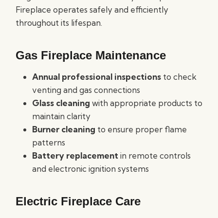
Fireplace operates safely and efficiently
throughout its lifespan.
Gas Fireplace Maintenance
Annual professional inspections
to check
venting and gas connections
Glass cleaning
with appropriate products to
maintain clarity
Burner cleaning
to ensure proper flame
patterns
Battery replacement
in remote controls
and electronic ignition systems
Electric Fireplace Care