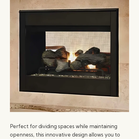
Perfect for dividing spaces while maintaining
openness, this innovative design allows you to