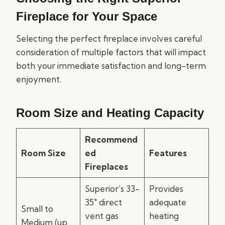
Fireplace for Your Space
Selecting the perfect fireplace involves careful
consideration of multiple factors that will impact
both your immediate satisfaction and long-term
enjoyment.
Room Size and Heating Capacity
Recommend
Room Size
ed
Features
Fireplaces
Superior’s 33-
Provides
35″ direct
adequate
Small to
vent gas
heating
Medium (up