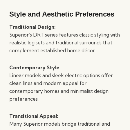
Style and Aesthetic Preferences
Traditional Design:
Superior’s DRT series features classic styling with
realistic log sets and traditional surrounds that
complement established home décor.
Contemporary Style:
Linear models and sleek electric options offer
clean lines and modern appeal for
contemporary homes and minimalist design
preferences.
Transitional Appeal:
Many Superior models bridge traditional and