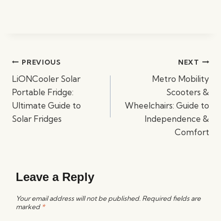
Post
PREVIOUS
NEXT
navigation
LiONCooler Solar
Metro Mobility
Portable Fridge:
Scooters &
Ultimate Guide to
Wheelchairs: Guide to
Solar Fridges
Independence &
Comfort
Leave a Reply
Your email address will not be published.
Required fields are
marked
*