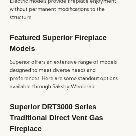
Electric models provide fireplace enjoyment
without permanent modifications to the
structure.
Featured Superior Fireplace
Models
Superior offers an extensive range of models
designed to meet diverse needs and
preferences. Here are some standout options
available through Saksby Wholesale:
Superior DRT3000 Series
Traditional Direct Vent Gas
Fireplace