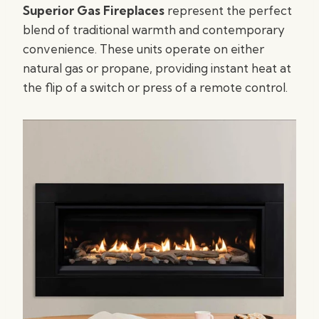
Superior Gas Fireplaces
represent the perfect
blend of traditional warmth and contemporary
convenience. These units operate on either
natural gas or propane, providing instant heat at
the flip of a switch or press of a remote control.