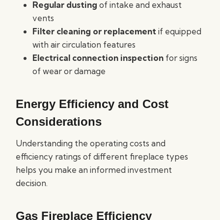
Regular dusting
of intake and exhaust
vents
Filter cleaning or replacement
if equipped
with air circulation features
Electrical connection inspection
for signs
of wear or damage
Energy Efficiency and Cost
Considerations
Understanding the operating costs and
efficiency ratings of different fireplace types
helps you make an informed investment
decision.
Gas Fireplace Efficiency