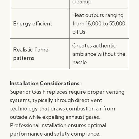
cleanup
Heat outputs ranging
Energy efficient
from 18,000 to 55,000
BTUs
Creates authentic
Realistic flame
ambiance without the
patterns
hassle
Installation Considerations:
Superior Gas Fireplaces require proper venting
systems, typically through direct vent
technology that draws combustion air from
outside while expelling exhaust gases.
Professional installation ensures optimal
performance and safety compliance.