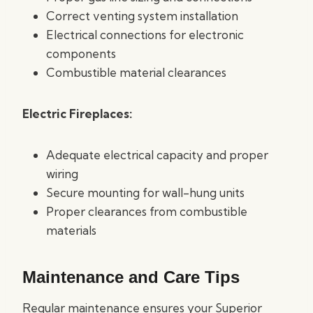
Correct venting system installation
Electrical connections for electronic
components
Combustible material clearances
Electric Fireplaces:
Adequate electrical capacity and proper
wiring
Secure mounting for wall-hung units
Proper clearances from combustible
materials
Maintenance and Care Tips
Regular maintenance ensures your Superior