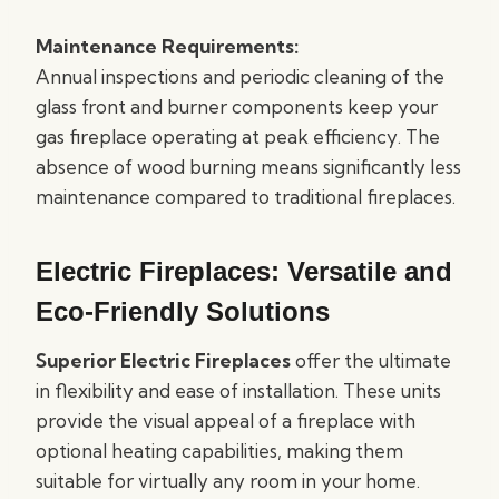
Maintenance Requirements:
Annual inspections and periodic cleaning of the
glass front and burner components keep your
gas fireplace operating at peak efficiency. The
absence of wood burning means significantly less
maintenance compared to traditional fireplaces.
Electric Fireplaces: Versatile and
Eco-Friendly Solutions
Superior Electric Fireplaces
offer the ultimate
in flexibility and ease of installation. These units
provide the visual appeal of a fireplace with
optional heating capabilities, making them
suitable for virtually any room in your home.