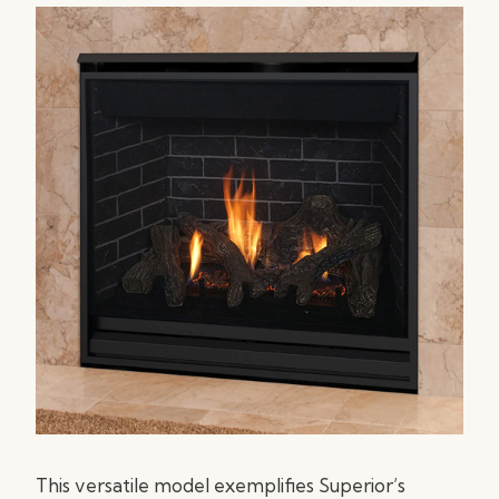
This versatile model exemplifies Superior’s