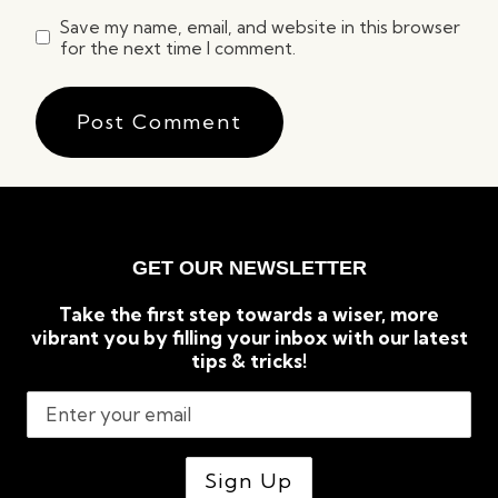
Save my name, email, and website in this browser
for the next time I comment.
GET OUR NEWSLETTER
Take the first step towards a wiser, more
vibrant you by filling your inbox with our latest
tips & tricks!