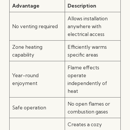
Advantage
Description
Allows installation
No venting required
anywhere with
electrical access
Zone heating
Efficiently warms
capability
specific areas
Flame effects
Year-round
operate
enjoyment
independently of
heat
No open flames or
Safe operation
combustion gases
Creates a cozy