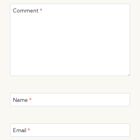
Comment
*
Name
*
Email
*