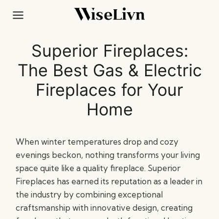
Skip
to
content
Superior Fireplaces:
The Best Gas & Electric
Fireplaces for Your
Home
When winter temperatures drop and cozy
evenings beckon, nothing transforms your living
space quite like a quality fireplace. Superior
Fireplaces has earned its reputation as a leader in
the industry by combining exceptional
craftsmanship with innovative design, creating