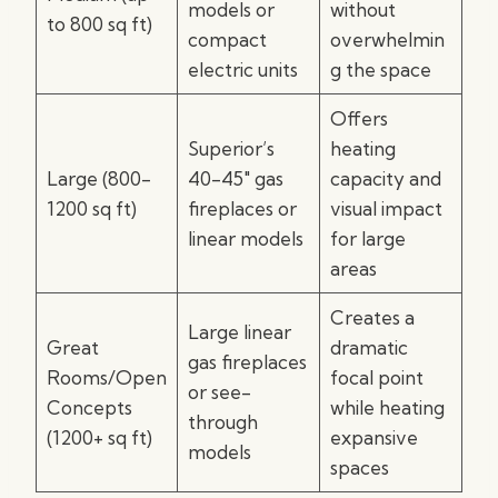
models or
without
to 800 sq ft)
compact
overwhelmin
electric units
g the space
Offers
Superior’s
heating
Large (800-
40-45″ gas
capacity and
1200 sq ft)
fireplaces or
visual impact
linear models
for large
areas
Creates a
Large linear
Great
dramatic
gas fireplaces
Rooms/Open
focal point
or see-
Concepts
while heating
through
(1200+ sq ft)
expansive
models
spaces