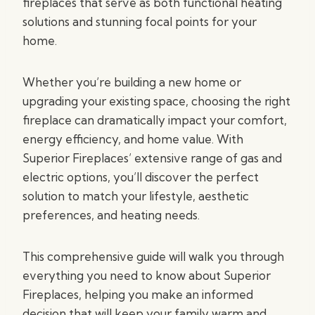
fireplaces that serve as both functional heating
solutions and stunning focal points for your
home.
Whether you’re building a new home or
upgrading your existing space, choosing the right
fireplace can dramatically impact your comfort,
energy efficiency, and home value. With
Superior Fireplaces’ extensive range of gas and
electric options, you’ll discover the perfect
solution to match your lifestyle, aesthetic
preferences, and heating needs.
This comprehensive guide will walk you through
everything you need to know about Superior
Fireplaces, helping you make an informed
decision that will keep your family warm and