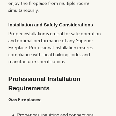
enjoy the fireplace from multiple rooms
simultaneously.
Installation and Safety Considerations
Proper installation is crucial for safe operation
and optimal performance of any Superior
Fireplace. Professional installation ensures
compliance with local building codes and
manufacturer specifications.
Professional Installation
Requirements
Gas Fireplaces:
Proper gas line sizing and connections