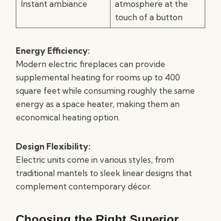
Instant ambiance
atmosphere at the
touch of a button
Energy Efficiency:
Modern electric fireplaces can provide
supplemental heating for rooms up to 400
square feet while consuming roughly the same
energy as a space heater, making them an
economical heating option.
Design Flexibility:
Electric units come in various styles, from
traditional mantels to sleek linear designs that
complement contemporary décor.
Choosing the Right Superior