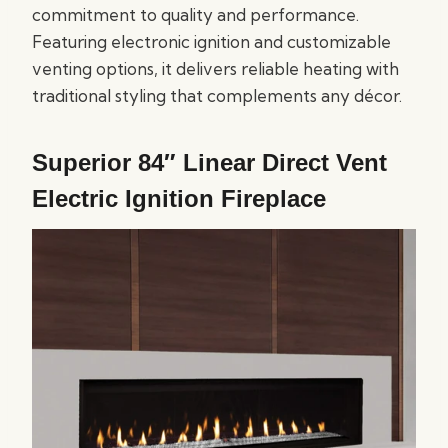
commitment to quality and performance.
Featuring electronic ignition and customizable
venting options, it delivers reliable heating with
traditional styling that complements any décor.
Superior 84″ Linear Direct Vent
Electric Ignition Fireplace