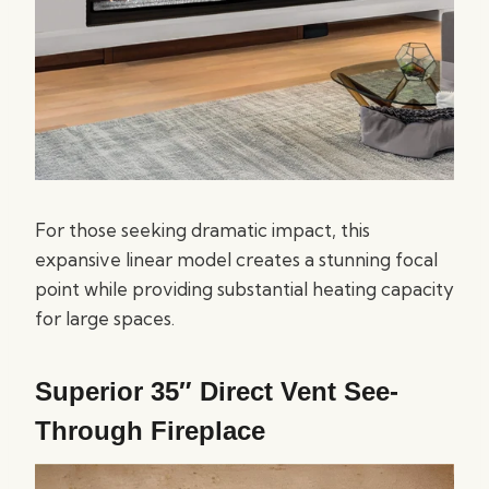
For those seeking dramatic impact, this
expansive linear model creates a stunning focal
point while providing substantial heating capacity
for large spaces.
Superior 35″ Direct Vent See-
Through Fireplace