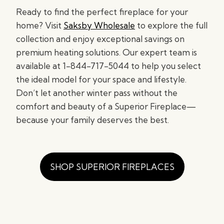
Ready to find the perfect fireplace for your
home? Visit
Saksby Wholesale
to explore the full
collection and enjoy exceptional savings on
premium heating solutions. Our expert team is
available at 1-844-717-5044 to help you select
the ideal model for your space and lifestyle.
Don’t let another winter pass without the
comfort and beauty of a Superior Fireplace—
because your family deserves the best.
SHOP SUPERIOR FIREPLACES