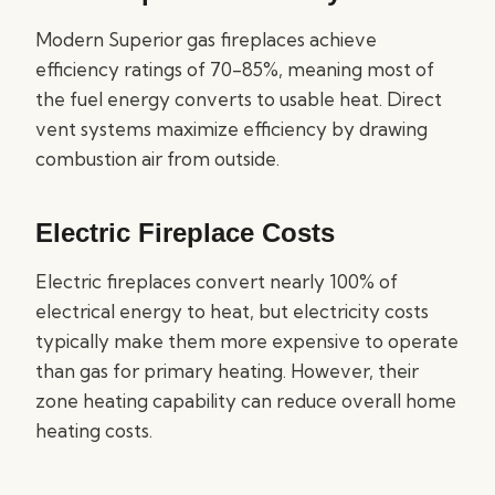
Modern Superior gas fireplaces achieve
efficiency ratings of 70-85%, meaning most of
the fuel energy converts to usable heat. Direct
vent systems maximize efficiency by drawing
combustion air from outside.
Electric Fireplace Costs
Electric fireplaces convert nearly 100% of
electrical energy to heat, but electricity costs
typically make them more expensive to operate
than gas for primary heating. However, their
zone heating capability can reduce overall home
heating costs.