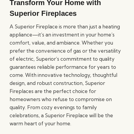
Transform Your Home with
Superior Fireplaces
A Superior Fireplace is more than just a heating
appliance—it’s an investment in your home’s
comfort, value, and ambiance. Whether you
prefer the convenience of gas or the versatility
of electric, Superior’s commitment to quality
guarantees reliable performance for years to
come. With innovative technology, thoughtful
design, and robust construction, Superior
Fireplaces are the perfect choice for
homeowners who refuse to compromise on
quality. From cozy evenings to family
celebrations, a Superior Fireplace will be the
warm heart of your home.