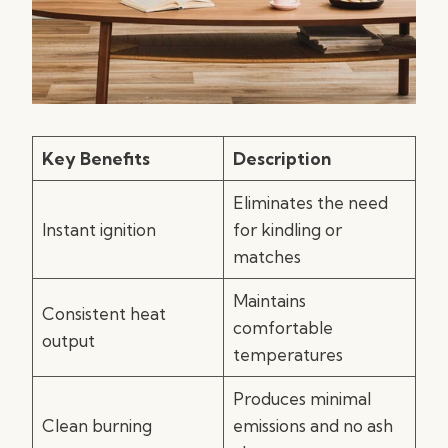
Key Benefits
Description
Eliminates the need
Instant ignition
for kindling or
matches
Maintains
Consistent heat
comfortable
output
temperatures
Produces minimal
Clean burning
emissions and no ash