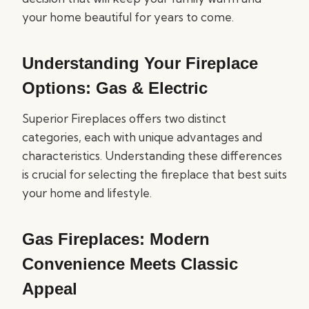
your home beautiful for years to come.
Understanding Your Fireplace
Options: Gas & Electric
Superior Fireplaces offers two distinct
categories, each with unique advantages and
characteristics. Understanding these differences
is crucial for selecting the fireplace that best suits
your home and lifestyle.
Gas Fireplaces: Modern
Convenience Meets Classic
Appeal