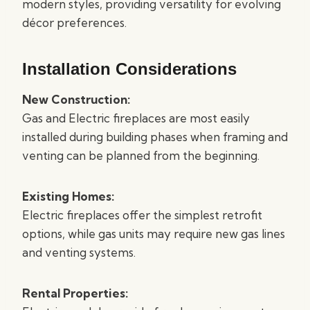
modern styles, providing versatility for evolving
décor preferences.
Installation Considerations
New Construction:
Gas and Electric fireplaces are most easily
installed during building phases when framing and
venting can be planned from the beginning.
Existing Homes:
Electric fireplaces offer the simplest retrofit
options, while gas units may require new gas lines
and venting systems.
Rental Properties: