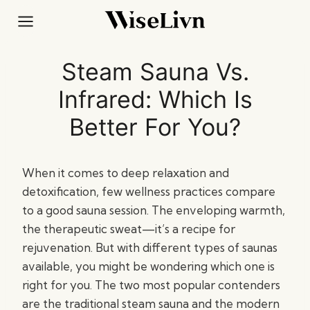
Skip
to
content
Steam Sauna Vs.
Infrared: Which Is
Better For You?
When it comes to deep relaxation and
detoxification, few wellness practices compare
to a good sauna session. The enveloping warmth,
the therapeutic sweat—it’s a recipe for
rejuvenation. But with different types of saunas
available, you might be wondering which one is
right for you. The two most popular contenders
are the traditional steam sauna and the modern