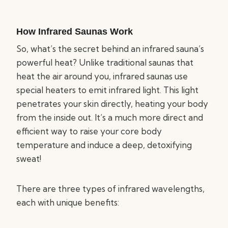
How Infrared Saunas Work
So, what’s the secret behind an infrared sauna’s
powerful heat? Unlike traditional saunas that
heat the air around you, infrared saunas use
special heaters to emit infrared light. This light
penetrates your skin directly, heating your body
from the inside out. It’s a much more direct and
efficient way to raise your core body
temperature and induce a deep, detoxifying
sweat!
There are three types of infrared wavelengths,
each with unique benefits: