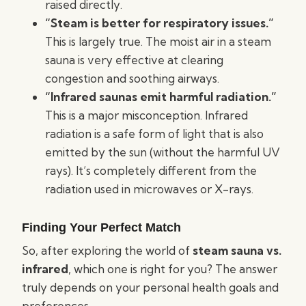
raised directly.
“Steam is better for respiratory issues.”
This is largely true. The moist air in a steam
sauna is very effective at clearing
congestion and soothing airways.
“Infrared saunas emit harmful radiation.”
This is a major misconception. Infrared
radiation is a safe form of light that is also
emitted by the sun (without the harmful UV
rays). It’s completely different from the
radiation used in microwaves or X-rays.
Finding Your Perfect Match
So, after exploring the world of
steam sauna vs.
infrared
, which one is right for you? The answer
truly depends on your personal health goals and
preferences.