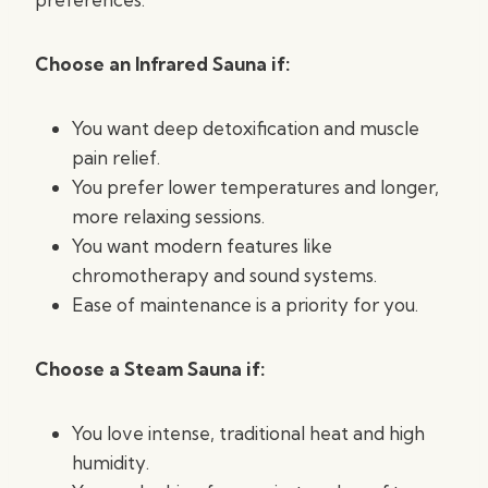
Choose an Infrared Sauna if:
You want deep detoxification and muscle
pain relief.
You prefer lower temperatures and longer,
more relaxing sessions.
You want modern features like
chromotherapy and sound systems.
Ease of maintenance is a priority for you.
Choose a Steam Sauna if:
You love intense, traditional heat and high
humidity.