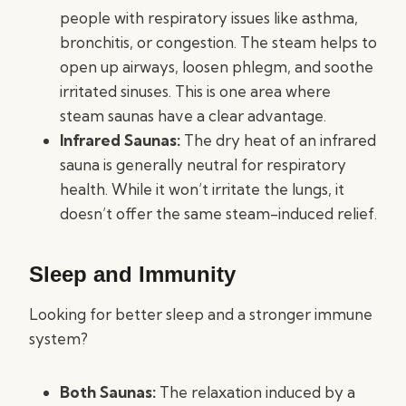
people with respiratory issues like asthma,
bronchitis, or congestion. The steam helps to
open up airways, loosen phlegm, and soothe
irritated sinuses. This is one area where
steam saunas have a clear advantage.
Infrared Saunas:
The dry heat of an infrared
sauna is generally neutral for respiratory
health. While it won’t irritate the lungs, it
doesn’t offer the same steam-induced relief.
Sleep and Immunity
Looking for better sleep and a stronger immune
system?
Both Saunas:
The relaxation induced by a