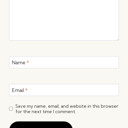
Name
*
Email
*
Save my name, email, and website in this browser
for the next time I comment.