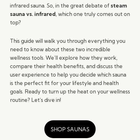
infrared sauna. So, in the great debate of
steam
sauna vs. infrared
, which one truly comes out on
top?
This guide will walk you through everything you
need to know about these two incredible
wellness tools. We’ll explore how they work,
compare their health benefits, and discuss the
user experience to help you decide which sauna
is the perfect fit for your lifestyle and health
goals. Ready to turn up the heat on your wellness
routine? Let’s dive in!
SHOP SAUNAS