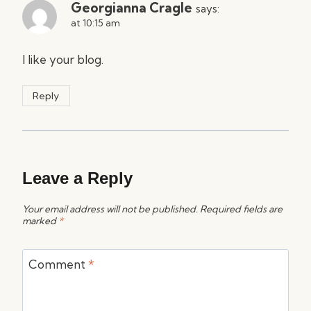
Georgianna Cragle
says:
at 10:15 am
I like your blog.
Reply
Leave a Reply
Your email address will not be published.
Required fields are
marked
*
Comment
*