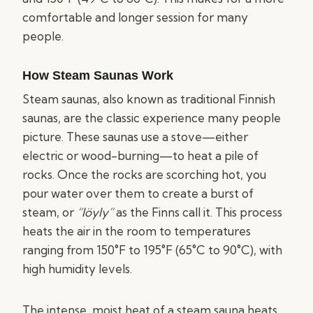
comfortable and longer session for many
people.
How Steam Saunas Work
Steam saunas, also known as traditional Finnish
saunas, are the classic experience many people
picture. These saunas use a stove—either
electric or wood-burning—to heat a pile of
rocks. Once the rocks are scorching hot, you
pour water over them to create a burst of
steam, or
“löyly”
as the Finns call it. This process
heats the air in the room to temperatures
ranging from 150°F to 195°F (65°C to 90°C), with
high humidity levels.
The intense, moist heat of a steam sauna heats