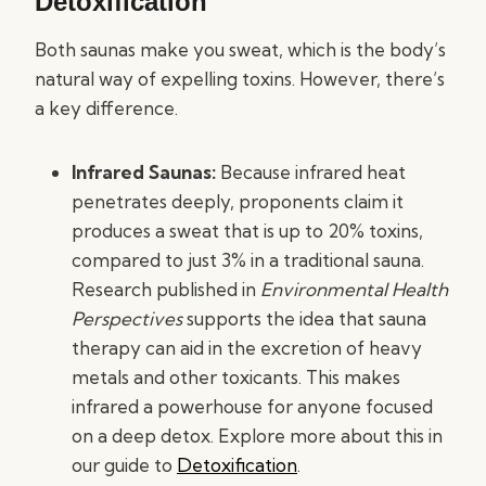
Detoxification
Both saunas make you sweat, which is the body’s
natural way of expelling toxins. However, there’s
a key difference.
Infrared Saunas:
Because infrared heat
penetrates deeply, proponents claim it
produces a sweat that is up to 20% toxins,
compared to just 3% in a traditional sauna.
Research published in
Environmental Health
Perspectives
supports the idea that sauna
therapy can aid in the excretion of heavy
metals and other toxicants. This makes
infrared a powerhouse for anyone focused
on a deep detox. Explore more about this in
our guide to
Detoxification
.