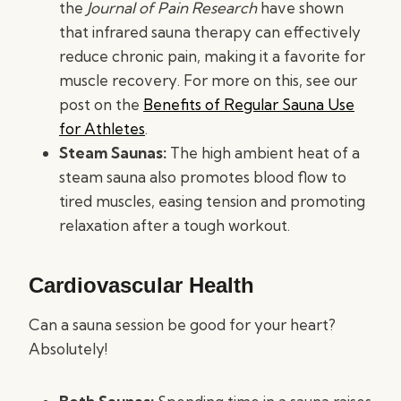
the
Journal of Pain Research
have shown
that infrared sauna therapy can effectively
reduce chronic pain, making it a favorite for
muscle recovery. For more on this, see our
post on the
Benefits of Regular Sauna Use
for Athletes
.
Steam Saunas:
The high ambient heat of a
steam sauna also promotes blood flow to
tired muscles, easing tension and promoting
relaxation after a tough workout.
Cardiovascular Health
Can a sauna session be good for your heart?
Absolutely!