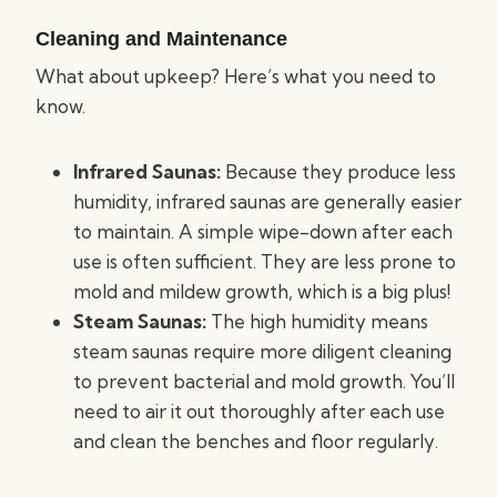
Cleaning and Maintenance
What about upkeep? Here’s what you need to
know.
Infrared Saunas:
Because they produce less
humidity, infrared saunas are generally easier
to maintain. A simple wipe-down after each
use is often sufficient. They are less prone to
mold and mildew growth, which is a big plus!
Steam Saunas:
The high humidity means
steam saunas require more diligent cleaning
to prevent bacterial and mold growth. You’ll
need to air it out thoroughly after each use
and clean the benches and floor regularly.