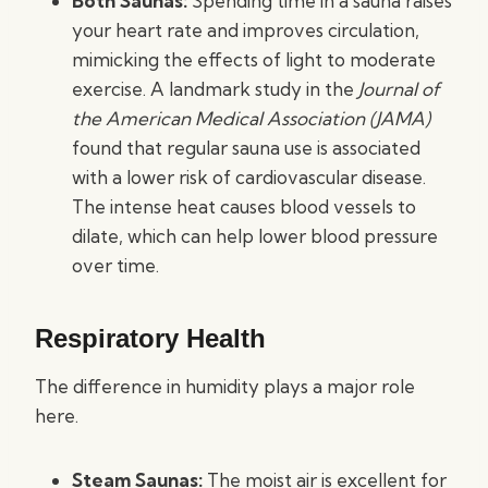
Both Saunas:
Spending time in a sauna raises
your heart rate and improves circulation,
mimicking the effects of light to moderate
exercise. A landmark study in the
Journal of
the American Medical Association (JAMA)
found that regular sauna use is associated
with a lower risk of cardiovascular disease.
The intense heat causes blood vessels to
dilate, which can help lower blood pressure
over time.
Respiratory Health
The difference in humidity plays a major role
here.
Steam Saunas:
The moist air is excellent for