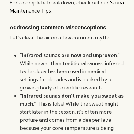
For a complete breakdown, check out our
Sauna
Maintenance Tips
.
Addressing Common Misconceptions
Let’s clear the air on a few common myths.
“Infrared saunas are new and unproven.”
While newer than traditional saunas, infrared
technology has been used in medical
settings for decades and is backed by a
growing body of scientific research.
“Infrared saunas don’t make you sweat as
much.”
This is false! While the sweat might
start later in the session, it’s often more
profuse and comes from a deeper level
because your core temperature is being