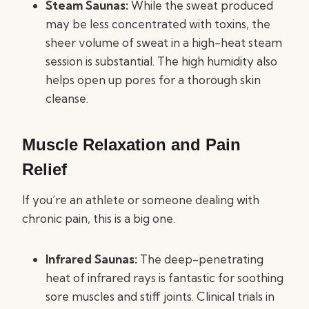
Steam Saunas:
While the sweat produced
may be less concentrated with toxins, the
sheer volume of sweat in a high-heat steam
session is substantial. The high humidity also
helps open up pores for a thorough skin
cleanse.
Muscle Relaxation and Pain
Relief
If you’re an athlete or someone dealing with
chronic pain, this is a big one.
Infrared Saunas:
The deep-penetrating
heat of infrared rays is fantastic for soothing
sore muscles and stiff joints. Clinical trials in