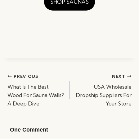
SHOP SAUNAS
Post
PREVIOUS
NEXT
navigation
What Is The Best
USA Wholesale
Wood For Sauna Walls?
Dropship Suppliers For
A Deep Dive
Your Store
One Comment