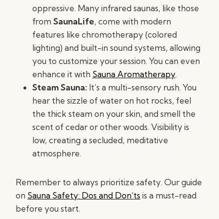
oppressive. Many infrared saunas, like those
from
SaunaLife
, come with modern
features like chromotherapy (colored
lighting) and built-in sound systems, allowing
you to customize your session. You can even
enhance it with
Sauna Aromatherapy
.
Steam Sauna:
It’s a multi-sensory rush. You
hear the sizzle of water on hot rocks, feel
the thick steam on your skin, and smell the
scent of cedar or other woods. Visibility is
low, creating a secluded, meditative
atmosphere.
Remember to always prioritize safety. Our guide
on
Sauna Safety: Dos and Don’ts
is a must-read
before you start.