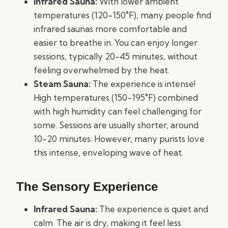
Infrared Sauna:
With lower ambient
temperatures (120-150°F), many people find
infrared saunas more comfortable and
easier to breathe in. You can enjoy longer
sessions, typically 20-45 minutes, without
feeling overwhelmed by the heat.
Steam Sauna:
The experience is intense!
High temperatures (150-195°F) combined
with high humidity can feel challenging for
some. Sessions are usually shorter, around
10-20 minutes. However, many purists love
this intense, enveloping wave of heat.
The Sensory Experience
Infrared Sauna:
The experience is quiet and
calm. The air is dry, making it feel less