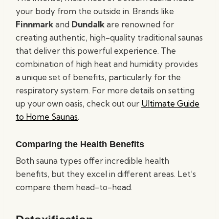
your body from the outside in. Brands like
Finnmark
and
Dundalk
are renowned for
creating authentic, high-quality traditional saunas
that deliver this powerful experience. The
combination of high heat and humidity provides
a unique set of benefits, particularly for the
respiratory system. For more details on setting
up your own oasis, check out our
Ultimate Guide
to Home Saunas
.
Comparing the Health Benefits
Both sauna types offer incredible health
benefits, but they excel in different areas. Let’s
compare them head-to-head.