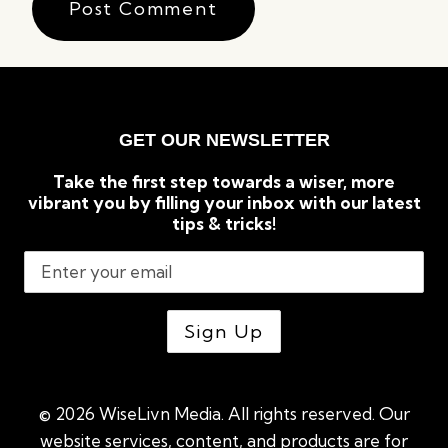
GET OUR NEWSLETTER
Take the first step towards a wiser, more
vibrant you by filling your inbox with our latest
tips & tricks!
© 2026 WiseLivn Media. All rights reserved. Our
website services, content, and products are for