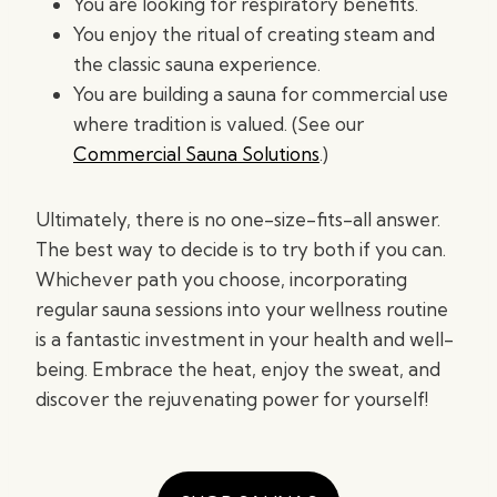
You are looking for respiratory benefits.
You enjoy the ritual of creating steam and
the classic sauna experience.
You are building a sauna for commercial use
where tradition is valued. (See our
Commercial Sauna Solutions
.)
Ultimately, there is no one-size-fits-all answer.
The best way to decide is to try both if you can.
Whichever path you choose, incorporating
regular sauna sessions into your wellness routine
is a fantastic investment in your health and well-
being. Embrace the heat, enjoy the sweat, and
discover the rejuvenating power for yourself!