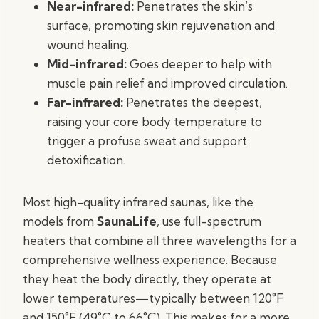
Near-infrared:
Penetrates the skin’s
surface, promoting skin rejuvenation and
wound healing.
Mid-infrared:
Goes deeper to help with
muscle pain relief and improved circulation.
Far-infrared:
Penetrates the deepest,
raising your core body temperature to
trigger a profuse sweat and support
detoxification.
Most high-quality infrared saunas, like the
models from
SaunaLife
, use full-spectrum
heaters that combine all three wavelengths for a
comprehensive wellness experience. Because
they heat the body directly, they operate at
lower temperatures—typically between 120°F
and 150°F (49°C to 66°C). This makes for a more