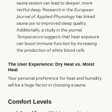
sauna session can lead to deeper, more
restful sleep. Research in the
European
Journal of Applied Physiology
has linked
sauna use to improved sleep quality.
Additionally, a study in the journal
Temperature
suggests that heat exposure
can boost immune function by increasing
the production of white blood cells.
The User Experience: Dry Heat vs. Moist
Heat
Your personal preference for heat and humidity
will be a huge factor in choosing a sauna.
Comfort Levels