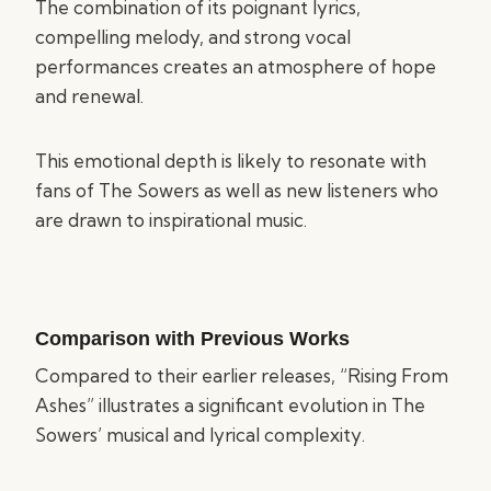
The combination of its poignant lyrics,
compelling melody, and strong vocal
performances creates an atmosphere of hope
and renewal.
This emotional depth is likely to resonate with
fans of The Sowers as well as new listeners who
are drawn to inspirational music.
Comparison with Previous Works
Compared to their earlier releases, “Rising From
Ashes” illustrates a significant evolution in The
Sowers’ musical and lyrical complexity.