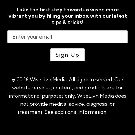
Take the first step towards a wiser, more
vibrant you by filling your inbox with our latest
tips & tricks!
© 2026 WiseLivn Media. All rights reserved. Our
website services, content, and products are for
informational purposes only. WiseLivn Media does
not provide medical advice, diagnosis, or
treatment. See additional information.
See
additional information
|
Sitemap