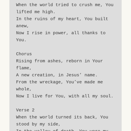
When the world tried to crush me, You 
lifted me high.
In the ruins of my heart, You built 
anew,
Now I rise in power, all thanks to 
You.
Chorus
Rising from ashes, reborn in Your 
flame,
A new creation, in Jesus’ name.
From the wreckage, You’ve made me 
whole,
Now I live for You, with all my soul.
Verse 2
When the world turned its back, You 
stood by my side,