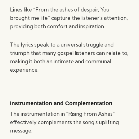
Lines like “From the ashes of despair, You
brought me life” capture the listener’s attention,
providing both comfort and inspiration.
The lyrics speak to a universal struggle and
triumph that many gospel listeners can relate to,
making it both an intimate and communal
experience.
Instrumentation and Complementation
The instrumentation in “Rising From Ashes”
effectively complements the song’s uplifting
message.