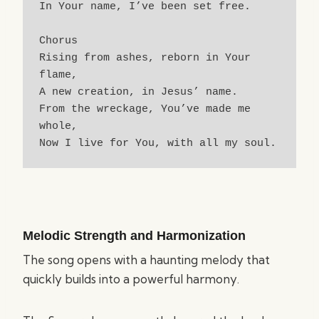
In Your name, I’ve been set free.
Chorus
Rising from ashes, reborn in Your 
flame,
A new creation, in Jesus’ name.
From the wreckage, You’ve made me 
whole,
Now I live for You, with all my soul.
Melodic Strength and Harmonization
The song opens with a haunting melody that
quickly builds into a powerful harmony.