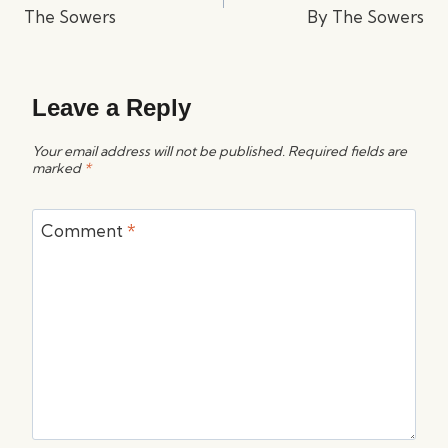
The Sowers
By The Sowers
Leave a Reply
Your email address will not be published.
Required fields are
marked
*
Comment
*