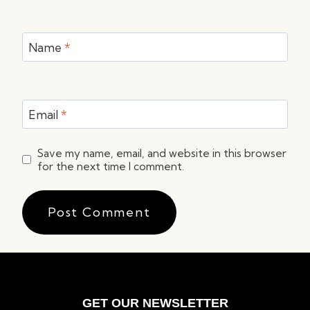
Name
*
Email
*
Save my name, email, and website in this browser
for the next time I comment.
GET OUR NEWSLETTER