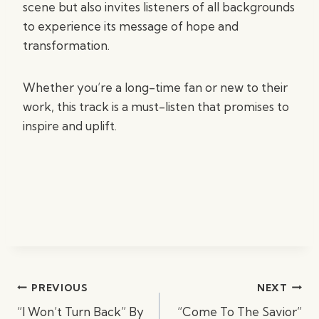
scene but also invites listeners of all backgrounds
to experience its message of hope and
transformation.
Whether you’re a long-time fan or new to their
work, this track is a must-listen that promises to
inspire and uplift.
Post
PREVIOUS
NEXT
navigation
“I Won’t Turn Back” By
“Come To The Savior”