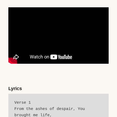
Lyrics
Verse 1
From the ashes of despair, You 
brought me life,