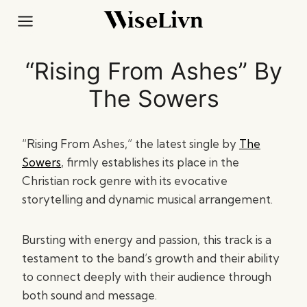
Skip
to
content
“Rising From Ashes” By
The Sowers
“Rising From Ashes,” the latest single by
The
Sowers
, firmly establishes its place in the
Christian rock genre with its evocative
storytelling and dynamic musical arrangement.
Bursting with energy and passion, this track is a
testament to the band’s growth and their ability
to connect deeply with their audience through
both sound and message.