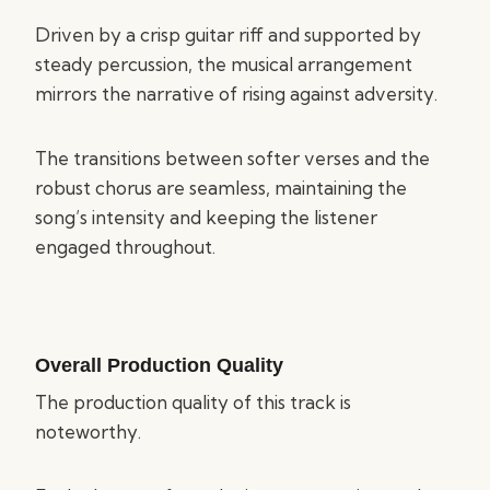
Driven by a crisp guitar riff and supported by
steady percussion, the musical arrangement
mirrors the narrative of rising against adversity.
The transitions between softer verses and the
robust chorus are seamless, maintaining the
song’s intensity and keeping the listener
engaged throughout.
Overall Production Quality
The production quality of this track is
noteworthy.