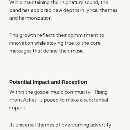
While maintaining their signature sound, the
band has explored new depths in lyrical themes
and harmonization.
This growth reflects their commitment to
innovation while staying true to the core
messages that define their music.
Potential Impact and Reception
Within the gospel music community, “Rising
From Ashes” is poised to make a substantial
impact.
Its universal themes of overcoming adversity