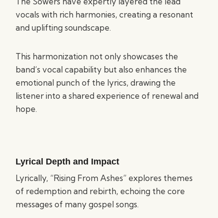
The Sowers have expertly layered the lead
vocals with rich harmonies, creating a resonant
and uplifting soundscape.
This harmonization not only showcases the
band’s vocal capability but also enhances the
emotional punch of the lyrics, drawing the
listener into a shared experience of renewal and
hope.
Lyrical Depth and Impact
Lyrically, “Rising From Ashes” explores themes
of redemption and rebirth, echoing the core
messages of many gospel songs.