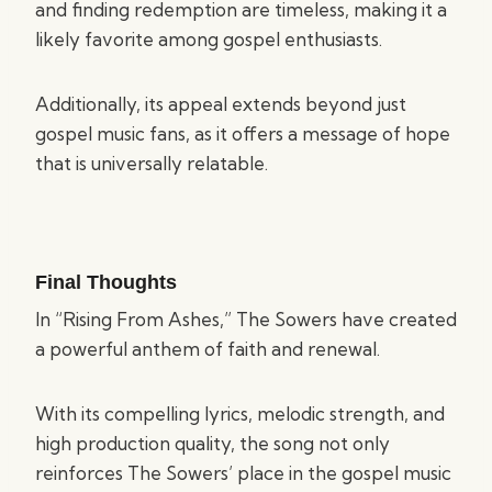
and finding redemption are timeless, making it a
likely favorite among gospel enthusiasts.
Additionally, its appeal extends beyond just
gospel music fans, as it offers a message of hope
that is universally relatable.
Final Thoughts
In “Rising From Ashes,” The Sowers have created
a powerful anthem of faith and renewal.
With its compelling lyrics, melodic strength, and
high production quality, the song not only
reinforces The Sowers’ place in the gospel music