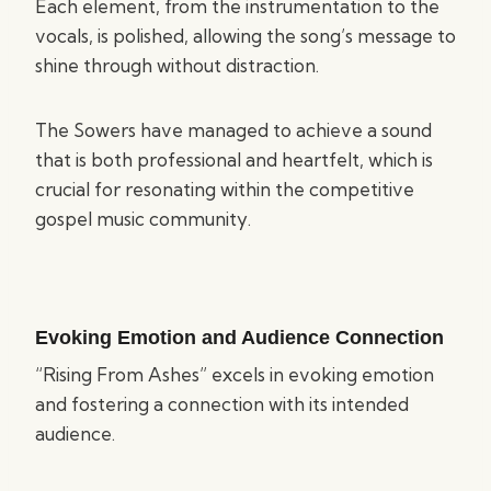
Each element, from the instrumentation to the
vocals, is polished, allowing the song’s message to
shine through without distraction.
The Sowers have managed to achieve a sound
that is both professional and heartfelt, which is
crucial for resonating within the competitive
gospel music community.
Evoking Emotion and Audience Connection
“Rising From Ashes” excels in evoking emotion
and fostering a connection with its intended
audience.