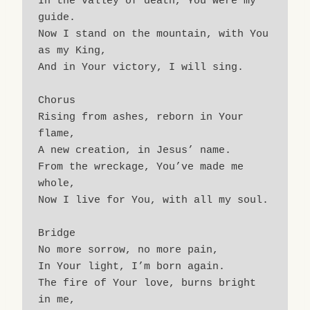
In the valley of death, You were my 
guide.
Now I stand on the mountain, with You 
as my King,
And in Your victory, I will sing.
Chorus
Rising from ashes, reborn in Your 
flame,
A new creation, in Jesus’ name.
From the wreckage, You’ve made me 
whole,
Now I live for You, with all my soul.
Bridge
No more sorrow, no more pain,
In Your light, I’m born again.
The fire of Your love, burns bright 
in me,