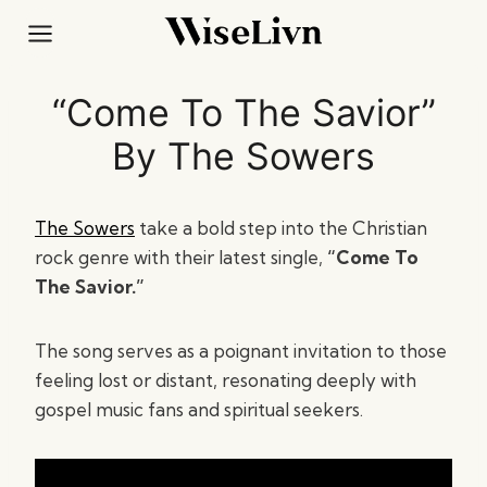
Skip
to
content
“Come To The Savior”
By The Sowers
The Sowers
take a bold step into the Christian
rock genre with their latest single,
“Come To
The Savior.”
The song serves as a poignant invitation to those
feeling lost or distant, resonating deeply with
gospel music fans and spiritual seekers.