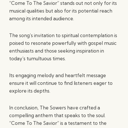
“Come To The Savior” stands out not only for its
musical qualities but also for its potential reach
among its intended audience.
The song’s invitation to spiritual contemplation is
poised to resonate powerfully with gospel music
enthusiasts and those seeking inspiration in
today’s tumultuous times.
Its engaging melody and heartfelt message
ensure it will continue to find listeners eager to
explore its depths.
In conclusion, The Sowers have crafted a
compelling anthem that speaks to the soul.
“Come To The Savior” is a testament to the