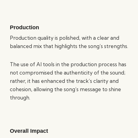
Production
Production quality is polished, with a clear and
balanced mix that highlights the song’s strengths.
The use of AI tools in the production process has
not compromised the authenticity of the sound;
rather, it has enhanced the track’s clarity and
cohesion, allowing the song’s message to shine
through.
Overall Impact