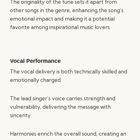
The originality of the tune sets it apart from
other songs in the genre, enhancing the song’s
emotional impact and making it a potential
favorite among inspirational music lovers.
Vocal Performance
The vocal delivery is both technically skilled and
emotionally charged.
The lead singer’s voice carries strength and
vulnerability, delivering the message with
sincerity.
Harmonies enrich the overall sound, creating an