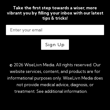
Take the first step towards a wiser, more
vibrant you by filling your inbox with our latest
tips & tricks!
© 2026 WiseLivn Media. All rights reserved. Our
website services, content, and products are for
informational purposes only. WiseLivn Media does
not provide medical advice, diagnosis, or
treatment. See additional information.
See
additional information
|
Sitemap