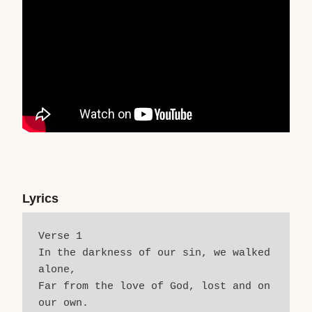
Lyrics
Verse 1
In the darkness of our sin, we walked 
alone,
Far from the love of God, lost and on 
our own.