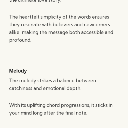
The heartfelt simplicity of the words ensures
they resonate with believers and newcomers
alike, making the message both accessible and
profound.
Melody
The melody strikes a balance between
catchiness and emotional depth.
With its uplifting chord progressions, it sticks in
your mind long after the final note.