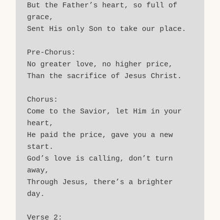
But the Father’s heart, so full of 
grace,
Sent His only Son to take our place.
Pre-Chorus:
No greater love, no higher price,
Than the sacrifice of Jesus Christ.
Chorus:
Come to the Savior, let Him in your 
heart,
He paid the price, gave you a new 
start.
God’s love is calling, don’t turn 
away,
Through Jesus, there’s a brighter 
day.
Verse 2: