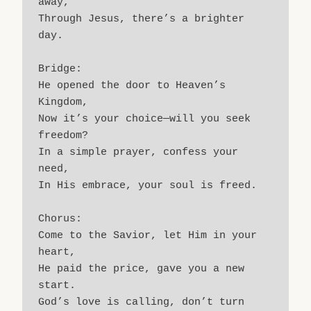
away,
Through Jesus, there’s a brighter 
day.
Bridge:
He opened the door to Heaven’s 
Kingdom,
Now it’s your choice—will you seek 
freedom?
In a simple prayer, confess your 
need,
In His embrace, your soul is freed.
Chorus:
Come to the Savior, let Him in your 
heart,
He paid the price, gave you a new 
start.
God’s love is calling, don’t turn 