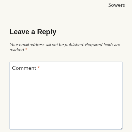
Sowers
Leave a Reply
Your email address will not be published.
Required fields are
marked
*
Comment
*