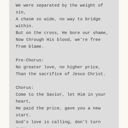
We were separated by the weight of 
sin,
A chasm so wide, no way to bridge 
within.
But on the cross, He bore our shame,
Now through His blood, we’re free 
from blame.
Pre-Chorus:
No greater love, no higher price,
Than the sacrifice of Jesus Christ.
Chorus:
Come to the Savior, let Him in your 
heart,
He paid the price, gave you a new 
start.
God’s love is calling, don’t turn 