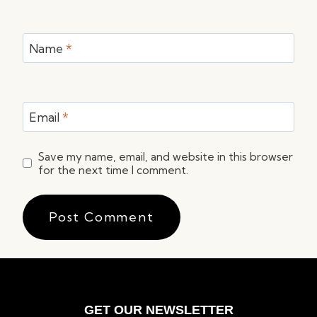
Name
*
Email
*
Save my name, email, and website in this browser
for the next time I comment.
GET OUR NEWSLETTER