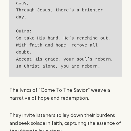
away,
Through Jesus, there’s a brighter 
day.
Outro:
So take His hand, He’s reaching out,
With faith and hope, remove all 
doubt.
Accept His grace, your soul’s reborn,
In Christ alone, you are reborn.
The lyrics of “Come To The Savior” weave a
narrative of hope and redemption.
They invite listeners to lay down their burdens
and seek solace in faith, capturing the essence of
the ultimate love story.