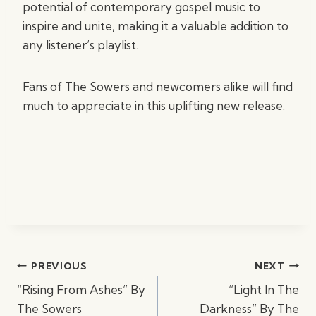
potential of contemporary gospel music to
inspire and unite, making it a valuable addition to
any listener’s playlist.
Fans of The Sowers and newcomers alike will find
much to appreciate in this uplifting new release.
Post
PREVIOUS
NEXT
navigation
“Rising From Ashes” By
“Light In The
The Sowers
Darkness” By The