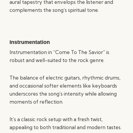
aural tapestry that envelops the listener and
complements the song’s spiritual tone.
Instrumentation
Instrumentation in “Come To The Savior” is
robust and well-suited to the rock genre.
The balance of electric guitars, rhythmic drums,
and occasional softer elements like keyboards
underscores the song’s intensity while allowing
moments of reflection.
It’s a classic rock setup with a fresh twist,
appealing to both traditional and modern tastes.