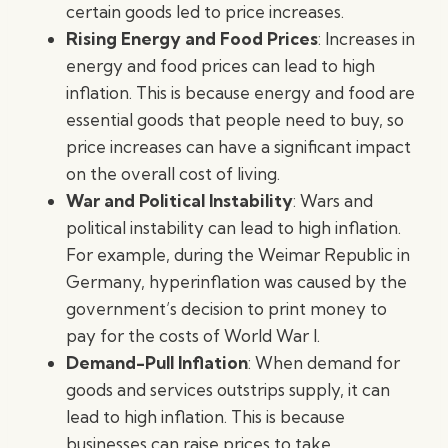
certain goods led to price increases.
Rising Energy and Food Prices
: Increases in
energy and food prices can lead to high
inflation. This is because energy and food are
essential goods that people need to buy, so
price increases can have a significant impact
on the overall cost of living.
War and Political Instability
: Wars and
political instability can lead to high inflation.
For example, during the Weimar Republic in
Germany, hyperinflation was caused by the
government’s decision to print money to
pay for the costs of World War I.
Demand-Pull Inflation
: When demand for
goods and services outstrips supply, it can
lead to high inflation. This is because
businesses can raise prices to take