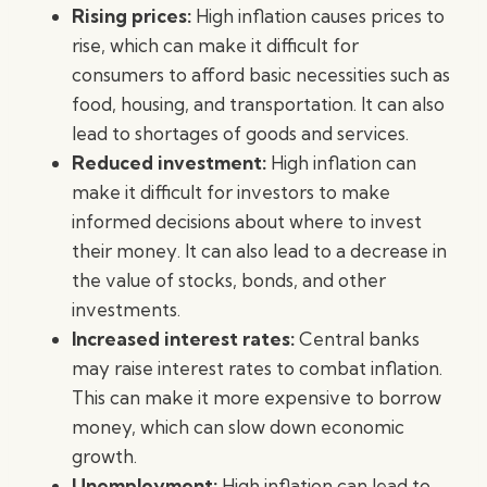
Rising prices:
High inflation causes prices to
rise, which can make it difficult for
consumers to afford basic necessities such as
food, housing, and transportation. It can also
lead to shortages of goods and services.
Reduced investment:
High inflation can
make it difficult for investors to make
informed decisions about where to invest
their money. It can also lead to a decrease in
the value of stocks, bonds, and other
investments.
Increased interest rates:
Central banks
may raise interest rates to combat inflation.
This can make it more expensive to borrow
money, which can slow down economic
growth.
Unemployment:
High inflation can lead to