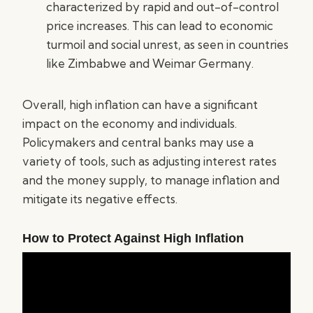
characterized by rapid and out-of-control
price increases. This can lead to economic
turmoil and social unrest, as seen in countries
like Zimbabwe and Weimar Germany.
Overall, high inflation can have a significant
impact on the economy and individuals.
Policymakers and central banks may use a
variety of tools, such as adjusting interest rates
and the money supply, to manage inflation and
mitigate its negative effects.
How to Protect Against High Inflation