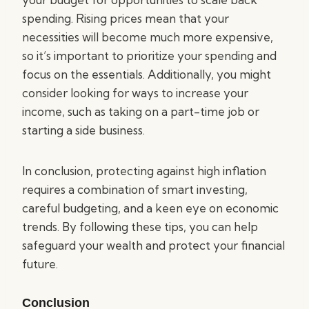
spending. Rising prices mean that your
necessities will become much more expensive,
so it’s important to prioritize your spending and
focus on the essentials. Additionally, you might
consider looking for ways to increase your
income, such as taking on a part-time job or
starting a side business.
In conclusion, protecting against high inflation
requires a combination of smart investing,
careful budgeting, and a keen eye on economic
trends. By following these tips, you can help
safeguard your wealth and protect your financial
future.
Conclusion