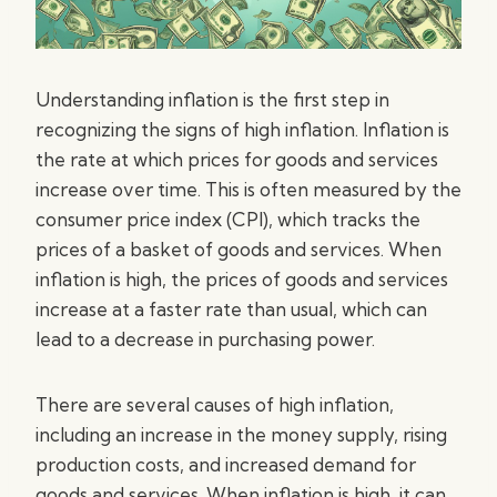
Understanding inflation is the first step in
recognizing the signs of high inflation. Inflation is
the rate at which prices for goods and services
increase over time. This is often measured by the
consumer price index (CPI), which tracks the
prices of a basket of goods and services. When
inflation is high, the prices of goods and services
increase at a faster rate than usual, which can
lead to a decrease in purchasing power.
There are several causes of high inflation,
including an increase in the money supply, rising
production costs, and increased demand for
goods and services. When inflation is high, it can