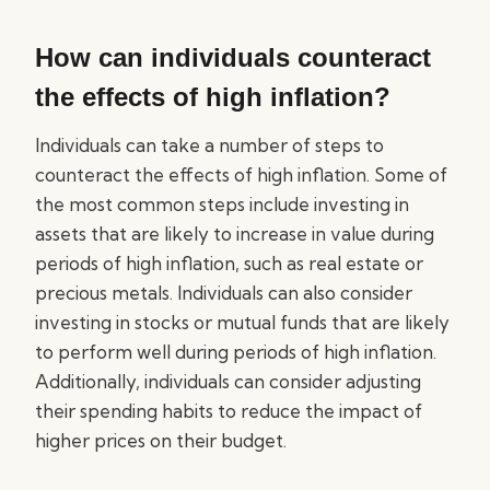
How can individuals counteract
the effects of high inflation?
Individuals can take a number of steps to
counteract the effects of high inflation. Some of
the most common steps include investing in
assets that are likely to increase in value during
periods of high inflation, such as real estate or
precious metals. Individuals can also consider
investing in stocks or mutual funds that are likely
to perform well during periods of high inflation.
Additionally, individuals can consider adjusting
their spending habits to reduce the impact of
higher prices on their budget.