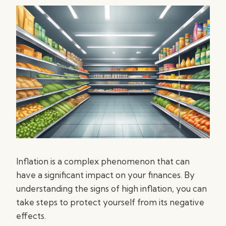
Inflation is a complex phenomenon that can
have a significant impact on your finances. By
understanding the signs of high inflation, you can
take steps to protect yourself from its negative
effects.