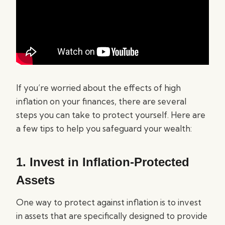
If you’re worried about the effects of high
inflation on your finances, there are several
steps you can take to protect yourself. Here are
a few tips to help you safeguard your wealth:
1. Invest in Inflation-Protected
Assets
One way to protect against inflation is to invest
in assets that are specifically designed to provide