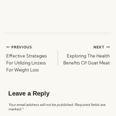
Post
PREVIOUS
NEXT
navigation
Effective Strategies
Exploring The Health
For Utilizing Linzess
Benefits Of Goat Meat
For Weight Loss
Leave a Reply
Your email address will not be published.
Required fields are
marked
*