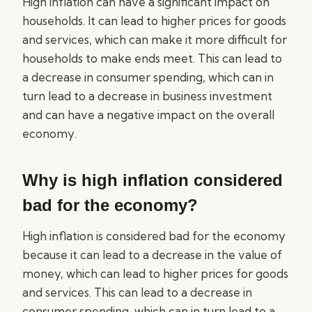
High inflation can have a significant impact on
households. It can lead to higher prices for goods
and services, which can make it more difficult for
households to make ends meet. This can lead to
a decrease in consumer spending, which can in
turn lead to a decrease in business investment
and can have a negative impact on the overall
economy.
Why is high inflation considered
bad for the economy?
High inflation is considered bad for the economy
because it can lead to a decrease in the value of
money, which can lead to higher prices for goods
and services. This can lead to a decrease in
consumer spending, which can in turn lead to a