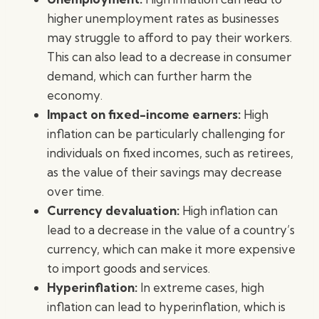
higher unemployment rates as businesses
may struggle to afford to pay their workers.
This can also lead to a decrease in consumer
demand, which can further harm the
economy.
Impact on fixed-income earners:
High
inflation can be particularly challenging for
individuals on fixed incomes, such as retirees,
as the value of their savings may decrease
over time.
Currency devaluation:
High inflation can
lead to a decrease in the value of a country’s
currency, which can make it more expensive
to import goods and services.
Hyperinflation:
In extreme cases, high
inflation can lead to hyperinflation, which is