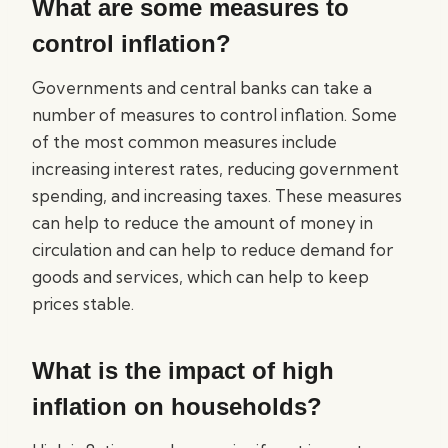
What are some measures to
control inflation?
Governments and central banks can take a
number of measures to control inflation. Some
of the most common measures include
increasing interest rates, reducing government
spending, and increasing taxes. These measures
can help to reduce the amount of money in
circulation and can help to reduce demand for
goods and services, which can help to keep
prices stable.
What is the impact of high
inflation on households?