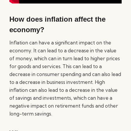
How does inflation affect the
economy?
Inflation can have a significant impact on the
economy. It can lead to a decrease in the value
of money, which can in turn lead to higher prices
for goods and services. This can lead to a
decrease in consumer spending and can also lead
to a decrease in business investment. High
inflation can also lead to a decrease in the value
of savings and investments, which can have a
negative impact on retirement funds and other
long-term savings.