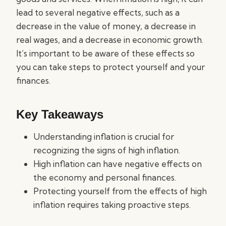
lead to several negative effects, such as a
decrease in the value of money, a decrease in
real wages, and a decrease in economic growth.
It’s important to be aware of these effects so
you can take steps to protect yourself and your
finances.
Key Takeaways
Understanding inflation is crucial for
recognizing the signs of high inflation.
High inflation can have negative effects on
the economy and personal finances.
Protecting yourself from the effects of high
inflation requires taking proactive steps.