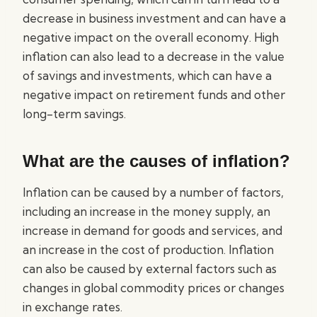
decrease in business investment and can have a
negative impact on the overall economy. High
inflation can also lead to a decrease in the value
of savings and investments, which can have a
negative impact on retirement funds and other
long-term savings.
What are the causes of inflation?
Inflation can be caused by a number of factors,
including an increase in the money supply, an
increase in demand for goods and services, and
an increase in the cost of production. Inflation
can also be caused by external factors such as
changes in global commodity prices or changes
in exchange rates.