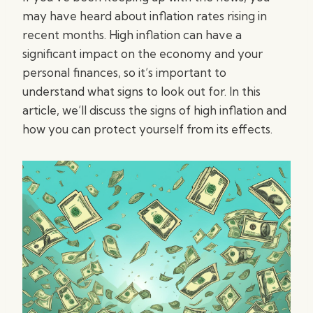
may have heard about inflation rates rising in
recent months. High inflation can have a
significant impact on the economy and your
personal finances, so it’s important to
understand what signs to look out for. In this
article, we’ll discuss the signs of high inflation and
how you can protect yourself from its effects.