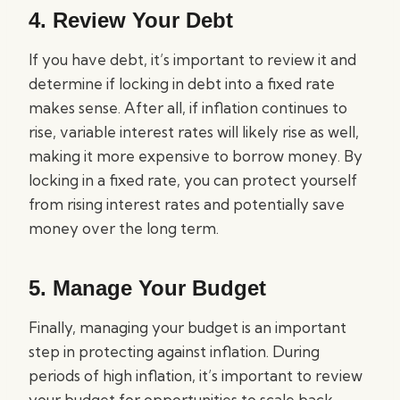
4. Review Your Debt
If you have debt, it’s important to review it and
determine if locking in debt into a fixed rate
makes sense. After all, if inflation continues to
rise, variable interest rates will likely rise as well,
making it more expensive to borrow money. By
locking in a fixed rate, you can protect yourself
from rising interest rates and potentially save
money over the long term.
5. Manage Your Budget
Finally, managing your budget is an important
step in protecting against inflation. During
periods of high inflation, it’s important to review
your budget for opportunities to scale back