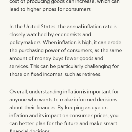
cost of producing goods can increase, which can
lead to higher prices for consumers.
In the United States, the annual inflation rate is
closely watched by economists and
policymakers. When inflation is high, it can erode
the purchasing power of consumers, as the same
amount of money buys fewer goods and
services. This can be particularly challenging for
those on fixed incomes, such as retirees.
Overall, understanding inflation is important for
anyone who wants to make informed decisions
about their finances. By keeping an eye on
inflation and its impact on consumer prices, you
can better plan for the future and make smart
financial decisions.