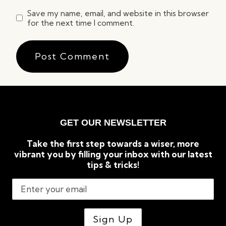
Save my name, email, and website in this browser
for the next time I comment.
GET OUR NEWSLETTER
Take the first step towards a wiser, more
vibrant you by filling your inbox with our latest
tips & tricks!