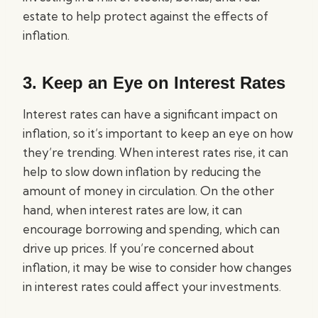
estate to help protect against the effects of
inflation.
3. Keep an Eye on Interest Rates
Interest rates can have a significant impact on
inflation, so it’s important to keep an eye on how
they’re trending. When interest rates rise, it can
help to slow down inflation by reducing the
amount of money in circulation. On the other
hand, when interest rates are low, it can
encourage borrowing and spending, which can
drive up prices. If you’re concerned about
inflation, it may be wise to consider how changes
in interest rates could affect your investments.