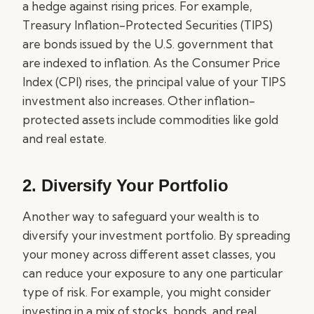
a hedge against rising prices. For example,
Treasury Inflation-Protected Securities (TIPS)
are bonds issued by the U.S. government that
are indexed to inflation. As the Consumer Price
Index (CPI) rises, the principal value of your TIPS
investment also increases. Other inflation-
protected assets include commodities like gold
and real estate.
2. Diversify Your Portfolio
Another way to safeguard your wealth is to
diversify your investment portfolio. By spreading
your money across different asset classes, you
can reduce your exposure to any one particular
type of risk. For example, you might consider
investing in a mix of stocks, bonds, and real