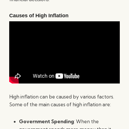
Causes of High Inflation
High inflation can be caused by various factors.
Some of the main causes of high inflation are:
Government Spending
: When the