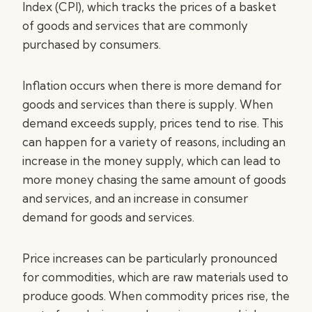
Index (CPI), which tracks the prices of a basket
of goods and services that are commonly
purchased by consumers.
Inflation occurs when there is more demand for
goods and services than there is supply. When
demand exceeds supply, prices tend to rise. This
can happen for a variety of reasons, including an
increase in the money supply, which can lead to
more money chasing the same amount of goods
and services, and an increase in consumer
demand for goods and services.
Price increases can be particularly pronounced
for commodities, which are raw materials used to
produce goods. When commodity prices rise, the