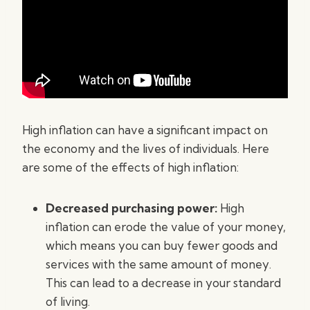
High inflation can have a significant impact on
the economy and the lives of individuals. Here
are some of the effects of high inflation:
Decreased purchasing power:
High
inflation can erode the value of your money,
which means you can buy fewer goods and
services with the same amount of money.
This can lead to a decrease in your standard
of living.