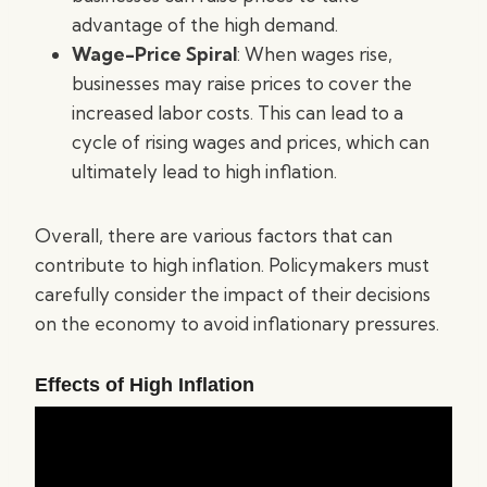
advantage of the high demand.
Wage-Price Spiral
: When wages rise,
businesses may raise prices to cover the
increased labor costs. This can lead to a
cycle of rising wages and prices, which can
ultimately lead to high inflation.
Overall, there are various factors that can
contribute to high inflation. Policymakers must
carefully consider the impact of their decisions
on the economy to avoid inflationary pressures.
Effects of High Inflation