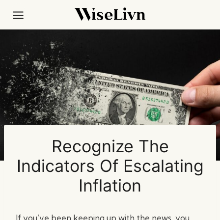
Skip
to
content
Recognize The
Indicators Of Escalating
Inflation
If you’ve been keeping up with the news, you