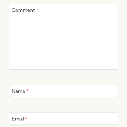
Comment
*
Name
*
Email
*