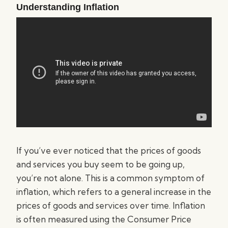
Understanding Inflation
If you’ve ever noticed that the prices of goods
and services you buy seem to be going up,
you’re not alone. This is a common symptom of
inflation, which refers to a general increase in the
prices of goods and services over time. Inflation
is often measured using the Consumer Price