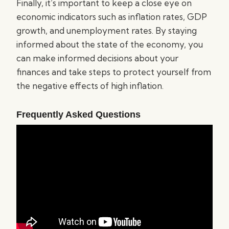
Finally, it’s important to keep a close eye on
economic indicators such as inflation rates, GDP
growth, and unemployment rates. By staying
informed about the state of the economy, you
can make informed decisions about your
finances and take steps to protect yourself from
the negative effects of high inflation.
Frequently Asked Questions