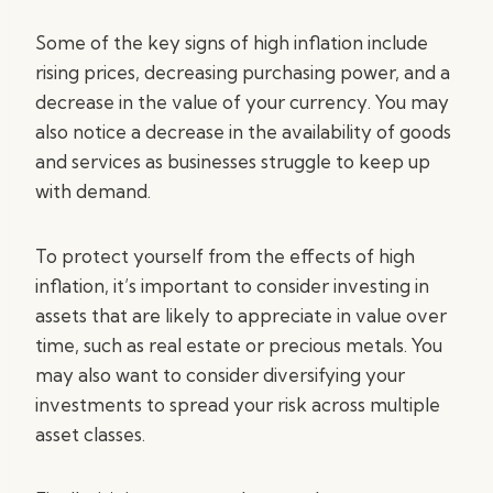
Some of the key signs of high inflation include
rising prices, decreasing purchasing power, and a
decrease in the value of your currency. You may
also notice a decrease in the availability of goods
and services as businesses struggle to keep up
with demand.
To protect yourself from the effects of high
inflation, it’s important to consider investing in
assets that are likely to appreciate in value over
time, such as real estate or precious metals. You
may also want to consider diversifying your
investments to spread your risk across multiple
asset classes.