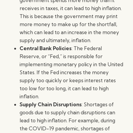
government spends more money than it
receives in taxes, it can lead to high inflation.
This is because the government may print
more money to make up for the shortfall,
which can lead to an increase in the money
supply and ultimately, inflation.
Central Bank Policies
: The Federal
Reserve, or “Fed,” is responsible for
implementing monetary policy in the United
States. If the Fed increases the money
supply too quickly or keeps interest rates
too low for too long, it can lead to high
inflation.
Supply Chain Disruptions
: Shortages of
goods due to supply chain disruptions can
lead to high inflation. For example, during
the COVID-19 pandemic, shortages of