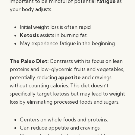
important to be mindful of potential
fatigue
as
your body adjusts.
Initial weight loss is often rapid.
Ketosis
assists in burning fat.
May experience fatigue in the beginning.
The Paleo Diet:
Contrasts with its focus on lean
proteins and low-glycemic fruits and vegetables,
potentially reducing
appetite
and cravings
without counting calories. This diet doesn’t
specifically target ketosis but may lead to weight
loss by eliminating processed foods and sugars.
Centers on whole foods and proteins.
Can reduce appetite and cravings.