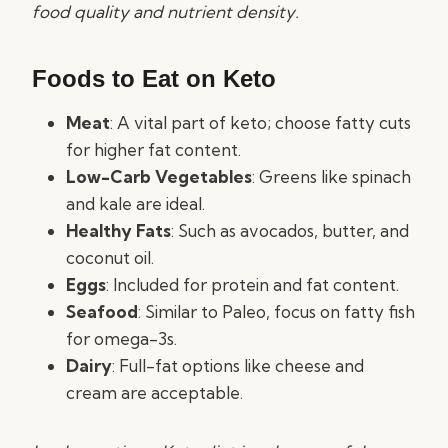
food quality and nutrient density.
Foods to Eat on Keto
Meat
: A vital part of keto; choose fatty cuts
for higher fat content.
Low-Carb Vegetables
: Greens like spinach
and kale are ideal.
Healthy Fats
: Such as avocados, butter, and
coconut oil.
Eggs
: Included for protein and fat content.
Seafood
: Similar to Paleo, focus on fatty fish
for omega-3s.
Dairy
: Full-fat options like cheese and
cream are acceptable.