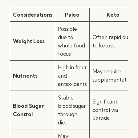
Considerations
Paleo
Keto
Possible
due to
Often rapid due
Weight Loss
whole food
to ketosis
focus
High in fiber
May require
Nutrients
and
supplementation
antioxidants
Stable
Significant
Blood Sugar
blood sugar
control via
Control
through
ketosis
diet
May