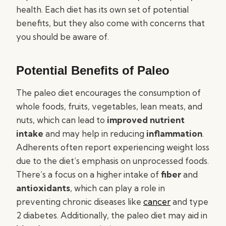
health. Each diet has its own set of potential
benefits, but they also come with concerns that
you should be aware of.
Potential Benefits of Paleo
The paleo diet encourages the consumption of
whole foods, fruits, vegetables, lean meats, and
nuts, which can lead to
improved nutrient
intake
and may help in reducing
inflammation
.
Adherents often report experiencing weight loss
due to the diet’s emphasis on unprocessed foods.
There’s a focus on a higher intake of
fiber
and
antioxidants
, which can play a role in
preventing chronic diseases like
cancer
and type
2 diabetes. Additionally, the paleo diet may aid in