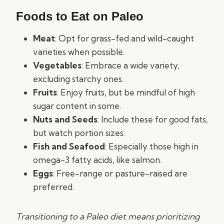
Foods to Eat on Paleo
Meat
: Opt for grass-fed and wild-caught
varieties when possible.
Vegetables
: Embrace a wide variety,
excluding starchy ones.
Fruits
: Enjoy fruits, but be mindful of high
sugar content in some.
Nuts and Seeds
: Include these for good fats,
but watch portion sizes.
Fish and Seafood
: Especially those high in
omega-3 fatty acids, like salmon.
Eggs
: Free-range or pasture-raised are
preferred.
Transitioning to a Paleo diet means prioritizing