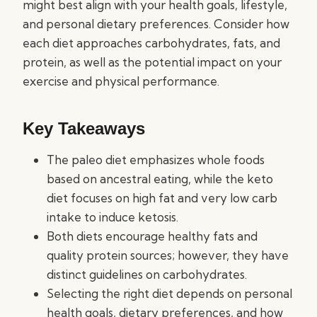
might best align with your health goals, lifestyle,
and personal dietary preferences. Consider how
each diet approaches carbohydrates, fats, and
protein, as well as the potential impact on your
exercise and physical performance.
Key Takeaways
The paleo diet emphasizes whole foods
based on ancestral eating, while the keto
diet focuses on high fat and very low carb
intake to induce ketosis.
Both diets encourage healthy fats and
quality protein sources; however, they have
distinct guidelines on carbohydrates.
Selecting the right diet depends on personal
health goals, dietary preferences, and how