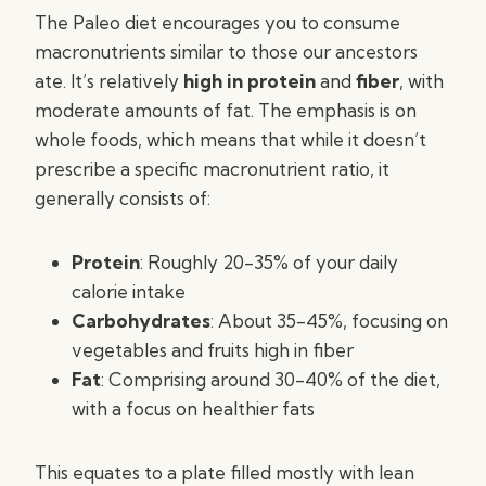
The Paleo diet encourages you to consume
macronutrients similar to those our ancestors
ate. It’s relatively
high in protein
and
fiber
, with
moderate amounts of fat. The emphasis is on
whole foods, which means that while it doesn’t
prescribe a specific macronutrient ratio, it
generally consists of:
Protein
: Roughly 20-35% of your daily
calorie intake
Carbohydrates
: About 35-45%, focusing on
vegetables and fruits high in fiber
Fat
: Comprising around 30-40% of the diet,
with a focus on healthier fats
This equates to a plate filled mostly with lean