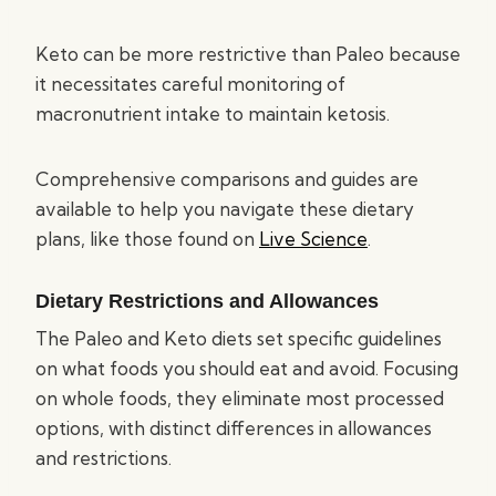
Keto can be more restrictive than Paleo because
it necessitates careful monitoring of
macronutrient intake to maintain ketosis.
Comprehensive comparisons and guides are
available to help you navigate these dietary
plans, like those found on
Live Science
.
Dietary Restrictions and Allowances
The Paleo and Keto diets set specific guidelines
on what foods you should eat and avoid. Focusing
on whole foods, they eliminate most processed
options, with distinct differences in allowances
and restrictions.