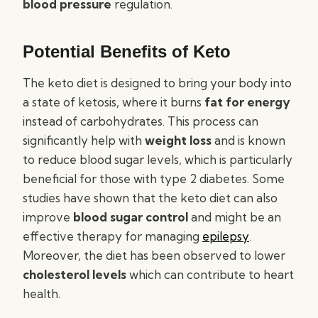
blood pressure
regulation.
Potential Benefits of Keto
The keto diet is designed to bring your body into
a state of ketosis, where it burns
fat for energy
instead of carbohydrates. This process can
significantly help with
weight loss
and is known
to reduce blood sugar levels, which is particularly
beneficial for those with type 2 diabetes. Some
studies have shown that the keto diet can also
improve
blood sugar control
and might be an
effective therapy for managing
epilepsy
.
Moreover, the diet has been observed to lower
cholesterol levels
which can contribute to heart
health.