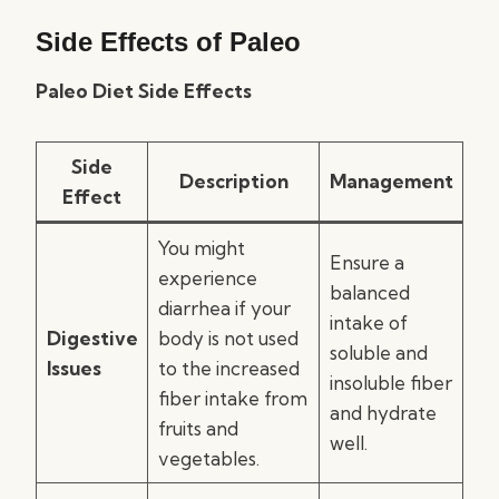
Side Effects of Paleo
Paleo Diet Side Effects
Side
Description
Management
Effect
You might
Ensure a
experience
balanced
diarrhea if your
intake of
Digestive
body is not used
soluble and
Issues
to the increased
insoluble fiber
fiber intake from
and hydrate
fruits and
well.
vegetables.