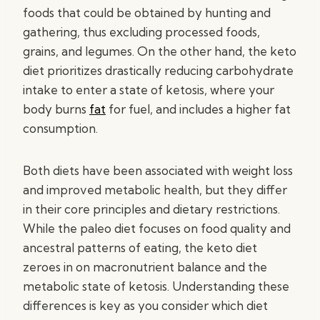
foods that could be obtained by hunting and
gathering, thus excluding processed foods,
grains, and legumes. On the other hand, the keto
diet prioritizes drastically reducing carbohydrate
intake to enter a state of ketosis, where your
body burns
fat
for fuel, and includes a higher fat
consumption.
Both diets have been associated with weight loss
and improved metabolic health, but they differ
in their core principles and dietary restrictions.
While the paleo diet focuses on food quality and
ancestral patterns of eating, the keto diet
zeroes in on macronutrient balance and the
metabolic state of ketosis. Understanding these
differences is key as you consider which diet