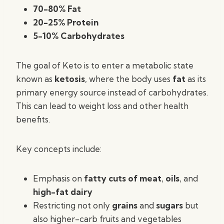
70-80% Fat
20-25% Protein
5-10% Carbohydrates
The goal of Keto is to enter a metabolic state
known as
ketosis
, where the body uses
fat
as its
primary energy source instead of carbohydrates.
This can lead to weight loss and other health
benefits.
Key concepts include:
Emphasis on
fatty cuts of meat
,
oils
, and
high-fat dairy
Restricting not only
grains
and
sugars
but
also higher-carb fruits and vegetables