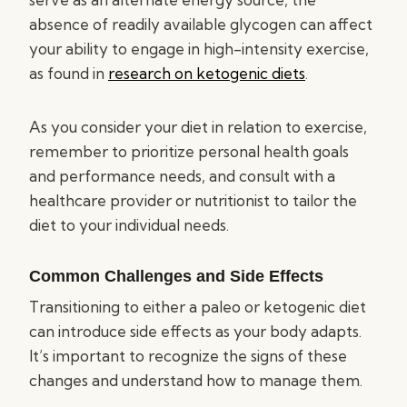
absence of readily available glycogen can affect
your ability to engage in high-intensity exercise,
as found in
research on ketogenic diets
.
As you consider your diet in relation to exercise,
remember to prioritize personal health goals
and performance needs, and consult with a
healthcare provider or nutritionist to tailor the
diet to your individual needs.
Common Challenges and Side Effects
Transitioning to either a paleo or ketogenic diet
can introduce side effects as your body adapts.
It’s important to recognize the signs of these
changes and understand how to manage them.