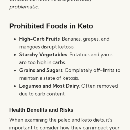
problematic.
Prohibited Foods in Keto
High-Carb Fruits
: Bananas, grapes, and
mangoes disrupt ketosis.
Starchy Vegetables
: Potatoes and yams
are too high in carbs.
Grains and Sugars
: Completely off-limits to
maintain a state of ketosis.
Legumes and Most Dairy
: Often removed
due to carb content.
Health Benefits and Risks
When examining the paleo and keto diets, it’s
important to consider how they can impact your