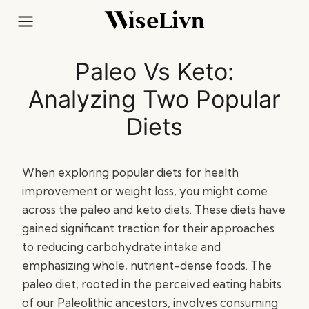
Skip
to
content
Paleo Vs Keto:
Analyzing Two Popular
Diets
When exploring popular diets for health
improvement or weight loss, you might come
across the paleo and keto diets. These diets have
gained significant traction for their approaches
to reducing carbohydrate intake and
emphasizing whole, nutrient-dense foods. The
paleo diet, rooted in the perceived eating habits
of our Paleolithic ancestors, involves consuming