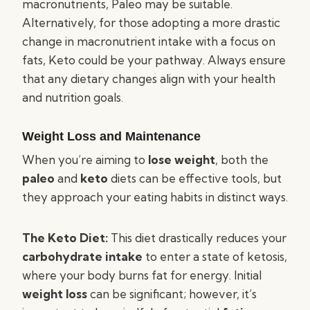
macronutrients, Paleo may be suitable.
Alternatively, for those adopting a more drastic
change in macronutrient intake with a focus on
fats, Keto could be your pathway. Always ensure
that any dietary changes align with your health
and nutrition goals.
Weight Loss and Maintenance
When you’re aiming to
lose weight
, both the
paleo
and
keto
diets can be effective tools, but
they approach your eating habits in distinct ways.
The Keto Diet:
This diet drastically reduces your
carbohydrate intake
to enter a state of ketosis,
where your body burns fat for energy. Initial
weight loss
can be significant; however, it’s