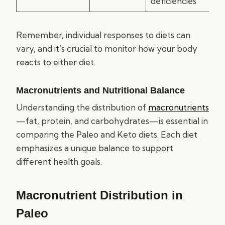
deficiencies
Remember, individual responses to diets can
vary, and it’s crucial to monitor how your body
reacts to either diet.
Macronutrients and Nutritional Balance
Understanding the distribution of
macronutrients
—fat, protein, and carbohydrates—is essential in
comparing the Paleo and Keto diets. Each diet
emphasizes a unique balance to support
different health goals.
Macronutrient Distribution in
Paleo