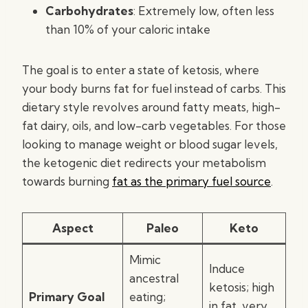
Carbohydrates
: Extremely low, often less
than 10% of your caloric intake
The goal is to enter a state of ketosis, where
your body burns fat for fuel instead of carbs. This
dietary style revolves around fatty meats, high-
fat dairy, oils, and low-carb vegetables. For those
looking to manage weight or blood sugar levels,
the ketogenic diet redirects your metabolism
towards burning
fat as the primary fuel source
.
Aspect
Paleo
Keto
Mimic
Induce
ancestral
ketosis; high
Primary Goal
eating;
in fat, very