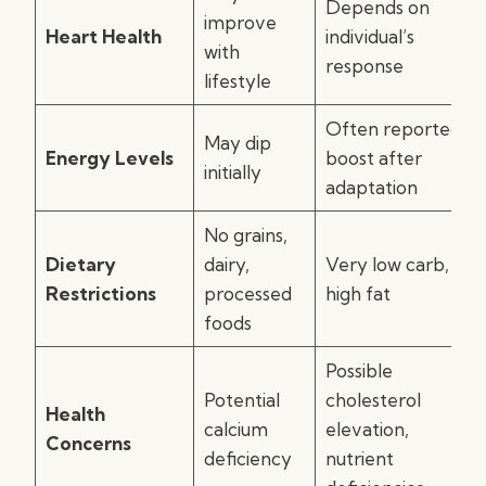
Depends on
improve
Heart Health
individual’s
with
response
lifestyle
Often reported
May dip
Energy Levels
boost after
initially
adaptation
No grains,
Dietary
dairy,
Very low carb,
Restrictions
processed
high fat
foods
Possible
Potential
cholesterol
Health
calcium
elevation,
Concerns
deficiency
nutrient