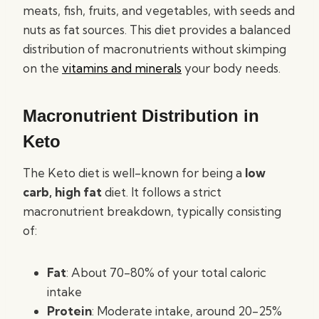
meats, fish, fruits, and vegetables, with seeds and
nuts as fat sources. This diet provides a balanced
distribution of macronutrients without skimping
on the
vitamins and minerals
your body needs.
Macronutrient Distribution in
Keto
The Keto diet is well-known for being a
low
carb, high fat
diet. It follows a strict
macronutrient breakdown, typically consisting
of:
Fat
: About 70-80% of your total caloric
intake
Protein
: Moderate intake, around 20-25%