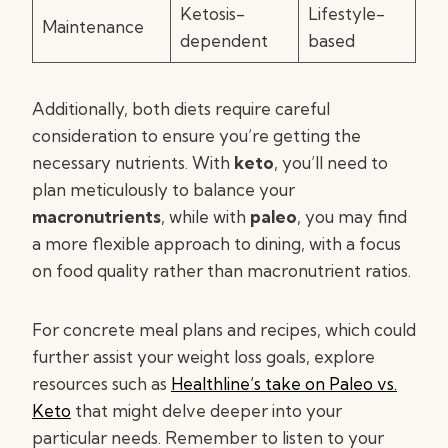
Ketosis-
Lifestyle-
Maintenance
dependent
based
Additionally, both diets require careful
consideration to ensure you’re getting the
necessary nutrients. With
keto
, you’ll need to
plan meticulously to balance your
macronutrients
, while with
paleo
, you may find
a more flexible approach to dining, with a focus
on food quality rather than macronutrient ratios.
For concrete meal plans and recipes, which could
further assist your weight loss goals, explore
resources such as
Healthline’s take on Paleo vs.
Keto
that might delve deeper into your
particular needs. Remember to listen to your