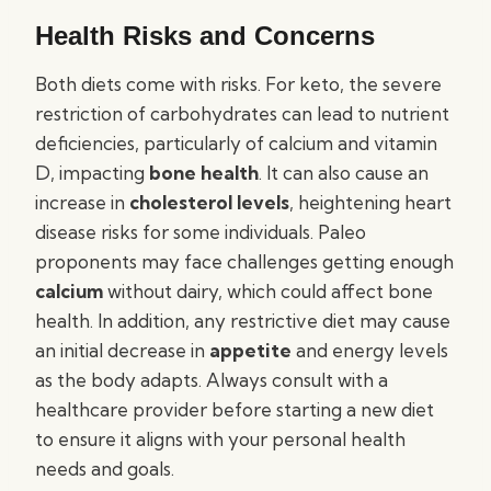
Health Risks and Concerns
Both diets come with risks. For keto, the severe
restriction of carbohydrates can lead to nutrient
deficiencies, particularly of calcium and vitamin
D, impacting
bone health
. It can also cause an
increase in
cholesterol levels
, heightening heart
disease risks for some individuals. Paleo
proponents may face challenges getting enough
calcium
without dairy, which could affect bone
health. In addition, any restrictive diet may cause
an initial decrease in
appetite
and energy levels
as the body adapts. Always consult with a
healthcare provider before starting a new diet
to ensure it aligns with your personal health
needs and goals.