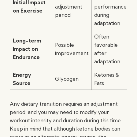
Initial Impact
adjustment
performance
on Exercise
period
during
adaptation
Often
Long-term
Possible
favorable
Impact on
improvement
after
Endurance
adaptation
Energy
Ketones &
Glycogen
Source
Fats
Any dietary transition requires an adjustment
period, and you may need to modify your
workout intensity and duration during this time.
Keep in mind that although ketone bodies can
serve as an alternate energy source, the