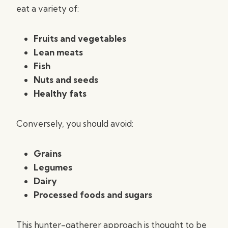
eat a variety of:
Fruits and vegetables
Lean meats
Fish
Nuts and seeds
Healthy fats
Conversely, you should avoid:
Grains
Legumes
Dairy
Processed foods and sugars
This hunter-gatherer approach is thought to be