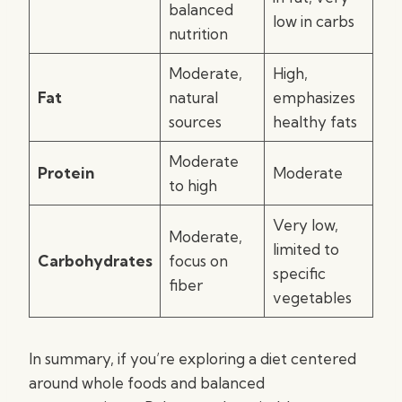
balanced
low in carbs
nutrition
Moderate,
High,
Fat
natural
emphasizes
sources
healthy fats
Moderate
Protein
Moderate
to high
Very low,
Moderate,
limited to
Carbohydrates
focus on
specific
fiber
vegetables
In summary, if you’re exploring a diet centered
around whole foods and balanced