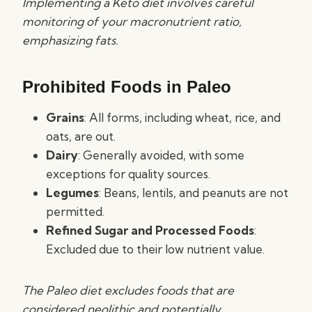
Implementing a Keto diet involves careful
monitoring of your macronutrient ratio,
emphasizing fats.
Prohibited Foods in Paleo
Grains
: All forms, including wheat, rice, and
oats, are out.
Dairy
: Generally avoided, with some
exceptions for quality sources.
Legumes
: Beans, lentils, and peanuts are not
permitted.
Refined Sugar and Processed Foods
:
Excluded due to their low nutrient value.
The Paleo diet excludes foods that are
considered neolithic and potentially