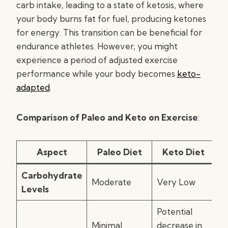
carb intake, leading to a state of ketosis, where
your body burns fat for fuel, producing ketones
for energy. This transition can be beneficial for
endurance athletes. However, you might
experience a period of adjusted exercise
performance while your body becomes
keto-
adapted
.
Comparison of Paleo and Keto on Exercise
:
Aspect
Paleo Diet
Keto Diet
Carbohydrate
Moderate
Very Low
Levels
Potential
Minimal
decrease in