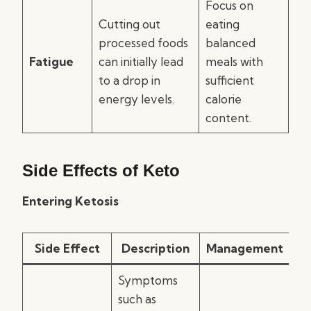
Focus on
Cutting out
eating
processed foods
balanced
Fatigue
can initially lead
meals with
to a drop in
sufficient
energy levels.
calorie
content.
Side Effects of Keto
Entering Ketosis
Side Effect
Description
Management
Symptoms
such as