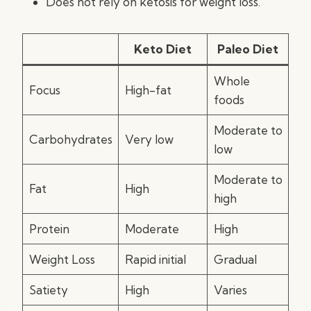
Does not rely on ketosis for weight loss.
Keto Diet
Paleo Diet
Whole
Focus
High-fat
foods
Moderate to
Carbohydrates
Very low
low
Moderate to
Fat
High
high
Protein
Moderate
High
Weight Loss
Rapid initial
Gradual
Satiety
High
Varies