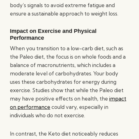
body’s signals to avoid extreme fatigue and
ensure a sustainable approach to weight loss.
Impact on Exercise and Physical
Performance
When you transition to a low-carb diet, such as
the Paleo diet, the focus is on whole foods and a
balance of macronutrients, which includes a
moderate level of carbohydrates. Your body
uses these carbohydrates for energy during
exercise. Studies show that while the Paleo diet
may have positive effects on health, the
impact
on performance
could vary, especially in
individuals who do not exercise.
In contrast, the Keto diet noticeably reduces