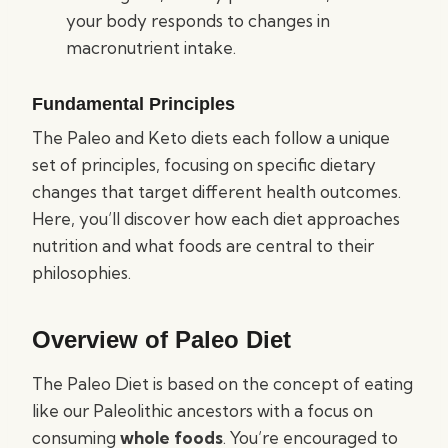
your body responds to changes in
macronutrient intake.
Fundamental Principles
The Paleo and Keto diets each follow a unique
set of principles, focusing on specific dietary
changes that target different health outcomes.
Here, you’ll discover how each diet approaches
nutrition and what foods are central to their
philosophies.
Overview of Paleo Diet
The Paleo Diet is based on the concept of eating
like our Paleolithic ancestors with a focus on
consuming
whole foods
. You’re encouraged to