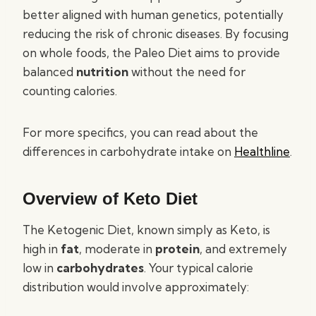
better aligned with human genetics, potentially
reducing the risk of chronic diseases. By focusing
on whole foods, the Paleo Diet aims to provide
balanced
nutrition
without the need for
counting calories.
For more specifics, you can read about the
differences in carbohydrate intake on
Healthline
.
Overview of Keto Diet
The Ketogenic Diet, known simply as Keto, is
high in
fat
, moderate in
protein
, and extremely
low in
carbohydrates
. Your typical calorie
distribution would involve approximately: