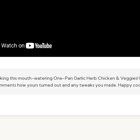
king this mouth-watering One-Pan Garlic Herb Chicken & Veggies! 
omments how yours turned out and any tweaks you made. Happy co