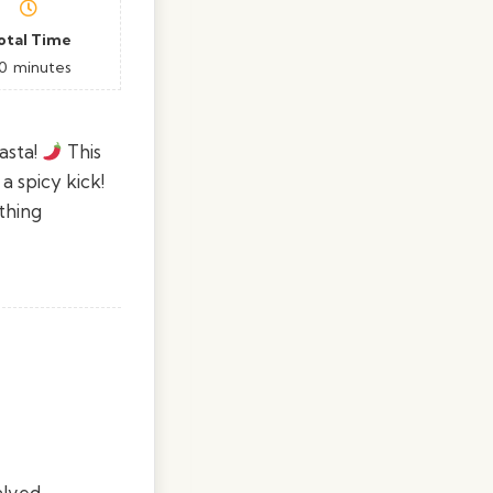
otal Time
0
minutes
asta!
This
a spicy kick!
thing
alved