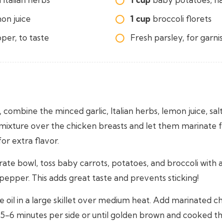
on juice
1 cup
broccoli florets
per, to taste
Fresh parsley, for garni
, combine the minced garlic, Italian herbs, lemon juice, sal
 mixture over the chicken breasts and let them marinate f
or extra flavor.
rate bowl, toss baby carrots, potatoes, and broccoli with a li
 pepper. This adds great taste and prevents sticking!
e oil in a large skillet over medium heat. Add marinated c
 5-6 minutes per side or until golden brown and cooked t