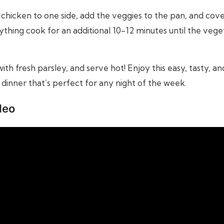
chicken to one side, add the veggies to the pan, and cover 
ything cook for an additional 10-12 minutes until the vege
ith fresh parsley, and serve hot! Enjoy this easy, tasty, a
dinner that’s perfect for any night of the week.
deo