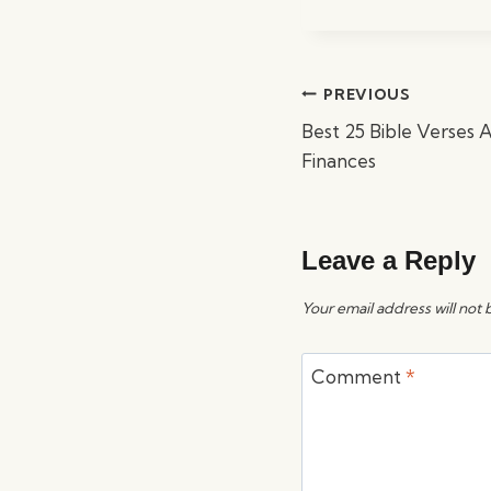
Post
PREVIOUS
navigation
Best 25 Bible Verses
Finances
Leave a Reply
Your email address will not 
Comment
*