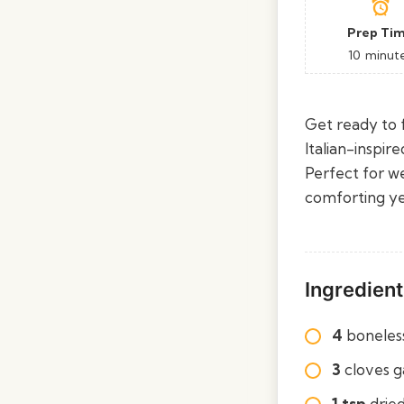
Prep Ti
10
minut
Get ready to f
Italian-inspir
Perfect for w
comforting yet 
Ingredient
4
boneless
3
cloves g
1 tsp
dried