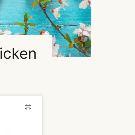
icken