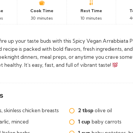
me
Cook Time
Rest Time
T
es
30
minutes
10
minutes
4
ire up your taste buds with this Spicy Vegan Arrabbiata P
ed recipe is packed with bold flavors, fresh ingredients, and 
eeknight dinners, meal preps, or anytime you crave some
healthy. It’s easy, fast, and full of vibrant taste!
s
, skinless chicken breasts
2 tbsp
olive oil
arlic, minced
1 cup
baby carrots
 Italian herbs
1 cup
baby potatoes, h