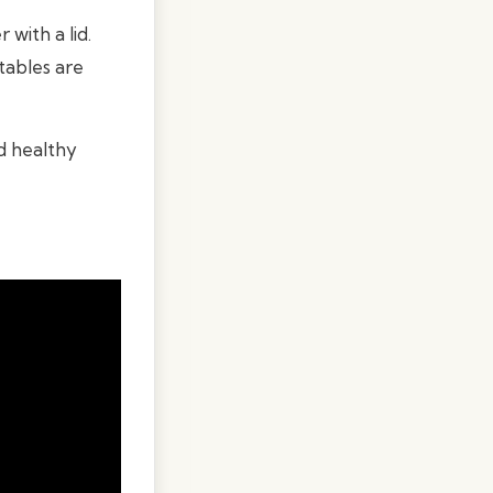
with a lid.
tables are
nd healthy