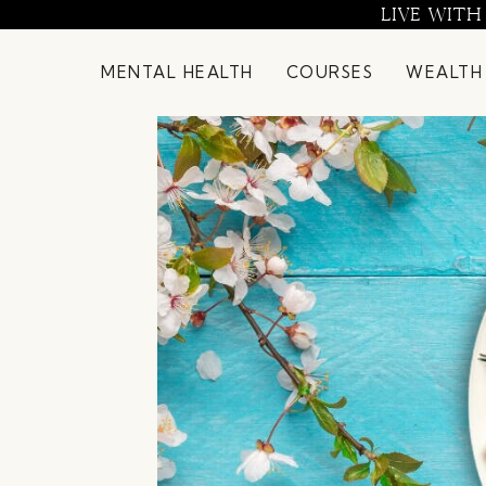
Skip
LIVE WITH
to
content
MENTAL HEALTH
COURSES
WEALTH