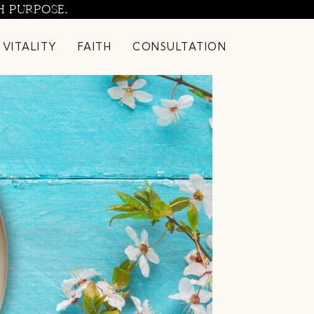
H PURPOSE.
 VITALITY
FAITH
CONSULTATION