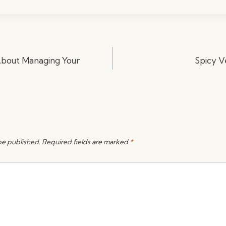
 About Managing Your
Spicy V
be published.
Required fields are marked
*