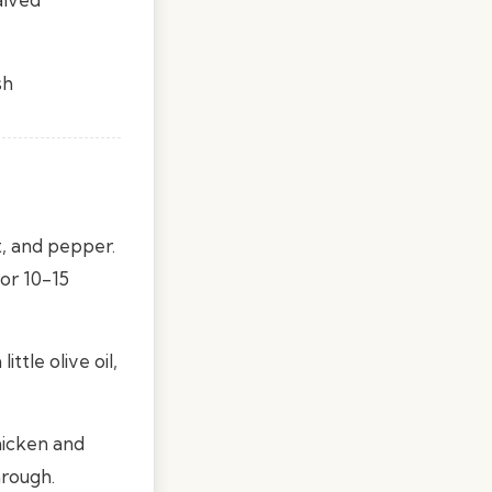
sh
t, and pepper.
or 10-15
ttle olive oil,
hicken and
hrough.