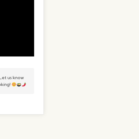
Let us know
oking!