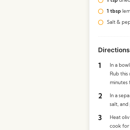
1 tbsp
lem
Salt & pep
Directions
In a bowl
Rub this
minutes f
In a sepa
salt, and
Heat oliv
cook for