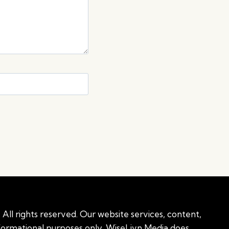
All rights reserved. Our website services, content,
nformational purposes only. WiseLivn Media does