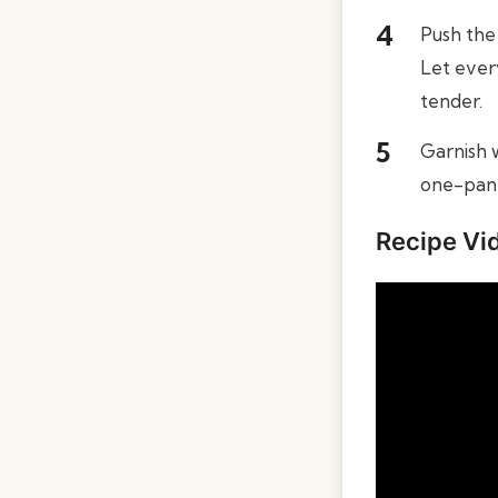
Push the 
Let ever
tender.
Garnish w
one-pan 
Recipe Vi