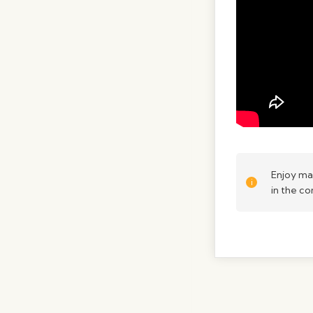
Enjoy ma
in the c