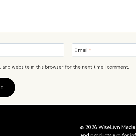
Email
*
 and website in this browser for the next time I comment.
© 2026 WiseLivn Media. 
and products are for i