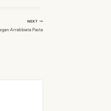
NEXT
egan Arrabbiata Pasta