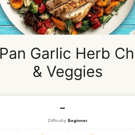
Pan Garlic Herb Ch
& Veggies
–
Difficulty:
Beginner