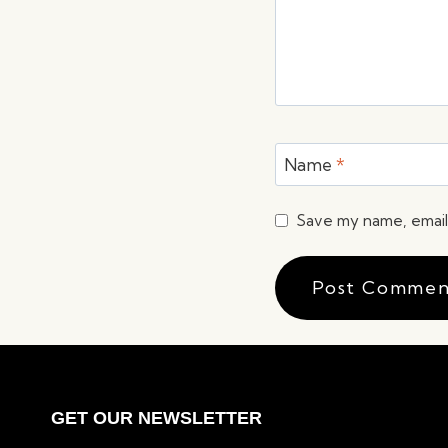
Name
*
Save my name, email,
GET OUR NEWSLETTER