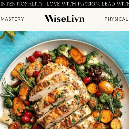
 INTENTIONALITY. LOVE WITH PASSION. LEAD WIT
 MASTERY
PHYSICAL