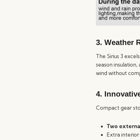
3. Weather R
The Sirius 3 excels
season insulation,
wind without comp
4. Innovativ
Compact gear stora
Two externa
Extra interior