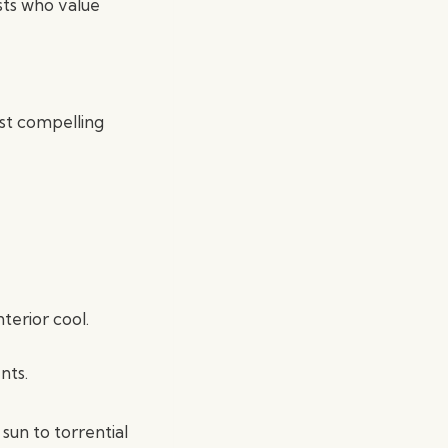
asts who value
st compelling
terior cool.
nts.
sun to torrential