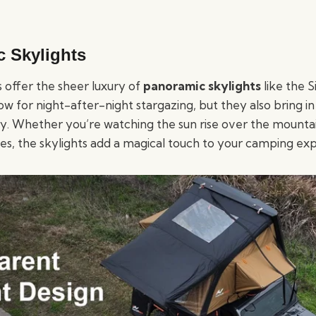
c Skylights
 offer the sheer luxury of
panoramic skylights
like the S
low for night-after-night stargazing, but they also bring i
ay. Whether you’re watching the sun rise over the mountai
kies, the skylights add a magical touch to your camping ex