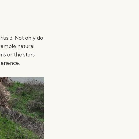
irius 3. Not only do
n ample natural
ns or the stars
perience.