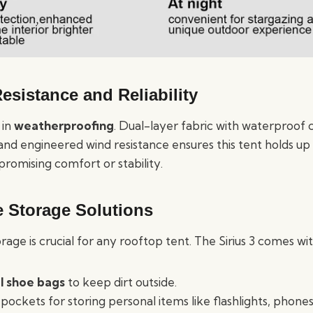
esistance and Reliability
 in
weatherproofing
. Dual-layer fabric with waterproof c
 and engineered wind resistance ensures this tent holds up i
romising comfort or stability.
e Storage Solutions
ge is crucial for any rooftop tent. The Sirius 3 comes wit
l shoe bags
to keep dirt outside.
 pockets for storing personal items like flashlights, phones