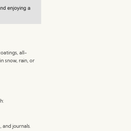
oatings, all-
n snow, rain, or
h:
, and journals.