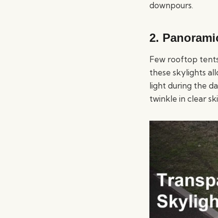
downpours.
2. Panorami
Few rooftop tents
these skylights al
light during the d
twinkle in clear s