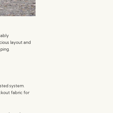
tably
cious layout and
ping.
isted system.
ckout fabric for