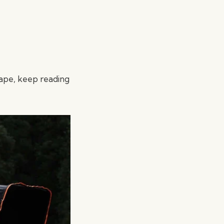
ape, keep reading