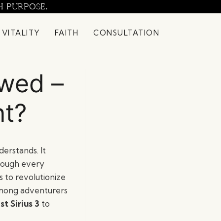
H PURPOSE.
 VITALITY
FAITH
CONSULTATION
ewed –
nt?
erstands. It
hrough every
 to revolutionize
among adventurers
t Sirius 3
to