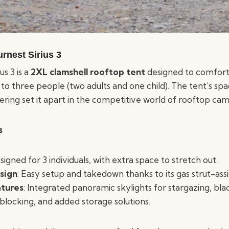
rnest Sirius 3
us 3 is a
2XL clamshell rooftop tent
designed to comfor
 three people (two adults and one child). The tent’s spa
ering set it apart in the competitive world of rooftop cam
s
signed for 3 individuals, with extra space to stretch out.
sign
: Easy setup and takedown thanks to its gas strut-ass
tures
: Integrated panoramic skylights for stargazing, bla
 blocking, and added storage solutions.