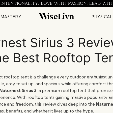
 INTENTIONALITY. LOVE WITH PASSION. LEAD WIT
 MASTERY
PHYSICAL
nest Sirius 3 Revi
e Best Rooftop Te
t rooftop tent is a challenge every outdoor enthusiast und
le, easy to set up, and spacious while offering comfort t
Naturnest Sirius 3
, a premium rooftop tent that promises
rience. With rooftop tents gaining massive popularity 
ce and freedom, this review dives deep into the
Naturnes
es, benefits, and whether it lives up to the hype.