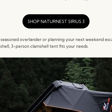
SHOP NATURNEST SIRIUS 3
 seasoned overlander or planning your next weekend esc
-shell, 3-person clamshell tent fits your needs.