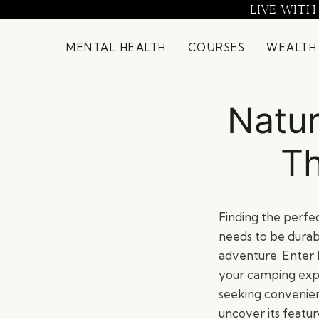
Skip
LIVE WITH
to
content
MENTAL HEALTH
COURSES
WEALTH
Natur
Th
Finding the perfec
needs to be durab
adventure. Enter
your camping expe
seeking convenien
uncover its featur