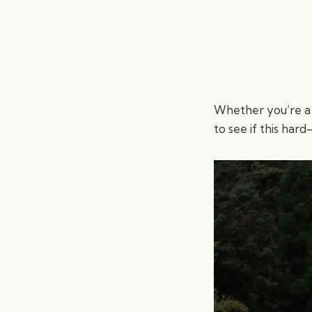
Whether you’re a
to see if this hard