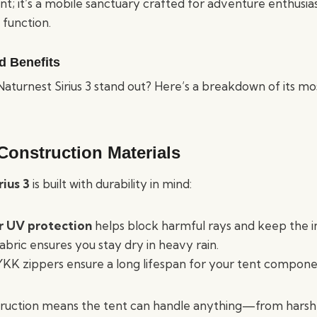
 tent; it’s a mobile sanctuary crafted for adventure enthusi
function.
d Benefits
turnest Sirius 3 stand out? Here’s a breakdown of its mo
Construction Materials
rius 3
is built with durability in mind:
r UV protection
helps block harmful rays and keep the in
bric ensures you stay dry in heavy rain.
YKK zippers ensure a long lifespan for your tent compone
struction means the tent can handle anything—from harsh 