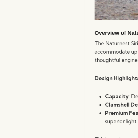
Overview of Natu
The Naturnest Siri
accommodate up to
thoughtful engine
Design Highlight
Capacity
: De
Clamshell De
Premium Fea
superior light