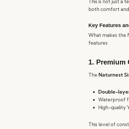
This is not just a
both comfort and 
Key Features an
What makes the Na
features:
1. Premium 
The
Naturnest Si
Double-laye
Waterproof fa
High-quality 
This level of con