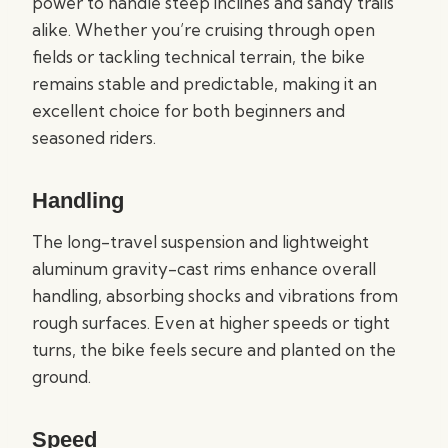
power to handle steep inclines and sandy trails
alike. Whether you’re cruising through open
fields or tackling technical terrain, the bike
remains stable and predictable, making it an
excellent choice for both beginners and
seasoned riders.
Handling
The long-travel suspension and lightweight
aluminum gravity-cast rims enhance overall
handling, absorbing shocks and vibrations from
rough surfaces. Even at higher speeds or tight
turns, the bike feels secure and planted on the
ground.
Speed