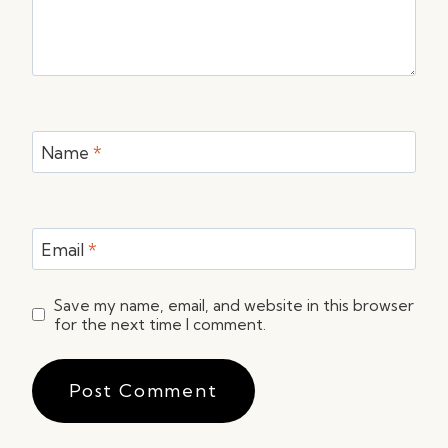
Name
*
Email
*
Save my name, email, and website in this browser
for the next time I comment.