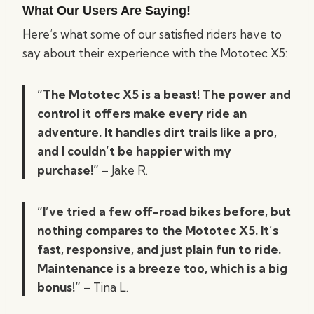
What Our Users Are Saying!
Here’s what some of our satisfied riders have to
say about their experience with the Mototec X5:
“The Mototec X5 is a beast! The power and
control it offers make every ride an
adventure. It handles dirt trails like a pro,
and I couldn’t be happier with my
purchase!”
– Jake R.
“I’ve tried a few off-road bikes before, but
nothing compares to the Mototec X5. It’s
fast, responsive, and just plain fun to ride.
Maintenance is a breeze too, which is a big
bonus!”
– Tina L.