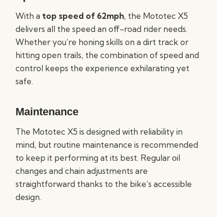
With a
top speed of 62mph
, the Mototec X5
delivers all the speed an off-road rider needs.
Whether you’re honing skills on a dirt track or
hitting open trails, the combination of speed and
control keeps the experience exhilarating yet
safe.
Maintenance
The Mototec X5 is designed with reliability in
mind, but routine maintenance is recommended
to keep it performing at its best. Regular oil
changes and chain adjustments are
straightforward thanks to the bike’s accessible
design.