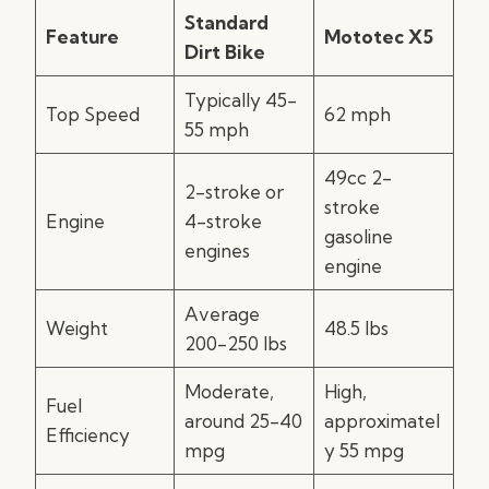
Standard
Feature
Mototec X5
Dirt Bike
Typically 45-
Top Speed
62 mph
55 mph
49cc 2-
2-stroke or
stroke
Engine
4-stroke
gasoline
engines
engine
Average
Weight
48.5 lbs
200-250 lbs
Moderate,
High,
Fuel
around 25-40
approximatel
Efficiency
mpg
y 55 mpg