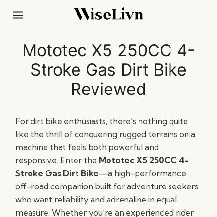
Skip
to
content
Mototec X5 250CC 4-
Stroke Gas Dirt Bike
Reviewed
For dirt bike enthusiasts, there’s nothing quite
like the thrill of conquering rugged terrains on a
machine that feels both powerful and
responsive. Enter the
Mototec X5 250CC 4-
Stroke Gas Dirt Bike
—a high-performance
off-road companion built for adventure seekers
who want reliability and adrenaline in equal
measure. Whether you’re an experienced rider