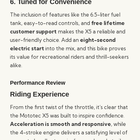
6.
Tuned for Convenience
The inclusion of features like the 6.5-liter fuel
tank, easy-to-read controls, and
free lifetime
customer support
makes the X5 a reliable and
user-friendly choice. Add an
eight-second
electric start
into the mix, and this bike proves
its value for recreational riders and thrill-seekers
alike.
Performance Review
Riding Experience
From the first twist of the throttle, it’s clear that
the Mototec X5 was built to inspire confidence.
Acceleration is smooth and responsive
, while
the 4-stroke engine delivers a satisfying level of