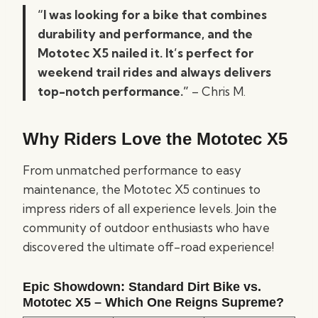
“I was looking for a bike that combines
durability and performance, and the
Mototec X5 nailed it. It’s perfect for
weekend trail rides and always delivers
top-notch performance.”
– Chris M.
Why Riders Love the Mototec X5
From unmatched performance to easy
maintenance, the Mototec X5 continues to
impress riders of all experience levels. Join the
community of outdoor enthusiasts who have
discovered the ultimate off-road experience!
Epic Showdown: Standard Dirt Bike vs.
Mototec X5 – Which One Reigns Supreme?