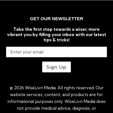
GET OUR NEWSLETTER
Take the first step towards a wiser, more
vibrant you by filling your inbox with our latest
tips & tricks!
© 2026 WiseLivn Media. All rights reserved. Our
website services, content, and products are for
informational purposes only. WiseLivn Media does
not provide medical advice, diagnosis, or