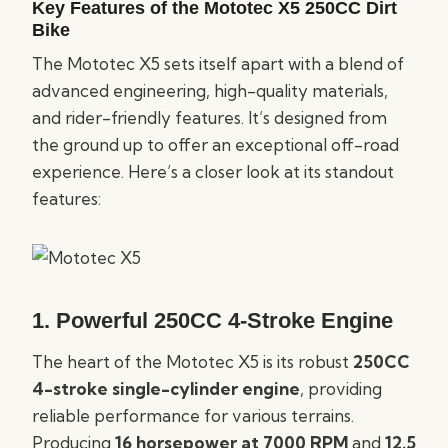
Key Features of the Mototec X5 250CC Dirt
Bike
The Mototec X5 sets itself apart with a blend of
advanced engineering, high-quality materials,
and rider-friendly features. It’s designed from
the ground up to offer an exceptional off-road
experience. Here’s a closer look at its standout
features:
1.
Powerful 250CC 4-Stroke Engine
The heart of the Mototec X5 is its robust
250CC
4-stroke single-cylinder engine
, providing
reliable performance for various terrains.
Producing
16 horsepower at 7000 RPM
and
12.5