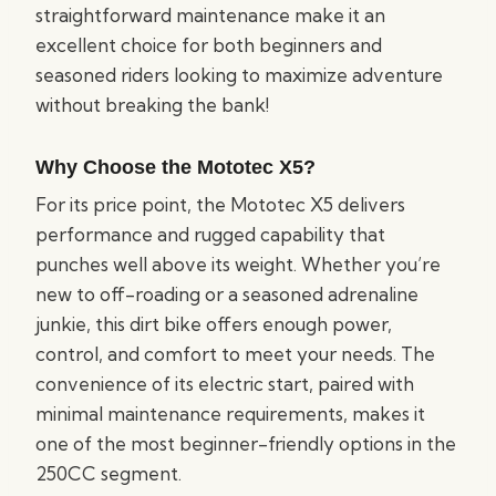
straightforward maintenance make it an
excellent choice for both beginners and
seasoned riders looking to maximize adventure
without breaking the bank!
Why Choose the Mototec X5?
For its price point, the Mototec X5 delivers
performance and rugged capability that
punches well above its weight. Whether you’re
new to off-roading or a seasoned adrenaline
junkie, this dirt bike offers enough power,
control, and comfort to meet your needs. The
convenience of its electric start, paired with
minimal maintenance requirements, makes it
one of the most beginner-friendly options in the
250CC segment.