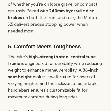
of whether you’re on loose gravel or compact
dirt trails. Paired with
240mm hydraulic disc
brakes
on both the front and rear, the Mototec
X5 delivers precise stopping power when
needed most.
5.
Comfort Meets Toughness
The bike’s
high-strength steel central tube
frame
is engineered for durability while reducing
weight to enhance maneuverability. A
36-inch
seat height
makes it well-suited for riders of
varying heights, and the inclusion of adjustable
handlebars ensures a customizable fit for
maximum comfort during long rides.