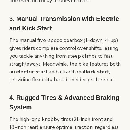
ride even on rocky or uneven trails.
3.
Manual Transmission with Electric
and Kick Start
The manual five-speed gearbox (1-down, 4-up)
gives riders complete control over shifts, letting
you tackle anything from steep climbs to fast
straightaways. Meanwhile, the bike features both
an
electric start
and a traditional
kick start
,
providing flexibility based on rider preference.
4.
Rugged Tires & Advanced Braking
System
The high-grip knobby tires (21-inch front and
18-inch rear) ensure optimal traction, regardless