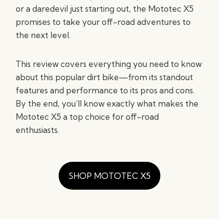
or a daredevil just starting out, the Mototec X5
promises to take your off-road adventures to
the next level.
This review covers everything you need to know
about this popular dirt bike—from its standout
features and performance to its pros and cons.
By the end, you’ll know exactly what makes the
Mototec X5 a top choice for off-road
enthusiasts.
SHOP MOTOTEC X5