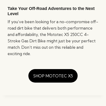
Take Your Off-Road Adventures to the Next
Level
If you’ve been looking for a no-compromise off-
road dirt bike that delivers both performance
and affordability, the Mototec X5 250CC 4-
Stroke Gas Dirt Bike might just be your perfect
match. Don’t miss out on this reliable and
exciting ride.
SHOP MOTOTEC X5