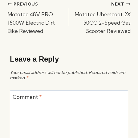
Post
PREVIOUS
NEXT
navigation
Mototec 48V PRO
Mototec Uberscoot 2X
1600W Electric Dirt
50CC 2-Speed Gas
Bike Reviewed
Scooter Reviewed
Leave a Reply
Your email address will not be published.
Required fields are
marked
*
Comment
*