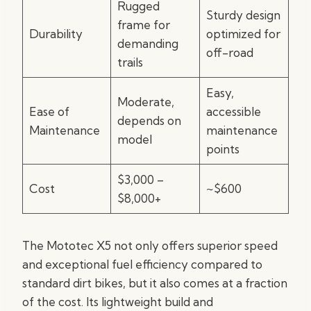
Rugged
Sturdy design
frame for
Durability
optimized for
demanding
off-road
trails
Easy,
Moderate,
Ease of
accessible
depends on
Maintenance
maintenance
model
points
$3,000 –
Cost
~$600
$8,000+
The Mototec X5 not only offers superior speed
and exceptional fuel efficiency compared to
standard dirt bikes, but it also comes at a fraction
of the cost. Its lightweight build and