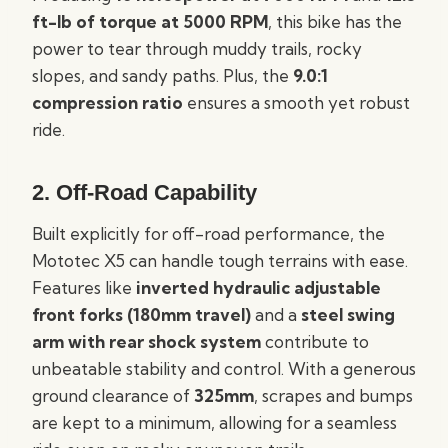
ft-lb of torque at 5000 RPM
, this bike has the
power to tear through muddy trails, rocky
slopes, and sandy paths. Plus, the
9.0:1
compression ratio
ensures a smooth yet robust
ride.
2.
Off-Road Capability
Built explicitly for off-road performance, the
Mototec X5 can handle tough terrains with ease.
Features like
inverted hydraulic adjustable
front forks (180mm travel)
and a
steel swing
arm with rear shock system
contribute to
unbeatable stability and control. With a generous
ground clearance of
325mm
, scrapes and bumps
are kept to a minimum, allowing for a seamless