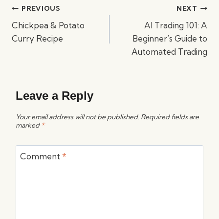
Post
PREVIOUS
NEXT
navigation
Chickpea & Potato
AI Trading 101: A
Curry Recipe
Beginner’s Guide to
Automated Trading
Leave a Reply
Your email address will not be published.
Required fields are
marked
*
Comment
*