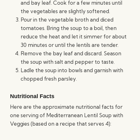
and bay leaf. Cook for a few minutes until
the vegetables are slightly softened.
Pour in the vegetable broth and diced
tomatoes. Bring the soup to a boil, then
reduce the heat and let it simmer for about
30 minutes or until the lentils are tender.
Remove the bay leaf and discard. Season
the soup with salt and pepper to taste.
Ladle the soup into bowls and garnish with
chopped fresh parsley.
Nutritional Facts
Here are the approximate nutritional facts for
one serving of Mediterranean Lentil Soup with
Veggies (based on a recipe that serves 4):