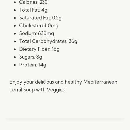
Calories: 230
Total Fat: 4g
Saturated Fat: 0.5g
Cholesterol: 0mg
Sodium: 630mg
Total Carbohydrates: 36g
Dietary Fiber: 16g
Sugars: 8g
Protein: 14g
Enjoy your delicious and healthy Mediterranean
Lentil Soup with Veggies!