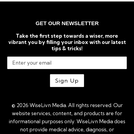
GET OUR NEWSLETTER
Take the first step towards a wiser, more
vibrant you by filling your inbox with our latest
tips & tricks!
© 2026 WiseLivn Media. All rights reserved. Our
website services, content, and products are for
informational purposes only. WiseLivn Media does
not provide medical advice, diagnosis, or