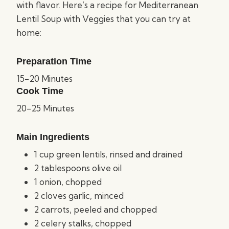
with flavor. Here’s a recipe for Mediterranean
Lentil Soup with Veggies that you can try at
home:
Preparation Time
15-20 Minutes
Cook Time
20-25 Minutes
Main Ingredients
1 cup green lentils, rinsed and drained
2 tablespoons olive oil
1 onion, chopped
2 cloves garlic, minced
2 carrots, peeled and chopped
2 celery stalks, chopped