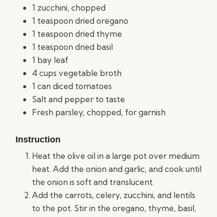
1 zucchini, chopped
1 teaspoon dried oregano
1 teaspoon dried thyme
1 teaspoon dried basil
1 bay leaf
4 cups vegetable broth
1 can diced tomatoes
Salt and pepper to taste
Fresh parsley, chopped, for garnish
Instruction
Heat the olive oil in a large pot over medium
heat. Add the onion and garlic, and cook until
the onion is soft and translucent.
Add the carrots, celery, zucchini, and lentils
to the pot. Stir in the oregano, thyme, basil,