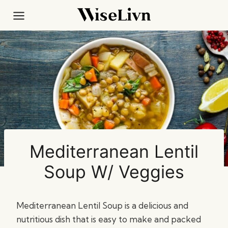
Skip
to
content
Mediterranean Lentil
Soup W/ Veggies
Mediterranean Lentil Soup is a delicious and
nutritious dish that is easy to make and packed