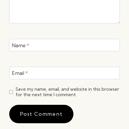
Name
*
Email
*
Save my name, email, and website in this browser
for the next time I comment.