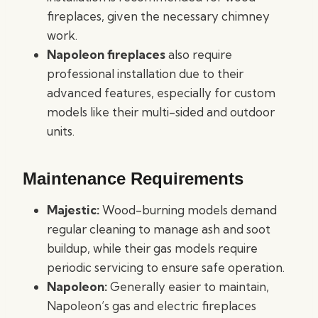
fireplaces, given the necessary chimney
work.
Napoleon fireplaces
also require
professional installation due to their
advanced features, especially for custom
models like their multi-sided and outdoor
units.
Maintenance Requirements
Majestic:
Wood-burning models demand
regular cleaning to manage ash and soot
buildup, while their gas models require
periodic servicing to ensure safe operation.
Napoleon:
Generally easier to maintain,
Napoleon’s gas and electric fireplaces