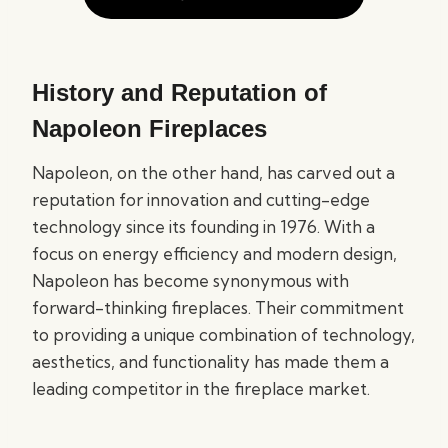
History and Reputation of
Napoleon Fireplaces
Napoleon, on the other hand, has carved out a
reputation for innovation and cutting-edge
technology since its founding in 1976. With a
focus on energy efficiency and modern design,
Napoleon has become synonymous with
forward-thinking fireplaces. Their commitment
to providing a unique combination of technology,
aesthetics, and functionality has made them a
leading competitor in the fireplace market.