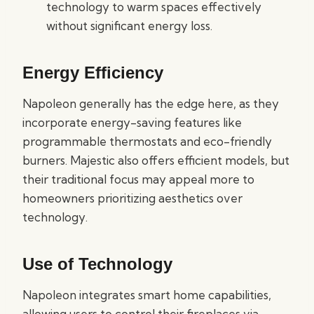
technology to warm spaces effectively
without significant energy loss.
Energy Efficiency
Napoleon generally has the edge here, as they
incorporate energy-saving features like
programmable thermostats and eco-friendly
burners. Majestic also offers efficient models, but
their traditional focus may appeal more to
homeowners prioritizing aesthetics over
technology.
Use of Technology
Napoleon integrates smart home capabilities,
allowing users to control their fireplaces via