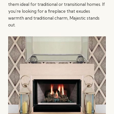
them ideal for traditional or transitional homes. If
you’re looking for a fireplace that exudes
warmth and traditional charm, Majestic stands
out.