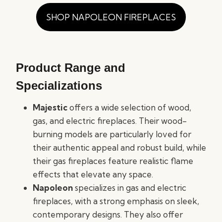
SHOP NAPOLEON FIREPLACES
Product Range and
Specializations
Majestic
offers a wide selection of wood,
gas, and electric fireplaces. Their wood-
burning models are particularly loved for
their authentic appeal and robust build, while
their gas fireplaces feature realistic flame
effects that elevate any space.
Napoleon
specializes in gas and electric
fireplaces, with a strong emphasis on sleek,
contemporary designs. They also offer