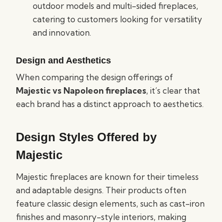
outdoor models and multi-sided fireplaces,
catering to customers looking for versatility
and innovation.
Design and Aesthetics
When comparing the design offerings of
Majestic vs Napoleon fireplaces
, it’s clear that
each brand has a distinct approach to aesthetics.
Design Styles Offered by
Majestic
Majestic fireplaces are known for their timeless
and adaptable designs. Their products often
feature classic design elements, such as cast-iron
finishes and masonry-style interiors, making