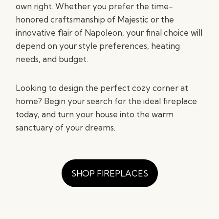
own right. Whether you prefer the time-
honored craftsmanship of Majestic or the
innovative flair of Napoleon, your final choice will
depend on your style preferences, heating
needs, and budget.
Looking to design the perfect cozy corner at
home? Begin your search for the ideal fireplace
today, and turn your house into the warm
sanctuary of your dreams.
SHOP FIREPLACES