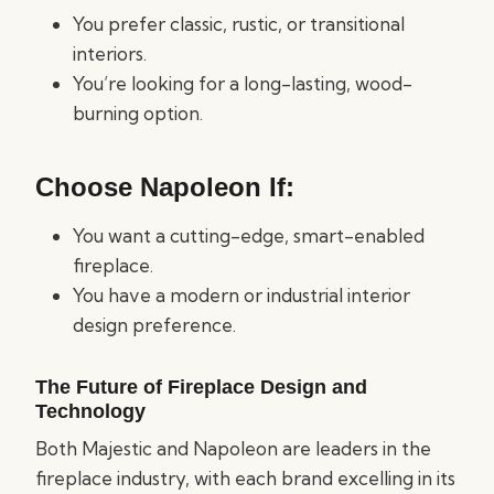
You prefer classic, rustic, or transitional
interiors.
You’re looking for a long-lasting, wood-
burning option.
Choose Napoleon If:
You want a cutting-edge, smart-enabled
fireplace.
You have a modern or industrial interior
design preference.
The Future of Fireplace Design and
Technology
Both Majestic and Napoleon are leaders in the
fireplace industry, with each brand excelling in its