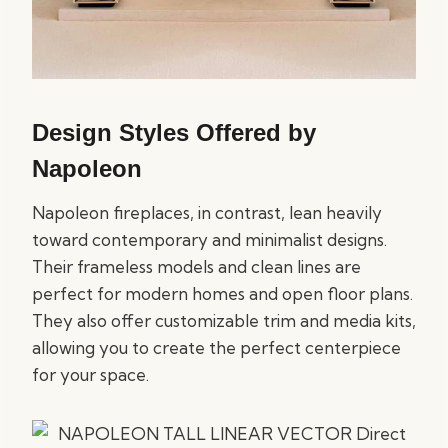
Design Styles Offered by
Napoleon
Napoleon fireplaces, in contrast, lean heavily
toward contemporary and minimalist designs.
Their frameless models and clean lines are
perfect for modern homes and open floor plans.
They also offer customizable trim and media kits,
allowing you to create the perfect centerpiece
for your space.