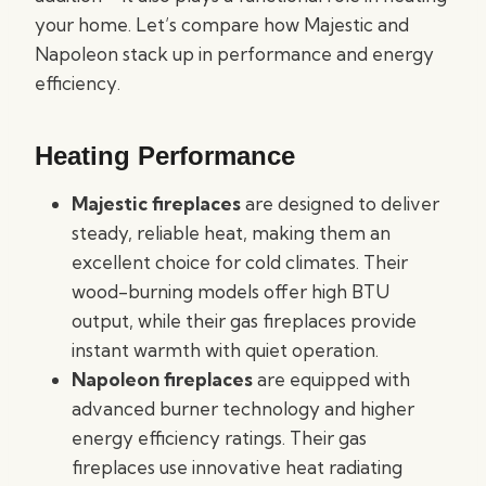
your home. Let’s compare how Majestic and
Napoleon stack up in performance and energy
efficiency.
Heating Performance
Majestic fireplaces
are designed to deliver
steady, reliable heat, making them an
excellent choice for cold climates. Their
wood-burning models offer high BTU
output, while their gas fireplaces provide
instant warmth with quiet operation.
Napoleon fireplaces
are equipped with
advanced burner technology and higher
energy efficiency ratings. Their gas
fireplaces use innovative heat radiating