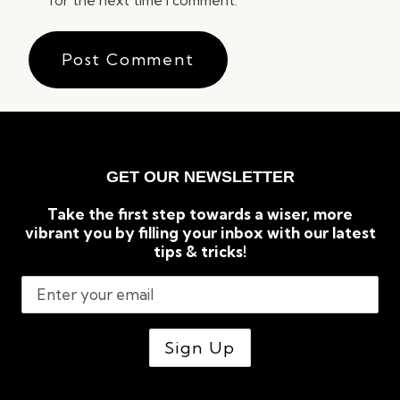
for the next time I comment.
GET OUR NEWSLETTER
Take the first step towards a wiser, more
vibrant you by filling your inbox with our latest
tips & tricks!