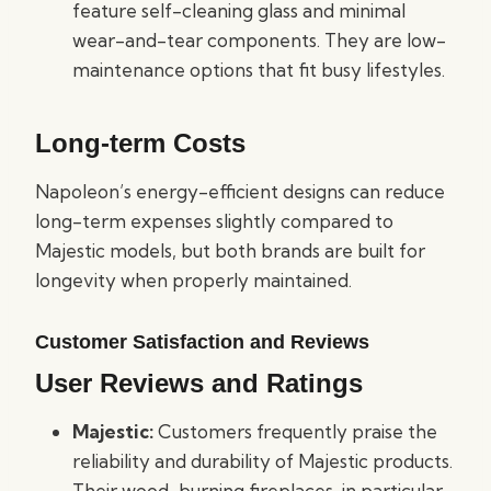
feature self-cleaning glass and minimal
wear-and-tear components. They are low-
maintenance options that fit busy lifestyles.
Long-term Costs
Napoleon’s energy-efficient designs can reduce
long-term expenses slightly compared to
Majestic models, but both brands are built for
longevity when properly maintained.
Customer Satisfaction and Reviews
User Reviews and Ratings
Majestic:
Customers frequently praise the
reliability and durability of Majestic products.
Their wood-burning fireplaces, in particular,