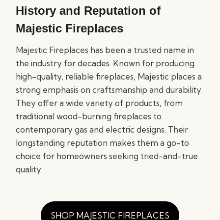
History and Reputation of
Majestic Fireplaces
Majestic Fireplaces has been a trusted name in
the industry for decades. Known for producing
high-quality, reliable fireplaces, Majestic places a
strong emphasis on craftsmanship and durability.
They offer a wide variety of products, from
traditional wood-burning fireplaces to
contemporary gas and electric designs. Their
longstanding reputation makes them a go-to
choice for homeowners seeking tried-and-true
quality.
SHOP MAJESTIC FIREPLACES