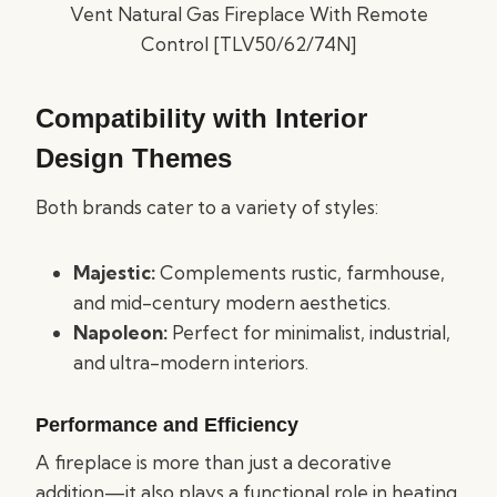
Compatibility with Interior
Design Themes
Both brands cater to a variety of styles:
Majestic:
Complements rustic, farmhouse,
and mid-century modern aesthetics.
Napoleon:
Perfect for minimalist, industrial,
and ultra-modern interiors.
Performance and Efficiency
A fireplace is more than just a decorative
addition—it also plays a functional role in heating