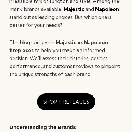
irresistible mix of function and style. Among the
many brands available,
Majestic
and
Napoleon
stand out as leading choices. But which one is
better for your needs?
This blog compares
Majestic vs Napoleon
fireplaces
to help you make an informed
decision. We’ll assess their histories, designs,
performance, and customer reviews to pinpoint
the unique strengths of each brand.
SHOP FIREPLACES
Understanding the Brands