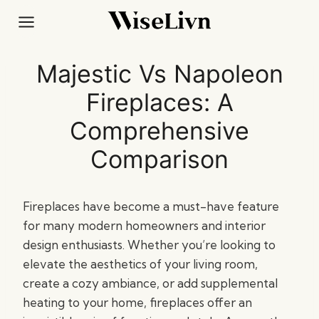
Skip
to
content
Majestic Vs Napoleon
Fireplaces: A
Comprehensive
Comparison
Fireplaces have become a must-have feature
for many modern homeowners and interior
design enthusiasts. Whether you’re looking to
elevate the aesthetics of your living room,
create a cozy ambiance, or add supplemental
heating to your home, fireplaces offer an