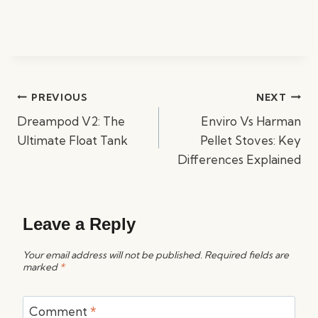
Post
PREVIOUS
NEXT
navigation
Dreampod V2: The
Enviro Vs Harman
Ultimate Float Tank
Pellet Stoves: Key
Differences Explained
Leave a Reply
Your email address will not be published.
Required fields are
marked
*
Comment
*