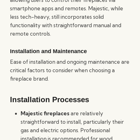
smartphone apps and remotes. Majestic, while
less tech-heavy, still incorporates solid
functionality with straightforward manual and
remote controls.
Installation and Maintenance
Ease of installation and ongoing maintenance are
critical factors to consider when choosing a
fireplace brand.
Installation Processes
Majestic fireplaces
are relatively
straightforward to install, particularly their
gas and electric options. Professional
installation is recommended for wood