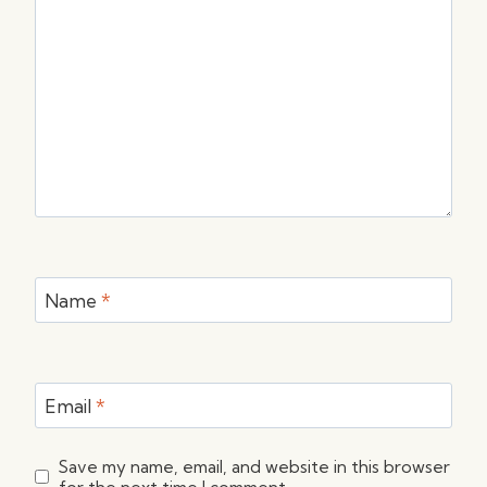
Name
*
Email
*
Save my name, email, and website in this browser