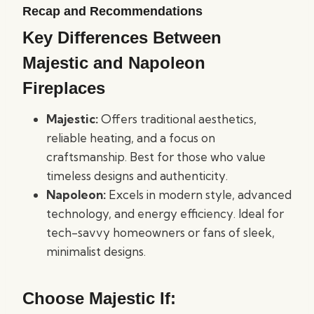
Recap and Recommendations
Key Differences Between
Majestic and Napoleon
Fireplaces
Majestic:
Offers traditional aesthetics,
reliable heating, and a focus on
craftsmanship. Best for those who value
timeless designs and authenticity.
Napoleon:
Excels in modern style, advanced
technology, and energy efficiency. Ideal for
tech-savvy homeowners or fans of sleek,
minimalist designs.
Choose Majestic If: