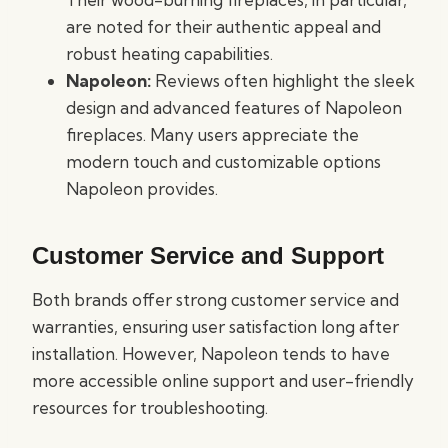
are noted for their authentic appeal and
robust heating capabilities.
Napoleon:
Reviews often highlight the sleek
design and advanced features of Napoleon
fireplaces. Many users appreciate the
modern touch and customizable options
Napoleon provides.
Customer Service and Support
Both brands offer strong customer service and
warranties, ensuring user satisfaction long after
installation. However, Napoleon tends to have
more accessible online support and user-friendly
resources for troubleshooting.