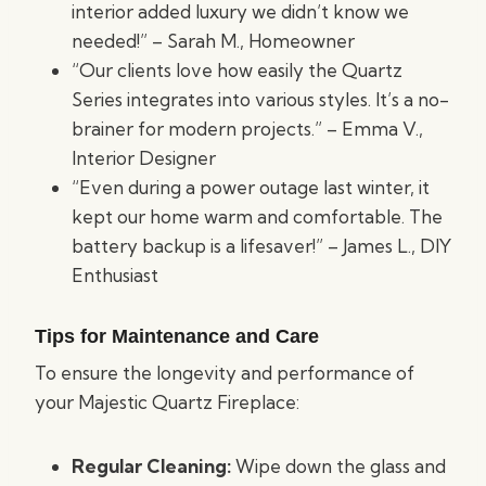
interior added luxury we didn’t know we
needed!” – Sarah M., Homeowner
“Our clients love how easily the Quartz
Series integrates into various styles. It’s a no-
brainer for modern projects.” – Emma V.,
Interior Designer
“Even during a power outage last winter, it
kept our home warm and comfortable. The
battery backup is a lifesaver!” – James L., DIY
Enthusiast
Tips for Maintenance and Care
To ensure the longevity and performance of
your Majestic Quartz Fireplace:
Regular Cleaning:
Wipe down the glass and