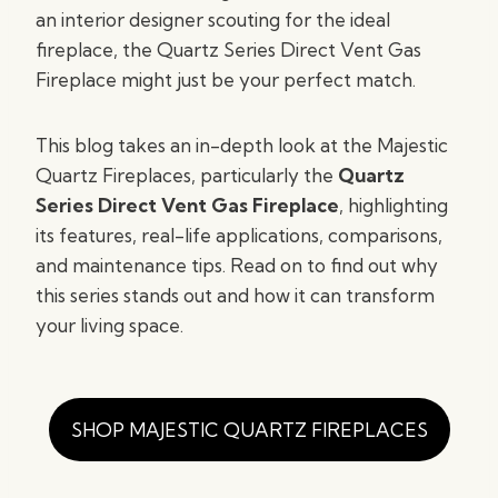
an interior designer scouting for the ideal
fireplace, the Quartz Series Direct Vent Gas
Fireplace might just be your perfect match.
This blog takes an in-depth look at the Majestic
Quartz Fireplaces, particularly the
Quartz
Series Direct Vent Gas Fireplace
, highlighting
its features, real-life applications, comparisons,
and maintenance tips. Read on to find out why
this series stands out and how it can transform
your living space.
SHOP MAJESTIC QUARTZ FIREPLACES