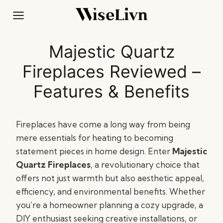
Skip
to
content
Majestic Quartz
Fireplaces Reviewed –
Features & Benefits
Fireplaces have come a long way from being
mere essentials for heating to becoming
statement pieces in home design. Enter
Majestic
Quartz Fireplaces
, a revolutionary choice that
offers not just warmth but also aesthetic appeal,
efficiency, and environmental benefits. Whether
you’re a homeowner planning a cozy upgrade, a
DIY enthusiast seeking creative installations, or