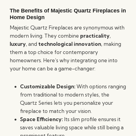
The Benefits of Majestic Quartz Fireplaces in
Home Design
Majestic Quartz Fireplaces are synonymous with
modern living. They combine
practicality
,
luxury
, and
technological innovation
, making
them a top choice for contemporary
homeowners. Here’s why integrating one into
your home can be a game-changer:
Customizable Design:
With options ranging
from traditional to modern styles, the
Quartz Series lets you personalize your
fireplace to match your vision.
Space Efficiency:
Its slim profile ensures it
saves valuable living space while still being a
prominent feature.