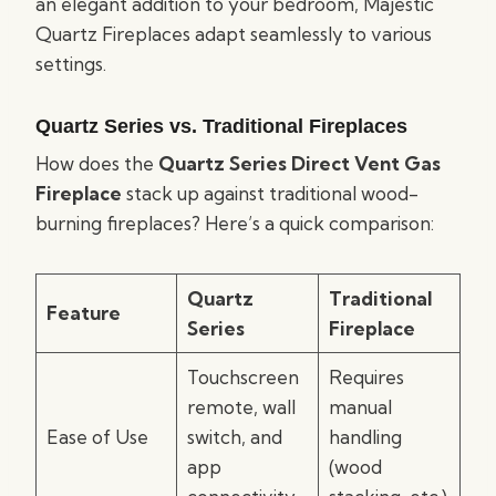
an elegant addition to your bedroom, Majestic
Quartz Fireplaces adapt seamlessly to various
settings.
Quartz Series vs. Traditional Fireplaces
How does the
Quartz Series Direct Vent Gas
Fireplace
stack up against traditional wood-
burning fireplaces? Here’s a quick comparison:
Quartz
Traditional
Feature
Series
Fireplace
Touchscreen
Requires
remote, wall
manual
Ease of Use
switch, and
handling
app
(wood