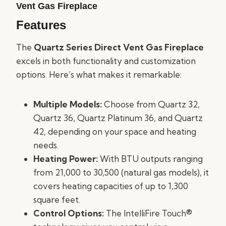
Vent Gas Fireplace
Features
The
Quartz Series Direct Vent Gas Fireplace
excels in both functionality and customization
options. Here’s what makes it remarkable:
Multiple Models:
Choose from Quartz 32,
Quartz 36, Quartz Platinum 36, and Quartz
42, depending on your space and heating
needs.
Heating Power:
With BTU outputs ranging
from 21,000 to 30,500 (natural gas models), it
covers heating capacities of up to 1,300
square feet.
Control Options:
The IntelliFire Touch®