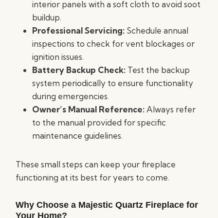
interior panels with a soft cloth to avoid soot
buildup.
Professional Servicing:
Schedule annual
inspections to check for vent blockages or
ignition issues.
Battery Backup Check:
Test the backup
system periodically to ensure functionality
during emergencies.
Owner’s Manual Reference:
Always refer
to the manual provided for specific
maintenance guidelines.
These small steps can keep your fireplace
functioning at its best for years to come.
Why Choose a Majestic Quartz Fireplace for
Your Home?