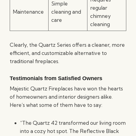
Simple
regular
Maintenance
cleaning and
chimney
care
cleaning
Clearly, the Quartz Series offers a cleaner, more
efficient, and customizable alternative to
traditional fireplaces.
Testimonials from Satisfied Owners
Majestic Quartz Fireplaces have won the hearts
of homeowners and interior designers alike.
Here’s what some of them have to say:
“The Quartz 42 transformed our living room
into a cozy hot spot. The Reflective Black