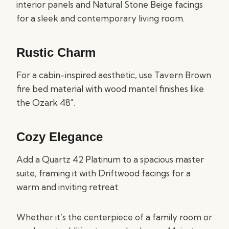
interior panels and Natural Stone Beige facings
for a sleek and contemporary living room.
Rustic Charm
For a cabin-inspired aesthetic, use Tavern Brown
fire bed material with wood mantel finishes like
the Ozark 48″.
Cozy Elegance
Add a Quartz 42 Platinum to a spacious master
suite, framing it with Driftwood facings for a
warm and inviting retreat.
Whether it’s the centerpiece of a family room or