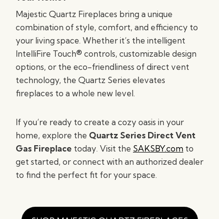
Majestic Quartz Fireplaces bring a unique
combination of style, comfort, and efficiency to
your living space. Whether it’s the intelligent
IntelliFire Touch® controls, customizable design
options, or the eco-friendliness of direct vent
technology, the Quartz Series elevates
fireplaces to a whole new level.
If you’re ready to create a cozy oasis in your
home, explore the
Quartz Series Direct Vent
Gas Fireplace
today. Visit the
SAKSBY.com
to
get started, or connect with an authorized dealer
to find the perfect fit for your space.