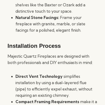
shelves like the Baxter or Ozark add a
distinctive touch to your space.
Natural Stone Facings:
Frame your
fireplace with granite, marble, or slate
facings for a polished, elegant finish.
Installation Process
Majestic Quartz Fireplaces are designed with
both professionals and DIY enthusiasts in mind:
Direct Vent Technology
simplifies
installation by using a dual-layered flue
(pipe) to efficiently expel exhaust, without
requiring an existing chimney.
Compact Framing Requirements
make it a