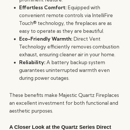
Effortless Comfort:
Equipped with
convenient remote controls via IntelliFire
Touch® technology, the fireplaces are as
easy to operate as they are beautiful.
Eco-Friendly Warmth:
Direct Vent
Technology efficiently removes combustion
exhaust, ensuring cleaner air in your home.
Reliability:
A battery backup system
guarantees uninterrupted warmth even
during power outages.
These benefits make Majestic Quartz Fireplaces
an excellent investment for both functional and
aesthetic purposes.
A Closer Look at the Quartz Series Direct