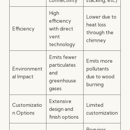
connectivity
stacking, etc.)
High
Lower due to
efficiency
heat loss
Efficiency
with direct
through the
vent
chimney
technology
Emits fewer
Emits more
particulates
Environment
pollutants
and
al Impact
due to wood
greenhouse
burning
gases
Extensive
Customizatio
Limited
design and
n Options
customization
finish options
Requires