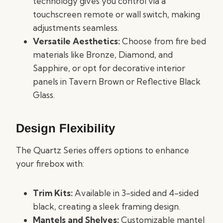
technology gives you control via a
touchscreen remote or wall switch, making
adjustments seamless.
Versatile Aesthetics:
Choose from fire bed
materials like Bronze, Diamond, and
Sapphire, or opt for decorative interior
panels in Tavern Brown or Reflective Black
Glass.
Design Flexibility
The Quartz Series offers options to enhance
your firebox with:
Trim Kits:
Available in 3-sided and 4-sided
black, creating a sleek framing design.
Mantels and Shelves:
Customizable mantel