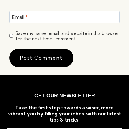
Email
*
Save my name, email, and website in this browser
for the next time I comment.
GET OUR NEWSLETTER
Take the first step towards a wiser, more
vibrant you by filling your inbox with our latest
tips & tricks!