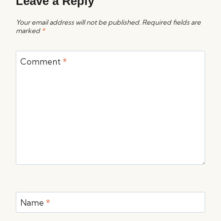
Leave a Reply
Your email address will not be published.
Required fields are
marked
*
Comment
*
Name
*