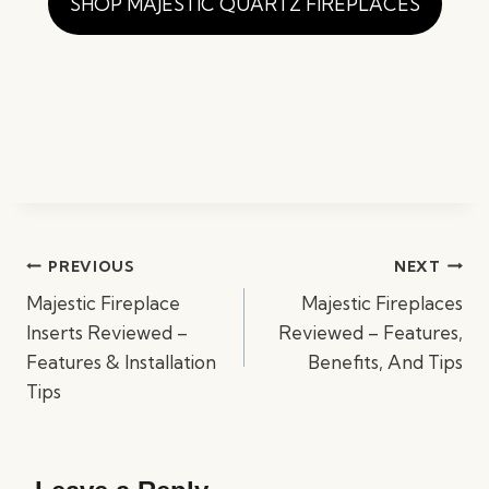
SHOP MAJESTIC QUARTZ FIREPLACES
Post
PREVIOUS
NEXT
navigation
Majestic Fireplace
Majestic Fireplaces
Inserts Reviewed –
Reviewed – Features,
Features & Installation
Benefits, And Tips
Tips