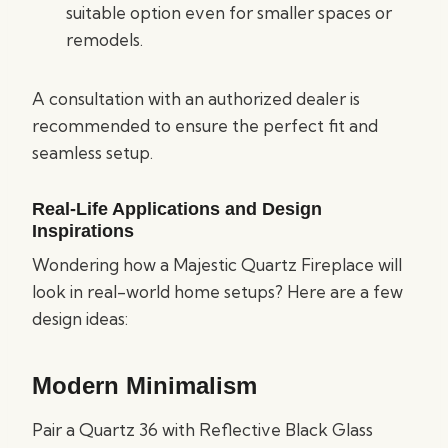
suitable option even for smaller spaces or
remodels.
A consultation with an authorized dealer is
recommended to ensure the perfect fit and
seamless setup.
Real-Life Applications and Design
Inspirations
Wondering how a Majestic Quartz Fireplace will
look in real-world home setups? Here are a few
design ideas:
Modern Minimalism
Pair a Quartz 36 with Reflective Black Glass