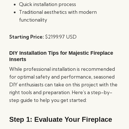
Quick installation process
Traditional aesthetics with modern
functionality
Starting Price:
$2199.97 USD
DIY Installation Tips for Majestic Fireplace
Inserts
While professional installation is recommended
for optimal safety and performance, seasoned
DIY enthusiasts can take on this project with the
right tools and preparation. Here’s a step-by-
step guide to help you get started:
Step 1: Evaluate Your Fireplace