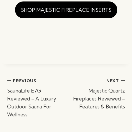
SHOP MAJESTIC FIREPLACE INSERTS
Post
PREVIOUS
NEXT
navigation
SaunaLife E7G
Majestic Quartz
Reviewed – A Luxury
Fireplaces Reviewed –
Outdoor Sauna For
Features & Benefits
Wellness