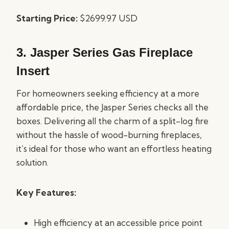
Starting Price:
$2699.97 USD
3.
Jasper Series Gas Fireplace
Insert
For homeowners seeking efficiency at a more
affordable price, the Jasper Series checks all the
boxes. Delivering all the charm of a split-log fire
without the hassle of wood-burning fireplaces,
it’s ideal for those who want an effortless heating
solution.
Key Features:
High efficiency at an accessible price point