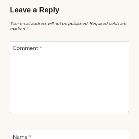
Leave a Reply
Your email address will not be published.
Required fields are
marked
*
Comment
*
Name
*