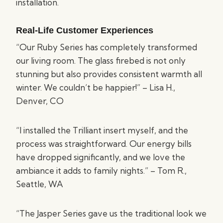
installation.
Real-Life Customer Experiences
“Our Ruby Series has completely transformed
our living room. The glass firebed is not only
stunning but also provides consistent warmth all
winter. We couldn’t be happier!” – Lisa H.,
Denver, CO
“I installed the Trilliant insert myself, and the
process was straightforward. Our energy bills
have dropped significantly, and we love the
ambiance it adds to family nights.” – Tom R.,
Seattle, WA
“The Jasper Series gave us the traditional look we