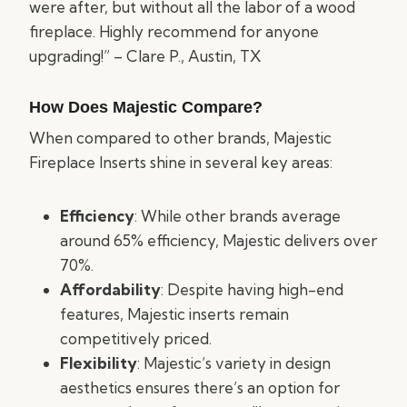
were after, but without all the labor of a wood
fireplace. Highly recommend for anyone
upgrading!” – Clare P., Austin, TX
How Does Majestic Compare?
When compared to other brands, Majestic
Fireplace Inserts shine in several key areas:
Efficiency
: While other brands average
around 65% efficiency, Majestic delivers over
70%.
Affordability
: Despite having high-end
features, Majestic inserts remain
competitively priced.
Flexibility
: Majestic’s variety in design
aesthetics ensures there’s an option for