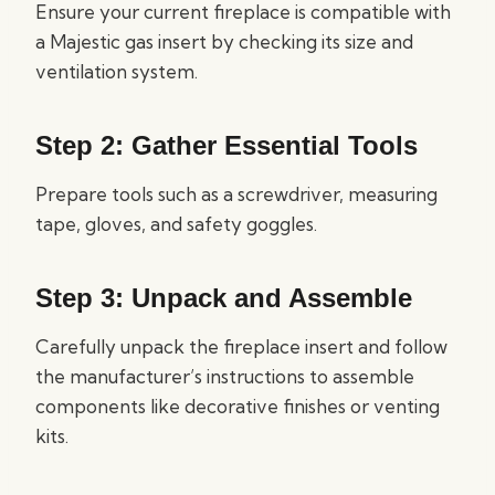
Ensure your current fireplace is compatible with
a Majestic gas insert by checking its size and
ventilation system.
Step 2: Gather Essential Tools
Prepare tools such as a screwdriver, measuring
tape, gloves, and safety goggles.
Step 3: Unpack and Assemble
Carefully unpack the fireplace insert and follow
the manufacturer’s instructions to assemble
components like decorative finishes or venting
kits.