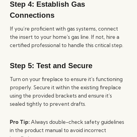
Step 4: Establish Gas
Connections
If you’re proficient with gas systems, connect
the insert to your home’s gas line. If not, hire a
certified professional to handle this critical step.
Step 5: Test and Secure
Turn on your fireplace to ensure it’s functioning
properly. Secure it within the existing fireplace
using the provided brackets and ensure it’s
sealed tightly to prevent drafts.
Pro Tip:
Always double-check safety guidelines
in the product manual to avoid incorrect