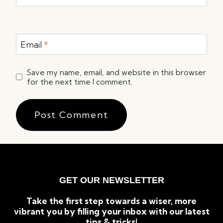
Email
*
Save my name, email, and website in this browser
for the next time I comment.
GET OUR NEWSLETTER
Take the first step towards a wiser, more
vibrant you by filling your inbox with our latest
tips & tricks!