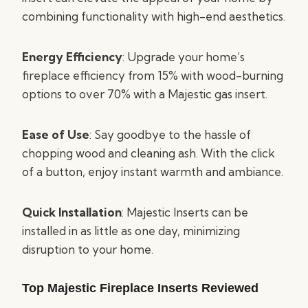
combining functionality with high-end aesthetics.
Energy Efficiency
: Upgrade your home’s
fireplace efficiency from 15% with wood-burning
options to over 70% with a Majestic gas insert.
Ease of Use
: Say goodbye to the hassle of
chopping wood and cleaning ash. With the click
of a button, enjoy instant warmth and ambiance.
Quick Installation
: Majestic Inserts can be
installed in as little as one day, minimizing
disruption to your home.
Top Majestic Fireplace Inserts Reviewed