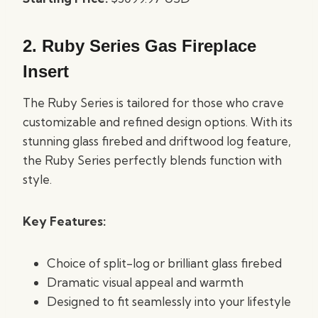
2.
Ruby Series Gas Fireplace
Insert
The Ruby Series is tailored for those who crave
customizable and refined design options. With its
stunning glass firebed and driftwood log feature,
the Ruby Series perfectly blends function with
style.
Key Features:
Choice of split-log or brilliant glass firebed
Dramatic visual appeal and warmth
Designed to fit seamlessly into your lifestyle