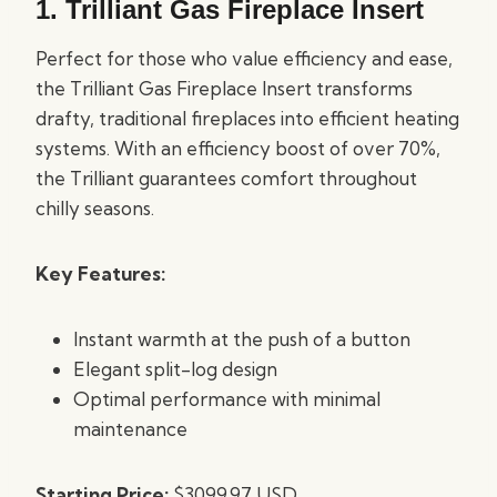
1.
Trilliant Gas Fireplace Insert
Perfect for those who value efficiency and ease,
the Trilliant Gas Fireplace Insert transforms
drafty, traditional fireplaces into efficient heating
systems. With an efficiency boost of over 70%,
the Trilliant guarantees comfort throughout
chilly seasons.
Key Features:
Instant warmth at the push of a button
Elegant split-log design
Optimal performance with minimal
maintenance
Starting Price:
$3099.97 USD