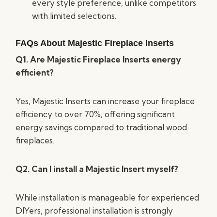
every style preference, unlike competitors
with limited selections.
FAQs About Majestic Fireplace Inserts
Q1. Are Majestic Fireplace Inserts energy
efficient?
Yes, Majestic Inserts can increase your fireplace
efficiency to over 70%, offering significant
energy savings compared to traditional wood
fireplaces.
Q2. Can I install a Majestic Insert myself?
While installation is manageable for experienced
DIYers, professional installation is strongly