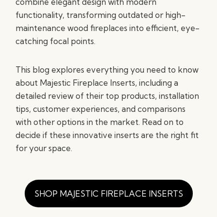
combine elegant design with modern
functionality, transforming outdated or high-
maintenance wood fireplaces into efficient, eye-
catching focal points.
This blog explores everything you need to know
about Majestic Fireplace Inserts, including a
detailed review of their top products, installation
tips, customer experiences, and comparisons
with other options in the market. Read on to
decide if these innovative inserts are the right fit
for your space.
SHOP MAJESTIC FIREPLACE INSERTS