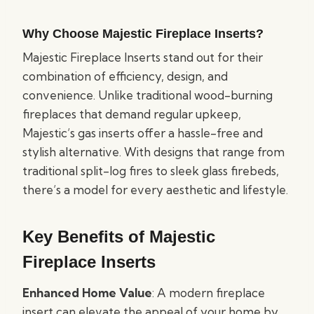
Why Choose Majestic Fireplace Inserts?
Majestic Fireplace Inserts stand out for their
combination of efficiency, design, and
convenience. Unlike traditional wood-burning
fireplaces that demand regular upkeep,
Majestic’s gas inserts offer a hassle-free and
stylish alternative. With designs that range from
traditional split-log fires to sleek glass firebeds,
there’s a model for every aesthetic and lifestyle.
Key Benefits of Majestic
Fireplace Inserts
Enhanced Home Value
: A modern fireplace
insert can elevate the appeal of your home by