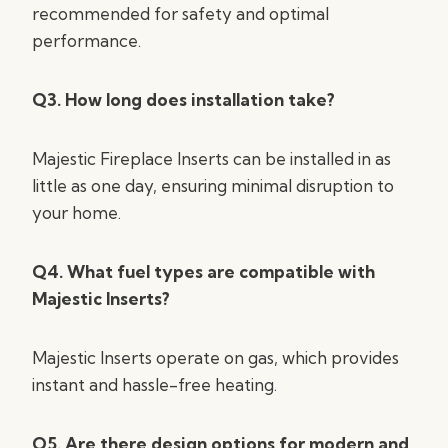
recommended for safety and optimal
performance.
Q3. How long does installation take?
Majestic Fireplace Inserts can be installed in as
little as one day, ensuring minimal disruption to
your home.
Q4. What fuel types are compatible with
Majestic Inserts?
Majestic Inserts operate on gas, which provides
instant and hassle-free heating.
Q5. Are there design options for modern and