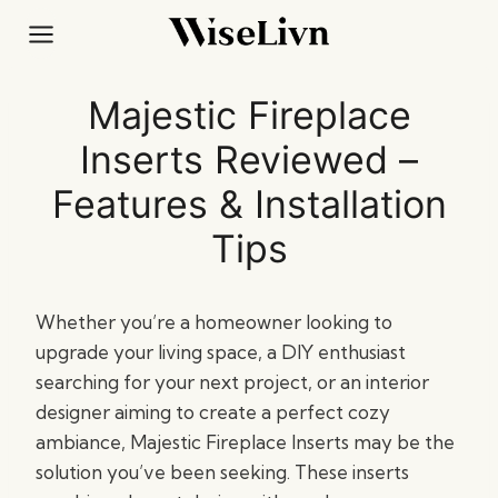
Skip
to
content
Majestic Fireplace
Inserts Reviewed –
Features & Installation
Tips
Whether you’re a homeowner looking to
upgrade your living space, a DIY enthusiast
searching for your next project, or an interior
designer aiming to create a perfect cozy
ambiance, Majestic Fireplace Inserts may be the
solution you’ve been seeking. These inserts