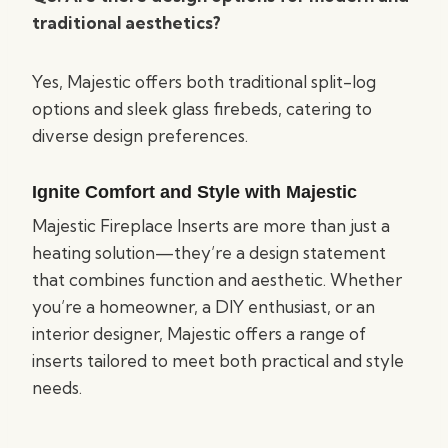
traditional aesthetics?
Yes, Majestic offers both traditional split-log
options and sleek glass firebeds, catering to
diverse design preferences.
Ignite Comfort and Style with Majestic
Majestic Fireplace Inserts are more than just a
heating solution—they’re a design statement
that combines function and aesthetic. Whether
you’re a homeowner, a DIY enthusiast, or an
interior designer, Majestic offers a range of
inserts tailored to meet both practical and style
needs.