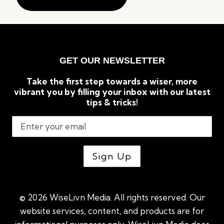
GET OUR NEWSLETTER
Take the first step towards a wiser, more
vibrant you by filling your inbox with our latest
tips & tricks!
© 2026 WiseLivn Media. All rights reserved. Our
website services, content, and products are for