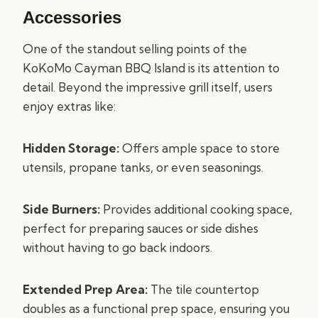
Accessories
One of the standout selling points of the
KoKoMo Cayman BBQ Island is its attention to
detail. Beyond the impressive grill itself, users
enjoy extras like:
Hidden Storage:
Offers ample space to store
utensils, propane tanks, or even seasonings.
Side Burners:
Provides additional cooking space,
perfect for preparing sauces or side dishes
without having to go back indoors.
Extended Prep Area:
The tile countertop
doubles as a functional prep space, ensuring you