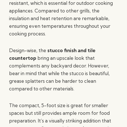
resistant, which is essential for outdoor cooking
appliances. Compared to other grills, the
insulation and heat retention are remarkable,
ensuring even temperatures throughout your
cooking process.
Design-wise, the
stucco finish and tile
countertop
bring an upscale look that
complements any backyard decor. However,
bear in mind that while the stucco is beautiful,
grease splatters can be harder to clean
compared to other materials.
The compact, 5-foot size is great for smaller
spaces but still provides ample room for food
preparation. It’s a visually striking addition that