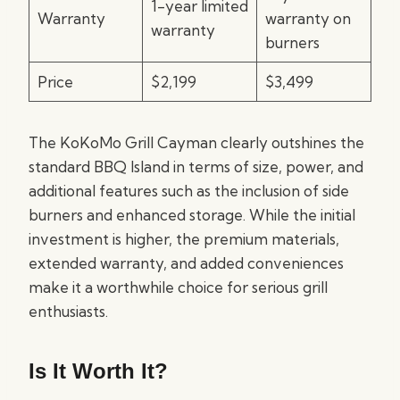
1-year limited
Warranty
warranty on
warranty
burners
Price
$2,199
$3,499
The KoKoMo Grill Cayman clearly outshines the
standard BBQ Island in terms of size, power, and
additional features such as the inclusion of side
burners and enhanced storage. While the initial
investment is higher, the premium materials,
extended warranty, and added conveniences
make it a worthwhile choice for serious grill
enthusiasts.
Is It Worth It?