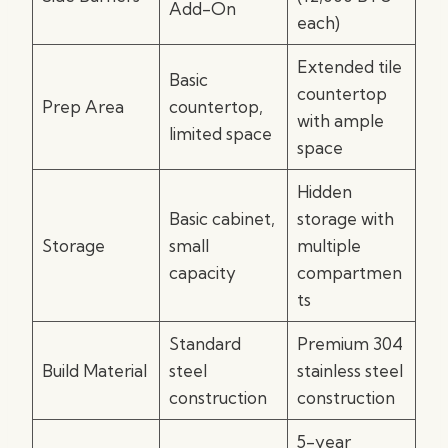
Add-On
each)
Extended tile
Basic
countertop
Prep Area
countertop,
with ample
limited space
space
Hidden
Basic cabinet,
storage with
Storage
small
multiple
capacity
compartmen
ts
Standard
Premium 304
Build Material
steel
stainless steel
construction
construction
5-year