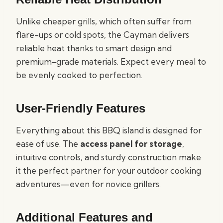
Unlike cheaper grills, which often suffer from
flare-ups or cold spots, the Cayman delivers
reliable heat thanks to smart design and
premium-grade materials. Expect every meal to
be evenly cooked to perfection.
User-Friendly Features
Everything about this BBQ island is designed for
ease of use. The
access panel for storage
,
intuitive controls, and sturdy construction make
it the perfect partner for your outdoor cooking
adventures—even for novice grillers.
Additional Features and