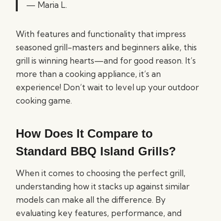
— Maria L.
With features and functionality that impress
seasoned grill-masters and beginners alike, this
grill is winning hearts—and for good reason. It’s
more than a cooking appliance, it’s an
experience! Don’t wait to level up your outdoor
cooking game.
How Does It Compare to
Standard BBQ Island Grills?
When it comes to choosing the perfect grill,
understanding how it stacks up against similar
models can make all the difference. By
evaluating key features, performance, and