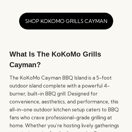
SHOP KOKOMO GRILLS CAYMAN
What Is The KoKoMo Grills
Cayman?
The KoKoMo Cayman BBQ Island is a 5-foot
outdoor island complete with a powerful 4-
burner, built-in BBQ grill. Designed for
convenience, aesthetics, and performance, this
all-in-one outdoor kitchen setup caters to BBQ
fans who crave professional-grade grilling at
home. Whether you’re hosting lively gatherings