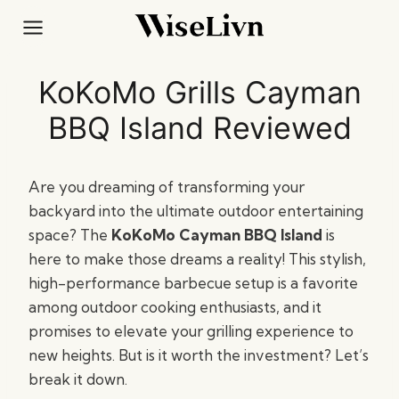
Skip
to
content
KoKoMo Grills Cayman
BBQ Island Reviewed
Are you dreaming of transforming your
backyard into the ultimate outdoor entertaining
space? The
KoKoMo Cayman BBQ Island
is
here to make those dreams a reality! This stylish,
high-performance barbecue setup is a favorite
among outdoor cooking enthusiasts, and it
promises to elevate your grilling experience to
new heights. But is it worth the investment? Let’s
break it down.