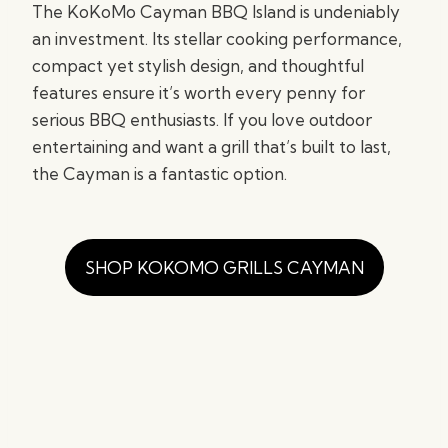
The KoKoMo Cayman BBQ Island is undeniably
an investment. Its stellar cooking performance,
compact yet stylish design, and thoughtful
features ensure it’s worth every penny for
serious BBQ enthusiasts. If you love outdoor
entertaining and want a grill that’s built to last,
the Cayman is a fantastic option.
SHOP KOKOMO GRILLS CAYMAN