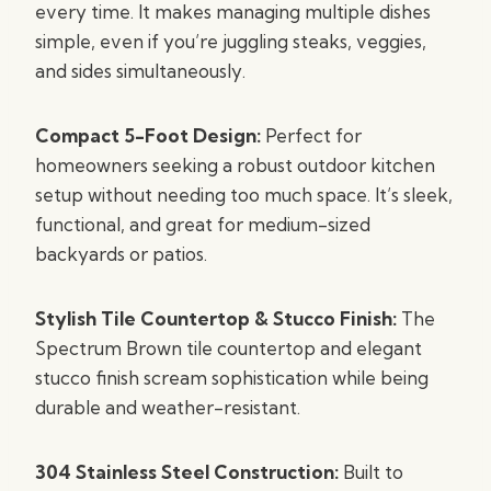
every time. It makes managing multiple dishes
simple, even if you’re juggling steaks, veggies,
and sides simultaneously.
Compact 5-Foot Design:
Perfect for
homeowners seeking a robust outdoor kitchen
setup without needing too much space. It’s sleek,
functional, and great for medium-sized
backyards or patios.
Stylish Tile Countertop & Stucco Finish:
The
Spectrum Brown tile countertop and elegant
stucco finish scream sophistication while being
durable and weather-resistant.
304 Stainless Steel Construction:
Built to