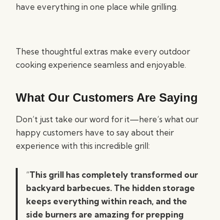
have everything in one place while grilling.
These thoughtful extras make every outdoor
cooking experience seamless and enjoyable.
What Our Customers Are Saying
Don’t just take our word for it—here’s what our
happy customers have to say about their
experience with this incredible grill:
“
This grill has completely transformed our
backyard barbecues. The hidden storage
keeps everything within reach, and the
side burners are amazing for prepping