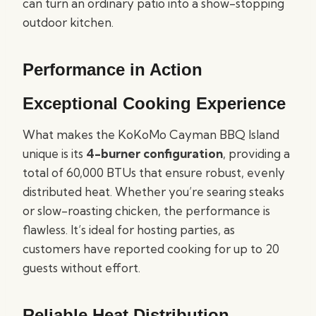
can turn an ordinary patio into a show-stopping
outdoor kitchen.
Performance in Action
Exceptional Cooking Experience
What makes the KoKoMo Cayman BBQ Island
unique is its
4-burner configuration
, providing a
total of 60,000 BTUs that ensure robust, evenly
distributed heat. Whether you’re searing steaks
or slow-roasting chicken, the performance is
flawless. It’s ideal for hosting parties, as
customers have reported cooking for up to 20
guests without effort.
Reliable Heat Distribution