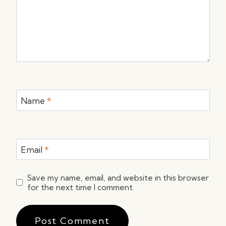
Name
*
Email
*
Save my name, email, and website in this browser
for the next time I comment.