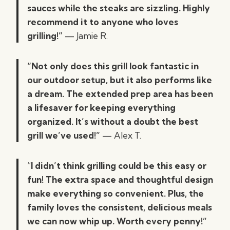
sauces while the steaks are sizzling. Highly
recommend it to anyone who loves
grilling!”
— Jamie R.
“Not only does this grill look fantastic in
our outdoor setup, but it also performs like
a dream. The extended prep area has been
a lifesaver for keeping everything
organized. It’s without a doubt the best
grill we’ve used!”
— Alex T.
“
I didn’t think grilling could be this easy or
fun! The extra space and thoughtful design
make everything so convenient. Plus, the
family loves the consistent, delicious meals
we can now whip up. Worth every penny!”