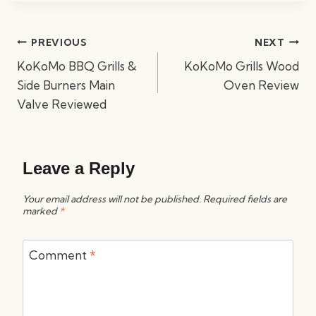
Post
PREVIOUS
NEXT
navigation
KoKoMo BBQ Grills &
KoKoMo Grills Wood
Side Burners Main
Oven Review
Valve Reviewed
Leave a Reply
Your email address will not be published.
Required fields are
marked
*
Comment
*