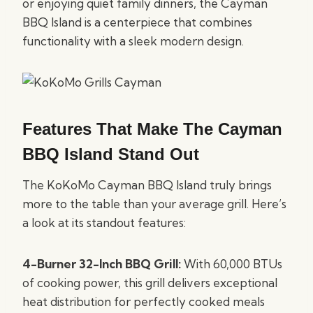
or enjoying quiet family dinners, the Cayman
BBQ Island is a centerpiece that combines
functionality with a sleek modern design.
Features That Make The Cayman
BBQ Island Stand Out
The KoKoMo Cayman BBQ Island truly brings
more to the table than your average grill. Here’s
a look at its standout features:
4-Burner 32-Inch BBQ Grill:
With 60,000 BTUs
of cooking power, this grill delivers exceptional
heat distribution for perfectly cooked meals