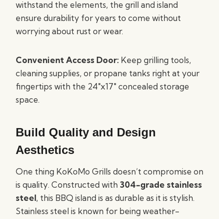
withstand the elements, the grill and island
ensure durability for years to come without
worrying about rust or wear.
Convenient Access Door:
Keep grilling tools,
cleaning supplies, or propane tanks right at your
fingertips with the 24″x17″ concealed storage
space.
Build Quality and Design
Aesthetics
One thing KoKoMo Grills doesn’t compromise on
is quality. Constructed with
304-grade stainless
steel
, this BBQ island is as durable as it is stylish.
Stainless steel is known for being weather-