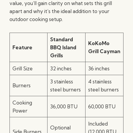
value, you’ll gain clarity on what sets this grill
apart and why it’s the ideal addition to your
outdoor cooking setup.
Standard
KoKoMo
Feature
BBQ Island
Grill Cayman
Grills
Grill Size
32 inches
36 inches
3 stainless
4 stainless
Burners
steel burners
steel burners
Cooking
36,000 BTU
60,000 BTU
Power
Included
Optional
Side Burners
(12,000 BTU