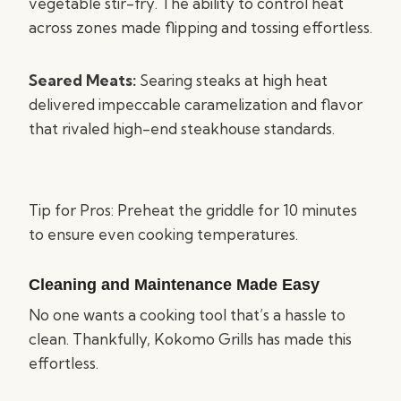
vegetable stir-fry. The ability to control heat
across zones made flipping and tossing effortless.
Seared Meats:
Searing steaks at high heat
delivered impeccable caramelization and flavor
that rivaled high-end steakhouse standards.
Tip for Pros: Preheat the griddle for 10 minutes
to ensure even cooking temperatures.
Cleaning and Maintenance Made Easy
No one wants a cooking tool that’s a hassle to
clean. Thankfully, Kokomo Grills has made this
effortless.