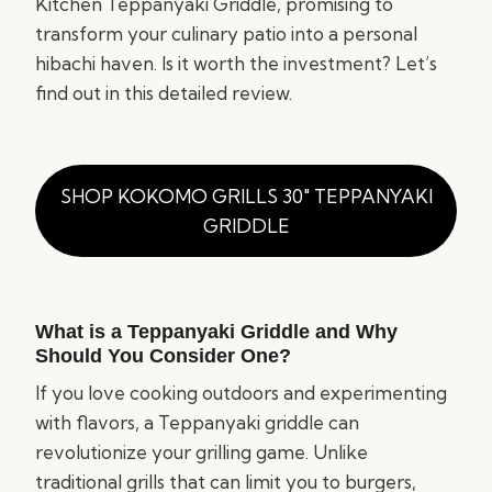
Kitchen Teppanyaki Griddle, promising to
transform your culinary patio into a personal
hibachi haven. Is it worth the investment? Let’s
find out in this detailed review.
SHOP KOKOMO GRILLS 30″ TEPPANYAKI
GRIDDLE
What is a Teppanyaki Griddle and Why
Should You Consider One?
If you love cooking outdoors and experimenting
with flavors, a Teppanyaki griddle can
revolutionize your grilling game. Unlike
traditional grills that can limit you to burgers,