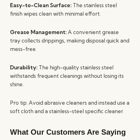
Easy-to-Clean Surface:
The stainless steel
finish wipes clean with minimal effort.
Grease Management:
A convenient grease
tray collects drippings, making disposal quick and
mess-free.
Durability:
The high-quality stainless steel
withstands frequent cleanings without losing its
shine.
Pro tip: Avoid abrasive cleaners and instead use a
soft cloth and a stainless-steel specific cleaner.
What Our Customers Are Saying