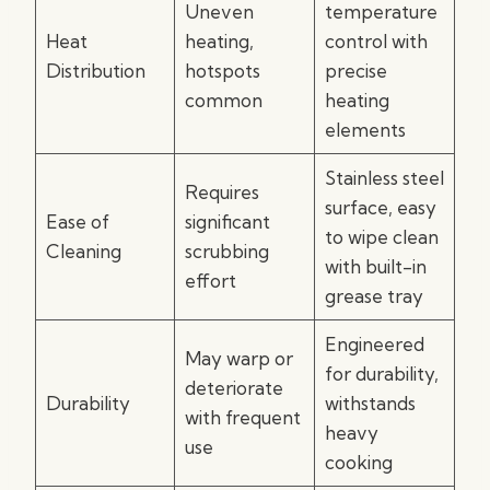
Uneven
temperature
Heat
heating,
control with
Distribution
hotspots
precise
common
heating
elements
Stainless steel
Requires
surface, easy
Ease of
significant
to wipe clean
Cleaning
scrubbing
with built-in
effort
grease tray
Engineered
May warp or
for durability,
deteriorate
Durability
withstands
with frequent
heavy
use
cooking