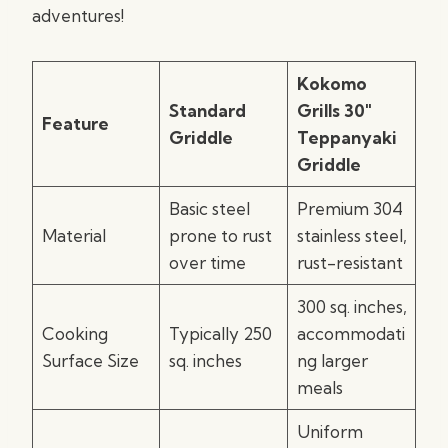
adventures!
Kokomo
Standard
Grills 30″
Feature
Griddle
Teppanyaki
Griddle
Basic steel
Premium 304
Material
prone to rust
stainless steel,
over time
rust-resistant
300 sq. inches,
Cooking
Typically 250
accommodati
Surface Size
sq. inches
ng larger
meals
Uniform