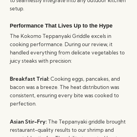
to seamlessly integrate into any outdoor kitchen
setup.
Performance That Lives Up to the Hype
The Kokomo Teppanyaki Griddle excels in
cooking performance. During our review, it
handled everything from delicate vegetables to
juicy steaks with precision:
Breakfast Trial:
Cooking eggs, pancakes, and
bacon was a breeze. The heat distribution was
consistent, ensuring every bite was cooked to
perfection.
Asian Stir-Fry:
The Teppanyaki griddle brought
restaurant-quality results to our shrimp and