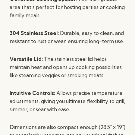
area that’s perfect for hosting parties or cooking
family meals.
304 Stainless Steel:
Durable, easy to clean, and
resistant to rust or wear, ensuring long-term use.
Versatile Lid:
The stainless steel lid helps
maintain heat and opens up cooking possibilities
like steaming veggies or smoking meats.
Intuitive Controls:
Allows precise temperature
adjustments, giving you ultimate flexibility to grill,
simmer, or sear with ease.
Dimensions are also compact enough (28.5″ x 19″)