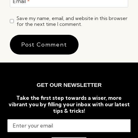
Email
*
Save my name, email, and website in this browser
for the next time I comment.
GET OUR NEWSLETTER
Take the first step towards a wiser, more
vibrant you by filling your inbox with our latest
tips & tricks!