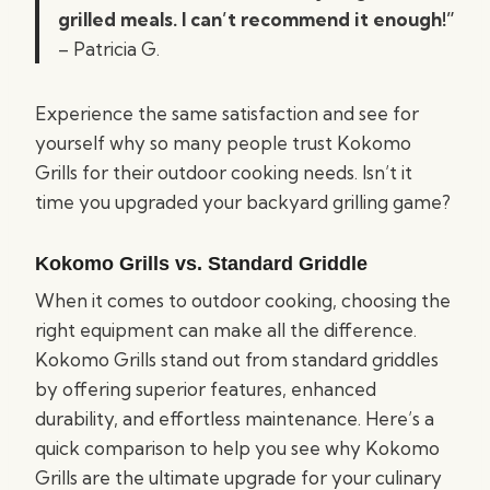
grilled meals. I can’t recommend it enough!”
– Patricia G.
Experience the same satisfaction and see for
yourself why so many people trust Kokomo
Grills for their outdoor cooking needs. Isn’t it
time you upgraded your backyard grilling game?
Kokomo Grills vs. Standard Griddle
When it comes to outdoor cooking, choosing the
right equipment can make all the difference.
Kokomo Grills stand out from standard griddles
by offering superior features, enhanced
durability, and effortless maintenance. Here’s a
quick comparison to help you see why Kokomo
Grills are the ultimate upgrade for your culinary