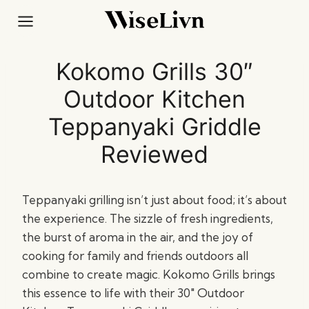
Skip
to
content
Kokomo Grills 30″
Outdoor Kitchen
Teppanyaki Griddle
Reviewed
Teppanyaki grilling isn’t just about food; it’s about
the experience. The sizzle of fresh ingredients,
the burst of aroma in the air, and the joy of
cooking for family and friends outdoors all
combine to create magic. Kokomo Grills brings
this essence to life with their 30″ Outdoor