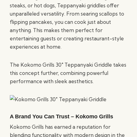
steaks, or hot dogs, Teppanyaki griddles offer
unparalleled versatility. From searing scallops to
flipping pancakes, you can cook just about
anything. This makes them perfect for
entertaining guests or creating restaurant-style
experiences at home.
The Kokomo Grills 30″ Teppanyaki Griddle takes
this concept further, combining powerful
performance with sleek aesthetics.
A Brand You Can Trust – Kokomo Grills
Kokomo Grills has earned a reputation for
blending functionality with modern design in the