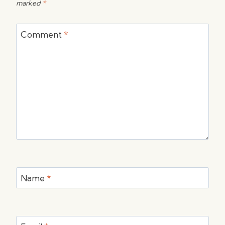
marked
*
Comment
*
Name
*