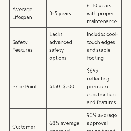
8-10 years
Average
3-5 years
with proper
Lifespan
maintenance
Lacks
Includes cool-
Safety
advanced
touch edges
Features
safety
and stable
options
footing
$699,
reflecting
Price Point
$150-$200
premium
construction
and features
92% average
68% average
approval
Customer
approval
rating based