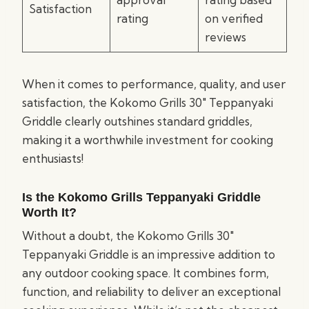
Satisfaction
rating
on verified
reviews
When it comes to performance, quality, and user
satisfaction, the Kokomo Grills 30″ Teppanyaki
Griddle clearly outshines standard griddles,
making it a worthwhile investment for cooking
enthusiasts!
Is the Kokomo Grills Teppanyaki Griddle
Worth It?
Without a doubt, the Kokomo Grills 30″
Teppanyaki Griddle is an impressive addition to
any outdoor cooking space. It combines form,
function, and reliability to deliver an exceptional