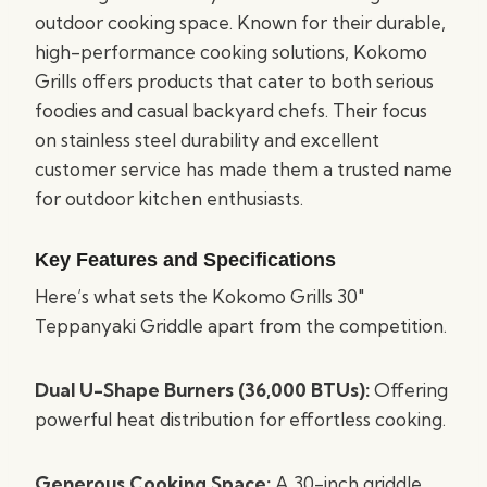
outdoor cooking space. Known for their durable,
high-performance cooking solutions, Kokomo
Grills offers products that cater to both serious
foodies and casual backyard chefs. Their focus
on stainless steel durability and excellent
customer service has made them a trusted name
for outdoor kitchen enthusiasts.
Key Features and Specifications
Here’s what sets the Kokomo Grills 30″
Teppanyaki Griddle apart from the competition.
Dual U-Shape Burners (36,000 BTUs):
Offering
powerful heat distribution for effortless cooking.
Generous Cooking Space:
A 30-inch griddle