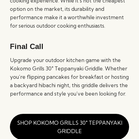
cooking experience. While it’s not the cheapest
option on the market, its durability and
performance make it a worthwhile investment
for serious outdoor cooking enthusiasts.
Final Call
Upgrade your outdoor kitchen game with the
Kokomo Grills 30″ Teppanyaki Griddle. Whether
you’re flipping pancakes for breakfast or hosting
a backyard hibachi night, this griddle delivers the
performance and style you’ve been looking for.
SHOP KOKOMO GRILLS 30″ TEPPANYAKI
GRIDDLE