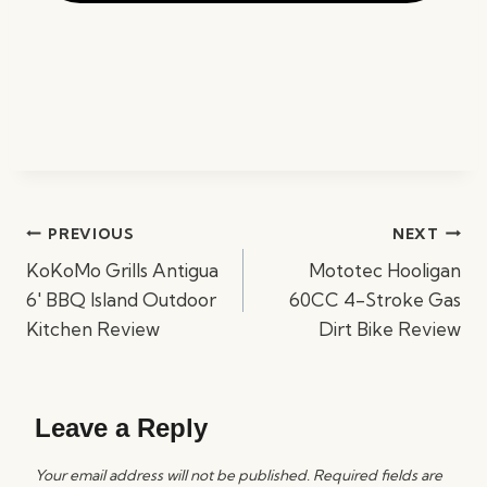
Post
PREVIOUS
NEXT
navigation
KoKoMo Grills Antigua
Mototec Hooligan
6′ BBQ Island Outdoor
60CC 4-Stroke Gas
Kitchen Review
Dirt Bike Review
Leave a Reply
Your email address will not be published.
Required fields are