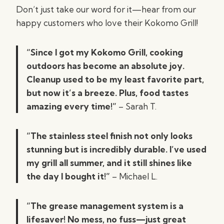
Don’t just take our word for it—hear from our
happy customers who love their Kokomo Grill!
“Since I got my Kokomo Grill, cooking
outdoors has become an absolute joy.
Cleanup used to be my least favorite part,
but now it’s a breeze. Plus, food tastes
amazing every time!”
– Sarah T.
“The stainless steel finish not only looks
stunning but is incredibly durable. I’ve used
my grill all summer, and it still shines like
the day I bought it!”
– Michael L.
“The grease management system is a
lifesaver! No mess, no fuss—just great