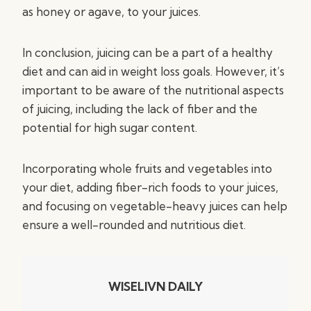
as honey or agave, to your juices.
In conclusion, juicing can be a part of a healthy
diet and can aid in weight loss goals. However, it’s
important to be aware of the nutritional aspects
of juicing, including the lack of fiber and the
potential for high sugar content.
Incorporating whole fruits and vegetables into
your diet, adding fiber-rich foods to your juices,
and focusing on vegetable-heavy juices can help
ensure a well-rounded and nutritious diet.
WISELIVN DAILY