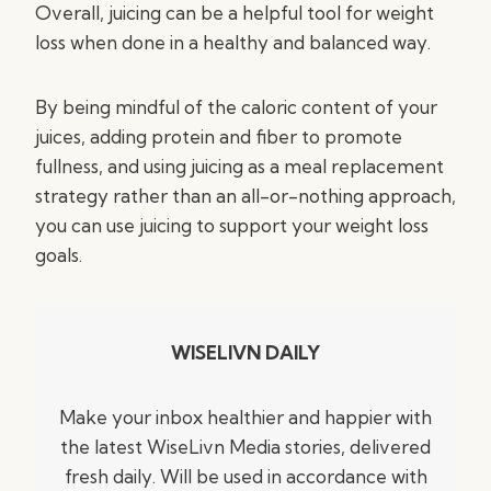
Overall, juicing can be a helpful tool for weight
loss when done in a healthy and balanced way.
By being mindful of the caloric content of your
juices, adding protein and fiber to promote
fullness, and using juicing as a meal replacement
strategy rather than an all-or-nothing approach,
you can use juicing to support your weight loss
goals.
WISELIVN DAILY
Make your inbox healthier and happier with
the latest WiseLivn Media stories, delivered
fresh daily. Will be used in accordance with