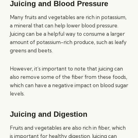
Juicing and Blood Pressure
Many fruits and vegetables are rich in potassium,
a mineral that can help lower blood pressure.
Juicing can be a helpful way to consume a larger
amount of potassium-rich produce, such as leafy
greens and beets.
However, it’s important to note that juicing can
also remove some of the fiber from these foods,
which can have a negative impact on blood sugar
levels.
Juicing and Digestion
Fruits and vegetables are also rich in fiber, which
is important for healthy digestion. Juicing can