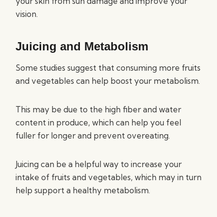
your skin from sun damage and improve your
vision.
Juicing and Metabolism
Some studies suggest that consuming more fruits
and vegetables can help boost your metabolism.
This may be due to the high fiber and water
content in produce, which can help you feel
fuller for longer and prevent overeating.
Juicing can be a helpful way to increase your
intake of fruits and vegetables, which may in turn
help support a healthy metabolism.