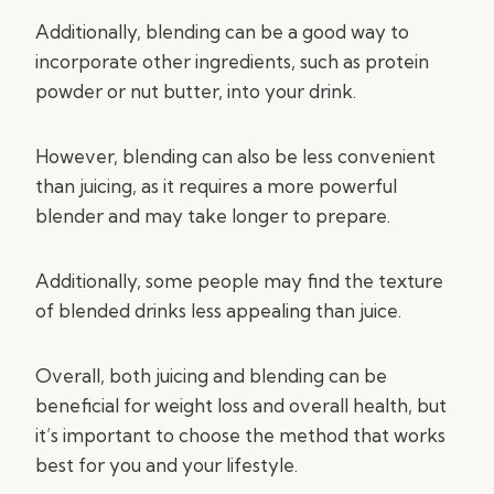
Additionally, blending can be a good way to
incorporate other ingredients, such as protein
powder or nut butter, into your drink.
However, blending can also be less convenient
than juicing, as it requires a more powerful
blender and may take longer to prepare.
Additionally, some people may find the texture
of blended drinks less appealing than juice.
Overall, both juicing and blending can be
beneficial for weight loss and overall health, but
it’s important to choose the method that works
best for you and your lifestyle.