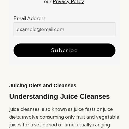
our
Privacy Policy
.
Email Address
Subcribe
Juicing Diets and Cleanses
Understanding Juice Cleanses
Juice cleanses, also known as juice fasts or juice
diets, involve consuming only fruit and vegetable
juices for a set period of time, usually ranging