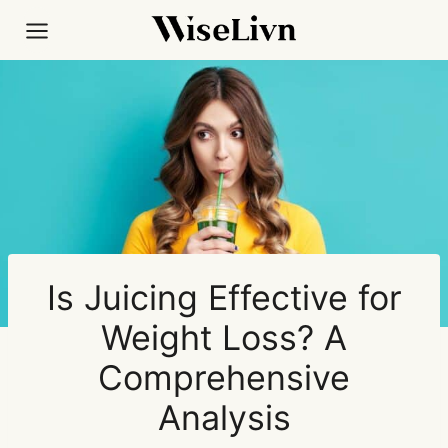
Skip
to
content
Is Juicing Effective for
Weight Loss? A
Comprehensive
Analysis