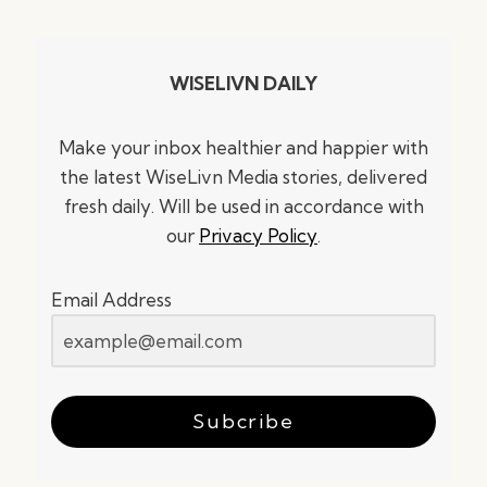
WISELIVN DAILY
Make your inbox healthier and happier with
the latest WiseLivn Media stories, delivered
fresh daily. Will be used in accordance with
our
Privacy Policy
.
Email Address
Subcribe