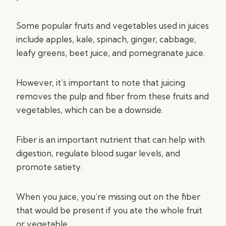
Some popular fruits and vegetables used in juices
include apples, kale, spinach, ginger, cabbage,
leafy greens, beet juice, and pomegranate juice.
However, it’s important to note that juicing
removes the pulp and fiber from these fruits and
vegetables, which can be a downside.
Fiber is an important nutrient that can help with
digestion, regulate blood sugar levels, and
promote satiety.
When you juice, you’re missing out on the fiber
that would be present if you ate the whole fruit
or vegetable.