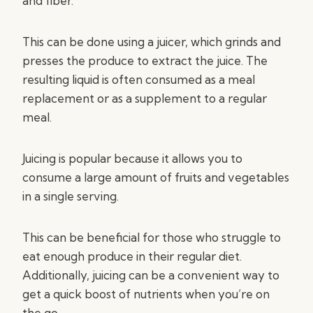
and fiber.
This can be done using a juicer, which grinds and
presses the produce to extract the juice. The
resulting liquid is often consumed as a meal
replacement or as a supplement to a regular
meal.
Juicing is popular because it allows you to
consume a large amount of fruits and vegetables
in a single serving.
This can be beneficial for those who struggle to
eat enough produce in their regular diet.
Additionally, juicing can be a convenient way to
get a quick boost of nutrients when you’re on
the go.