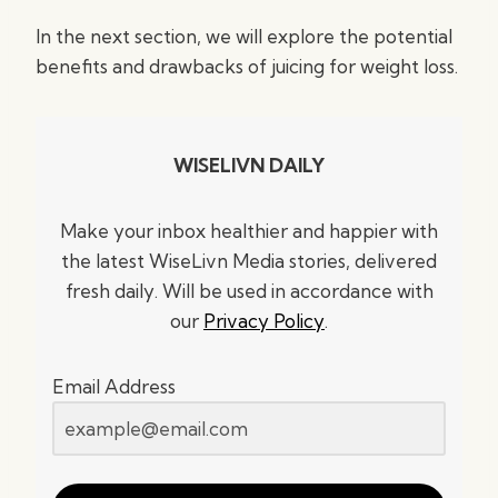
In the next section, we will explore the potential
benefits and drawbacks of juicing for weight loss.
WISELIVN DAILY
Make your inbox healthier and happier with
the latest WiseLivn Media stories, delivered
fresh daily. Will be used in accordance with
our
Privacy Policy
.
Email Address