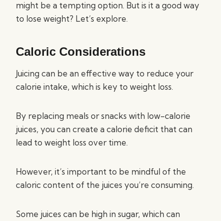
might be a tempting option. But is it a good way
to lose weight? Let’s explore.
Caloric Considerations
Juicing can be an effective way to reduce your
calorie intake, which is key to weight loss.
By replacing meals or snacks with low-calorie
juices, you can create a calorie deficit that can
lead to weight loss over time.
However, it’s important to be mindful of the
caloric content of the juices you’re consuming.
Some juices can be high in sugar, which can