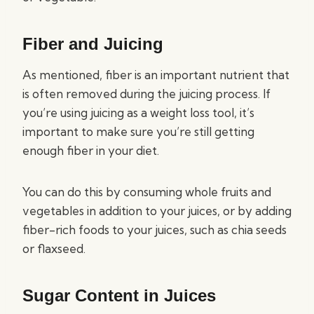
Fiber and Juicing
As mentioned, fiber is an important nutrient that
is often removed during the juicing process. If
you’re using juicing as a weight loss tool, it’s
important to make sure you’re still getting
enough fiber in your diet.
You can do this by consuming whole fruits and
vegetables in addition to your juices, or by adding
fiber-rich foods to your juices, such as chia seeds
or flaxseed.
Sugar Content in Juices