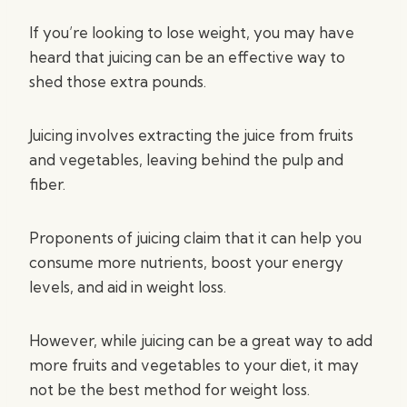
If you’re looking to lose weight, you may have
heard that juicing can be an effective way to
shed those extra pounds.
Juicing involves extracting the juice from fruits
and vegetables, leaving behind the pulp and
fiber.
Proponents of juicing claim that it can help you
consume more nutrients, boost your energy
levels, and aid in weight loss.
However, while juicing can be a great way to add
more fruits and vegetables to your diet, it may
not be the best method for weight loss.