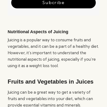
Subcribe
Nutritional Aspects of Juicing
Juicing is a popular way to consume fruits and
vegetables, and it can be a part of a healthy diet.
However, it’s important to understand the
nutritional aspects of juicing, especially if you’re
using it as a weight loss tool.
Fruits and Vegetables in Juices
Juicing can be a great way to get a variety of
fruits and vegetables into your diet, which can
provide essential vitamins and minerals.