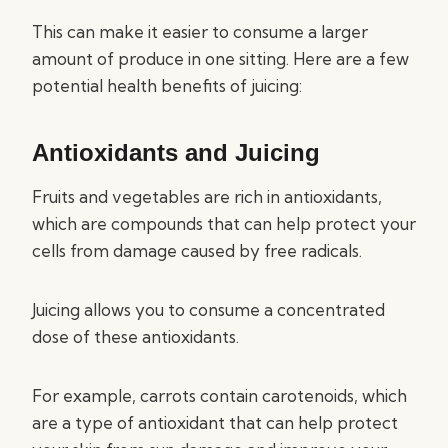
This can make it easier to consume a larger
amount of produce in one sitting. Here are a few
potential health benefits of juicing:
Antioxidants and Juicing
Fruits and vegetables are rich in antioxidants,
which are compounds that can help protect your
cells from damage caused by free radicals.
Juicing allows you to consume a concentrated
dose of these antioxidants.
For example, carrots contain carotenoids, which
are a type of antioxidant that can help protect