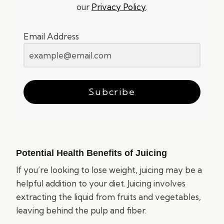
our
Privacy Policy
.
Email Address
Subcribe
Potential Health Benefits of Juicing
If you’re looking to lose weight, juicing may be a
helpful addition to your diet. Juicing involves
extracting the liquid from fruits and vegetables,
leaving behind the pulp and fiber.