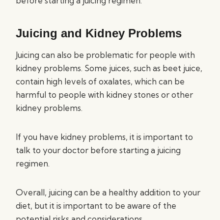
before starting a juicing regimen.
Juicing and Kidney Problems
Juicing can also be problematic for people with
kidney problems. Some juices, such as beet juice,
contain high levels of oxalates, which can be
harmful to people with kidney stones or other
kidney problems.
If you have kidney problems, it is important to
talk to your doctor before starting a juicing
regimen.
Overall, juicing can be a healthy addition to your
diet, but it is important to be aware of the
potential risks and considerations.