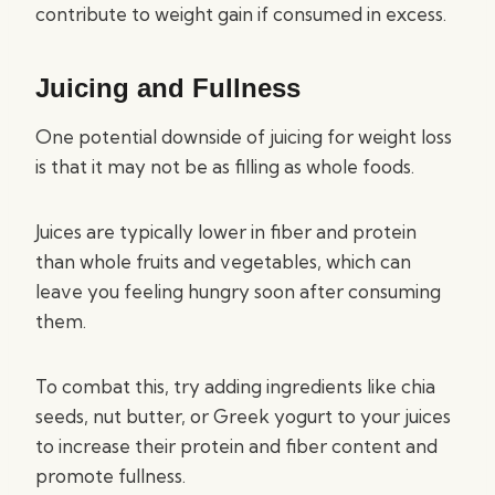
contribute to weight gain if consumed in excess.
Juicing and Fullness
One potential downside of juicing for weight loss
is that it may not be as filling as whole foods.
Juices are typically lower in fiber and protein
than whole fruits and vegetables, which can
leave you feeling hungry soon after consuming
them.
To combat this, try adding ingredients like chia
seeds, nut butter, or Greek yogurt to your juices
to increase their protein and fiber content and
promote fullness.