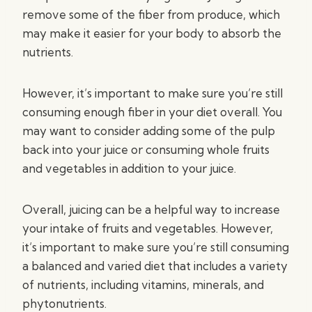
remove some of the fiber from produce, which
may make it easier for your body to absorb the
nutrients.
However, it’s important to make sure you’re still
consuming enough fiber in your diet overall. You
may want to consider adding some of the pulp
back into your juice or consuming whole fruits
and vegetables in addition to your juice.
Overall, juicing can be a helpful way to increase
your intake of fruits and vegetables. However,
it’s important to make sure you’re still consuming
a balanced and varied diet that includes a variety
of nutrients, including vitamins, minerals, and
phytonutrients.