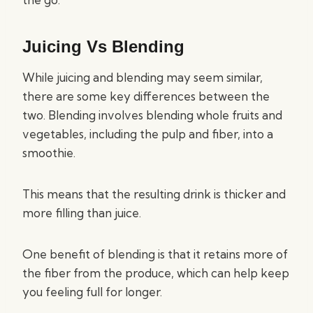
Juicing Vs Blending
While juicing and blending may seem similar,
there are some key differences between the
two. Blending involves blending whole fruits and
vegetables, including the pulp and fiber, into a
smoothie.
This means that the resulting drink is thicker and
more filling than juice.
One benefit of blending is that it retains more of
the fiber from the produce, which can help keep
you feeling full for longer.