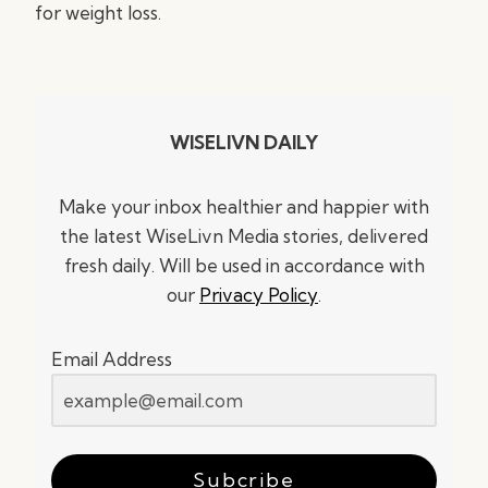
for weight loss.
WISELIVN DAILY
Make your inbox healthier and happier with
the latest WiseLivn Media stories, delivered
fresh daily. Will be used in accordance with
our
Privacy Policy
.
Email Address
Subcribe