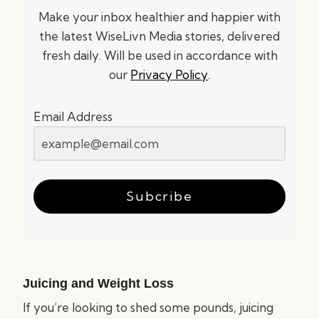
Make your inbox healthier and happier with
the latest WiseLivn Media stories, delivered
fresh daily. Will be used in accordance with
our
Privacy Policy
.
Email Address
Subcribe
Juicing and Weight Loss
If you’re looking to shed some pounds, juicing