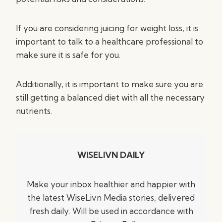
If you are considering juicing for weight loss, it is
important to talk to a healthcare professional to
make sure it is safe for you.
Additionally, it is important to make sure you are
still getting a balanced diet with all the necessary
nutrients.
WISELIVN DAILY
Make your inbox healthier and happier with
the latest WiseLivn Media stories, delivered
fresh daily. Will be used in accordance with