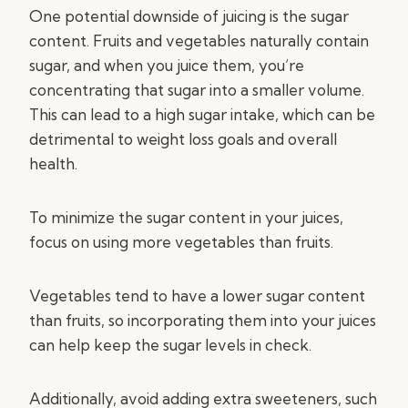
One potential downside of juicing is the sugar
content. Fruits and vegetables naturally contain
sugar, and when you juice them, you’re
concentrating that sugar into a smaller volume.
This can lead to a high sugar intake, which can be
detrimental to weight loss goals and overall
health.
To minimize the sugar content in your juices,
focus on using more vegetables than fruits.
Vegetables tend to have a lower sugar content
than fruits, so incorporating them into your juices
can help keep the sugar levels in check.
Additionally, avoid adding extra sweeteners, such