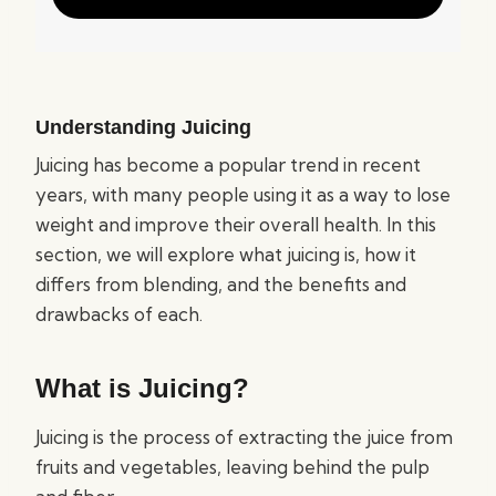
Understanding Juicing
Juicing has become a popular trend in recent
years, with many people using it as a way to lose
weight and improve their overall health. In this
section, we will explore what juicing is, how it
differs from blending, and the benefits and
drawbacks of each.
What is Juicing?
Juicing is the process of extracting the juice from
fruits and vegetables, leaving behind the pulp