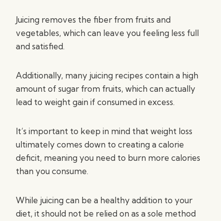
Juicing removes the fiber from fruits and
vegetables, which can leave you feeling less full
and satisfied.
Additionally, many juicing recipes contain a high
amount of sugar from fruits, which can actually
lead to weight gain if consumed in excess.
It’s important to keep in mind that weight loss
ultimately comes down to creating a calorie
deficit, meaning you need to burn more calories
than you consume.
While juicing can be a healthy addition to your
diet, it should not be relied on as a sole method