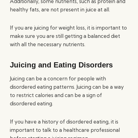
Additionally, some nutrients, such as protein and
healthy fats, are not present in juice at all.
If you are juicing for weight loss, it is important to
make sure you are still getting a balanced diet
with all the necessary nutrients.
Juicing and Eating Disorders
Juicing can be a concern for people with
disordered eating patterns. Juicing can be a way
to restrict calories and can be a sign of
disordered eating.
If you have a history of disordered eating, it is
important to talk to a healthcare professional