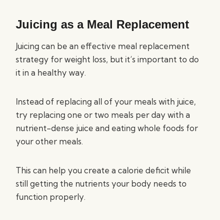
Juicing as a Meal Replacement
Juicing can be an effective meal replacement
strategy for weight loss, but it’s important to do
it in a healthy way.
Instead of replacing all of your meals with juice,
try replacing one or two meals per day with a
nutrient-dense juice and eating whole foods for
your other meals.
This can help you create a calorie deficit while
still getting the nutrients your body needs to
function properly.