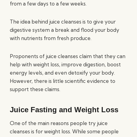
from a few days to a few weeks.
The idea behind juice cleanses is to give your
digestive system a break and flood your body
with nutrients from fresh produce.
Proponents of juice cleanses claim that they can
help with weight loss, improve digestion, boost
energy levels, and even detoxify your body.
However, there is little scientific evidence to
support these claims.
Juice Fasting and Weight Loss
One of the main reasons people try juice
cleanses is for weight loss. While some people