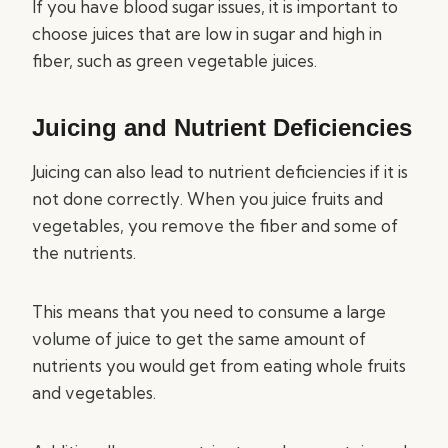
If you have blood sugar issues, it is important to
choose juices that are low in sugar and high in
fiber, such as green vegetable juices.
Juicing and Nutrient Deficiencies
Juicing can also lead to nutrient deficiencies if it is
not done correctly. When you juice fruits and
vegetables, you remove the fiber and some of
the nutrients.
This means that you need to consume a large
volume of juice to get the same amount of
nutrients you would get from eating whole fruits
and vegetables.