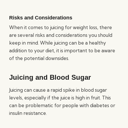
Risks and Considerations
When it comes to juicing for weight loss, there
are several risks and considerations you should
keep in mind. While juicing can be a healthy
addition to your diet, it is important to be aware
of the potential downsides.
Juicing and Blood Sugar
Juicing can cause a rapid spike in blood sugar
levels, especially if the juice is high in fruit. This
can be problematic for people with diabetes or
insulin resistance.