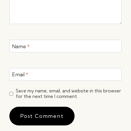
Name
*
Email
*
Save my name, email, and website in this browser
for the next time I comment.