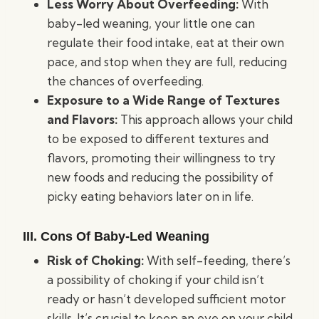
Less Worry About Overfeeding:
With
baby-led weaning, your little one can
regulate their food intake, eat at their own
pace, and stop when they are full, reducing
the chances of overfeeding.
Exposure to a Wide Range of Textures
and Flavors:
This approach allows your child
to be exposed to different textures and
flavors, promoting their willingness to try
new foods and reducing the possibility of
picky eating behaviors later on in life.
III. Cons Of Baby-Led Weaning
Risk of Choking:
With self-feeding, there’s
a possibility of choking if your child isn’t
ready or hasn’t developed sufficient motor
skills. It’s crucial to keep an eye on your child