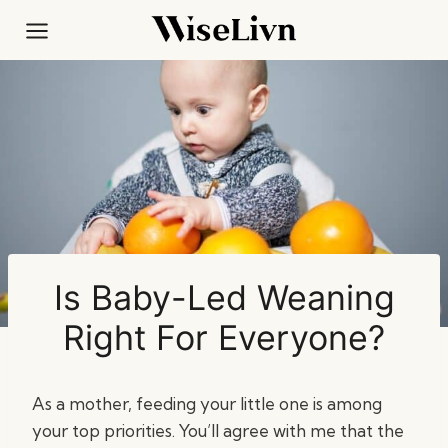
Skip
to
content
Is Baby-Led Weaning
Right For Everyone?
As a mother, feeding your little one is among
your top priorities. You’ll agree with me that the