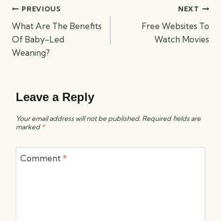
Post
PREVIOUS
NEXT
navigation
What Are The Benefits
Free Websites To
Of Baby-Led
Watch Movies
Weaning?
Leave a Reply
Your email address will not be published.
Required fields are
marked
*
Comment
*