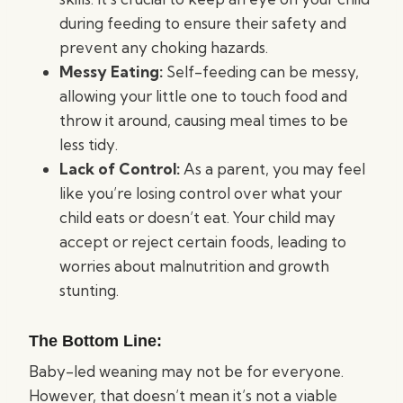
during feeding to ensure their safety and
prevent any choking hazards.
Messy Eating:
Self-feeding can be messy,
allowing your little one to touch food and
throw it around, causing meal times to be
less tidy.
Lack of Control:
As a parent, you may feel
like you’re losing control over what your
child eats or doesn’t eat. Your child may
accept or reject certain foods, leading to
worries about malnutrition and growth
stunting.
The Bottom Line:
Baby-led weaning may not be for everyone.
However, that doesn’t mean it’s not a viable