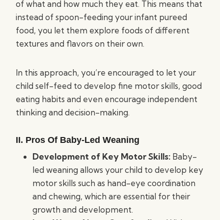
of what and how much they eat. This means that
instead of spoon-feeding your infant pureed
food, you let them explore foods of different
textures and flavors on their own.
In this approach, you’re encouraged to let your
child self-feed to develop fine motor skills, good
eating habits and even encourage independent
thinking and decision-making.
II. Pros Of Baby-Led Weaning
Development of Key Motor Skills:
Baby-
led weaning allows your child to develop key
motor skills such as hand-eye coordination
and chewing, which are essential for their
growth and development.