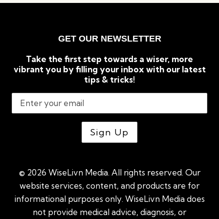
GET OUR NEWSLETTER
Take the first step towards a wiser, more
vibrant you by filling your inbox with our latest
tips & tricks!
© 2026 WiseLivn Media. All rights reserved. Our
website services, content, and products are for
informational purposes only. WiseLivn Media does
not provide medical advice, diagnosis, or