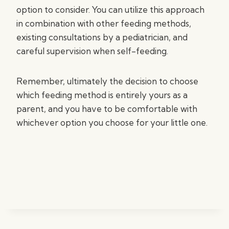
option to consider. You can utilize this approach
in combination with other feeding methods,
existing consultations by a pediatrician, and
careful supervision when self-feeding.
Remember, ultimately the decision to choose
which feeding method is entirely yours as a
parent, and you have to be comfortable with
whichever option you choose for your little one.