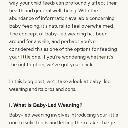
way your child feeds can profoundly affect their
health and general well-being. With the
abundance of information available concerning
baby feeding, it’s natural to feel overwhelmed.
The concept of baby-led weaning has been
around for a while, and perhaps you’ve
considered this as one of the options for feeding
your little one. If you’re wondering whether it’s
the right option, we’ve got your back!
In this blog post, we’ll take a look at baby-led
weaning and its pros and cons.
I. What Is Baby-Led Weaning?
Baby-led weaning involves introducing your little
one to solid foods and letting them take charge