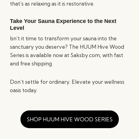
that’s as relaxing as it is restorative.
Take Your Sauna Experience to the Next
Level
Isn’t it time to transform your sauna into the
sanctuary you deserve? The HUUM Hive Wood
Series is available now at Saksby.com, with fast
and free shipping.
Don’t settle for ordinary. Elevate your wellness
oasis today.
SHOP HUUM HIVE WOOD SERIES