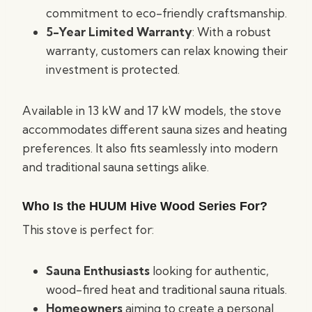
commitment to eco-friendly craftsmanship.
5-Year Limited Warranty
: With a robust
warranty, customers can relax knowing their
investment is protected.
Available in 13 kW and 17 kW models, the stove
accommodates different sauna sizes and heating
preferences. It also fits seamlessly into modern
and traditional sauna settings alike.
Who Is the HUUM Hive Wood Series For?
This stove is perfect for:
Sauna Enthusiasts
looking for authentic,
wood-fired heat and traditional sauna rituals.
Homeowners
aiming to create a personal