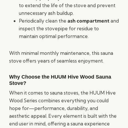
to extend the life of the stove and prevent
unnecessary ash buildup.
Periodically clean the
ash compartment
and
inspect the stovepipe for residue to
maintain optimal performance.
With minimal monthly maintenance, this sauna
stove offers years of seamless enjoyment.
Why Choose the HUUM Hive Wood Sauna
Stove?
When it comes to sauna stoves, the HUUM Hive
Wood Series combines everything you could
hope for—performance, durability, and
aesthetic appeal. Every element is built with the
end user in mind, offering a sauna experience