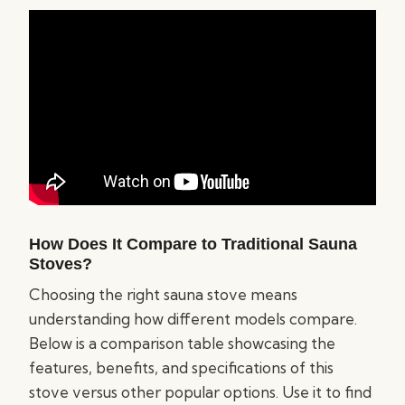
How Does It Compare to Traditional Sauna
Stoves?
Choosing the right sauna stove means
understanding how different models compare.
Below is a comparison table showcasing the
features, benefits, and specifications of this
stove versus other popular options. Use it to find