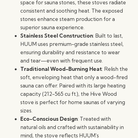
space for sauna stones, these stoves radiate
consistent and soothing heat. The exposed
stones enhance steam production for a
superior sauna experience.
Stainless Steel Construction
: Built to last,
HUUM uses premium-grade stainless steel,
ensuring durability and resistance to wear
and tear—even with frequent use.
Traditional Wood-Burning Heat
: Relish the
soft, enveloping heat that only a wood-fired
sauna can offer. Paired with its large heating
capacity (212-565 cu ft.), the Hive Wood
stove is perfect for home saunas of varying
sizes.
Eco-Conscious Design
: Treated with
natural oils and crafted with sustainability in
mind, the stove reflects HUUM’s