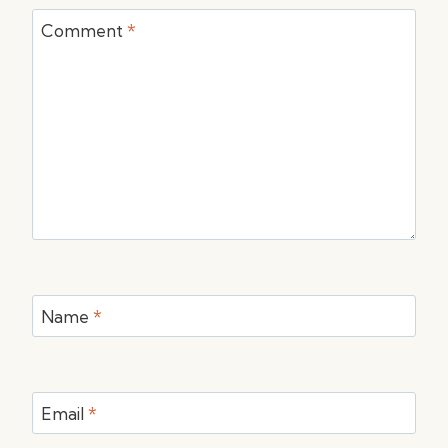
Comment
*
Name
*
Email
*