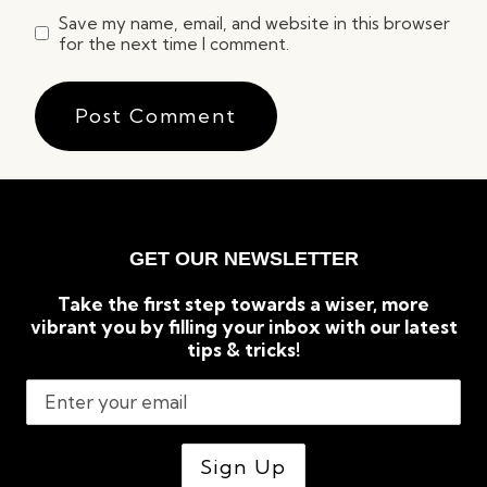
Save my name, email, and website in this browser
for the next time I comment.
GET OUR NEWSLETTER
Take the first step towards a wiser, more
vibrant you by filling your inbox with our latest
tips & tricks!