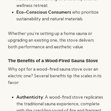
wellness retreat.
Eco-Conscious Consumers
who prioritize
sustainability and natural materials.
Whether you’re setting up a home sauna or
upgrading an existing one, this stove delivers
both performance and aesthetic value.
The Benefits of a Wood-Fired Sauna Stove
Why opt for a wood-fired sauna stove over an
electric one? Several benefits tip the scales in its
favor:
Authenticity
: A wood-fired stove replicates
the traditional sauna experience, complete
with the crackling sound of fire and fragrant