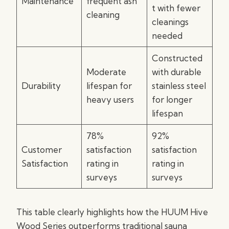
Maintenance
frequent ash
t with fewer
cleaning
cleanings
needed
Constructed
Moderate
with durable
Durability
lifespan for
stainless steel
heavy users
for longer
lifespan
78%
92%
Customer
satisfaction
satisfaction
Satisfaction
rating in
rating in
surveys
surveys
This table clearly highlights how the HUUM Hive
Wood Series outperforms traditional sauna