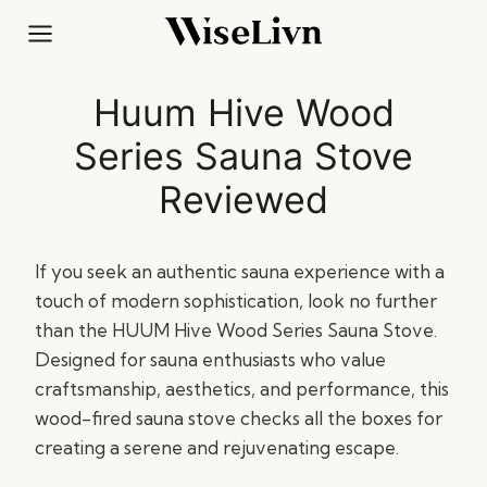
Skip
to
content
Huum Hive Wood
Series Sauna Stove
Reviewed
If you seek an authentic sauna experience with a
touch of modern sophistication, look no further
than the HUUM Hive Wood Series Sauna Stove.
Designed for sauna enthusiasts who value
craftsmanship, aesthetics, and performance, this
wood-fired sauna stove checks all the boxes for
creating a serene and rejuvenating escape.