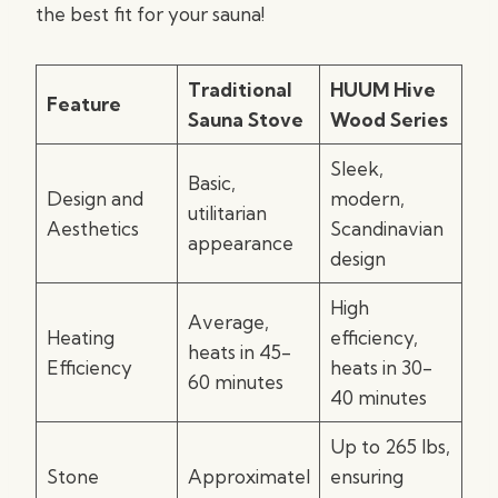
the best fit for your sauna!
Traditional
HUUM Hive
Feature
Sauna Stove
Wood Series
Sleek,
Basic,
Design and
modern,
utilitarian
Aesthetics
Scandinavian
appearance
design
High
Average,
Heating
efficiency,
heats in 45-
Efficiency
heats in 30-
60 minutes
40 minutes
Up to 265 lbs,
Stone
Approximatel
ensuring