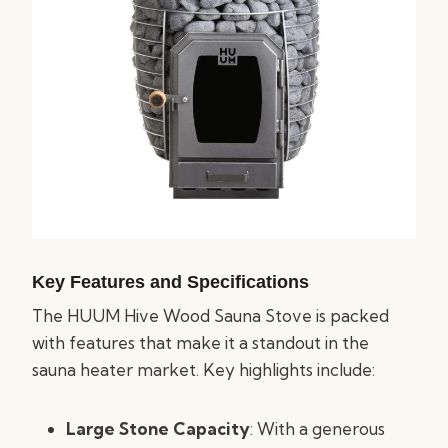
Key Features and Specifications
The HUUM Hive Wood Sauna Stove is packed
with features that make it a standout in the
sauna heater market. Key highlights include:
Large Stone Capacity
: With a generous