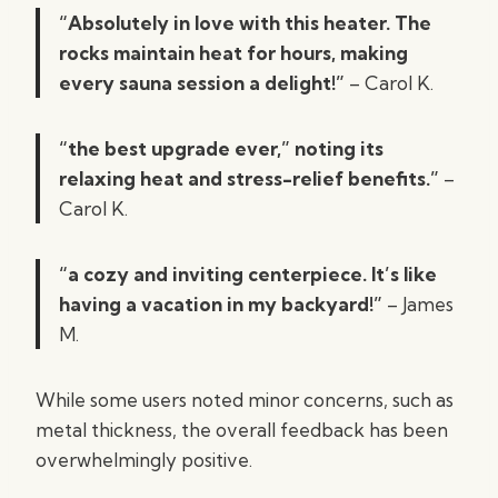
“Absolutely in love with this heater. The
rocks maintain heat for hours, making
every sauna session a delight!”
– Carol K.
“the best upgrade ever,” noting its
relaxing heat and stress-relief benefits.”
–
Carol K.
“a cozy and inviting centerpiece. It’s like
having a vacation in my backyard!”
– James
M.
While some users noted minor concerns, such as
metal thickness, the overall feedback has been
overwhelmingly positive.