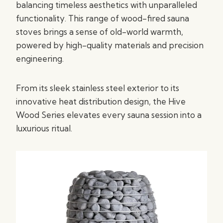
balancing timeless aesthetics with unparalleled
functionality. This range of wood-fired sauna
stoves brings a sense of old-world warmth,
powered by high-quality materials and precision
engineering.
From its sleek stainless steel exterior to its
innovative heat distribution design, the Hive
Wood Series elevates every sauna session into a
luxurious ritual.