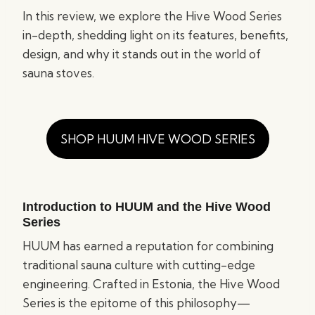
In this review, we explore the Hive Wood Series
in-depth, shedding light on its features, benefits,
design, and why it stands out in the world of
sauna stoves.
SHOP HUUM HIVE WOOD SERIES
Introduction to HUUM and the Hive Wood
Series
HUUM has earned a reputation for combining
traditional sauna culture with cutting-edge
engineering. Crafted in Estonia, the Hive Wood
Series is the epitome of this philosophy—