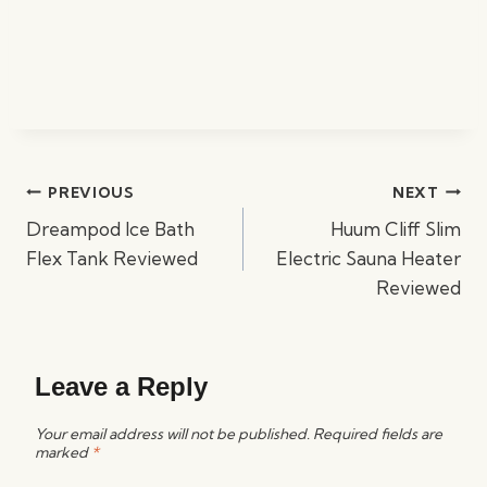
Post
PREVIOUS
NEXT
navigation
Dreampod Ice Bath
Huum Cliff Slim
Flex Tank Reviewed
Electric Sauna Heater
Reviewed
Leave a Reply
Your email address will not be published.
Required fields are
marked
*