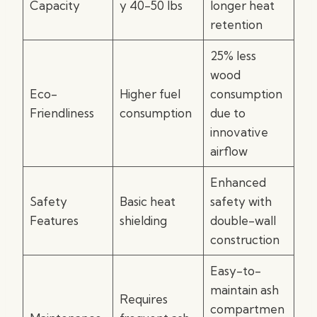
Capacity
y 40-50 lbs
longer heat
retention
25% less
wood
Eco-
Higher fuel
consumption
Friendliness
consumption
due to
innovative
airflow
Enhanced
Safety
Basic heat
safety with
Features
shielding
double-wall
construction
Easy-to-
maintain ash
Requires
compartmen