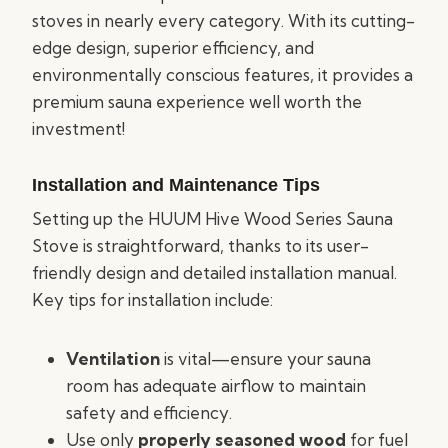
stoves in nearly every category. With its cutting-
edge design, superior efficiency, and
environmentally conscious features, it provides a
premium sauna experience well worth the
investment!
Installation and Maintenance Tips
Setting up the HUUM Hive Wood Series Sauna
Stove is straightforward, thanks to its user-
friendly design and detailed installation manual.
Key tips for installation include:
Ventilation
is vital—ensure your sauna
room has adequate airflow to maintain
safety and efficiency.
Use only
properly seasoned wood
for fuel