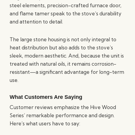
steel elements, precision-crafted furnace door,
and flame tamer speak to the stove’s durability
and attention to detail.
The large stone housing is not only integral to
heat distribution but also adds to the stove’s
sleek, modern aesthetic. And, because the unit is
treated with natural oils, it remains corrosion-
resistant—a significant advantage for long-term
use.
What Customers Are Saying
Customer reviews emphasize the Hive Wood
Series’ remarkable performance and design.
Here’s what users have to say: