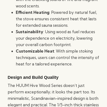
wood scents.
Efficient Heating
: Powered by natural fuel,
the stove ensures consistent heat that lasts
for extended sauna sessions.
Sustainability
: Using wood as fuel reduces
your dependence on electricity, lowering
your overall carbon footprint.
Customizable Heat
: With simple stoking
techniques, users can control the intensity of
heat for a tailored experience.
Design and Build Quality
The HUUM Hive Wood Series doesn’t just
perform exceptionally; it looks the part too. Its
minimalistic, Scandinavian-inspired design is both
elegant and practical. The 1/5-inch thick stainless