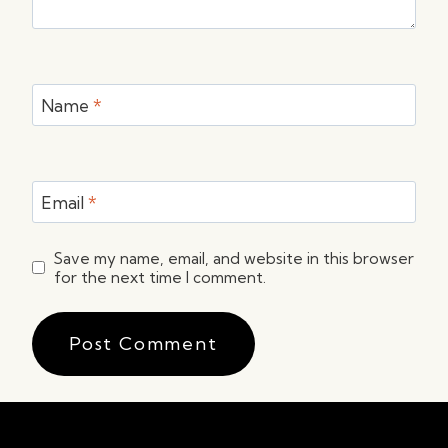
Name
*
Email
*
Save my name, email, and website in this browser
for the next time I comment.