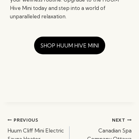
Hive Mini today and step into a world of
unparalleled relaxation.
SHOP HUUM HIVE MINI
Post
PREVIOUS
NEXT
navigation
Huum Cliff Mini Electric
Canadian Spa
Sauna Heater
Company Ottawa