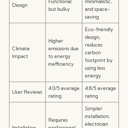
Functional
minimalistic,
Design
but bulky
and space-
saving
Eco-friendly
design,
Higher
reduces
Climate
emissions due
carbon
Impact
to energy
footprint by
inefficiency
using less
energy
4.0/5 average
4.8/5 average
User Reviews
rating
rating
Simpler
installation;
Requires
electrician
Installation
professional