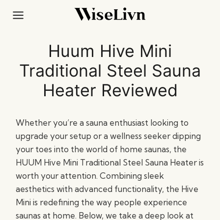
Skip
to
content
Huum Hive Mini
Traditional Steel Sauna
Heater Reviewed
Whether you’re a sauna enthusiast looking to
upgrade your setup or a wellness seeker dipping
your toes into the world of home saunas, the
HUUM Hive Mini Traditional Steel Sauna Heater is
worth your attention. Combining sleek
aesthetics with advanced functionality, the Hive
Mini is redefining the way people experience
saunas at home. Below, we take a deep look at