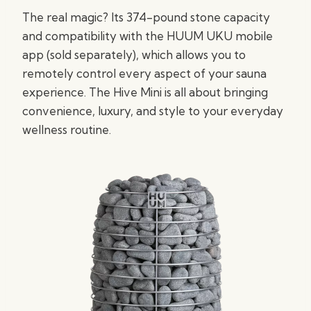
The real magic? Its 374-pound stone capacity
and compatibility with the HUUM UKU mobile
app (sold separately), which allows you to
remotely control every aspect of your sauna
experience. The Hive Mini is all about bringing
convenience, luxury, and style to your everyday
wellness routine.