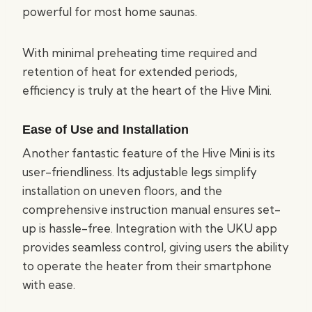
powerful for most home saunas.
With minimal preheating time required and
retention of heat for extended periods,
efficiency is truly at the heart of the Hive Mini.
Ease of Use and Installation
Another fantastic feature of the Hive Mini is its
user-friendliness. Its adjustable legs simplify
installation on uneven floors, and the
comprehensive instruction manual ensures set-
up is hassle-free. Integration with the UKU app
provides seamless control, giving users the ability
to operate the heater from their smartphone
with ease.