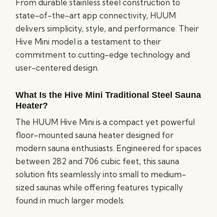
From durable stainless steel construction to
state-of-the-art app connectivity, HUUM
delivers simplicity, style, and performance. Their
Hive Mini model is a testament to their
commitment to cutting-edge technology and
user-centered design.
What Is the Hive Mini Traditional Steel Sauna
Heater?
The HUUM Hive Mini is a compact yet powerful
floor-mounted sauna heater designed for
modern sauna enthusiasts. Engineered for spaces
between 282 and 706 cubic feet, this sauna
solution fits seamlessly into small to medium-
sized saunas while offering features typically
found in much larger models.