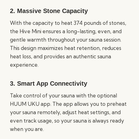
2.
Massive Stone Capacity
With the capacity to heat 374 pounds of stones,
the Hive Mini ensures a long-lasting, even, and
gentle warmth throughout your sauna session.
This design maximizes heat retention, reduces
heat loss, and provides an authentic sauna
experience.
3.
Smart App Connectivity
Take control of your sauna with the optional
HUUM UKU app. The app allows you to preheat
your sauna remotely, adjust heat settings, and
even track usage, so your sauna is always ready
when you are.