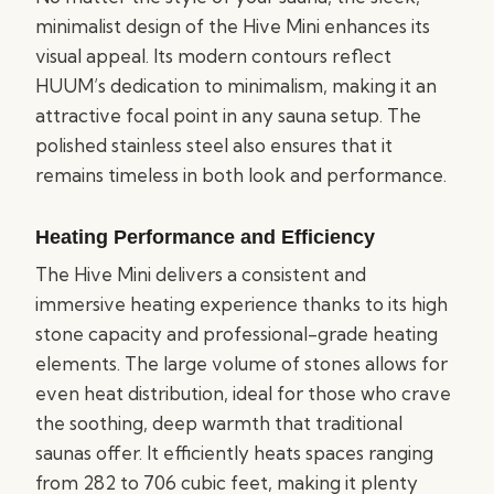
minimalist design of the Hive Mini enhances its
visual appeal. Its modern contours reflect
HUUM’s dedication to minimalism, making it an
attractive focal point in any sauna setup. The
polished stainless steel also ensures that it
remains timeless in both look and performance.
Heating Performance and Efficiency
The Hive Mini delivers a consistent and
immersive heating experience thanks to its high
stone capacity and professional-grade heating
elements. The large volume of stones allows for
even heat distribution, ideal for those who crave
the soothing, deep warmth that traditional
saunas offer. It efficiently heats spaces ranging
from 282 to 706 cubic feet, making it plenty