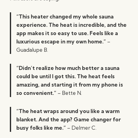
“This heater changed my whole sauna
experience. The heat is incredible, and the
app makes it so easy to use. Feels like a
luxurious escape in my own home.”
–
Guadalupe B.
“Didn’t realize how much better a sauna
could be until I got this. The heat feels
amazing, and starting it from my phone is
so convenient.”
– Bette N.
“The heat wraps around you like a warm
blanket. And the app? Game changer for
busy folks like me.”
– Delmer C.