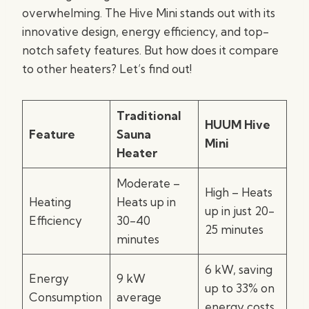
overwhelming. The Hive Mini stands out with its
innovative design, energy efficiency, and top-
notch safety features. But how does it compare
to other heaters? Let’s find out!
Traditional
HUUM Hive
Feature
Sauna
Mini
Heater
Moderate –
High – Heats
Heating
Heats up in
up in just 20-
Efficiency
30-40
25 minutes
minutes
6 kW, saving
Energy
9 kW
up to 33% on
Consumption
average
energy costs