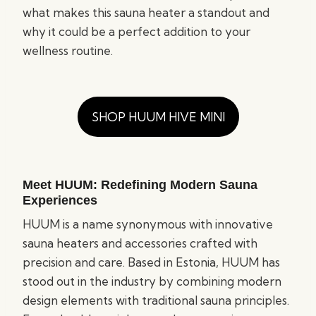
what makes this sauna heater a standout and
why it could be a perfect addition to your
wellness routine.
SHOP HUUM HIVE MINI
Meet HUUM: Redefining Modern Sauna
Experiences
HUUM is a name synonymous with innovative
sauna heaters and accessories crafted with
precision and care. Based in Estonia, HUUM has
stood out in the industry by combining modern
design elements with traditional sauna principles.