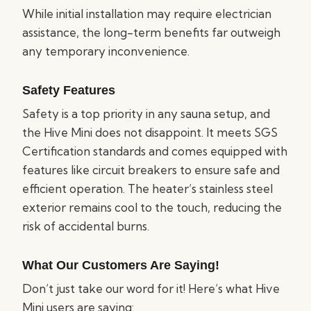
While initial installation may require electrician
assistance, the long-term benefits far outweigh
any temporary inconvenience.
Safety Features
Safety is a top priority in any sauna setup, and
the Hive Mini does not disappoint. It meets SGS
Certification standards and comes equipped with
features like circuit breakers to ensure safe and
efficient operation. The heater’s stainless steel
exterior remains cool to the touch, reducing the
risk of accidental burns.
What Our Customers Are Saying!
Don’t just take our word for it! Here’s what Hive
Mini users are saying: