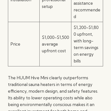
assistance
setup
recommende
d
$1,200-$1,80
0 upfront,
$1,000-$1,500
with long-
Price
average
term savings
upfront cost
on energy
bills
The HUUM Hive Mini clearly outperforms
traditional sauna heaters in terms of energy
efficiency, modern design, and safety features.
Its ability to lower operating costs while also
being environmentally conscious makes it an