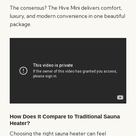
The consensus? The Hive Mini delivers comfort,
luxury, and modern convenience in one beautiful
package.
How Does It Compare to Traditional Sauna
Heater?
Choosing the right sauna heater can feel