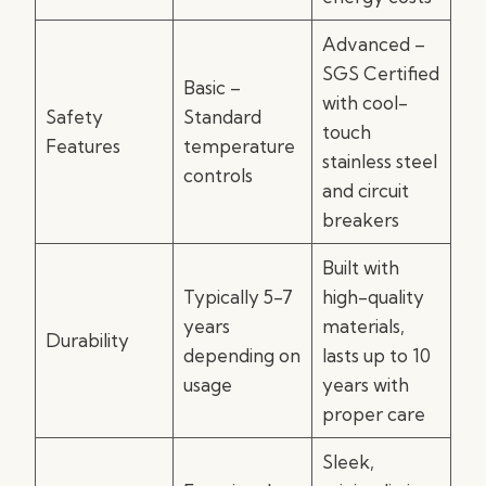
Advanced –
SGS Certified
Basic –
with cool-
Safety
Standard
touch
Features
temperature
stainless steel
controls
and circuit
breakers
Built with
Typically 5-7
high-quality
years
materials,
Durability
depending on
lasts up to 10
usage
years with
proper care
Sleek,