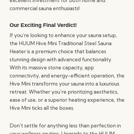
excellent investment for both home and
commercial sauna enthusiasts!
Our Exciting Final Verdict!
If you’re looking to enhance your sauna setup,
the HUUM Hive Mini Traditional Steel Sauna
Heater is a premium choice that balances
stunning design with advanced functionality.
With its massive stone capacity, app
connectivity, and energy-efficient operation, the
Hive Mini transforms your sauna into a luxurious
retreat. Whether you’re prioritizing aesthetics,
ease of use, or a superior heating experience, the
Hive Mini ticks all the boxes.
Don’t settle for anything less than perfection in
your wellness routine. Upgrade to the HUUM