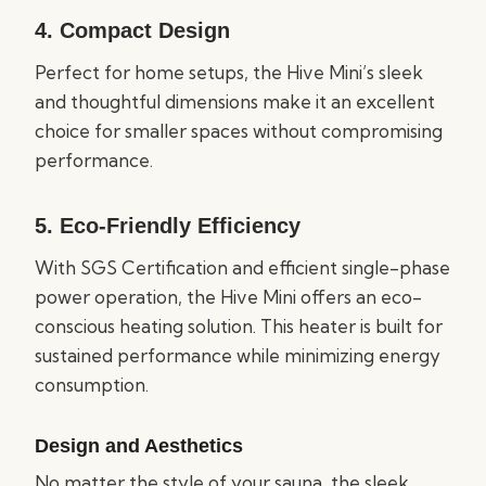
4.
Compact Design
Perfect for home setups, the Hive Mini’s sleek
and thoughtful dimensions make it an excellent
choice for smaller spaces without compromising
performance.
5.
Eco-Friendly Efficiency
With SGS Certification and efficient single-phase
power operation, the Hive Mini offers an eco-
conscious heating solution. This heater is built for
sustained performance while minimizing energy
consumption.
Design and Aesthetics
No matter the style of your sauna, the sleek,