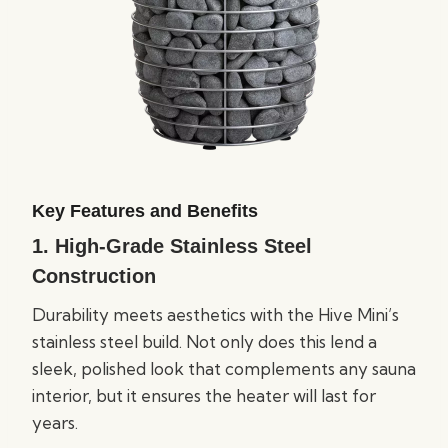
Key Features and Benefits
1.
High-Grade Stainless Steel
Construction
Durability meets aesthetics with the Hive Mini’s
stainless steel build. Not only does this lend a
sleek, polished look that complements any sauna
interior, but it ensures the heater will last for
years.