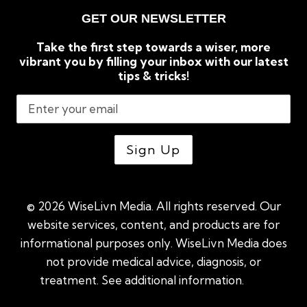
GET OUR NEWSLETTER
Take the first step towards a wiser, more
vibrant you by filling your inbox with our latest
tips & tricks!
© 2026 WiseLivn Media. All rights reserved. Our
website services, content, and products are for
informational purposes only. WiseLivn Media does
not provide medical advice, diagnosis, or
treatment. See additional information.
See
additional information
|
Sitemap