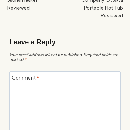
Reviewed
Portable Hot Tub
Reviewed
Leave a Reply
Your email address will not be published.
Required fields are
marked
*
Comment
*