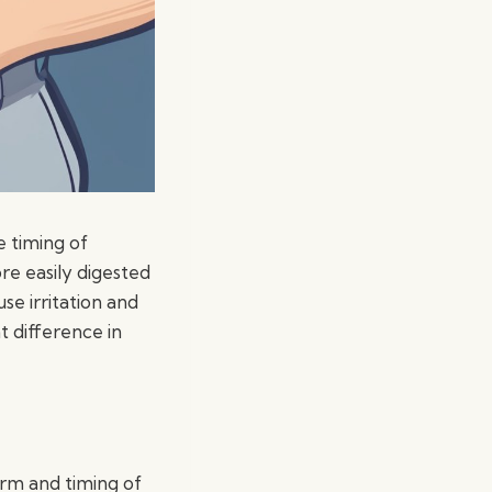
e timing of
e easily digested
se irritation and
 difference in
orm and timing of