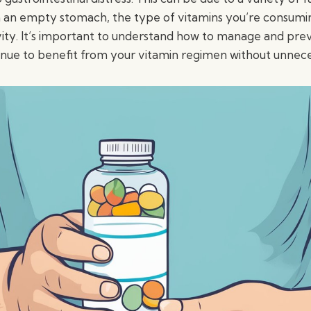
n an empty stomach, the type of vitamins you’re consumi
vity. It’s important to understand how to manage and prev
inue to benefit from your vitamin regimen without unnece