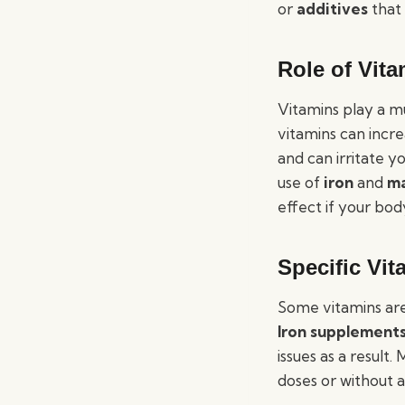
or
additives
that 
Role of Vit
Vitamins play a mu
vitamins can incre
and can irritate y
use of
iron
and
m
effect if your bod
Specific Vi
Some vitamins are
Iron supplement
issues as a result
doses or without 