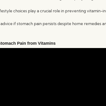
ifestyle choices play a crucial role in preventing vitamin
advice if stomach pain persists despite home remedies a
tomach Pain from Vitamins