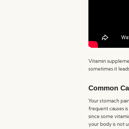
Vitamin supplement
sometimes it leads
Common Cau
Your stomach pain
frequent causes i
since some vitamin
your body is not 