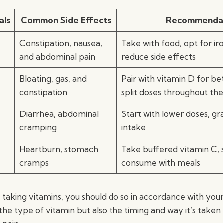
als
Common Side Effects
Recommenda
Constipation, nausea,
Take with food, opt for iro
and abdominal pain
reduce side effects
Bloating, gas, and
Pair with vitamin D for be
constipation
split doses throughout th
Diarrhea, abdominal
Start with lower doses, gr
cramping
intake
Heartburn, stomach
Take buffered vitamin C, s
cramps
consume with meals
king vitamins, you should do so in accordance with you
the type of vitamin but also the timing and way it’s taken 