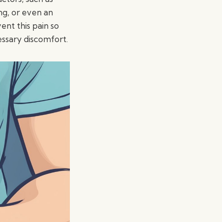
ng, or even an
ent this pain so
ssary discomfort.