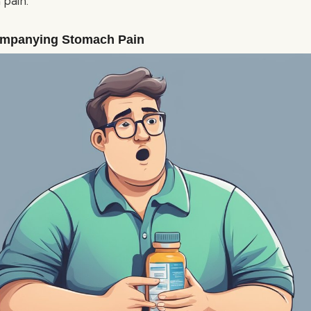
pain.
mpanying Stomach Pain