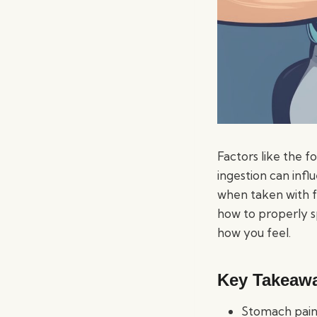
Factors like the f
ingestion can inf
when taken with fo
how to properly s
how you feel.
Key Takeaw
Stomach pain 