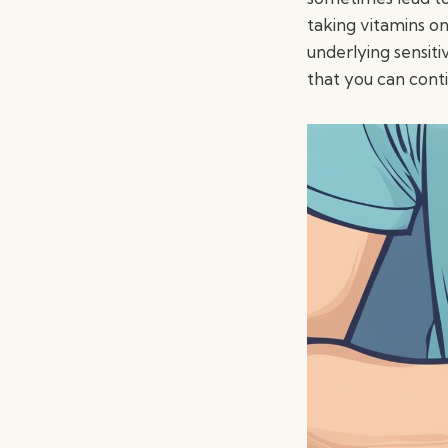
taking vitamins o
underlying sensiti
that you can cont