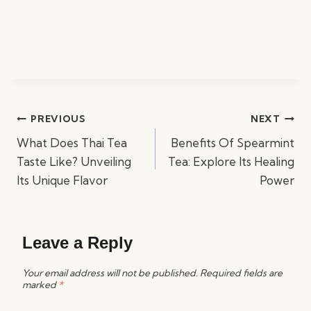
Post
PREVIOUS
NEXT
navigation
What Does Thai Tea
Benefits Of Spearmint
Taste Like? Unveiling
Tea: Explore Its Healing
Its Unique Flavor
Power
Leave a Reply
Your email address will not be published.
Required fields are
marked
*