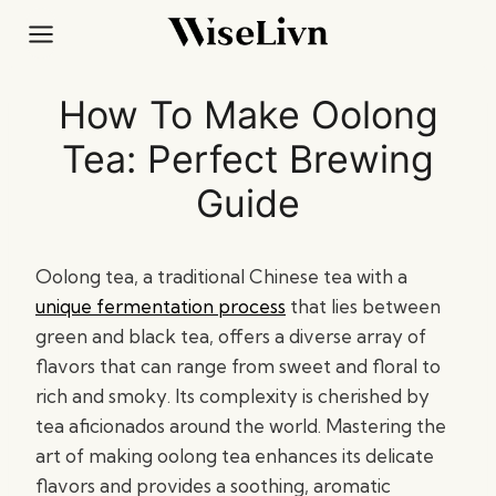
Skip
to
content
How To Make Oolong
Tea: Perfect Brewing
Guide
Oolong tea, a traditional Chinese tea with a
unique fermentation process
that lies between
green and black tea, offers a diverse array of
flavors that can range from sweet and floral to
rich and smoky. Its complexity is cherished by
tea aficionados around the world. Mastering the
art of making oolong tea enhances its delicate
flavors and provides a soothing, aromatic