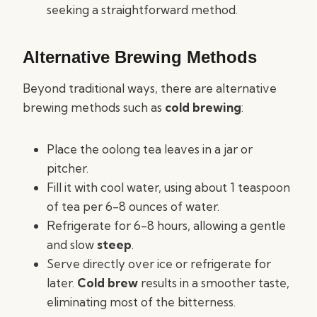
seeking a straightforward method.
Alternative Brewing Methods
Beyond traditional ways, there are alternative
brewing methods such as
cold brewing
:
Place the oolong tea leaves in a jar or
pitcher.
Fill it with cool water, using about 1 teaspoon
of tea per 6-8 ounces of water.
Refrigerate for 6-8 hours, allowing a gentle
and slow
steep
.
Serve directly over ice or refrigerate for
later.
Cold brew
results in a smoother taste,
eliminating most of the bitterness.