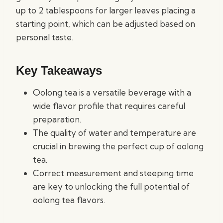
up to 2 tablespoons for larger leaves placing a
starting point, which can be adjusted based on
personal taste.
Key Takeaways
Oolong tea is a versatile beverage with a
wide flavor profile that requires careful
preparation.
The quality of water and temperature are
crucial in brewing the perfect cup of oolong
tea.
Correct measurement and steeping time
are key to unlocking the full potential of
oolong tea flavors.