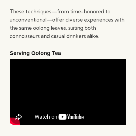
These techniques—from time-honored to
unconventional—offer diverse experiences with
the same oolong leaves, suiting both
connoisseurs and casual drinkers alike.
Serving Oolong Tea