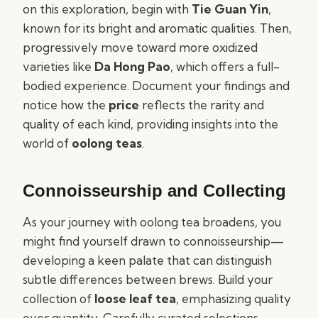
on this exploration, begin with
Tie Guan Yin
,
known for its bright and aromatic qualities. Then,
progressively move toward more oxidized
varieties like
Da Hong Pao
, which offers a full-
bodied experience. Document your findings and
notice how the
price
reflects the rarity and
quality of each kind, providing insights into the
world of
oolong teas
.
Connoisseurship and Collecting
As your journey with oolong tea broadens, you
might find yourself drawn to connoisseurship—
developing a keen palate that can distinguish
subtle differences between brews. Build your
collection of
loose leaf tea
, emphasizing quality
over quantity. Carefully curated selections