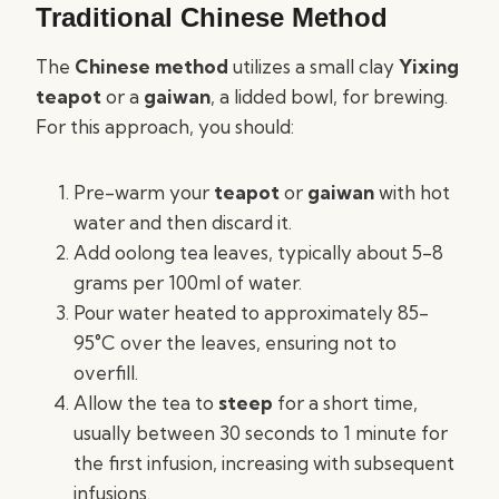
Traditional Chinese Method
The
Chinese method
utilizes a small clay
Yixing
teapot
or a
gaiwan
, a lidded bowl, for brewing.
For this approach, you should:
Pre-warm your
teapot
or
gaiwan
with hot
water and then discard it.
Add oolong tea leaves, typically about 5-8
grams per 100ml of water.
Pour water heated to approximately 85-
95°C over the leaves, ensuring not to
overfill.
Allow the tea to
steep
for a short time,
usually between 30 seconds to 1 minute for
the first infusion, increasing with subsequent
infusions.