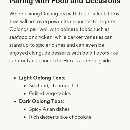
Pairing with Food and Occasions
When pairing Oolong tea with food, select items
that will not overpower its unique taste. Lighter
Oolongs pair well with delicate foods such as
seafood or chicken, while darker varieties can
stand up to spicier dishes and can even be
enjoyed alongside desserts with bold flavors like
caramel and chocolate. Here’s a simple guide:
Light Oolong Teas:
Seafood, steamed fish
Grilled vegetables
Dark Oolong Teas:
Spicy Asian dishes
Rich desserts like chocolate