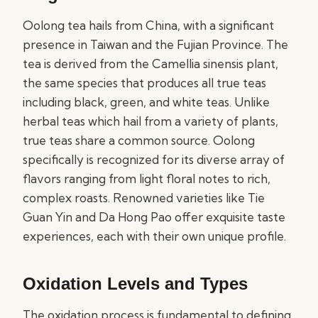
Oolong tea hails from China, with a significant
presence in Taiwan and the Fujian Province. The
tea is derived from the Camellia sinensis plant,
the same species that produces all true teas
including black, green, and white teas. Unlike
herbal teas which hail from a variety of plants,
true teas share a common source. Oolong
specifically is recognized for its diverse array of
flavors ranging from light floral notes to rich,
complex roasts. Renowned varieties like Tie
Guan Yin and Da Hong Pao offer exquisite taste
experiences, each with their own unique profile.
Oxidation Levels and Types
The oxidation process is fundamental to defining