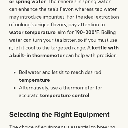
or spring water
. The minerals in spring water
can enhance the tea’s flavor, whereas tap water
may introduce impurities. For the ideal extraction
of oolong’s unique flavors, pay attention to
water temperature
: aim for
190-200°F
. Boiling
water can turn your tea bitter, so if you must use
it, let it cool to the targeted range. A
kettle with
a built-in thermometer
can help with precision.
Boil water and let sit to reach desired
temperature
Alternatively, use a thermometer for
accurate
temperature control
Selecting the Right Equipment
The choice of equipment is essential to brewing