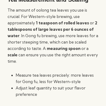
The amount of oolong tea leaves you use is
crucial. For Western-style brewing, use
approximately
1 teaspoon of rolled leaves
or
2
tablespoons of large leaves per 6 ounces of
water
. In Gong fu brewing, use more leaves for a
shorter steeping time, which can be scaled
according to taste. A
measuring spoon
or a
scale
can ensure you use the right amount every
time.
Measure tea leaves precisely: more leaves
for Gong fu, less for Western-style
Adjust leaf quantity to suit your flavor
preference