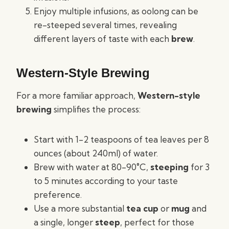
Enjoy multiple infusions, as oolong can be
re-steeped several times, revealing
different layers of taste with each
brew
.
Western-Style Brewing
For a more familiar approach,
Western-style
brewing
simplifies the process:
Start with 1-2 teaspoons of tea leaves per 8
ounces (about 240ml) of water.
Brew with water at 80-90°C,
steeping
for 3
to 5 minutes according to your taste
preference.
Use a more substantial
tea cup
or
mug
and
a single, longer
steep
, perfect for those