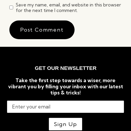
Save my name, email, and website in this browser
for the next time I comment.
GET OUR NEWSLETTER
Take the first step towards a wiser, more
vibrant you by filling your inbox with our latest
tips & tricks!