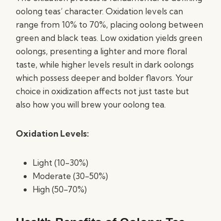
oolong teas’ character. Oxidation levels can
range from 10% to 70%, placing oolong between
green and black teas. Low oxidation yields green
oolongs, presenting a lighter and more floral
taste, while higher levels result in dark oolongs
which possess deeper and bolder flavors. Your
choice in oxidization affects not just taste but
also how you will brew your oolong tea.
Oxidation Levels:
Light (10-30%)
Moderate (30-50%)
High (50-70%)