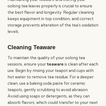
oolong tea leaves properly is crucial to ensure
the best flavor and longevity. Regular cleaning
keeps equipment in top condition, and correct
storage prevents alteration of the tea’s oxidation
levels.
Cleaning Teaware
To maintain the quality of your oolong tea
sessions, ensure your
teaware
is clean after each
use. Begin by rinsing your teapot and cups with
hot water to remove tea residue. For a deeper
clean, use a baking soda paste for ceramic
teapots, gently scrubbing to avoid abrasion.
Avoid using soaps or detergents, as they can
absorb flavors, which could transfer to your next