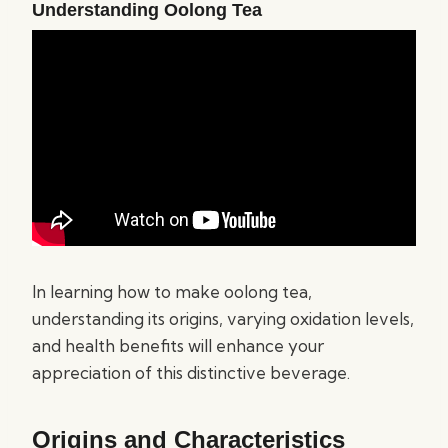
Understanding Oolong Tea
In learning how to make oolong tea,
understanding its origins, varying oxidation levels,
and health benefits will enhance your
appreciation of this distinctive beverage.
Origins and Characteristics