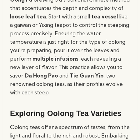
that accentuates the depth and complexity of
loose leaf tea
. Start with a small
tea vessel
like
a gaiwan or Yixing teapot to control the steeping
process precisely. Ensuring the water
temperature is just right for the type of oolong
you’re preparing, pour it over the leaves and
perform
multiple infusions
, each revealing a
new layer of flavor. This practice allows you to
savor
Da Hong Pao
and
Tie Guan Yin
, two
renowned oolong teas, as their profiles evolve
with each steep.
Exploring Oolong Tea Varieties
Oolong teas offer a spectrum of tastes, from the
light and floral to the rich and robust. Embarking