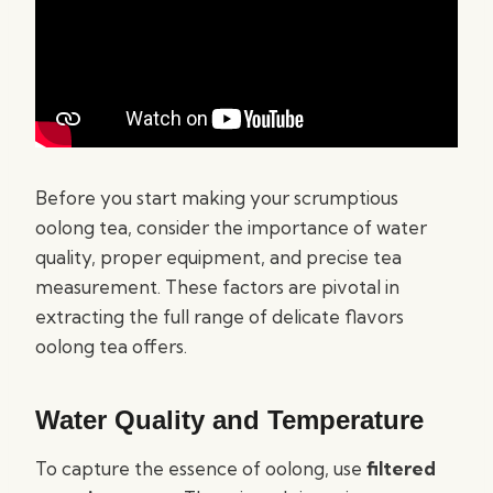
Before you start making your scrumptious
oolong tea, consider the importance of water
quality, proper equipment, and precise tea
measurement. These factors are pivotal in
extracting the full range of delicate flavors
oolong tea offers.
Water Quality and Temperature
To capture the essence of oolong, use
filtered