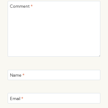
Comment
*
Name
*
Email
*