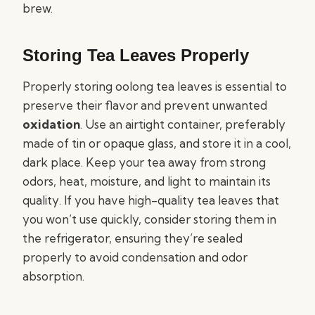
brew.
Storing Tea Leaves Properly
Properly storing oolong tea leaves is essential to
preserve their flavor and prevent unwanted
oxidation
. Use an airtight container, preferably
made of tin or opaque glass, and store it in a cool,
dark place. Keep your tea away from strong
odors, heat, moisture, and light to maintain its
quality. If you have high-quality tea leaves that
you won’t use quickly, consider storing them in
the refrigerator, ensuring they’re sealed
properly to avoid condensation and odor
absorption.