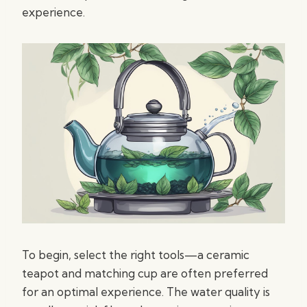
experience.
To begin, select the right tools—a ceramic
teapot and matching cup are often preferred
for an optimal experience. The water quality is