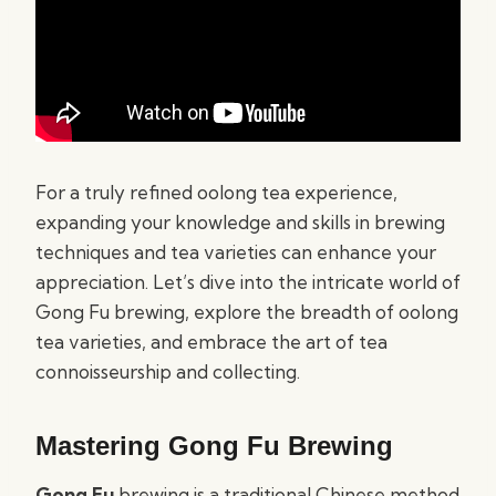
For a truly refined oolong tea experience,
expanding your knowledge and skills in brewing
techniques and tea varieties can enhance your
appreciation. Let’s dive into the intricate world of
Gong Fu brewing, explore the breadth of oolong
tea varieties, and embrace the art of tea
connoisseurship and collecting.
Mastering Gong Fu Brewing
Gong Fu
brewing is a traditional Chinese method