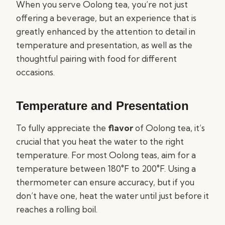
When you serve Oolong tea, you’re not just
offering a beverage, but an experience that is
greatly enhanced by the attention to detail in
temperature and presentation, as well as the
thoughtful pairing with food for different
occasions.
Temperature and Presentation
To fully appreciate the
flavor
of Oolong tea, it’s
crucial that you heat the water to the right
temperature. For most Oolong teas, aim for a
temperature between 180°F to 200°F. Using a
thermometer can ensure accuracy, but if you
don’t have one, heat the water until just before it
reaches a rolling boil.