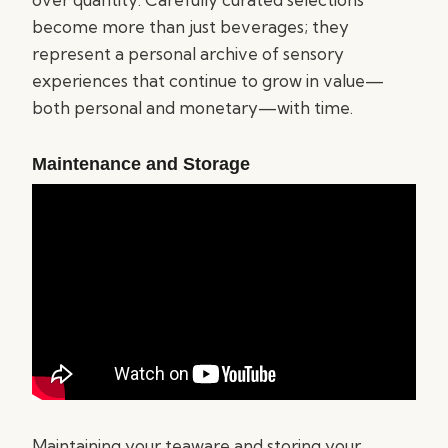
become more than just beverages; they
represent a personal archive of sensory
experiences that continue to grow in value—
both personal and monetary—with time.
Maintenance and Storage
Maintaining your teaware and storing your