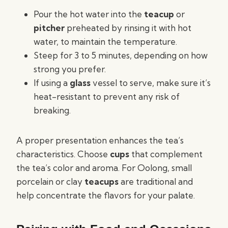
Pour the hot water into the
teacup
or
pitcher
preheated by rinsing it with hot
water, to maintain the temperature.
Steep for 3 to 5 minutes, depending on how
strong you prefer.
If using a
glass
vessel to serve, make sure it’s
heat-resistant to prevent any risk of
breaking.
A proper presentation enhances the tea’s
characteristics. Choose
cups
that complement
the tea’s color and aroma. For Oolong, small
porcelain or clay
teacups
are traditional and
help concentrate the flavors for your palate.