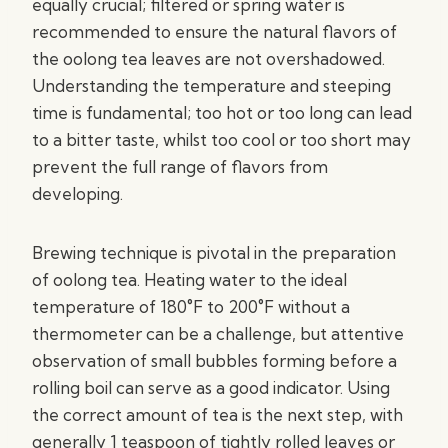
equally crucial; filtered or spring water is
recommended to ensure the natural flavors of
the oolong tea leaves are not overshadowed.
Understanding the temperature and steeping
time is fundamental; too hot or too long can lead
to a bitter taste, whilst too cool or too short may
prevent the full range of flavors from
developing.
Brewing technique is pivotal in the preparation
of oolong tea. Heating water to the ideal
temperature of 180°F to 200°F without a
thermometer can be a challenge, but attentive
observation of small bubbles forming before a
rolling boil can serve as a good indicator. Using
the correct amount of tea is the next step, with
generally 1 teaspoon of tightly rolled leaves or