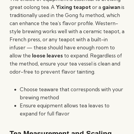
great oolong tea. A
Yixing teapot
or a
gaiwan
is
traditionally used in the Gong fu method, which
can enhance the tea’s flavor profile. Western-
style brewing works well with a ceramic teapot, a
French press, or any teapot with a built-in
infuser — these should have enough room to
allow the
loose leaves
to expand. Regardless of
the method, ensure your tea vessel is clean and
odor-free to prevent flavor tainting.
Choose teaware that corresponds with your
brewing method
Ensure equipment allows tea leaves to
expand for full flavor
Tea Measurement and Scaling