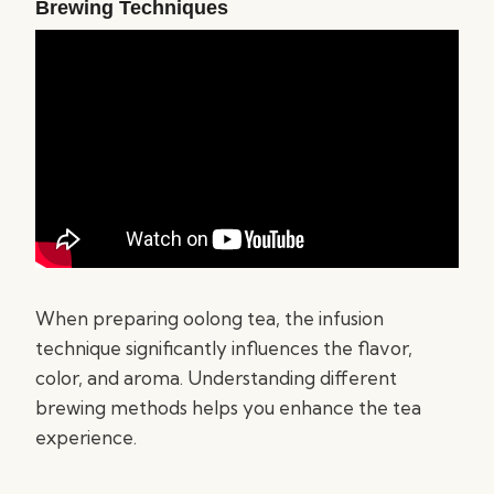
Brewing Techniques
When preparing oolong tea, the infusion
technique significantly influences the flavor,
color, and aroma. Understanding different
brewing methods helps you enhance the tea
experience.