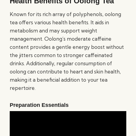
Health Benefits of Oolong Tea
Known for its rich array of polyphenols, oolong
tea offers various health benefits. It aids in
metabolism and may support weight
management. Oolong’s moderate caffeine
content provides a gentle energy boost without
the jitters common to stronger caffeinated
drinks. Additionally, regular consumption of
oolong can contribute to heart and skin health,
making it a beneficial addition to your tea
repertoire.
Preparation Essentials