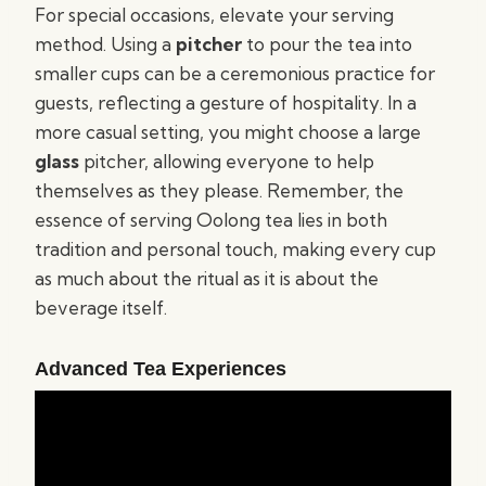
For special occasions, elevate your serving
method. Using a
pitcher
to pour the tea into
smaller cups can be a ceremonious practice for
guests, reflecting a gesture of hospitality. In a
more casual setting, you might choose a large
glass
pitcher, allowing everyone to help
themselves as they please. Remember, the
essence of serving Oolong tea lies in both
tradition and personal touch, making every cup
as much about the ritual as it is about the
beverage itself.
Advanced Tea Experiences