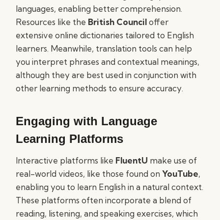
languages, enabling better comprehension.
Resources like the
British Council
offer
extensive online dictionaries tailored to English
learners. Meanwhile, translation tools can help
you interpret phrases and contextual meanings,
although they are best used in conjunction with
other learning methods to ensure accuracy.
Engaging with Language
Learning Platforms
Interactive platforms like
FluentU
make use of
real-world videos, like those found on
YouTube
,
enabling you to learn English in a natural context.
These platforms often incorporate a blend of
reading, listening, and speaking exercises, which