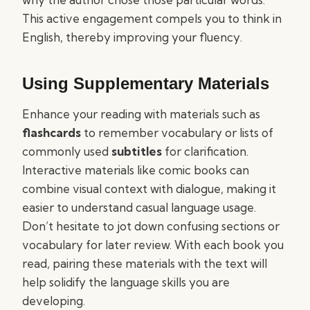
This active engagement compels you to think in
English, thereby improving your fluency.
Using Supplementary Materials
Enhance your reading with materials such as
flashcards
to remember vocabulary or lists of
commonly used
subtitles
for clarification.
Interactive materials like comic books can
combine visual context with dialogue, making it
easier to understand casual language usage.
Don’t hesitate to jot down confusing sections or
vocabulary for later review. With each book you
read, pairing these materials with the text will
help solidify the language skills you are
developing.