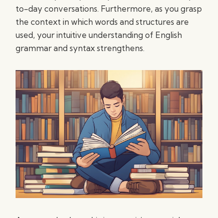
to-day conversations. Furthermore, as you grasp
the context in which words and structures are
used, your intuitive understanding of English
grammar and syntax strengthens.