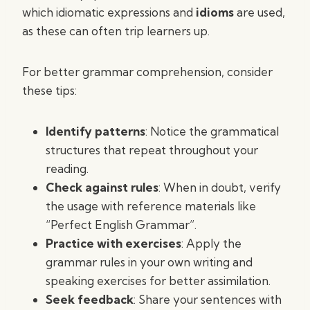
which idiomatic expressions and
idioms
are used,
as these can often trip learners up.
For better grammar comprehension, consider
these tips:
Identify patterns
: Notice the grammatical
structures that repeat throughout your
reading.
Check against rules
: When in doubt, verify
the usage with reference materials like
“Perfect English Grammar”.
Practice with exercises
: Apply the
grammar rules in your own writing and
speaking exercises for better assimilation.
Seek feedback
: Share your sentences with