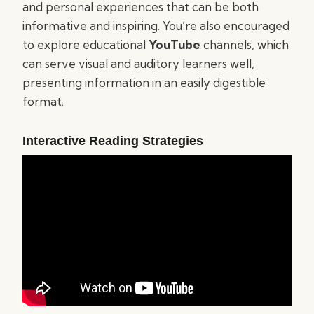
and personal experiences that can be both
informative and inspiring. You’re also encouraged
to explore educational
YouTube
channels, which
can serve visual and auditory learners well,
presenting information in an easily digestible
format.
Interactive Reading Strategies