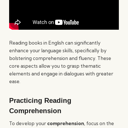
Reading books in English can significantly
enhance your language skills, specifically by
bolstering comprehension and fluency. These
core aspects allow you to grasp thematic
elements and engage in dialogues with greater
ease.
Practicing Reading
Comprehension
To develop your
comprehension
, focus on the