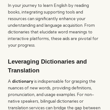
In your journey to learn English by reading
books, integrating supporting tools and
resources can significantly enhance your
understanding and language acquisition. From
dictionaries that elucidate word meanings to
interactive platforms, these aids are pivotal for
your progress.
Leveraging Dictionaries and
Translation
A
dictionary
is indispensable for grasping the
nuances of new words, providing definitions,
pronunciation, and usage examples. For non-
native speakers, bilingual dictionaries or
translation services can bridge the gap between