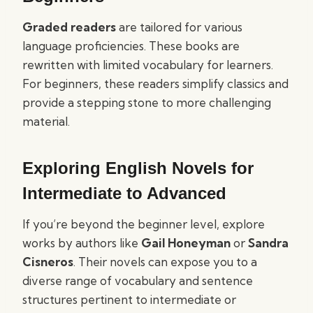
Graded readers
are tailored for various
language proficiencies. These books are
rewritten with limited vocabulary for learners.
For beginners, these readers simplify classics and
provide a stepping stone to more challenging
material.
Exploring English Novels for
Intermediate to Advanced
If you’re beyond the beginner level, explore
works by authors like
Gail Honeyman
or
Sandra
Cisneros
. Their novels can expose you to a
diverse range of vocabulary and sentence
structures pertinent to intermediate or