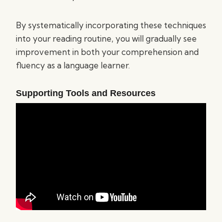
By systematically incorporating these techniques
into your reading routine, you will gradually see
improvement in both your comprehension and
fluency as a language learner.
Supporting Tools and Resources