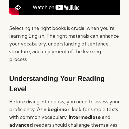
Selecting the right books is crucial when you’re
learning English. The right materials can enhance
your vocabulary, understanding of sentence
structure, and enjoyment of the learning
process.
Understanding Your Reading
Level
Before diving into books, you need to assess your
proficiency. As a
beginner
, look for simple texts
with common vocabulary.
Intermediate
and
advanced
readers should challenge themselves