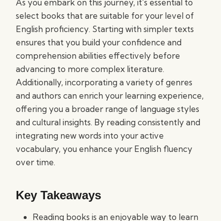
As you embark on this journey, it’s essential to
select books that are suitable for your level of
English proficiency. Starting with simpler texts
ensures that you build your confidence and
comprehension abilities effectively before
advancing to more complex literature.
Additionally, incorporating a variety of genres
and authors can enrich your learning experience,
offering you a broader range of language styles
and cultural insights. By reading consistently and
integrating new words into your active
vocabulary, you enhance your English fluency
over time.
Key Takeaways
Reading books is an enjoyable way to learn