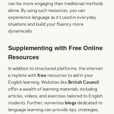
can be more engaging than traditional methods
alone. By using such resources, you can
experience language as it’s used in everyday
situations and build your fluency more
dynamically.
Supplementing with Free Online
Resources
In addition to structured platforms, the internet
is replete with
free
resources to aid in your
English learning. Websites like
British Council
offer a wealth of learning materials, including
articles, videos, and exercises tailored to English
students. Further, numerous
blogs
dedicated to
language learning can provide tips, strategies,