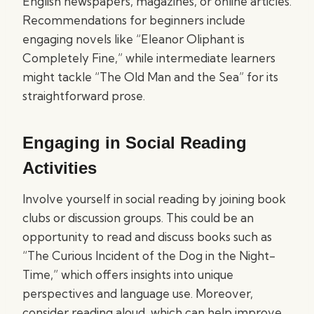
English newspapers, magazines, or online articles.
Recommendations for beginners include
engaging novels like “Eleanor Oliphant is
Completely Fine,” while intermediate learners
might tackle “The Old Man and the Sea” for its
straightforward prose.
Engaging in Social Reading
Activities
Involve yourself in social reading by joining book
clubs or discussion groups. This could be an
opportunity to read and discuss books such as
“The Curious Incident of the Dog in the Night-
Time,” which offers insights into unique
perspectives and language use. Moreover,
consider reading aloud, which can help improve