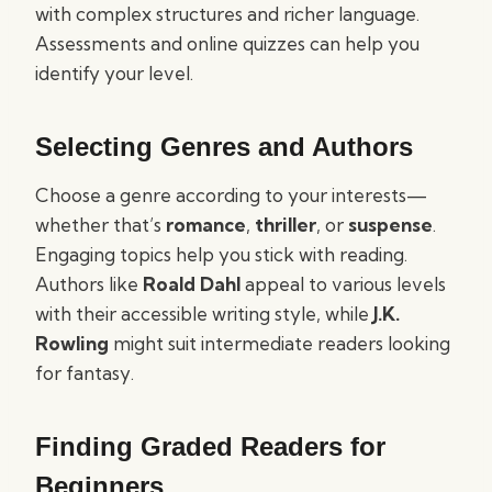
with complex structures and richer language.
Assessments and online quizzes can help you
identify your level.
Selecting Genres and Authors
Choose a genre according to your interests—
whether that’s
romance
,
thriller
, or
suspense
.
Engaging topics help you stick with reading.
Authors like
Roald Dahl
appeal to various levels
with their accessible writing style, while
J.K.
Rowling
might suit intermediate readers looking
for fantasy.
Finding Graded Readers for
Beginners