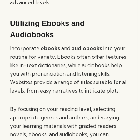
advanced levels.
Utilizing Ebooks and
Audiobooks
Incorporate
ebooks
and
audiobooks
into your
routine for variety. Ebooks often offer features
like in-text dictionaries, while audiobooks help
you with pronunciation and listening skills.
Websites provide a range of titles suitable for all
levels, from easy narratives to intricate plots.
By focusing on your reading level, selecting
appropriate genres and authors, and varying
your learning materials with graded readers,
novels, ebooks, and audiobooks, you can