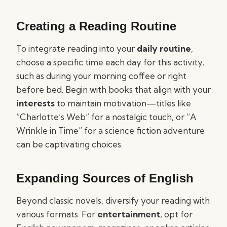
Creating a Reading Routine
To integrate reading into your
daily routine
,
choose a specific time each day for this activity,
such as during your morning coffee or right
before bed. Begin with books that align with your
interests
to maintain motivation—titles like
“Charlotte’s Web” for a nostalgic touch, or “A
Wrinkle in Time” for a science fiction adventure
can be captivating choices.
Expanding Sources of English
Beyond classic novels, diversify your reading with
various formats. For
entertainment
, opt for