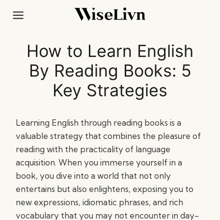
Skip
to
content
How to Learn English
By Reading Books: 5
Key Strategies
Learning English through reading books is a
valuable strategy that combines the pleasure of
reading with the practicality of language
acquisition. When you immerse yourself in a
book, you dive into a world that not only
entertains but also enlightens, exposing you to
new expressions, idiomatic phrases, and rich
vocabulary that you may not encounter in day-