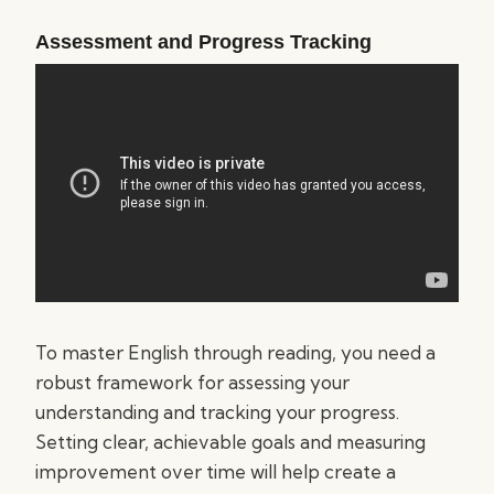
Assessment and Progress Tracking
To master English through reading, you need a
robust framework for assessing your
understanding and tracking your progress.
Setting clear, achievable goals and measuring
improvement over time will help create a