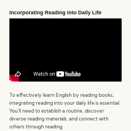
Incorporating Reading into Daily Life
To effectively learn English by reading books,
integrating reading into your daily life is essential.
You’ll need to establish a routine, discover
diverse reading materials, and connect with
others through reading.