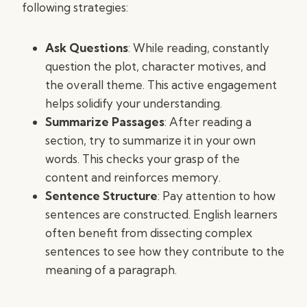
following strategies:
Ask Questions
: While reading, constantly
question the plot, character motives, and
the overall theme. This active engagement
helps solidify your understanding.
Summarize Passages
: After reading a
section, try to summarize it in your own
words. This checks your grasp of the
content and reinforces memory.
Sentence Structure
: Pay attention to how
sentences are constructed. English learners
often benefit from dissecting complex
sentences to see how they contribute to the
meaning of a paragraph.