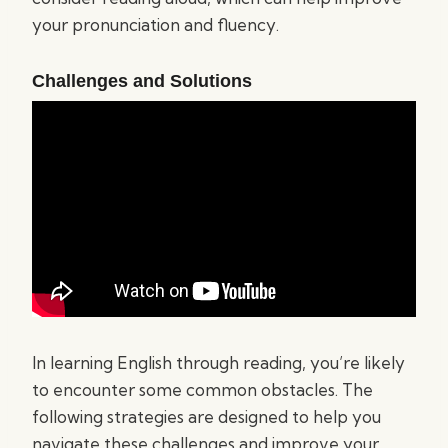
your pronunciation and fluency.
Challenges and Solutions
In learning English through reading, you’re likely
to encounter some common obstacles. The
following strategies are designed to help you
navigate these challenges and improve your