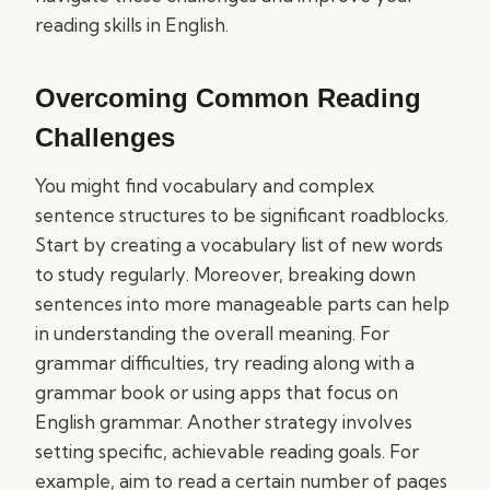
reading skills in English.
Overcoming Common Reading
Challenges
You might find vocabulary and complex
sentence structures to be significant roadblocks.
Start by creating a vocabulary list of new words
to study regularly. Moreover, breaking down
sentences into more manageable parts can help
in understanding the overall meaning. For
grammar difficulties, try reading along with a
grammar book or using apps that focus on
English grammar. Another strategy involves
setting specific, achievable reading goals. For
example, aim to read a certain number of pages