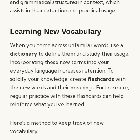
and grammatical structures in context, which
assists in their retention and practical usage.
Learning New Vocabulary
When you come across unfamiliar words, use a
dictionary
to define them and study their usage.
Incorporating these new terms into your
everyday language increases retention. To
solidify your knowledge, create
flashcards
with
the new words and their meanings. Furthermore,
regular practice with these flashcards can help
reinforce what you’ve learned.
Here’s a method to keep track of new
vocabulary: