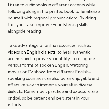
Listen to audiobooks in different accents while
following along in the printed book to familiarize
yourself with regional pronunciations. By doing
this, you’ll also improve your listening skills
alongside reading.
Take advantage of online resources, such as
videos on English dialects
, to hear authentic
accents and improve your ability to recognize
various forms of spoken English. Watching
movies or TV shows from different English-
speaking countries can also be an enjoyable and
effective way to immerse yourself in diverse
dialects. Remember, practice and exposure are
critical, so be patient and persistent in your
efforts.