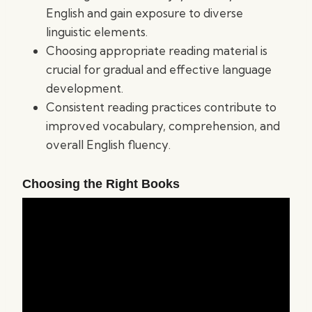
English and gain exposure to diverse
linguistic elements.
Choosing appropriate reading material is
crucial for gradual and effective language
development.
Consistent reading practices contribute to
improved vocabulary, comprehension, and
overall English fluency.
Choosing the Right Books