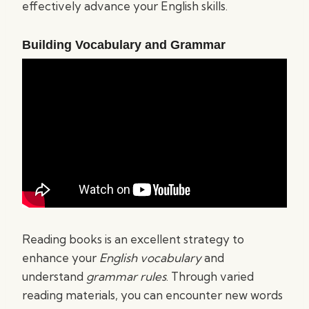
effectively advance your English skills.
Building Vocabulary and Grammar
Reading books is an excellent strategy to
enhance your
English vocabulary
and
understand
grammar rules
. Through varied
reading materials, you can encounter new words