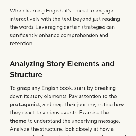
When learning English, it’s crucial to engage
interactively with the text beyond just reading
the words. Leveraging certain strategies can
significantly enhance comprehension and
retention.
Analyzing Story Elements and
Structure
To grasp any English book, start by breaking
down its story elements. Pay attention to the
protagonist
, and map their journey, noting how
they react to various events. Examine the
theme
to understand the underlying message.
Analyze the structure; look closely at how a