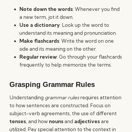
Note down the words
: Whenever you find
a new term, jot it down.
Use a dictionary
: Look up the word to
understand its meaning and pronunciation.
Make flashcards
: Write the word on one
side and its meaning on the other.
Regular review
: Go through your flashcards
frequently to help memorize the terms.
Grasping Grammar Rules
Understanding
grammar rules
requires attention
to how sentences are constructed. Focus on
subject-verb agreements, the use of different
tenses
, and how
nouns
and
adjectives
are
utilized. Pay special attention to the context in