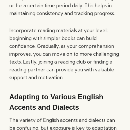
or for a certain time period daily. This helps in
maintaining consistency and tracking progress.
Incorporate reading materials at your level;
beginning with simpler books can build
confidence. Gradually, as your comprehension
improves, you can move on to more challenging
texts. Lastly, joining a reading club or finding a
reading partner can provide you with valuable
support and motivation.
Adapting to Various English
Accents and Dialects
The variety of English accents and dialects can
be confusing, but exposure is key to adaptation.