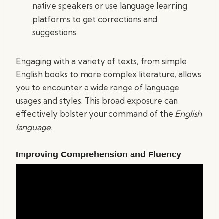
native speakers or use language learning
platforms to get corrections and
suggestions.
Engaging with a variety of texts, from simple
English books to more complex literature, allows
you to encounter a wide range of language
usages and styles. This broad exposure can
effectively bolster your command of the
English
language
.
Improving Comprehension and Fluency