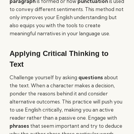
paragraph
is formed or how
punctuation
is used
to convey different sentiments. This method not
only improves your English understanding but
also equips you with the tools to create
meaningful narratives in your language use.
Applying Critical Thinking to
Text
Challenge yourself by asking
questions
about
the text. When a character makes a decision,
ponder the reasons behind it and consider
alternative outcomes. This practice will push you
to use English critically, making you an active
reader rather than a passive one. Engage with
phrases
that seem important and try to deduce
why the author chose those particular words.