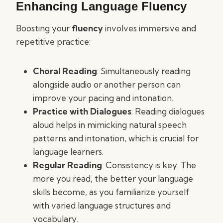
Enhancing Language Fluency
Boosting your
fluency
involves immersive and
repetitive practice:
Choral Reading
: Simultaneously reading
alongside audio or another person can
improve your pacing and intonation.
Practice with Dialogues
: Reading dialogues
aloud helps in mimicking natural speech
patterns and intonation, which is crucial for
language learners.
Regular Reading
: Consistency is key. The
more you read, the better your language
skills become, as you familiarize yourself
with varied language structures and
vocabulary.