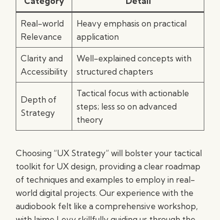
Category
Detail
Real-world
Heavy emphasis on practical
Relevance
application
Clarity and
Well-explained concepts with
Accessibility
structured chapters
Tactical focus with actionable
Depth of
steps; less so on advanced
Strategy
theory
Choosing “UX Strategy” will bolster your tactical
toolkit for UX design, providing a clear roadmap
of techniques and examples to employ in real-
world digital projects. Our experience with the
audiobook felt like a comprehensive workshop,
with Jaime Levy skillfully guiding us through the