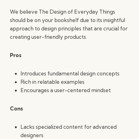
We believe The Design of Everyday Things
should be on your bookshelf due to its insightful
approach to design principles that are crucial for
creating user-friendly products.
Pros
Introduces fundamental design concepts
Rich in relatable examples
Encourages a user-centered mindset
Cons
Lacks specialized content for advanced
designers