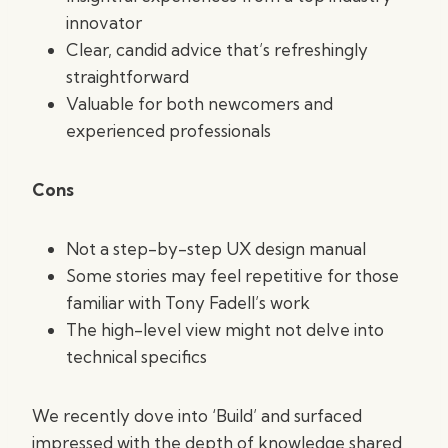
innovator
Clear, candid advice that’s refreshingly
straightforward
Valuable for both newcomers and
experienced professionals
Cons
Not a step-by-step UX design manual
Some stories may feel repetitive for those
familiar with Tony Fadell’s work
The high-level view might not delve into
technical specifics
We recently dove into ‘Build’ and surfaced
impressed with the depth of knowledge shared