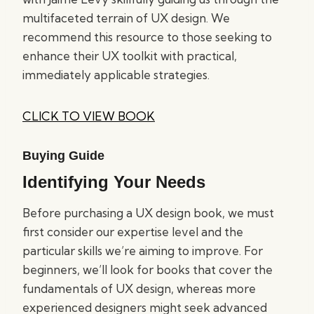
multifaceted terrain of UX design. We
recommend this resource to those seeking to
enhance their UX toolkit with practical,
immediately applicable strategies.
CLICK TO VIEW BOOK
Buying Guide
Identifying Your Needs
Before purchasing a UX design book, we must
first consider our expertise level and the
particular skills we’re aiming to improve. For
beginners, we’ll look for books that cover the
fundamentals of UX design, whereas more
experienced designers might seek advanced