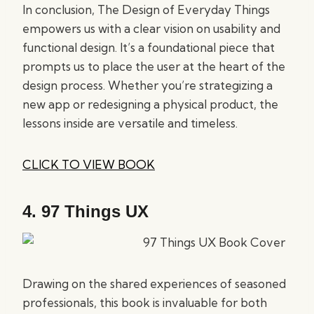
In conclusion, The Design of Everyday Things
empowers us with a clear vision on usability and
functional design. It’s a foundational piece that
prompts us to place the user at the heart of the
design process. Whether you’re strategizing a
new app or redesigning a physical product, the
lessons inside are versatile and timeless.
CLICK TO VIEW BOOK
4.
97 Things UX
Drawing on the shared experiences of seasoned
professionals, this book is invaluable for both