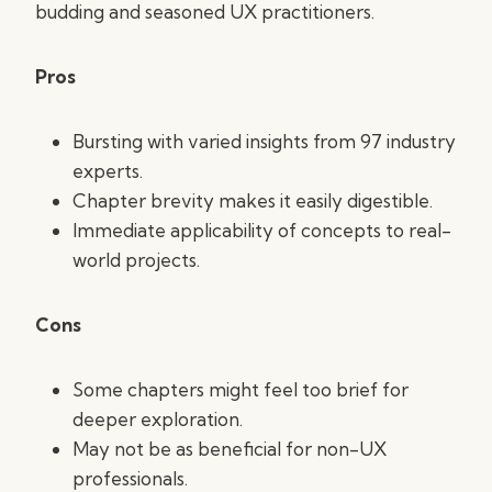
budding and seasoned UX practitioners.
Pros
Bursting with varied insights from 97 industry
experts.
Chapter brevity makes it easily digestible.
Immediate applicability of concepts to real-
world projects.
Cons
Some chapters might feel too brief for
deeper exploration.
May not be as beneficial for non-UX
professionals.