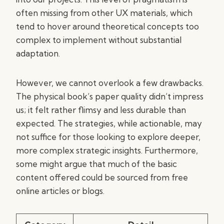
often missing from other UX materials, which
tend to hover around theoretical concepts too
complex to implement without substantial
adaptation.
However, we cannot overlook a few drawbacks.
The physical book’s paper quality didn’t impress
us; it felt rather flimsy and less durable than
expected. The strategies, while actionable, may
not suffice for those looking to explore deeper,
more complex strategic insights. Furthermore,
some might argue that much of the basic
content offered could be sourced from free
online articles or blogs.