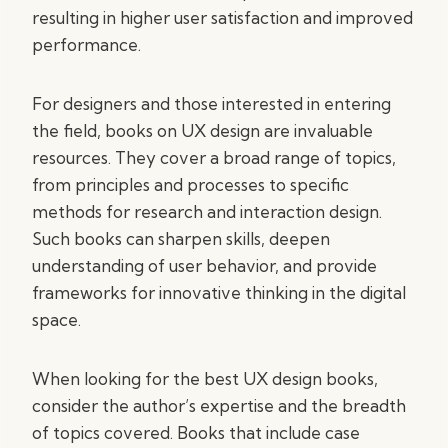
resulting in higher user satisfaction and improved
performance.
For designers and those interested in entering
the field, books on UX design are invaluable
resources. They cover a broad range of topics,
from principles and processes to specific
methods for research and interaction design.
Such books can sharpen skills, deepen
understanding of user behavior, and provide
frameworks for innovative thinking in the digital
space.
When looking for the best UX design books,
consider the author’s expertise and the breadth
of topics covered. Books that include case