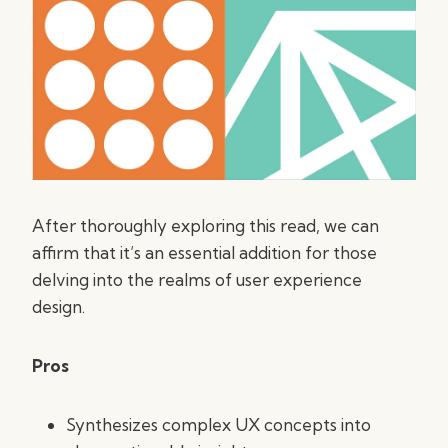
After thoroughly exploring this read, we can
affirm that it’s an essential addition for those
delving into the realms of user experience
design.
Pros
Synthesizes complex UX concepts into