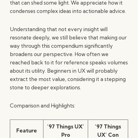
that can shed some light. We appreciate how it
condenses complex ideas into actionable advice.
Understanding that not every insight will
resonate deeply, we still believe that making our
way through this compendium significantly
broadens our perspective. How often we
reached back to it for reference speaks volumes
about its utility. Beginners in UX will probably
extract the most value, considering it a stepping
stone to deeper explorations.
Comparison and Highlights:
’97 Things UX’
’97 Things
Feature
Pro
UX’ Con