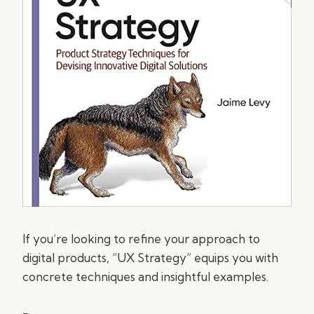
If you’re looking to refine your approach to
digital products, “UX Strategy” equips you with
concrete techniques and insightful examples.