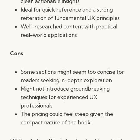
clear, actionable insights
Ideal for quick reference and a strong
reiteration of fundamental UX principles
Well-researched content with practical
real-world applications
Cons
Some sections might seem too concise for
readers seeking in-depth exploration
Might not introduce groundbreaking
techniques for experienced UX
professionals
The pricing could feel steep given the
compact nature of the book