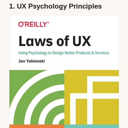
1.
UX Psychology Principles