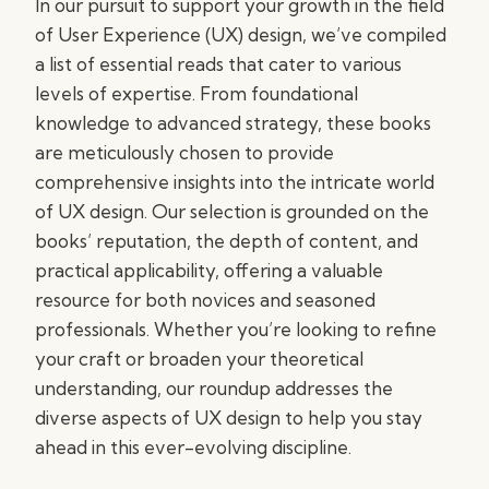
In our pursuit to support your growth in the field
of User Experience (UX) design, we’ve compiled
a list of essential reads that cater to various
levels of expertise. From foundational
knowledge to advanced strategy, these books
are meticulously chosen to provide
comprehensive insights into the intricate world
of UX design. Our selection is grounded on the
books’ reputation, the depth of content, and
practical applicability, offering a valuable
resource for both novices and seasoned
professionals. Whether you’re looking to refine
your craft or broaden your theoretical
understanding, our roundup addresses the
diverse aspects of UX design to help you stay
ahead in this ever-evolving discipline.