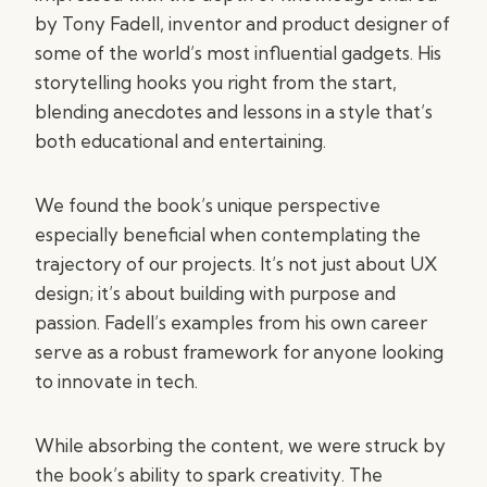
by Tony Fadell, inventor and product designer of
some of the world’s most influential gadgets. His
storytelling hooks you right from the start,
blending anecdotes and lessons in a style that’s
both educational and entertaining.
We found the book’s unique perspective
especially beneficial when contemplating the
trajectory of our projects. It’s not just about UX
design; it’s about building with purpose and
passion. Fadell’s examples from his own career
serve as a robust framework for anyone looking
to innovate in tech.
While absorbing the content, we were struck by
the book’s ability to spark creativity. The