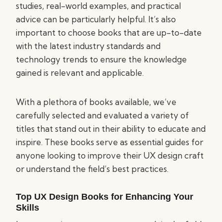
studies, real-world examples, and practical
advice can be particularly helpful. It’s also
important to choose books that are up-to-date
with the latest industry standards and
technology trends to ensure the knowledge
gained is relevant and applicable.
With a plethora of books available, we’ve
carefully selected and evaluated a variety of
titles that stand out in their ability to educate and
inspire. These books serve as essential guides for
anyone looking to improve their UX design craft
or understand the field’s best practices.
Top UX Design Books for Enhancing Your
Skills