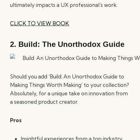
ultimately impacts a UX professional’s work.
CLICK TO VIEW BOOK
2.
Build: The Unorthodox Guide
Should you add ‘Build: An Unorthodox Guide to
Making Things Worth Making’ to your collection?
Absolutely, for a unique take on innovation from
a seasoned product creator.
Pros
Insightful experiences from a top industry