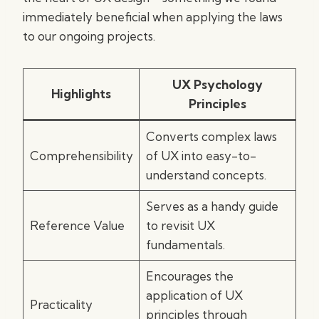
immediately beneficial when applying the laws
to our ongoing projects.
UX Psychology
Highlights
Principles
Converts complex laws
Comprehensibility
of UX into easy-to-
understand concepts.
Serves as a handy guide
Reference Value
to revisit UX
fundamentals.
Encourages the
application of UX
Practicality
principles through