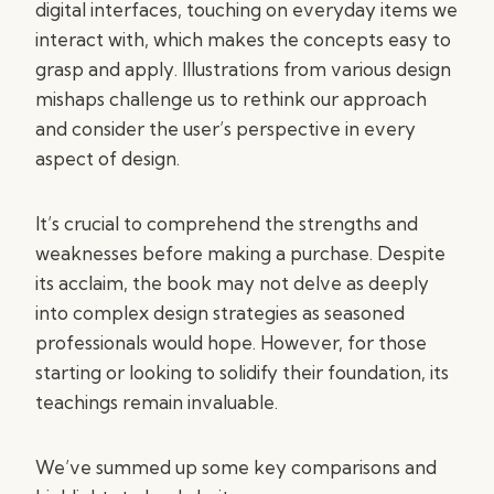
digital interfaces, touching on everyday items we
interact with, which makes the concepts easy to
grasp and apply. Illustrations from various design
mishaps challenge us to rethink our approach
and consider the user’s perspective in every
aspect of design.
It’s crucial to comprehend the strengths and
weaknesses before making a purchase. Despite
its acclaim, the book may not delve as deeply
into complex design strategies as seasoned
professionals would hope. However, for those
starting or looking to solidify their foundation, its
teachings remain invaluable.
We’ve summed up some key comparisons and