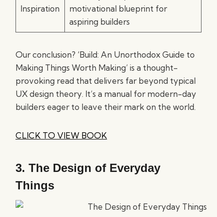
Inspiration
motivational blueprint for
aspiring builders
Our conclusion? ‘Build: An Unorthodox Guide to
Making Things Worth Making’ is a thought-
provoking read that delivers far beyond typical
UX design theory. It’s a manual for modern-day
builders eager to leave their mark on the world.
CLICK TO VIEW BOOK
3.
The Design of Everyday
Things