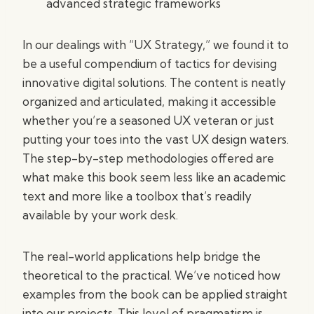
advanced strategic frameworks
In our dealings with “UX Strategy,” we found it to
be a useful compendium of tactics for devising
innovative digital solutions. The content is neatly
organized and articulated, making it accessible
whether you’re a seasoned UX veteran or just
putting your toes into the vast UX design waters.
The step-by-step methodologies offered are
what make this book seem less like an academic
text and more like a toolbox that’s readily
available by your work desk.
The real-world applications help bridge the
theoretical to the practical. We’ve noticed how
examples from the book can be applied straight
into our projects. This level of pragmatism is