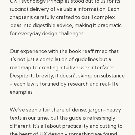
UX Psychology Principles stood out to us for its
succinct delivery of valuable information. Each
chapter is carefully crafted to distill complex
ideas into digestible advice, making it pragmatic
for everyday design challenges.
Our experience with the book reaffirmed that
it’s not just a compilation of guidelines but a
roadmap to creating intuitive user interfaces.
Despite its brevity, it doesn’t skimp on substance
– each law is fortified by research and real-life
examples.
We’ve seen a fair share of dense, jargon-heavy
texts in our time, but this guide is refreshingly
different. It’s all about practicality and cutting to
the heart of UX design – something we found