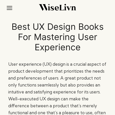
Skip
to
content
Best UX Design Books
For Mastering User
Experience
User experience (UX) design is a crucial aspect of
product development that prioritizes the needs
and preferences of users. A great product not
only functions seamlessly but also provides an
intuitive and satisfying experience for its users.
Well-executed UX design can make the
difference between a product that’s merely
functional and one that’s a pleasure to use, often