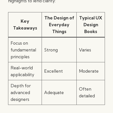
highlights to lend clarity:
The Design of
Typical UX
Key
Everyday
Design
Takeaways
Things
Books
Focus on
fundamental
Strong
Varies
principles
Real-world
Excellent
Moderate
applicability
Depth for
Often
advanced
Adequate
detailed
designers