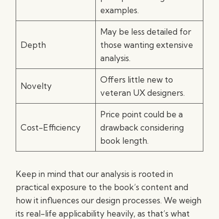
examples.
May be less detailed for
Depth
those wanting extensive
analysis.
Offers little new to
Novelty
veteran UX designers.
Price point could be a
Cost-Efficiency
drawback considering
book length.
Keep in mind that our analysis is rooted in
practical exposure to the book’s content and
how it influences our design processes. We weigh
its real-life applicability heavily, as that’s what