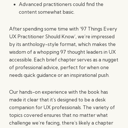
Advanced practitioners could find the
content somewhat basic.
After spending some time with ’97 Things Every
UX Practitioner Should Know’, we’re impressed
by its anthology-style format, which makes the
wisdom of a whopping 97 thought leaders in UX
accessible. Each brief chapter serves as a nugget
of professional advice, perfect for when one
needs quick guidance or an inspirational push.
Our hands-on experience with the book has
made it clear that it’s designed to be a desk
companion for UX professionals. The variety of
topics covered ensures that no matter what
challenge we’re facing, there’s likely a chapter