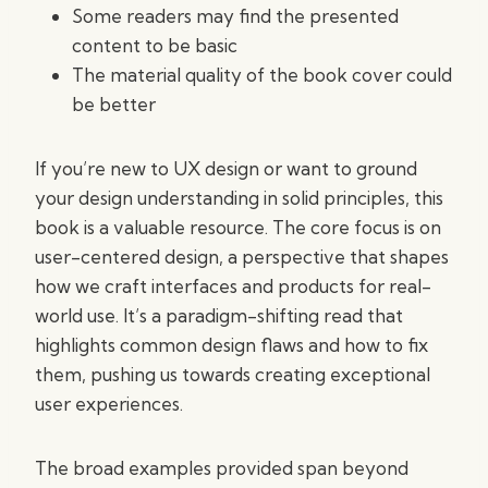
Some readers may find the presented
content to be basic
The material quality of the book cover could
be better
If you’re new to UX design or want to ground
your design understanding in solid principles, this
book is a valuable resource. The core focus is on
user-centered design, a perspective that shapes
how we craft interfaces and products for real-
world use. It’s a paradigm-shifting read that
highlights common design flaws and how to fix
them, pushing us towards creating exceptional
user experiences.
The broad examples provided span beyond