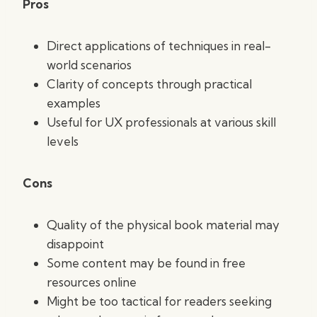
Pros
Direct applications of techniques in real-
world scenarios
Clarity of concepts through practical
examples
Useful for UX professionals at various skill
levels
Cons
Quality of the physical book material may
disappoint
Some content may be found in free
resources online
Might be too tactical for readers seeking