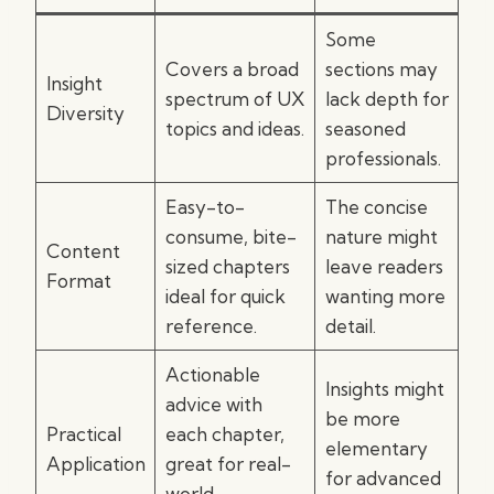
Some
Covers a broad
sections may
Insight
spectrum of UX
lack depth for
Diversity
topics and ideas.
seasoned
professionals.
Easy-to-
The concise
consume, bite-
nature might
Content
sized chapters
leave readers
Format
ideal for quick
wanting more
reference.
detail.
Actionable
Insights might
advice with
be more
Practical
each chapter,
elementary
Application
great for real-
for advanced
world