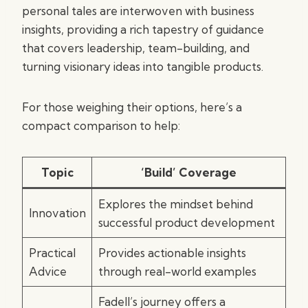
personal tales are interwoven with business
insights, providing a rich tapestry of guidance
that covers leadership, team-building, and
turning visionary ideas into tangible products.
For those weighing their options, here’s a
compact comparison to help:
Topic
‘Build’ Coverage
Explores the mindset behind
Innovation
successful product development
Practical
Provides actionable insights
Advice
through real-world examples
Fadell’s journey offers a