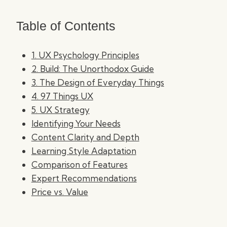
Table of Contents
1. UX Psychology Principles
2. Build: The Unorthodox Guide
3. The Design of Everyday Things
4. 97 Things UX
5. UX Strategy
Identifying Your Needs
Content Clarity and Depth
Learning Style Adaptation
Comparison of Features
Expert Recommendations
Price vs. Value