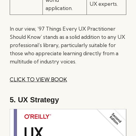
UX experts.
application.
In our view, ’97 Things Every UX Practitioner
Should Know’ stands as a solid addition to any UX
professional’s library, particularly suitable for
those who appreciate learning directly from a
multitude of industry voices.
CLICK TO VIEW BOOK
5.
UX Strategy