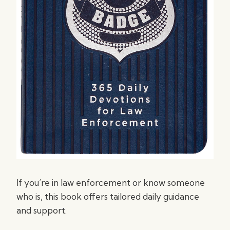
If you’re in law enforcement or know someone
who is, this book offers tailored daily guidance
and support.