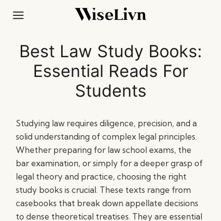
Skip
to
content
Best Law Study Books:
Essential Reads For
Students
Studying law requires diligence, precision, and a
solid understanding of complex legal principles.
Whether preparing for law school exams, the
bar examination, or simply for a deeper grasp of
legal theory and practice, choosing the right
study books is crucial. These texts range from
casebooks that break down appellate decisions
to dense theoretical treatises. They are essential