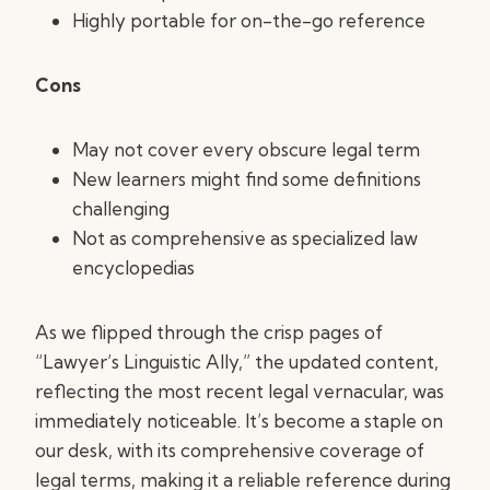
Highly portable for on-the-go reference
Cons
May not cover every obscure legal term
New learners might find some definitions
challenging
Not as comprehensive as specialized law
encyclopedias
As we flipped through the crisp pages of
“Lawyer’s Linguistic Ally,” the updated content,
reflecting the most recent legal vernacular, was
immediately noticeable. It’s become a staple on
our desk, with its comprehensive coverage of
legal terms, making it a reliable reference during