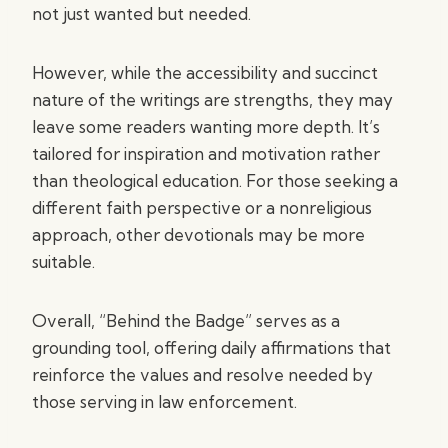
not just wanted but needed.
However, while the accessibility and succinct
nature of the writings are strengths, they may
leave some readers wanting more depth. It’s
tailored for inspiration and motivation rather
than theological education. For those seeking a
different faith perspective or a nonreligious
approach, other devotionals may be more
suitable.
Overall, “Behind the Badge” serves as a
grounding tool, offering daily affirmations that
reinforce the values and resolve needed by
those serving in law enforcement.