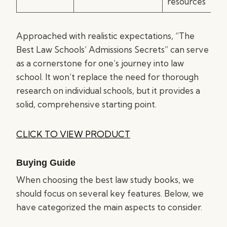
resources
Approached with realistic expectations, “The
Best Law Schools’ Admissions Secrets” can serve
as a cornerstone for one’s journey into law
school. It won’t replace the need for thorough
research on individual schools, but it provides a
solid, comprehensive starting point.
CLICK TO VIEW PRODUCT
Buying Guide
When choosing the best law study books, we
should focus on several key features. Below, we
have categorized the main aspects to consider.