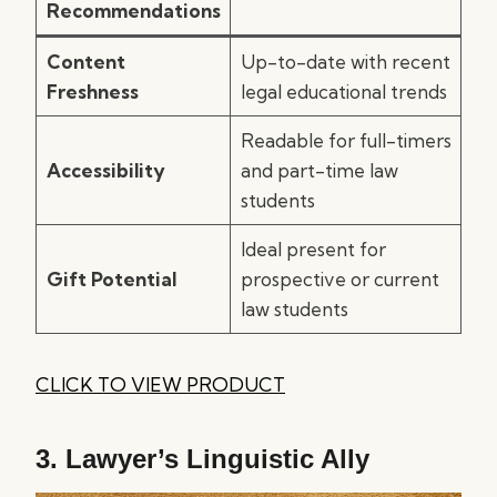
Recommendations
Content
Up-to-date with recent
Freshness
legal educational trends
Readable for full-timers
Accessibility
and part-time law
students
Ideal present for
Gift Potential
prospective or current
law students
CLICK TO VIEW PRODUCT
3.
Lawyer’s Linguistic Ally