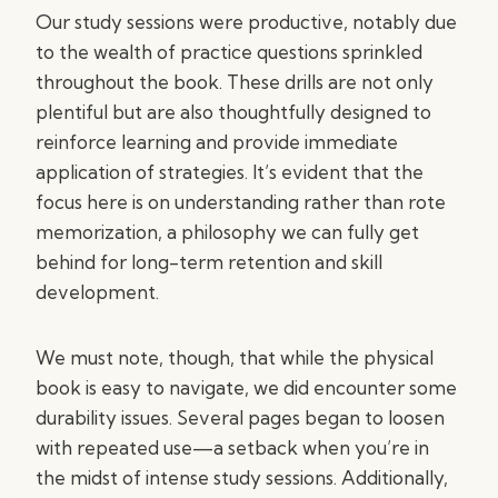
Our study sessions were productive, notably due
to the wealth of practice questions sprinkled
throughout the book. These drills are not only
plentiful but are also thoughtfully designed to
reinforce learning and provide immediate
application of strategies. It’s evident that the
focus here is on understanding rather than rote
memorization, a philosophy we can fully get
behind for long-term retention and skill
development.
We must note, though, that while the physical
book is easy to navigate, we did encounter some
durability issues. Several pages began to loosen
with repeated use—a setback when you’re in
the midst of intense study sessions. Additionally,