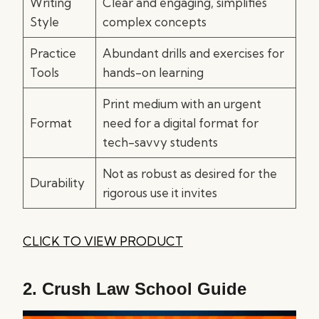
Writing
Clear and engaging, simplifies
Style
complex concepts
Practice
Abundant drills and exercises for
Tools
hands-on learning
Print medium with an urgent
Format
need for a digital format for
tech-savvy students
Not as robust as desired for the
Durability
rigorous use it invites
CLICK TO VIEW PRODUCT
2.
Crush Law School Guide