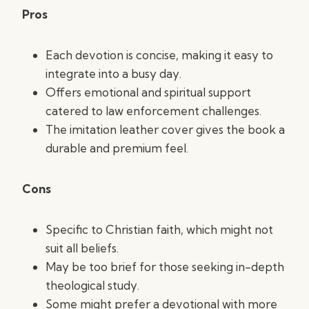
Pros
Each devotion is concise, making it easy to
integrate into a busy day.
Offers emotional and spiritual support
catered to law enforcement challenges.
The imitation leather cover gives the book a
durable and premium feel.
Cons
Specific to Christian faith, which might not
suit all beliefs.
May be too brief for those seeking in-depth
theological study.
Some might prefer a devotional with more