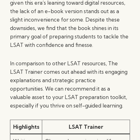
given this era’s leaning toward digital resources,
the lack of an e-book version stands out as a
slight inconvenience for some. Despite these
downsides, we find that the book shines in its
primary goal of preparing students to tackle the
LSAT with confidence and finesse.
In comparison to other LSAT resources, The
LSAT Trainer comes out ahead with its engaging
explanations and strategic practice
opportunities. We can recommend it as a
valuable asset to your LSAT preparation toolkit,
especially if you thrive on self-guided learning.
Highlights
LSAT Trainer