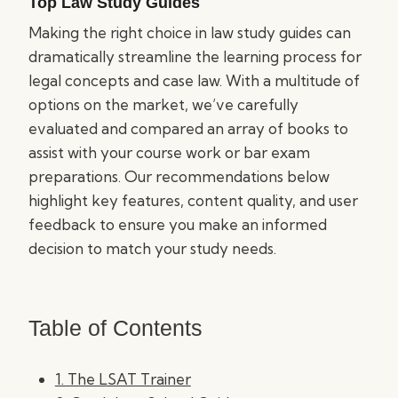
Top Law Study Guides
Making the right choice in law study guides can
dramatically streamline the learning process for
legal concepts and case law. With a multitude of
options on the market, we’ve carefully
evaluated and compared an array of books to
assist with your course work or bar exam
preparations. Our recommendations below
highlight key features, content quality, and user
feedback to ensure you make an informed
decision to match your study needs.
Table of Contents
1. The LSAT Trainer