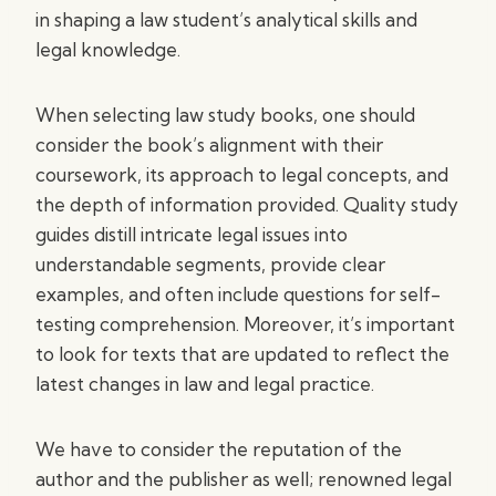
in shaping a law student’s analytical skills and
legal knowledge.
When selecting law study books, one should
consider the book’s alignment with their
coursework, its approach to legal concepts, and
the depth of information provided. Quality study
guides distill intricate legal issues into
understandable segments, provide clear
examples, and often include questions for self-
testing comprehension. Moreover, it’s important
to look for texts that are updated to reflect the
latest changes in law and legal practice.
We have to consider the reputation of the
author and the publisher as well; renowned legal