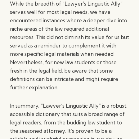
While the breadth of “Lawyer’s Linguistic Ally”
serves well for most legal needs, we have
encountered instances where a deeper dive into
niche areas of the law required additional
resources. This did not diminish its value for us but
served as a reminder to complement it with
more specific legal materials when needed.
Nevertheless, for new law students or those
fresh in the legal field, be aware that some
definitions can be intricate and might require
further explanation.
In summary, “Lawyer’s Linguistic Ally” is a robust,
accessible dictionary that suits a broad range of
legal readers, from the budding law student to
the seasoned attorney. It’s proven to be a