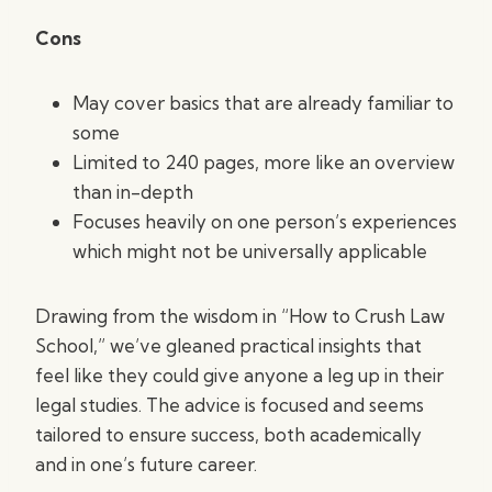
Cons
May cover basics that are already familiar to
some
Limited to 240 pages, more like an overview
than in-depth
Focuses heavily on one person’s experiences
which might not be universally applicable
Drawing from the wisdom in “How to Crush Law
School,” we’ve gleaned practical insights that
feel like they could give anyone a leg up in their
legal studies. The advice is focused and seems
tailored to ensure success, both academically
and in one’s future career.