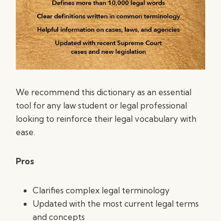
We recommend this dictionary as an essential
tool for any law student or legal professional
looking to reinforce their legal vocabulary with
ease.
Pros
Clarifies complex legal terminology
Updated with the most current legal terms
and concepts