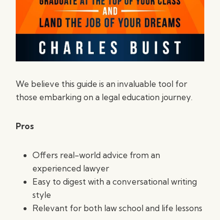
We believe this guide is an invaluable tool for
those embarking on a legal education journey.
Pros
Offers real-world advice from an
experienced lawyer
Easy to digest with a conversational writing
style
Relevant for both law school and life lessons