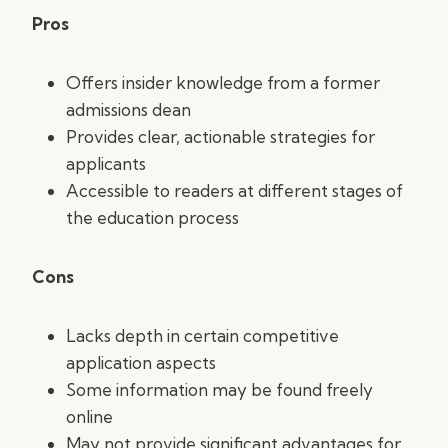
Pros
Offers insider knowledge from a former
admissions dean
Provides clear, actionable strategies for
applicants
Accessible to readers at different stages of
the education process
Cons
Lacks depth in certain competitive
application aspects
Some information may be found freely
online
May not provide significant advantages for