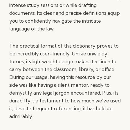
intense study sessions or while drafting
documents. Its clear and precise definitions equip
you to confidently navigate the intricate
language of the law.
The practical format of this dictionary proves to
be incredibly user-friendly. Unlike unwieldy
tomes, its lightweight design makes it a cinch to
carry between the classroom, library, or office.
During our usage, having this resource by our
side was like having a silent mentor, ready to
demystify any legal jargon encountered. Plus, its
durability is a testament to how much we’ve used
it; despite frequent referencing, it has held up
admirably.