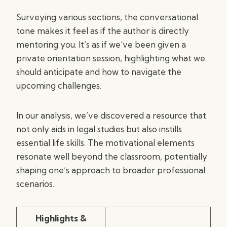
Surveying various sections, the conversational
tone makes it feel as if the author is directly
mentoring you. It’s as if we’ve been given a
private orientation session, highlighting what we
should anticipate and how to navigate the
upcoming challenges.
In our analysis, we’ve discovered a resource that
not only aids in legal studies but also instills
essential life skills. The motivational elements
resonate well beyond the classroom, potentially
shaping one’s approach to broader professional
scenarios.
Highlights &