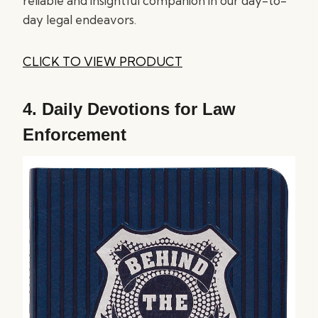
reliable and insightful companion in our day-to-
day legal endeavors.
CLICK TO VIEW PRODUCT
4.
Daily Devotions for Law
Enforcement