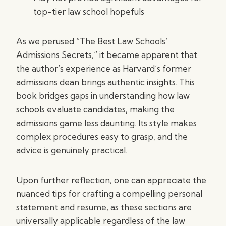
top-tier law school hopefuls
As we perused “The Best Law Schools’
Admissions Secrets,” it became apparent that
the author’s experience as Harvard’s former
admissions dean brings authentic insights. This
book bridges gaps in understanding how law
schools evaluate candidates, making the
admissions game less daunting. Its style makes
complex procedures easy to grasp, and the
advice is genuinely practical.
Upon further reflection, one can appreciate the
nuanced tips for crafting a compelling personal
statement and resume, as these sections are
universally applicable regardless of the law