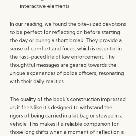
interactive elements.
In our reading, we found the bite-sized devotions
to be perfect for reflecting on before starting
the day or during a short break. They provide a
sense of comfort and focus, which is essential in
the fast-paced life of law enforcement. The
thoughtful messages are geared towards the
unique experiences of police officers, resonating
with their daily realities.
The quality of the book’s construction impressed
us; it feels like it’s designed to withstand the
rigors of being carried in a kit bag or stowed in a
vehicle. This makes it a reliable companion for
those long shifts when a moment of reflection is