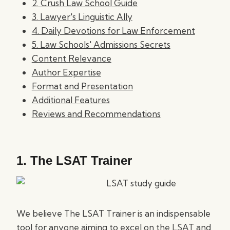
2. Crush Law School Guide
3. Lawyer's Linguistic Ally
4. Daily Devotions for Law Enforcement
5. Law Schools' Admissions Secrets
Content Relevance
Author Expertise
Format and Presentation
Additional Features
Reviews and Recommendations
1.
The LSAT Trainer
We believe The LSAT Trainer is an indispensable
tool for anyone aiming to excel on the LSAT and