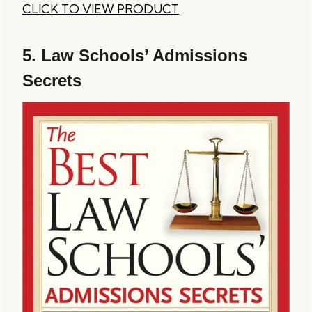
CLICK TO VIEW PRODUCT
5.
Law Schools’ Admissions
Secrets