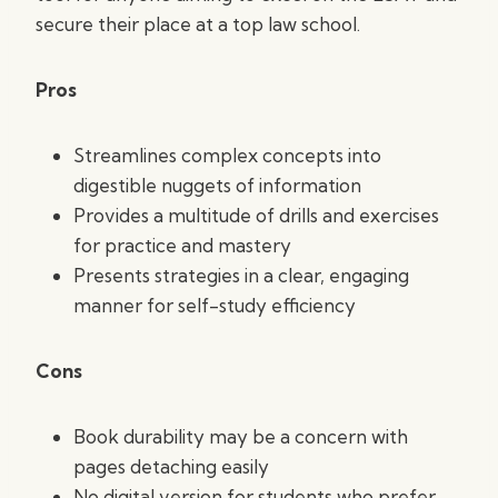
secure their place at a top law school.
Pros
Streamlines complex concepts into
digestible nuggets of information
Provides a multitude of drills and exercises
for practice and mastery
Presents strategies in a clear, engaging
manner for self-study efficiency
Cons
Book durability may be a concern with
pages detaching easily
No digital version for students who prefer