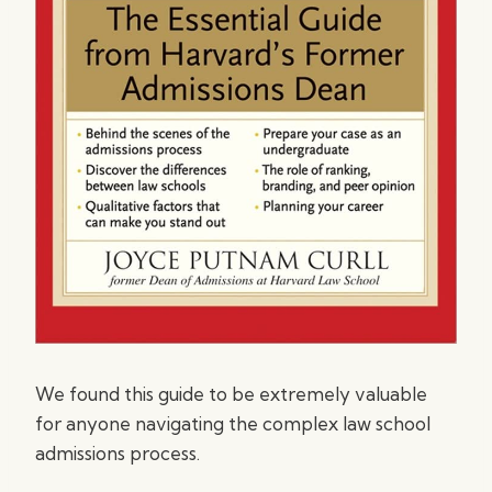
We found this guide to be extremely valuable
for anyone navigating the complex law school
admissions process.