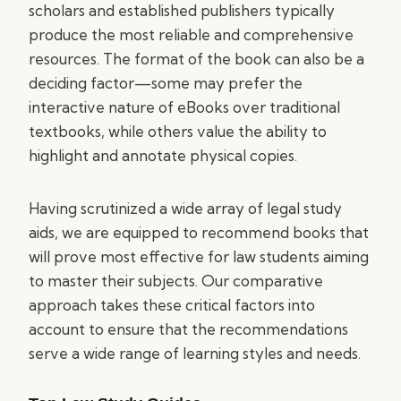
scholars and established publishers typically
produce the most reliable and comprehensive
resources. The format of the book can also be a
deciding factor—some may prefer the
interactive nature of eBooks over traditional
textbooks, while others value the ability to
highlight and annotate physical copies.
Having scrutinized a wide array of legal study
aids, we are equipped to recommend books that
will prove most effective for law students aiming
to master their subjects. Our comparative
approach takes these critical factors into
account to ensure that the recommendations
serve a wide range of learning styles and needs.