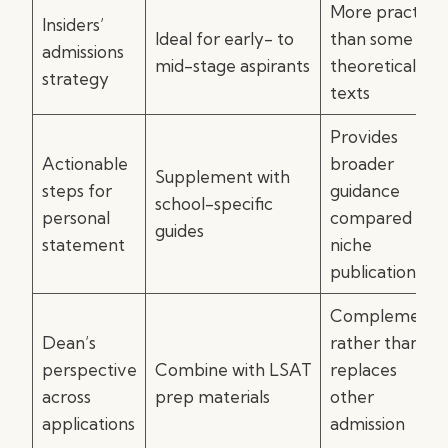
More practical
Insiders’
Ideal for early- to
than some
admissions
mid-stage aspirants
theoretical
strategy
texts
Provides
Actionable
broader
Supplement with
steps for
guidance
school-specific
personal
compared to
guides
statement
niche
publications
Complements
Dean’s
rather than
perspective
Combine with LSAT
replaces
across
prep materials
other
applications
admission