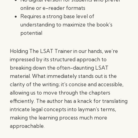
online or e-reader formats
Requires a strong base level of
understanding to maximize the book’s
potential
Holding The LSAT Trainer in our hands, we’re
impressed by its structured approach to
breaking down the often-daunting LSAT
material. What immediately stands out is the
clarity of the writing; it’s concise and accessible,
allowing us to move through the chapters
efficiently. The author has a knack for translating
intricate legal concepts into layman’s terms,
making the learning process much more
approachable.