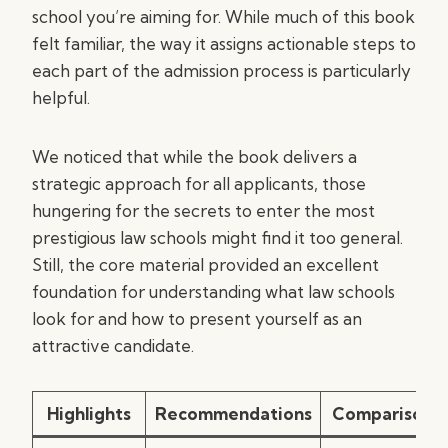
school you’re aiming for. While much of this book
felt familiar, the way it assigns actionable steps to
each part of the admission process is particularly
helpful.
We noticed that while the book delivers a
strategic approach for all applicants, those
hungering for the secrets to enter the most
prestigious law schools might find it too general.
Still, the core material provided an excellent
foundation for understanding what law schools
look for and how to present yourself as an
attractive candidate.
Highlights
Recommendations
Comparisons