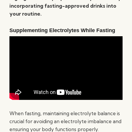
incorporating fasting-approved drinks into
your routine.
Supplementing Electrolytes While Fasting
When fasting, maintaining electrolyte balance is
crucial for avoiding an electrolyte imbalance and
ensuring your body functions properly.