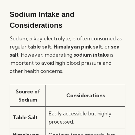
Sodium Intake and
Considerations
Sodium, a key electrolyte, is often consumed as
regular
table salt
,
Himalayan pink salt
, or
sea
salt
. However, moderating
sodium intake
is
important to avoid high blood pressure and
other health concerns.
Source of
Considerations
Sodium
Easily accessible but highly
Table Salt
processed.
Himalayan
Contains trace minerals; less