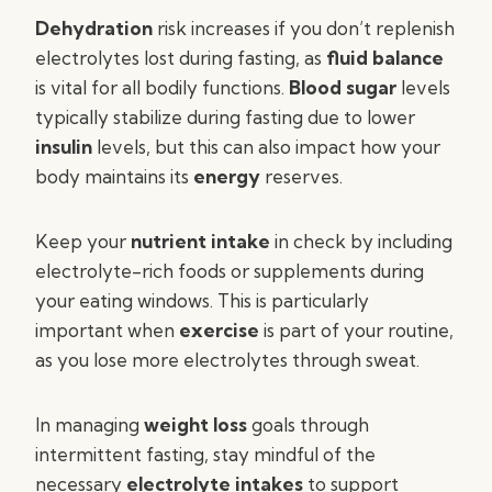
Dehydration
risk increases if you don’t replenish
electrolytes lost during fasting, as
fluid balance
is vital for all bodily functions.
Blood sugar
levels
typically stabilize during fasting due to lower
insulin
levels, but this can also impact how your
body maintains its
energy
reserves.
Keep your
nutrient intake
in check by including
electrolyte-rich foods or supplements during
your eating windows. This is particularly
important when
exercise
is part of your routine,
as you lose more electrolytes through sweat.
In managing
weight loss
goals through
intermittent fasting, stay mindful of the
necessary
electrolyte intakes
to support