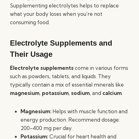
Supplementing electrolytes helps to replace
what your body loses when you’re not
consuming food.
Electrolyte Supplements and
Their Usage
Electrolyte supplements
come in various forms
such as powders, tablets, and liquids. They
typically contain a mix of essential minerals like
magnesium
,
potassium
,
sodium
, and
calcium
.
Magnesium:
Helps with muscle function and
energy production. Recommend dosage:
200-400 mg per day.
Potassium:
Crucial for heart health and