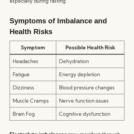
especially during fasting.
Symptoms of Imbalance and
Health Risks
Symptom
Possible Health Risk
Headaches
Dehydration
Fatigue
Energy depletion
Dizziness
Blood pressure changes
Muscle Cramps
Nerve function issues
Brain Fog
Cognitive dysfunction