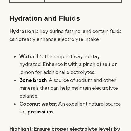
Hydration and Fluids
Hydration
is key during fasting, and certain fluids
can greatly enhance electrolyte intake:
Water
: It’s the simplest way to stay
hydrated. Enhance it with a pinch of salt or
lemon for additional electrolytes.
Bone broth
: A source of sodium and other
minerals that can help maintain electrolyte
balance.
Coconut water
: An excellent natural source
for
potassium
.
Highlight: Ensure proper electrolyte levels by