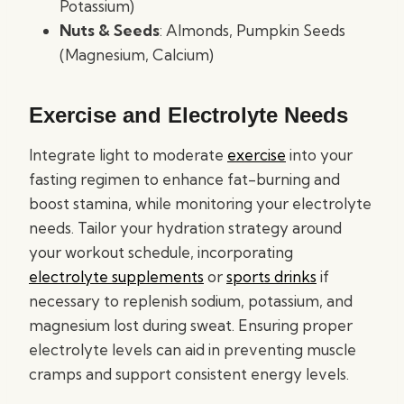
Potassium)
Nuts & Seeds
: Almonds, Pumpkin Seeds
(Magnesium, Calcium)
Exercise and Electrolyte Needs
Integrate light to moderate
exercise
into your
fasting regimen to enhance fat-burning and
boost stamina, while monitoring your electrolyte
needs. Tailor your hydration strategy around
your workout schedule, incorporating
electrolyte supplements
or
sports drinks
if
necessary to replenish sodium, potassium, and
magnesium lost during sweat. Ensuring proper
electrolyte levels can aid in preventing muscle
cramps and support consistent energy levels.