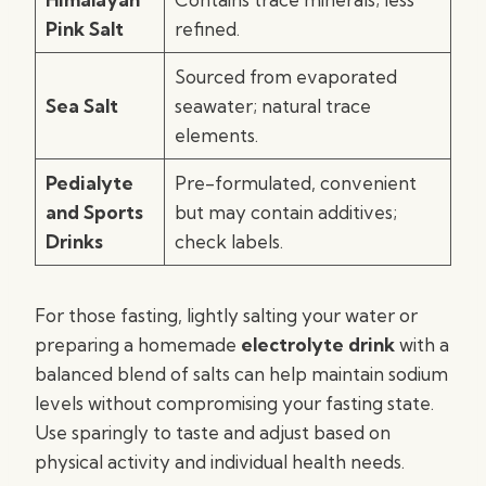
Pink Salt
refined.
Sourced from evaporated
Sea Salt
seawater; natural trace
elements.
Pedialyte
Pre-formulated, convenient
and Sports
but may contain additives;
Drinks
check labels.
For those fasting, lightly salting your water or
preparing a homemade
electrolyte drink
with a
balanced blend of salts can help maintain sodium
levels without compromising your fasting state.
Use sparingly to taste and adjust based on
physical activity and individual health needs.