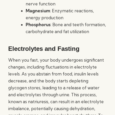
nerve function
Magnesium
: Enzymatic reactions,
energy production
Phosphorus
: Bone and teeth formation,
carbohydrate and fat utilization
Electrolytes and Fasting
When you fast, your body undergoes significant
changes, including fluctuations in electrolyte
levels. As you abstain from food, insulin levels
decrease, and the body starts depleting
glycogen stores, leading to a release of water
and electrolytes through urine. This process,
known as natriuresis, can result in an electrolyte
imbalance, potentially causing dehydration,