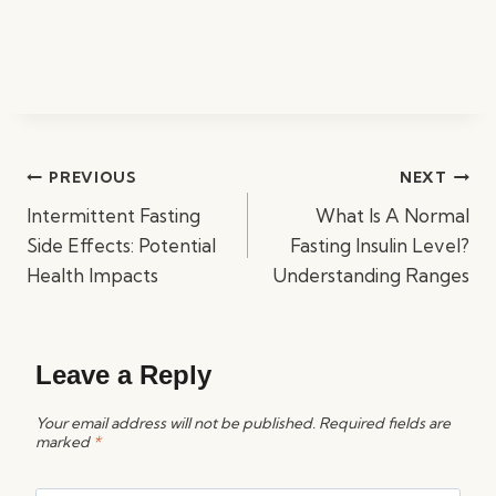
Post
PREVIOUS
NEXT
navigation
Intermittent Fasting
What Is A Normal
Side Effects: Potential
Fasting Insulin Level?
Health Impacts
Understanding Ranges
Leave a Reply
Your email address will not be published.
Required fields are
marked
*