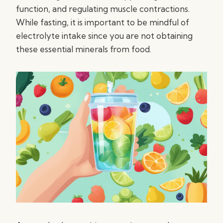
function, and regulating muscle contractions.
While fasting, it is important to be mindful of
electrolyte intake since you are not obtaining
these essential minerals from food.