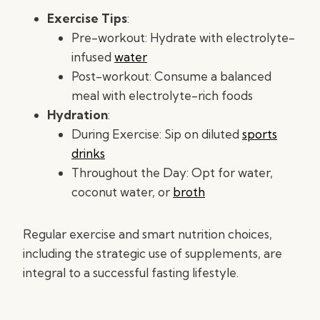
Exercise Tips
:
Pre-workout: Hydrate with electrolyte-
infused
water
Post-workout: Consume a balanced
meal with electrolyte-rich foods
Hydration
:
During Exercise: Sip on diluted
sports
drinks
Throughout the Day: Opt for water,
coconut water, or
broth
Regular exercise and smart nutrition choices,
including the strategic use of supplements, are
integral to a successful fasting lifestyle.