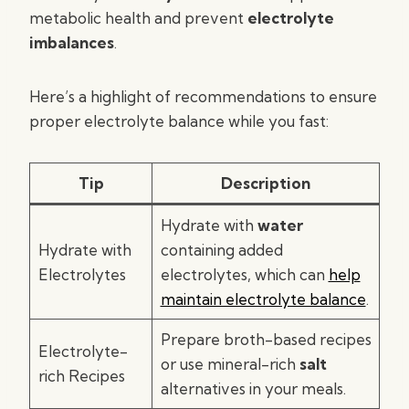
metabolic health and prevent
electrolyte
imbalances
.
Here’s a highlight of recommendations to ensure
proper electrolyte balance while you fast:
Tip
Description
Hydrate with
water
Hydrate with
containing added
Electrolytes
electrolytes, which can
help
maintain electrolyte balance
.
Prepare broth-based recipes
Electrolyte-
or use mineral-rich
salt
rich Recipes
alternatives in your meals.