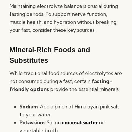
Maintaining electrolyte balance is crucial during
fasting periods. To support nerve function,
muscle health, and hydration without breaking
your fast, consider these key sources.
Mineral-Rich Foods and
Substitutes
While traditional food sources of electrolytes are
not consumed during a fast, certain
fasting-
friendly options
provide the essential minerals:
Sodium
: Add a pinch of Himalayan pink salt
to your water.
Potassium
: Sip on
coconut water
or
vegetable broth.