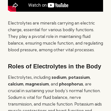
Electrolytes are minerals carrying an electric
charge, essential for various bodily functions.
They play a pivotal role in maintaining fluid
balance, ensuring muscle function, and regulating
blood pressure, among other vital processes.
Roles of Electrolytes in the Body
Electrolytes, including
sodium
,
potassium
,
calcium
,
magnesium
, and
phosphorus
, are
crucial in sustaining your body’s normal function.
Sodium is vital for fluid balance, nerve
transmission, and muscle function. Potassium aids
muscle contractions and heart function and