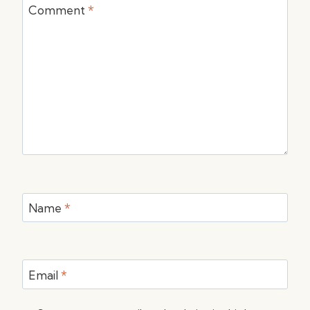
Comment
*
Name
*
Email
*