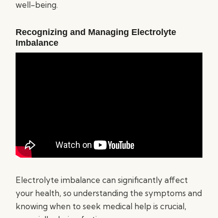
well-being.
Recognizing and Managing Electrolyte
Imbalance
Electrolyte imbalance can significantly affect
your health, so understanding the symptoms and
knowing when to seek medical help is crucial,