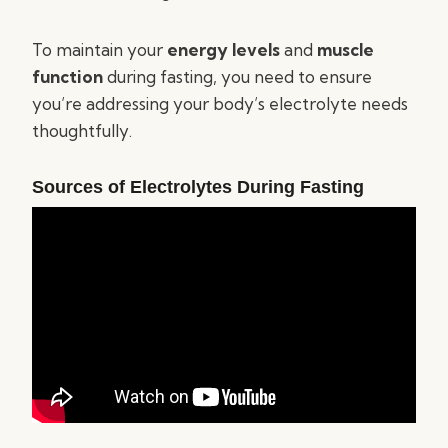
To maintain your
energy levels
and
muscle
function
during fasting, you need to ensure
you’re addressing your body’s electrolyte needs
thoughtfully.
Sources of Electrolytes During Fasting