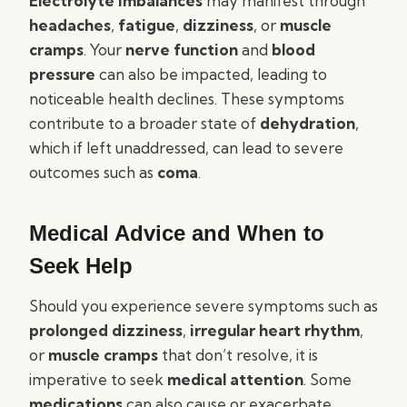
Electrolyte imbalances
may manifest through
headaches
,
fatigue
,
dizziness
, or
muscle
cramps
. Your
nerve function
and
blood
pressure
can also be impacted, leading to
noticeable health declines. These symptoms
contribute to a broader state of
dehydration
,
which if left unaddressed, can lead to severe
outcomes such as
coma
.
Medical Advice and When to
Seek Help
Should you experience severe symptoms such as
prolonged dizziness
,
irregular heart rhythm
,
or
muscle cramps
that don’t resolve, it is
imperative to seek
medical attention
. Some
medications
can also cause or exacerbate