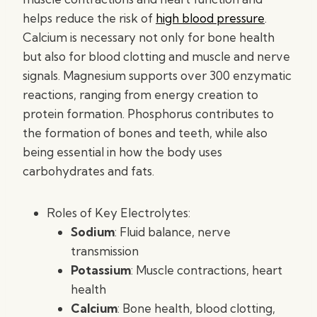
helps reduce the risk of
high blood pressure
.
Calcium is necessary not only for bone health
but also for blood clotting and muscle and nerve
signals. Magnesium supports over 300 enzymatic
reactions, ranging from energy creation to
protein formation. Phosphorus contributes to
the formation of bones and teeth, while also
being essential in how the body uses
carbohydrates and fats.
Roles of Key Electrolytes:
Sodium
: Fluid balance, nerve
transmission
Potassium
: Muscle contractions, heart
health
Calcium
: Bone health, blood clotting,