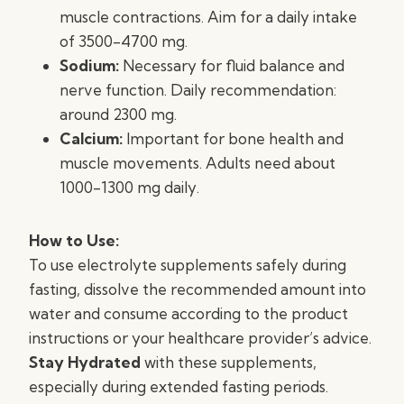
muscle contractions. Aim for a daily intake
of 3500-4700 mg.
Sodium:
Necessary for fluid balance and
nerve function. Daily recommendation:
around 2300 mg.
Calcium:
Important for bone health and
muscle movements. Adults need about
1000-1300 mg daily.
How to Use:
To use electrolyte supplements safely during
fasting, dissolve the recommended amount into
water and consume according to the product
instructions or your healthcare provider’s advice.
Stay Hydrated
with these supplements,
especially during extended fasting periods.