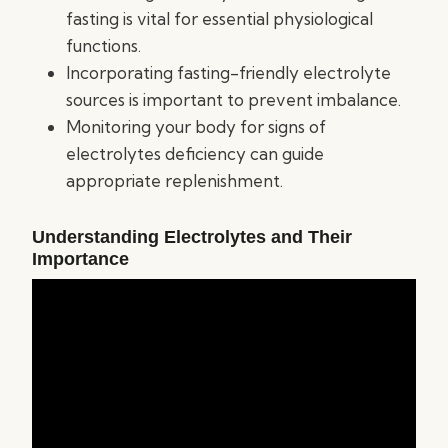
fasting is vital for essential physiological
functions.
Incorporating fasting-friendly electrolyte
sources is important to prevent imbalance.
Monitoring your body for signs of
electrolytes deficiency can guide
appropriate replenishment.
Understanding Electrolytes and Their
Importance