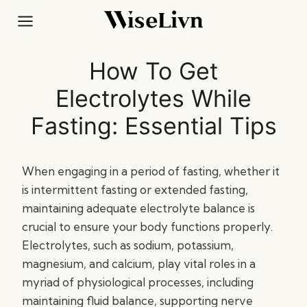
Skip
to
content
How To Get
Electrolytes While
Fasting: Essential Tips
When engaging in a period of fasting, whether it
is intermittent fasting or extended fasting,
maintaining adequate electrolyte balance is
crucial to ensure your body functions properly.
Electrolytes, such as sodium, potassium,
magnesium, and calcium, play vital roles in a
myriad of physiological processes, including
maintaining fluid balance, supporting nerve