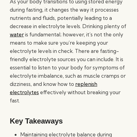
As your body transitions to using stored energy
during fasting, it changes the way it processes
nutrients and fluids, potentially leading to a
decrease in electrolyte levels. Drinking plenty of
water
is fundamental; however, it’s not the only
means to make sure you’re keeping your
electrolyte levels in check. There are fasting-
friendly electrolyte sources you can include. It is
essential to listen to your body for symptoms of
electrolyte imbalance, such as muscle cramps or
dizziness, and know how to
replenish
electrolytes
effectively without breaking your
fast.
Key Takeaways
Maintaining electrolyte balance during