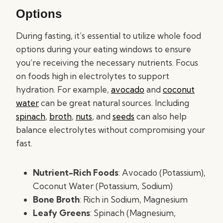
Options
During fasting, it’s essential to utilize whole food
options during your eating windows to ensure
you’re receiving the necessary nutrients. Focus
on foods high in electrolytes to support
hydration. For example,
avocado
and
coconut
water
can be great natural sources. Including
spinach
,
broth
,
nuts
, and
seeds
can also help
balance electrolytes without compromising your
fast.
Nutrient-Rich Foods
: Avocado (Potassium),
Coconut Water (Potassium, Sodium)
Bone Broth
: Rich in Sodium, Magnesium
Leafy Greens
: Spinach (Magnesium,