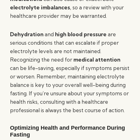
electrolyte imbalances
, so a review with your
healthcare provider may be warranted.
Dehydration
and
high blood pressure
are
serious conditions that can escalate if proper
electrolyte levels are not maintained.
Recognizing the need for
medical attention
can be life-saving, especially if symptoms persist
or worsen. Remember, maintaining electrolyte
balance is key to your overall well-being during
fasting. If you’re unsure about your symptoms or
health risks, consulting with a healthcare
professional is always the best course of action.
Optimizing Health and Performance During
Fasting