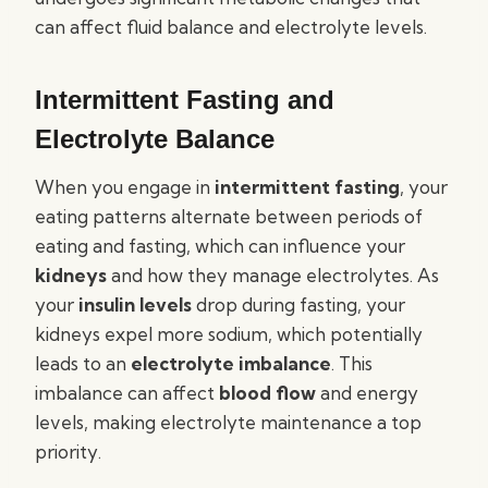
can affect fluid balance and electrolyte levels.
Intermittent Fasting and
Electrolyte Balance
When you engage in
intermittent fasting
, your
eating patterns alternate between periods of
eating and fasting, which can influence your
kidneys
and how they manage electrolytes. As
your
insulin levels
drop during fasting, your
kidneys expel more sodium, which potentially
leads to an
electrolyte imbalance
. This
imbalance can affect
blood flow
and energy
levels, making electrolyte maintenance a top
priority.