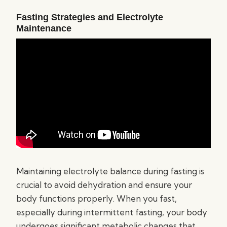
Fasting Strategies and Electrolyte
Maintenance
Maintaining electrolyte balance during fasting is
crucial to avoid dehydration and ensure your
body functions properly. When you fast,
especially during intermittent fasting, your body
undergoes significant metabolic changes that