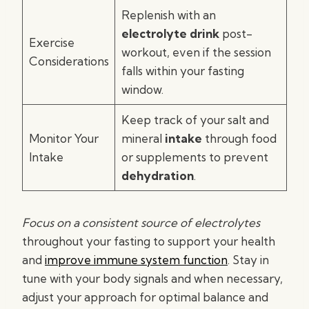
Replenish with an
electrolyte drink
post-
Exercise
workout, even if the session
Considerations
falls within your fasting
window.
Keep track of your salt and
Monitor Your
mineral
intake
through food
Intake
or supplements to prevent
dehydration
.
Focus on a consistent source of electrolytes
throughout your fasting to support your health
and
improve immune system function
. Stay in
tune with your body signals and when necessary,
adjust your approach for optimal balance and