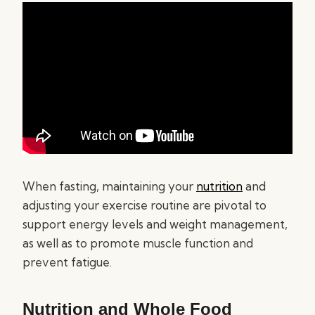
When fasting, maintaining your
nutrition
and
adjusting your exercise routine are pivotal to
support energy levels and weight management,
as well as to promote muscle function and
prevent fatigue.
Nutrition and Whole Food