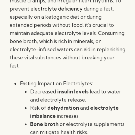
muscle cramps, and irregular heart rhythms. To
prevent
electrolyte deficiency
during a fast,
especially on a ketogenic diet or during
extended periods without food, it’s crucial to
maintain adequate electrolyte levels. Consuming
bone broth, which is rich in minerals, or
electrolyte-infused waters can aid in replenishing
these vital substances without breaking your
fast.
Fasting Impact on Electrolytes:
Decreased
insulin levels
lead to water
and electrolyte release.
Risk of
dehydration
and
electrolyte
imbalance
increases.
Bone broth
or electrolyte supplements
can mitigate health risks.