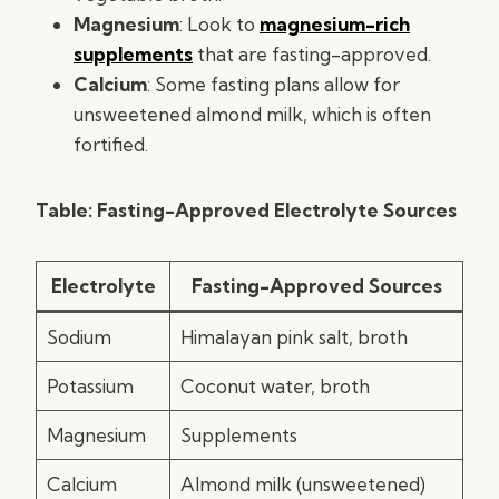
Magnesium
: Look to
magnesium-rich
supplements
that are fasting-approved.
Calcium
: Some fasting plans allow for
unsweetened almond milk, which is often
fortified.
Table: Fasting-Approved Electrolyte Sources
Electrolyte
Fasting-Approved Sources
Sodium
Himalayan pink salt, broth
Potassium
Coconut water, broth
Magnesium
Supplements
Calcium
Almond milk (unsweetened)