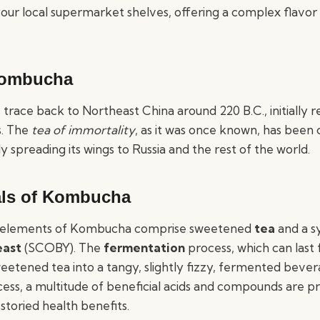
your local supermarket shelves, offering a complex flavor
Kombucha
race back to Northeast China around 220 B.C., initially re
s. The
tea of immortality
, as it was once known, has been
ly spreading its wings to Russia and the rest of the world.
ls of Kombucha
 elements of Kombucha comprise sweetened
tea
and a s
east
(SCOBY). The
fermentation
process, which can last 
eetened tea into a tangy, slightly fizzy, fermented beve
ocess, a multitude of beneficial acids and compounds are p
 storied health benefits.