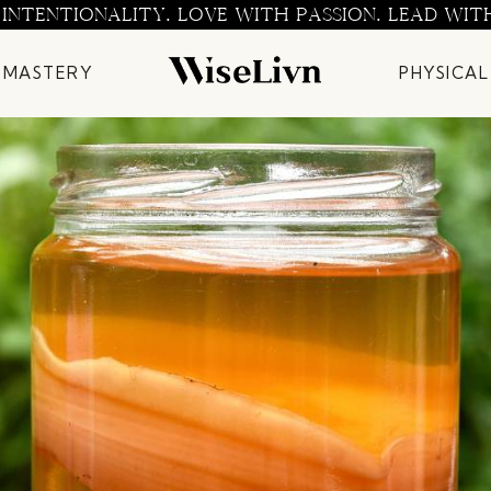
 INTENTIONALITY. LOVE WITH PASSION. LEAD WIT
 MASTERY
PHYSICAL