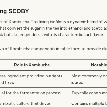
ing SCOBY
rt of Kombucha. This living biofilm is a dynamic blend of v
that convert the sugar in the tea into ethanol and acetic ac
 but also engenders it with its characteristic tart flavor.
wn of Kombucha components in table form to provide cle
Role in Kombucha
Notable
ase ingredient providing nutrients
Most commonly gre
nd flavor
is used
uel for the fermentation process
Typically cane sug
ymbiotic culture that drives
Contains multiple 