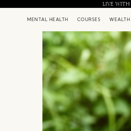
Skip
LIVE WITH
to
content
MENTAL HEALTH
COURSES
WEALTH