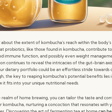
 about the extent of kombucha’s reach within the body’s
hat probiotics, like those found in kombucha, contribute 
ced immune function, and possibly even weight manageme
ion continues to reveal the intricacies of the gut-brain axi
 dietary portfolio could be an effortless stride towards o
 the key to reaping kombucha’s potential benefits lies 
it fits into your unique nutritional needs.
e realm of home brewing, you can tailor the taste and con
ur kombucha, nurturing a concoction that resonates with 
es. Discovering the art of fermenting tea at home
can be 