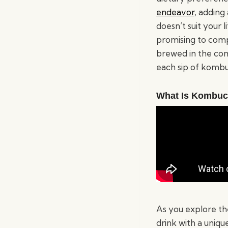
endeavor
, adding
doesn’t suit your 
promising to comp
brewed in the com
each sip of kombuc
What Is Kombu
As you explore th
drink with a uniqu