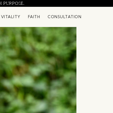
H PURPOSE.
 VITALITY
FAITH
CONSULTATION