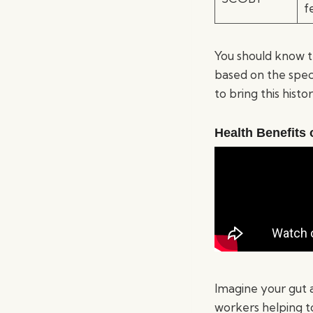
f
You should know t
based on the spec
to bring this hist
Health Benefits
Imagine your gut 
workers helping t