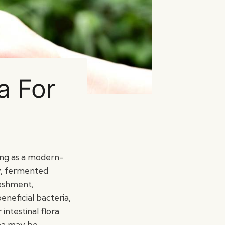
a For
ing as a modern-
zzy, fermented
eshment,
eneficial bacteria,
ntestinal flora.
cha may be