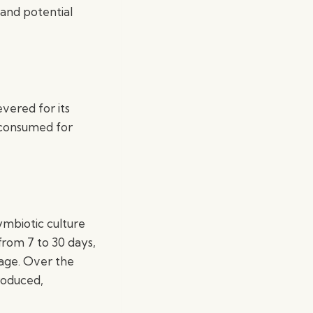
 and potential
vered for its
 consumed for
ymbiotic culture
from 7 to 30 days,
rage. Over the
roduced,