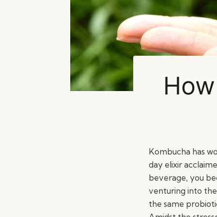
How 
Kombucha has wove
day elixir acclaime
beverage, you be
venturing into the
the same probiotic
Amidst the stresse