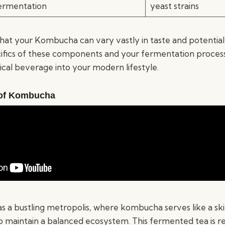
ermentation
yeast strains
hat your Kombucha can vary vastly in taste and potential
ifics of these components and your fermentation proces
orical beverage into your modern lifestyle.
 of Kombucha
as a bustling metropolis, where kombucha serves like a ski
o maintain a balanced ecosystem. This fermented tea is r