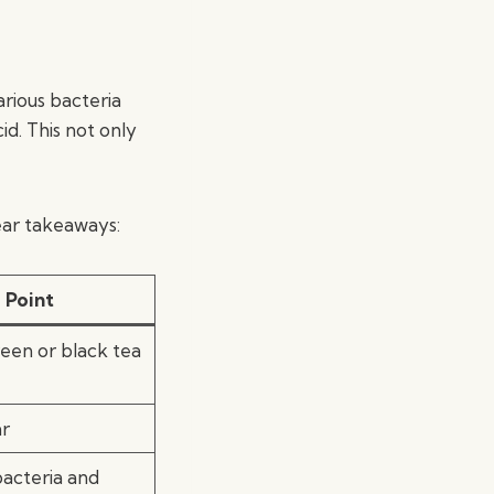
arious bacteria
id. This not only
ar takeaways:
 Point
en or black tea
ar
bacteria and