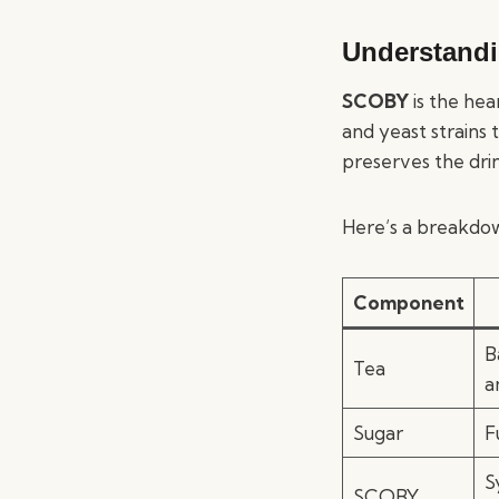
Understand
SCOBY
is the hea
and yeast strains 
preserves the drink
Here’s a breakdo
Component
B
Tea
a
Sugar
F
S
SCOBY