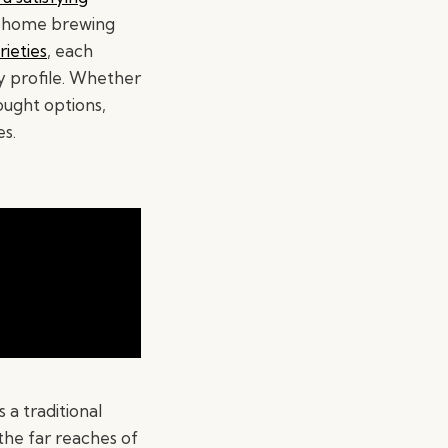
if home brewing
ieties
, each
y profile. Whether
ught options,
es.
a traditional
 the far reaches of