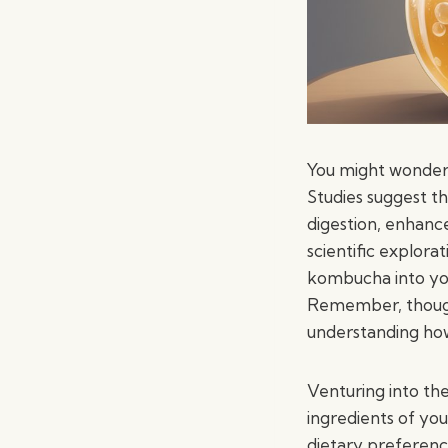
You might wonder
Studies suggest t
digestion, enhan
scientific explorat
kombucha into your
Remember, though,
understanding how 
Venturing into th
ingredients of yo
dietary preferenc