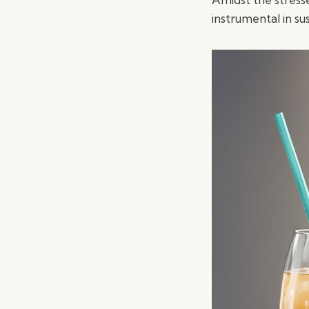
instrumental in su