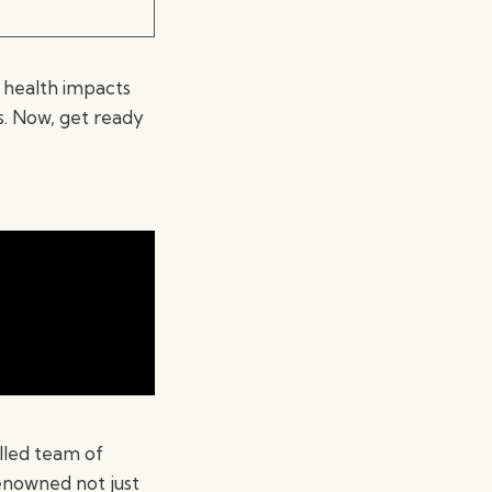
 health impacts
s. Now, get ready
lled team of
enowned not just