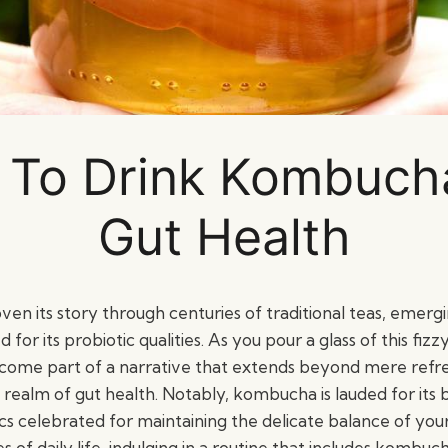
To Drink Kombuch
Gut Health
n its story through centuries of traditional teas, emerg
d for its probiotic qualities. As you pour a glass of this fi
come part of a narrative that extends beyond mere refr
 realm of gut health. Notably, kombucha is lauded for its b
s celebrated for maintaining the delicate balance of your i
s of daily life, indulging in a routine that includes kombu