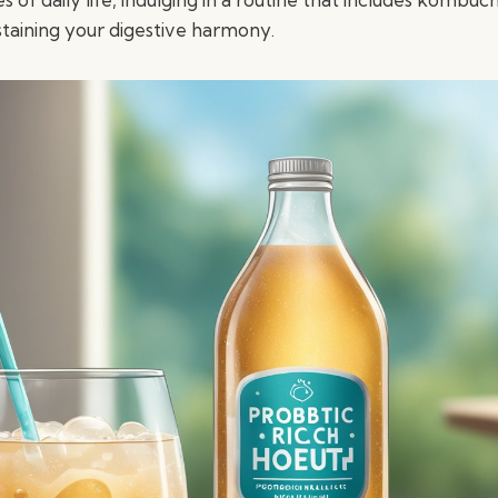
staining your digestive harmony.