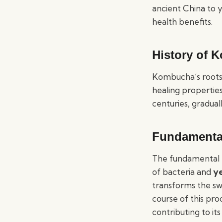
ancient China to 
health benefits.
History of 
Kombucha’s roots t
healing propertie
centuries, gradual
Fundamenta
The fundamental
of bacteria and
y
transforms the sw
course of this pr
contributing to its