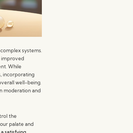
 complex systems.
to improved
nt. While
s, incorporating
verall well-being.
in moderation and
trol the
your palate and
a satisfying