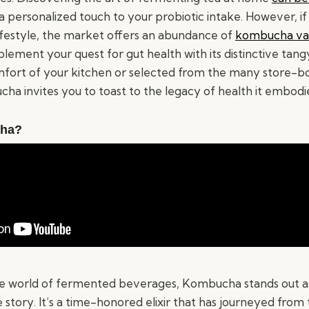
 a personalized touch to your probiotic intake. However, 
lifestyle, the market offers an abundance of
kombucha var
lement your quest for gut health with its distinctive tang
fort of your kitchen or selected from the many store-bo
ha invites you to toast to the legacy of health it embodi
cha?
e world of fermented beverages, Kombucha stands out as 
e story. It’s a time-honored elixir that has journeyed from