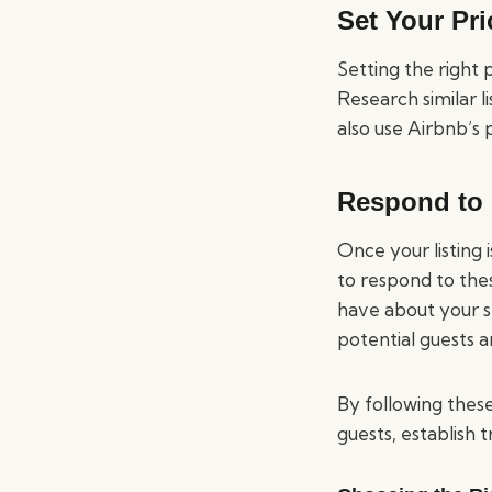
Set Your Pri
Setting the right p
Research similar l
also use Airbnb’s 
Respond to 
Once your listing 
to respond to the
have about your sp
potential guests 
By following these
guests, establish 