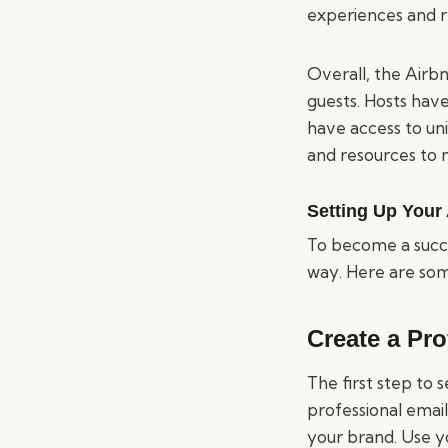
experiences and r
Overall, the Airbn
guests. Hosts hav
have access to un
and resources to m
Setting Up Your
To become a succe
way. Here are some
Create a Pr
The first step to 
professional email
your brand. Use y