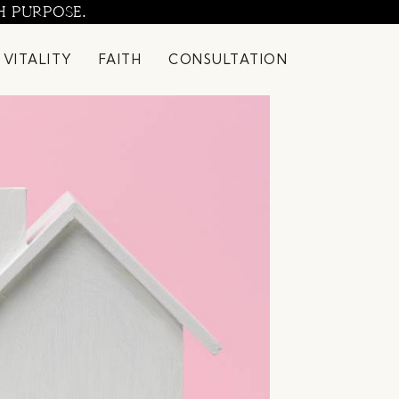
H PURPOSE.
 VITALITY
FAITH
CONSULTATION