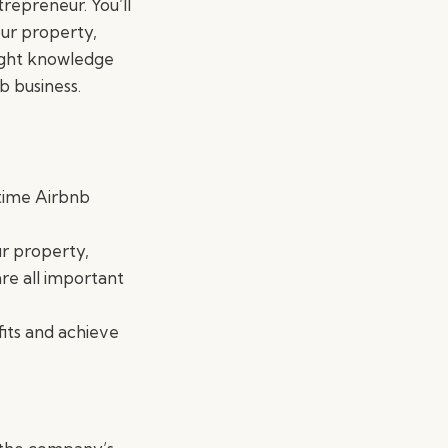
repreneur. You’ll
our property,
right knowledge
b business.
-time Airbnb
ur property,
re all important
its and achieve