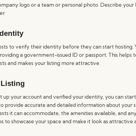
ompany logo or a team or personal photo. Describe your bu
er.
Identity
sts to verify their identity before they can start hosting. 
roviding a government-issued ID or passport. This helps to
sts and makes your listing more attractive.
Listing
up your account and verified your identity, you can start
 to provide accurate and detailed information about your s
sts it can accommodate, the amenities available, and any
s to showcase your space and make it look as attractive a