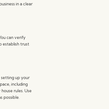
siness in a clear
You can verify
 establish trust
 setting up your
pace, including
 house rules. Use
s possible.