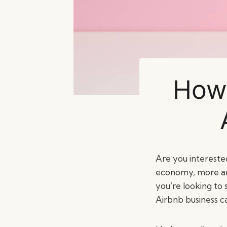
How 
Are you intereste
economy, more and
you’re looking to
Airbnb business c