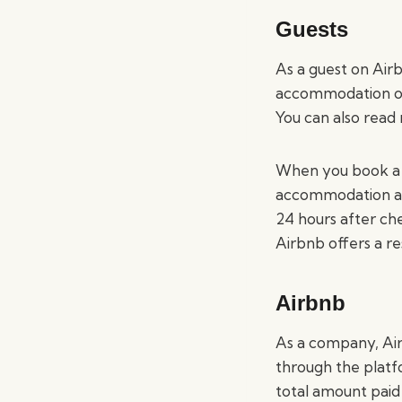
Guests
As a guest on Air
accommodation opti
You can also read
When you book a s
accommodation and
24 hours after che
Airbnb offers a re
Airbnb
As a company, Ai
through the platf
total amount paid 