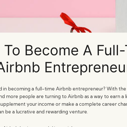
To Become A Full
Airbnb Entrepreneu
d in becoming a full-time Airbnb entrepreneur? With the r
 more people are turning to Airbnb as a way to earn a l
 supplement your income or make a complete career chan
an be a lucrative and rewarding venture.