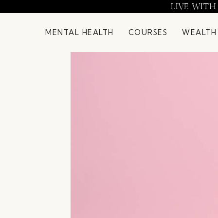
Skip
LIVE WITH
to
content
MENTAL HEALTH
COURSES
WEALTH