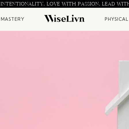
 INTENTIONALITY. LOVE WITH PASSION. LEAD WIT
 MASTERY
PHYSICAL