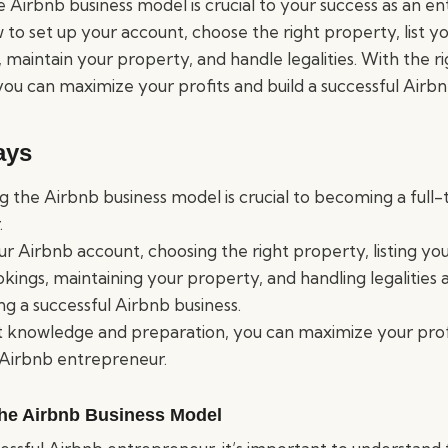
Airbnb business model is crucial to your success as an ent
to set up your account, choose the right property, list y
maintain your property, and handle legalities. With the 
ou can maximize your profits and build a successful Airbn
ays
 the Airbnb business model is crucial to becoming a full
.
ur Airbnb account, choosing the right property, listing yo
ings, maintaining your property, and handling legalities a
ing a successful Airbnb business.
t knowledge and preparation, you can maximize your prof
 Airbnb entrepreneur.
he Airbnb Business Model