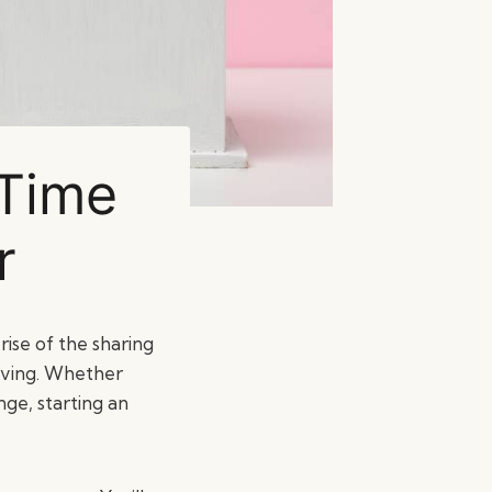
-Time
r
ise of the sharing
iving. Whether
ge, starting an