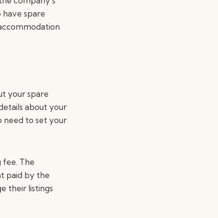
 the company’s
o have spare
ue accommodation
ut your spare
details about your
 need to set your
 fee. The
t paid by the
 their listings