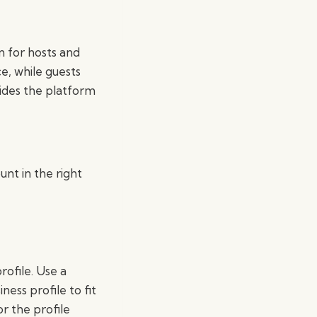
n for hosts and
e, while guests
ides the platform
nt in the right
rofile. Use a
ness profile to fit
 the profile