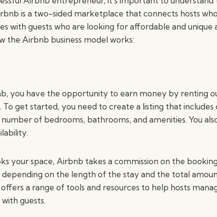
ssful Airbnb entrepreneur, it’s important to understand
irbnb is a two-sided marketplace that connects hosts wh
es with guests who are looking for affordable and uniq
ow the Airbnb business model works:
nb, you have the opportunity to earn money by renting o
To get started, you need to create a listing that includes 
e number of bedrooms, bathrooms, and amenities. You also
ability.
s your space, Airbnb takes a commission on the booking
 depending on the length of the stay and the total amoun
 offers a range of tools and resources to help hosts manage
with guests.