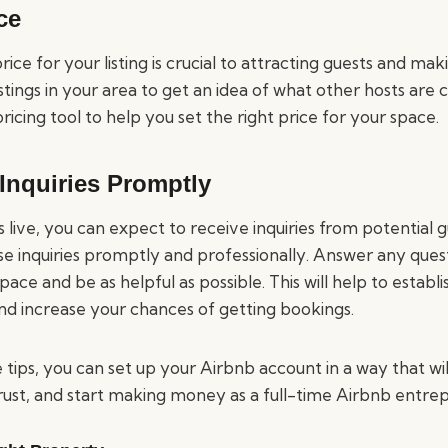
ce
rice for your listing is crucial to attracting guests and maki
istings in your area to get an idea of what other hosts are 
pricing tool to help you set the right price for your space.
Inquiries Promptly
is live, you can expect to receive inquiries from potential 
se inquiries promptly and professionally. Answer any que
ace and be as helpful as possible. This will help to establi
and increase your chances of getting bookings.
 tips, you can set up your Airbnb account in a way that wil
trust, and start making money as a full-time Airbnb entre