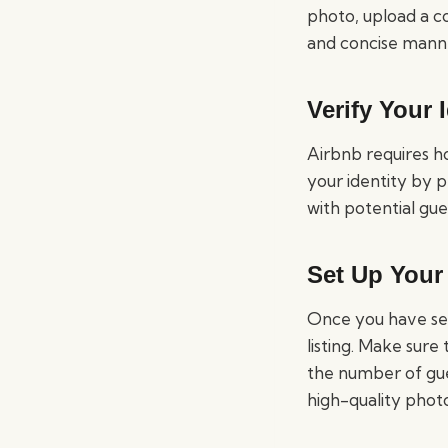
photo, upload a c
and concise mann
Verify Your 
Airbnb requires ho
your identity by p
with potential gue
Set Up Your 
Once you have set 
listing. Make sure
the number of gue
high-quality photo