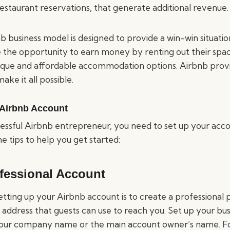
estaurant reservations, that generate additional revenue.
b business model is designed to provide a win-win situatio
e the opportunity to earn money by renting out their spac
ique and affordable accommodation options. Airbnb prov
ake it all possible.
 Airbnb Account
ssful Airbnb entrepreneur, you need to set up your accou
 tips to help you get started:
ofessional Account
setting up your Airbnb account is to create a professional p
 address that guests can use to reach you. Set up your busi
our company name or the main account owner’s name. For