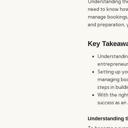
Understanding the 
need to know how 
manage bookings, 
and preparation, y
Key Takeaw
Understanding
entrepreneur
Setting up yo
managing book
steps in build
With the righ
success as an
Understanding t