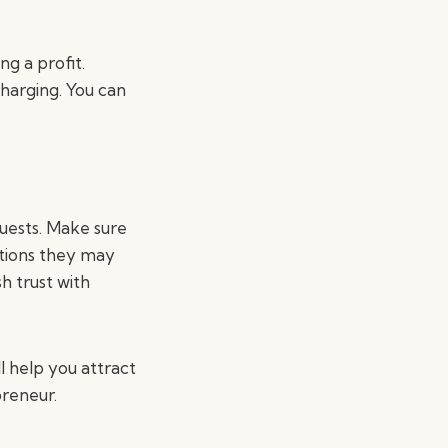
ng a profit.
charging. You can
guests. Make sure
stions they may
sh trust with
l help you attract
preneur.