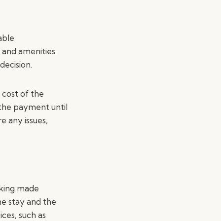
able
 and amenities.
decision.
 cost of the
the payment until
e any issues,
oking made
he stay and the
ices, such as