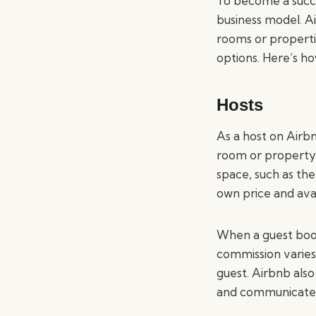
To become a succe
business model. A
rooms or properti
options. Here’s h
Hosts
As a host on Airb
room or property. 
space, such as th
own price and avail
When a guest book
commission varies
guest. Airbnb also
and communicate 