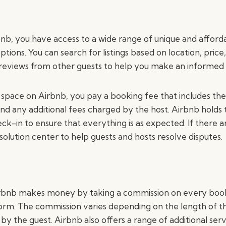
bnb, you have access to a wide range of unique and afford
ons. You can search for listings based on location, price,
 reviews from other guests to help you make an informed 
pace on Airbnb, you pay a booking fee that includes the
 any additional fees charged by the host. Airbnb holds 
ck-in to ensure that everything is as expected. If there ar
solution center to help guests and hosts resolve disputes.
rbnb makes money by taking a commission on every bo
orm. The commission varies depending on the length of t
by the guest. Airbnb also offers a range of additional serv