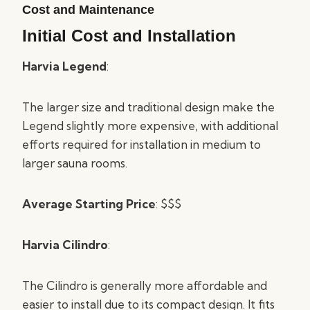
Cost and Maintenance
Initial Cost and Installation
Harvia Legend
:
The larger size and traditional design make the
Legend slightly more expensive, with additional
efforts required for installation in medium to
larger sauna rooms.
Average Starting Price
: $$$
Harvia Cilindro
:
The Cilindro is generally more affordable and
easier to install due to its compact design. It fits