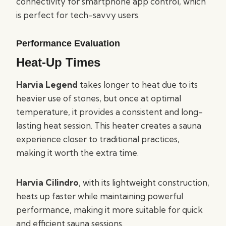
connectivity for smartphone app control, which
is perfect for tech-savvy users.
Performance Evaluation
Heat-Up Times
Harvia Legend
takes longer to heat due to its
heavier use of stones, but once at optimal
temperature, it provides a consistent and long-
lasting heat session. This heater creates a sauna
experience closer to traditional practices,
making it worth the extra time.
Harvia Cilindro
, with its lightweight construction,
heats up faster while maintaining powerful
performance, making it more suitable for quick
and efficient sauna sessions.