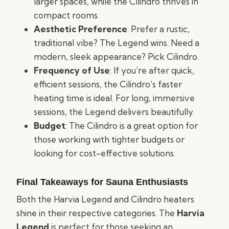
larger spaces, while the Cilindro thrives in
compact rooms.
Aesthetic Preference
: Prefer a rustic,
traditional vibe? The Legend wins. Need a
modern, sleek appearance? Pick Cilindro.
Frequency of Use
: If you’re after quick,
efficient sessions, the Cilindro’s faster
heating time is ideal. For long, immersive
sessions, the Legend delivers beautifully.
Budget
: The Cilindro is a great option for
those working with tighter budgets or
looking for cost-effective solutions.
Final Takeaways for Sauna Enthusiasts
Both the Harvia Legend and Cilindro heaters
shine in their respective categories. The
Harvia
Legend
is perfect for those seeking an