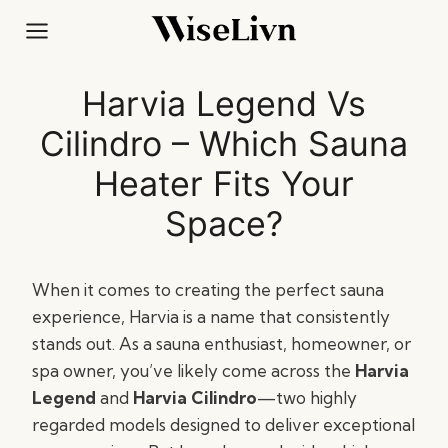
Skip
to
content
Harvia Legend Vs
Cilindro – Which Sauna
Heater Fits Your
Space?
When it comes to creating the perfect sauna
experience, Harvia is a name that consistently
stands out. As a sauna enthusiast, homeowner, or
spa owner, you’ve likely come across the
Harvia
Legend
and
Harvia Cilindro
—two highly
regarded models designed to deliver exceptional