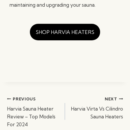
maintaining and upgrading your sauna.
SHOP HARVIA HEATERS
Post
PREVIOUS
NEXT
navigation
Harvia Sauna Heater
Harvia Virta Vs Cilindro
Review – Top Models
Sauna Heaters
For 2024