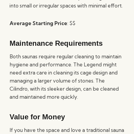
into small or irregular spaces with minimal effort.
Average Starting Price
: $$
Maintenance Requirements
Both saunas require regular cleaning to maintain
hygiene and performance. The Legend might
need extra care in cleaning its cage design and
managing a larger volume of stones. The
Cilindro, with its sleeker design, can be cleaned
and maintained more quickly.
Value for Money
If you have the space and love a traditional sauna