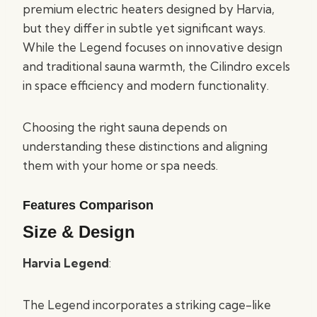
premium electric heaters designed by Harvia,
but they differ in subtle yet significant ways.
While the Legend focuses on innovative design
and traditional sauna warmth, the Cilindro excels
in space efficiency and modern functionality.
Choosing the right sauna depends on
understanding these distinctions and aligning
them with your home or spa needs.
Features Comparison
Size & Design
Harvia Legend
:
The Legend incorporates a striking cage-like