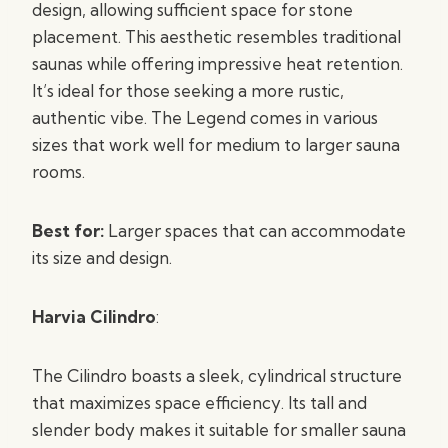
design, allowing sufficient space for stone
placement. This aesthetic resembles traditional
saunas while offering impressive heat retention.
It’s ideal for those seeking a more rustic,
authentic vibe. The Legend comes in various
sizes that work well for medium to larger sauna
rooms.
Best for:
Larger spaces that can accommodate
its size and design.
Harvia Cilindro
:
The Cilindro boasts a sleek, cylindrical structure
that maximizes space efficiency. Its tall and
slender body makes it suitable for smaller sauna