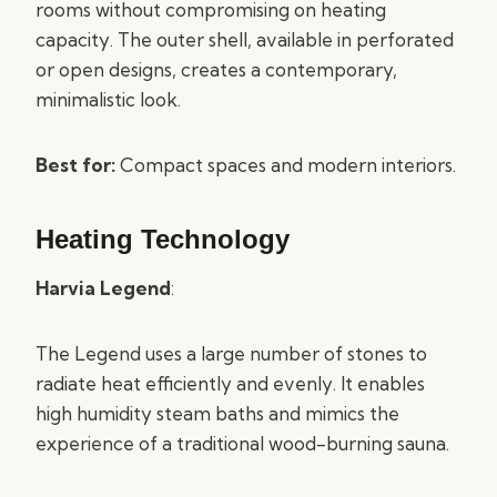
rooms without compromising on heating
capacity. The outer shell, available in perforated
or open designs, creates a contemporary,
minimalistic look.
Best for:
Compact spaces and modern interiors.
Heating Technology
Harvia Legend
:
The Legend uses a large number of stones to
radiate heat efficiently and evenly. It enables
high humidity steam baths and mimics the
experience of a traditional wood-burning sauna.