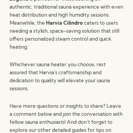
authentic, traditional sauna experience with even
heat distribution and high humidity sessions.
Meanwhile, the
Harvia Cilindro
caters to users
needing a stylish, space-saving solution that still
offers personalized steam control and quick
heating.
Whichever sauna heater you choose, rest
assured that Harvia’s craftsmanship and
dedication to quality will elevate your sauna
sessions.
Have more questions or insights to share? Leave
a comment below and join the conversation with
fellow sauna enthusiasts! And don’t forget to
explore our other detailed guides for tips on