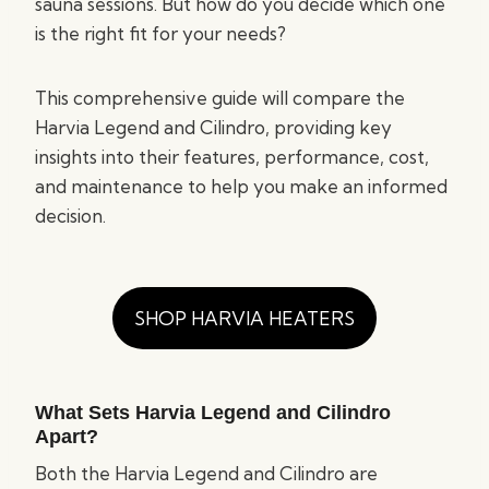
sauna sessions. But how do you decide which one
is the right fit for your needs?
This comprehensive guide will compare the
Harvia Legend and Cilindro, providing key
insights into their features, performance, cost,
and maintenance to help you make an informed
decision.
SHOP HARVIA HEATERS
What Sets Harvia Legend and Cilindro
Apart?
Both the Harvia Legend and Cilindro are