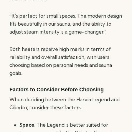
“It’s perfect for small spaces. The modern design
fits beautifully in our sauna, and the ability to
adjust steam intensity is a game-changer.”
Both heaters receive high marks in terms of
reliability and overall satisfaction, with users
choosing based on personal needs and sauna
goals.
Factors to Consider Before Choosing
When deciding between the Harvia Legend and
Cilindro, consider these factors:
Space
: The Legend is better suited for