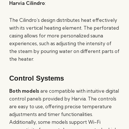
Harvia Cilindro
:
The Cilindro’s design distributes heat effectively
with its vertical heating element. The perforated
casing allows for more personalized sauna
experiences, such as adjusting the intensity of
the steam by pouring water on different parts of
the heater.
Control Systems
Both models
are compatible with intuitive digital
control panels provided by Harvia. The controls
are easy to use, offering precise temperature
adjustments and timer functionalities.
Additionally, some models support Wi-Fi