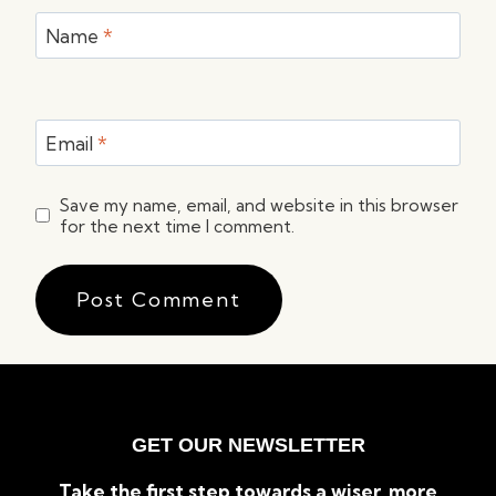
Name
*
Email
*
Save my name, email, and website in this browser
for the next time I comment.
GET OUR NEWSLETTER
Take the first step towards a wiser, more