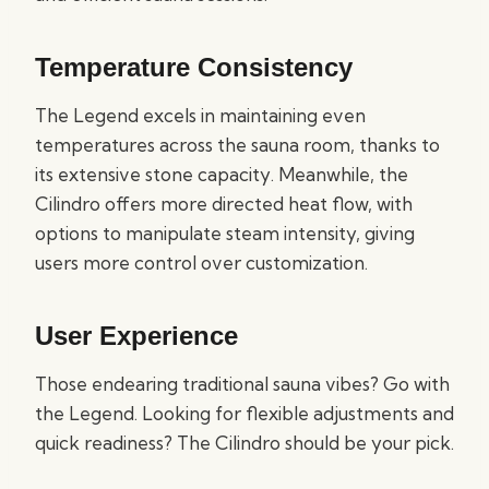
Temperature Consistency
The Legend excels in maintaining even
temperatures across the sauna room, thanks to
its extensive stone capacity. Meanwhile, the
Cilindro offers more directed heat flow, with
options to manipulate steam intensity, giving
users more control over customization.
User Experience
Those endearing traditional sauna vibes? Go with
the Legend. Looking for flexible adjustments and
quick readiness? The Cilindro should be your pick.