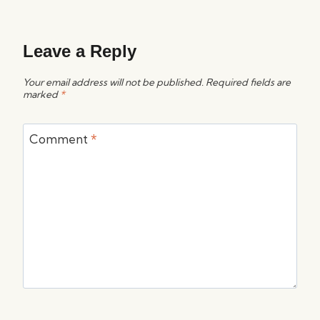
Leave a Reply
Your email address will not be published.
Required fields are
marked
*
Comment
*