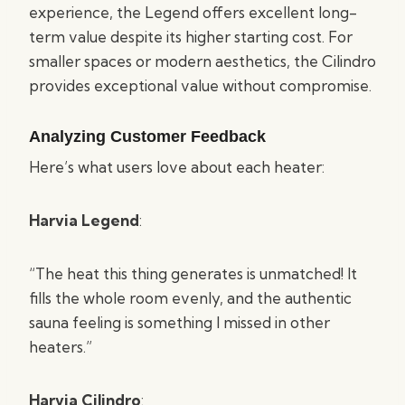
experience, the Legend offers excellent long-
term value despite its higher starting cost. For
smaller spaces or modern aesthetics, the Cilindro
provides exceptional value without compromise.
Analyzing Customer Feedback
Here’s what users love about each heater:
Harvia Legend
:
“The heat this thing generates is unmatched! It
fills the whole room evenly, and the authentic
sauna feeling is something I missed in other
heaters.”
Harvia Cilindro
: