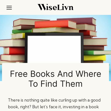
Skip
to
content
Free Books And Where
To Find Them
There is nothing quite like curling up with a good
book, right? But let’s face it, investing in a book