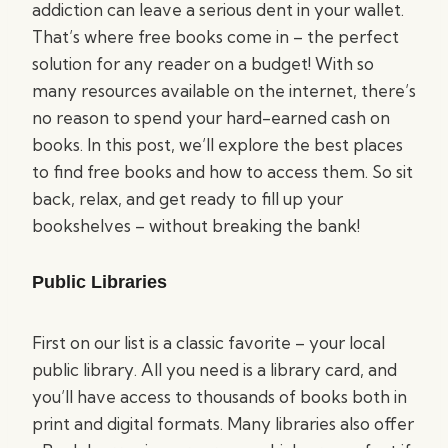
addiction can leave a serious dent in your wallet.
That’s where free books come in – the perfect
solution for any reader on a budget! With so
many resources available on the internet, there’s
no reason to spend your hard-earned cash on
books. In this post, we’ll explore the best places
to find free books and how to access them. So sit
back, relax, and get ready to fill up your
bookshelves – without breaking the bank!
Public Libraries
First on our list is a classic favorite – your local
public library. All you need is a library card, and
you’ll have access to thousands of books both in
print and digital formats. Many libraries also offer