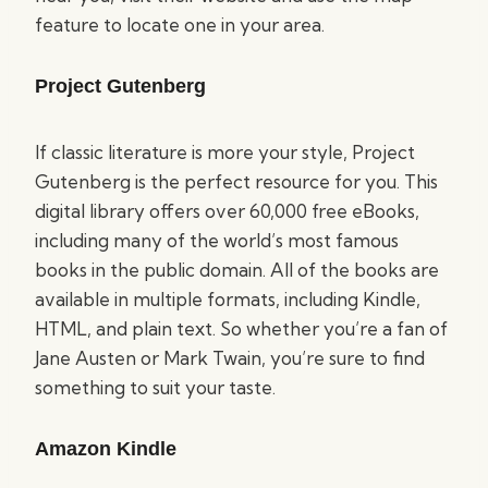
feature to locate one in your area.
Project Gutenberg
If classic literature is more your style, Project
Gutenberg is the perfect resource for you. This
digital library offers over 60,000 free eBooks,
including many of the world’s most famous
books in the public domain. All of the books are
available in multiple formats, including Kindle,
HTML, and plain text. So whether you’re a fan of
Jane Austen or Mark Twain, you’re sure to find
something to suit your taste.
Amazon Kindle