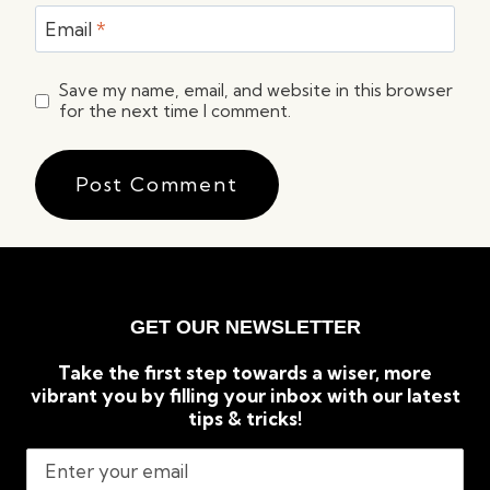
Email
*
Save my name, email, and website in this browser
for the next time I comment.
GET OUR NEWSLETTER
Take the first step towards a wiser, more
vibrant you by filling your inbox with our latest
tips & tricks!