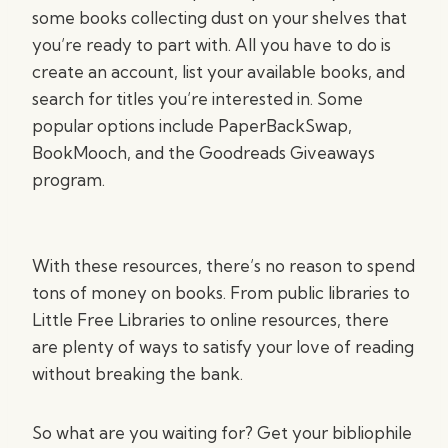
some books collecting dust on your shelves that
you’re ready to part with. All you have to do is
create an account, list your available books, and
search for titles you’re interested in. Some
popular options include PaperBackSwap,
BookMooch, and the Goodreads Giveaways
program.
With these resources, there’s no reason to spend
tons of money on books. From public libraries to
Little Free Libraries to online resources, there
are plenty of ways to satisfy your love of reading
without breaking the bank.
So what are you waiting for? Get your bibliophile