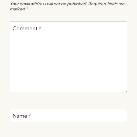
Your email address will not be published.
Required fields are
marked
*
Comment
*
Name
*