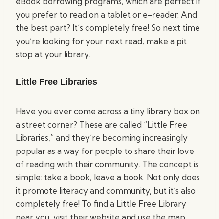
eBook borrowing programs, which are perfect if
you prefer to read on a tablet or e-reader. And
the best part? It’s completely free! So next time
you’re looking for your next read, make a pit
stop at your library.
Little Free Libraries
Have you ever come across a tiny library box on
a street corner? These are called “Little Free
Libraries,” and they’re becoming increasingly
popular as a way for people to share their love
of reading with their community. The concept is
simple: take a book, leave a book. Not only does
it promote literacy and community, but it’s also
completely free! To find a Little Free Library
near you, visit their website and use the map