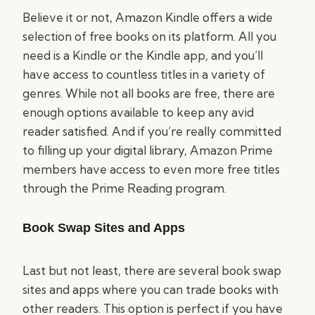
Believe it or not, Amazon Kindle offers a wide
selection of free books on its platform. All you
need is a Kindle or the Kindle app, and you’ll
have access to countless titles in a variety of
genres. While not all books are free, there are
enough options available to keep any avid
reader satisfied. And if you’re really committed
to filling up your digital library, Amazon Prime
members have access to even more free titles
through the Prime Reading program.
Book Swap Sites and Apps
Last but not least, there are several book swap
sites and apps where you can trade books with
other readers. This option is perfect if you have