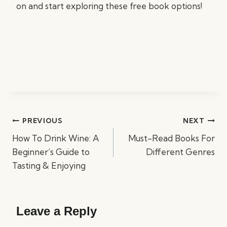
on and start exploring these free book options!
Post
PREVIOUS
NEXT
navigation
How To Drink Wine: A
Must-Read Books For
Beginner’s Guide to
Different Genres
Tasting & Enjoying
Leave a Reply