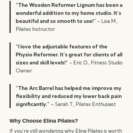
“The Wooden Reformer Lignum has been a
wonderful addition to my home studio. It’s
beautiful and so smooth to use!”
– Lisa M.,
Pilates Instructor
“I love the adjustable features of the
Physio Reformer. It’s great for clients of all
sizes and skill levels!”
– Eric D., Fitness Studio
Owner
“The Arc Barrel has helped me improve my
flexibility and reduced my lower back pain
significantly.”
– Sarah T., Pilates Enthusiast
Why Choose Elina Pilates?
If you’re still wondering why Elina Pilates is worth