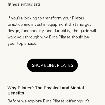
fitness enthusiasts.
If you’re looking to transform your Pilates
practice and invest in equipment that merges
design, functionality, and durability, this guide will
walk you through why Elina Pilates should be
your top choice.
SHOP ELINA PILATES
Why Pilates? The Physical and Mental
Benefits
Before we explore Elina Pilates’ offerings, it’s