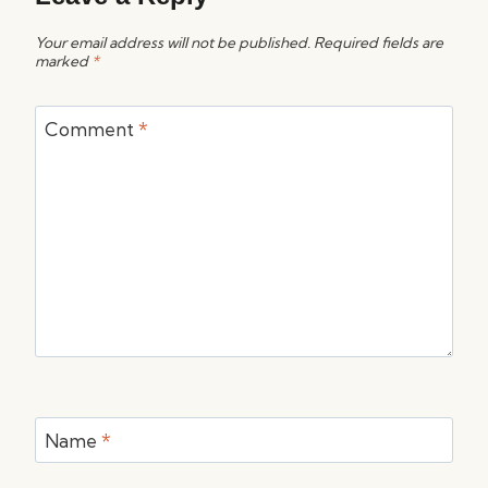
Your email address will not be published.
Required fields are
marked
*
Comment
*
Name
*