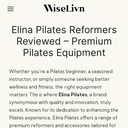
Skip
to
content
Elina Pilates Reformers
Reviewed – Premium
Pilates Equipment
Whether you’re a Pilates beginner, a seasoned
instructor, or simply someone seeking better
wellness and fitness, the
right equipment
matters
. This is where
Elina Pilates
, a brand
synonymous with quality and innovation, truly
excels. Known for its dedication to enhancing the
Pilates experience, Elina Pilates offers a range of
premium reformers and accessories tailored for