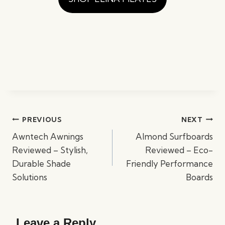
Post
PREVIOUS
NEXT
navigation
Awntech Awnings
Almond Surfboards
Reviewed – Stylish,
Reviewed – Eco-
Durable Shade
Friendly Performance
Solutions
Boards
Leave a Reply