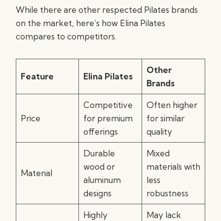
While there are other respected Pilates brands
on the market, here’s how Elina Pilates
compares to competitors.
Other
Feature
Elina Pilates
Brands
Competitive
Often higher
Price
for premium
for similar
offerings
quality
Durable
Mixed
wood or
materials with
Material
aluminum
less
designs
robustness
Highly
May lack