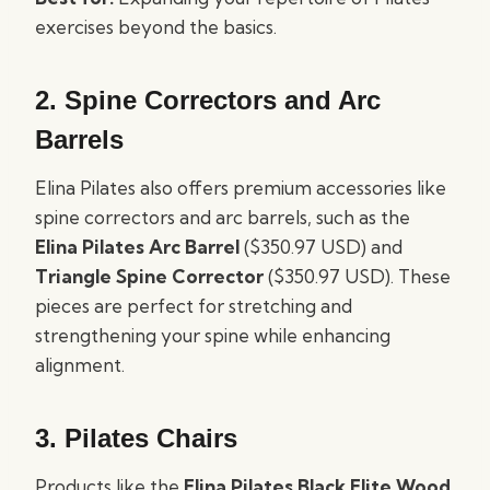
exercises beyond the basics.
2.
Spine Correctors and Arc
Barrels
Elina Pilates also offers premium accessories like
spine correctors and arc barrels, such as the
Elina Pilates Arc Barrel
($350.97 USD) and
Triangle Spine Corrector
($350.97 USD). These
pieces are perfect for stretching and
strengthening your spine while enhancing
alignment.
3.
Pilates Chairs
Products like the
Elina Pilates Black Elite Wood