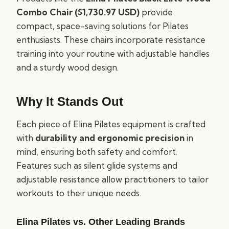
Combo Chair ($1,730.97 USD)
provide
compact, space-saving solutions for Pilates
enthusiasts. These chairs incorporate resistance
training into your routine with adjustable handles
and a sturdy wood design.
Why It Stands Out
Each piece of Elina Pilates equipment is crafted
with
durability and ergonomic precision
in
mind, ensuring both safety and comfort.
Features such as silent glide systems and
adjustable resistance allow practitioners to tailor
workouts to their unique needs.
Elina Pilates vs. Other Leading Brands