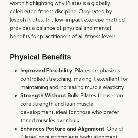
worth highlighting why Pilates is a globally
celebrated fitness discipline. Originated by
Joseph Pilates, this low-impact exercise method
provides a balance of physical and mental
benefits for practitioners of all fitness levels.
Physical Benefits
Improved Flexibility
: Pilates emphasizes
controlled stretching, making it excellent for
maintaining and increasing muscle elasticity.
Strength Without Bulk
: Pilates focuses on
core strength and lean muscle
development, ideal for those who prefer
toned muscles over bulk.
Enhances Posture and Alignment
: One of
Pilates’ core principles is body alignment,