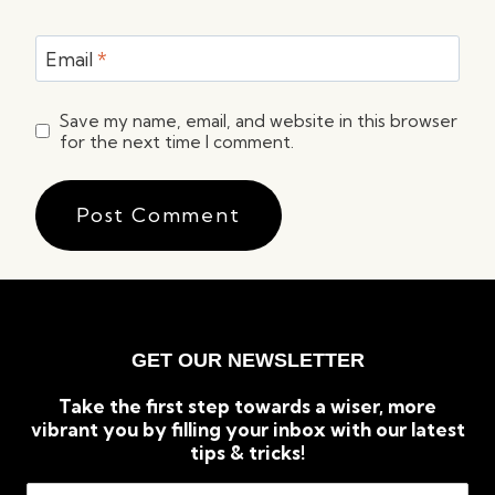
Email
*
Save my name, email, and website in this browser
for the next time I comment.
GET OUR NEWSLETTER
Take the first step towards a wiser, more
vibrant you by filling your inbox with our latest
tips & tricks!