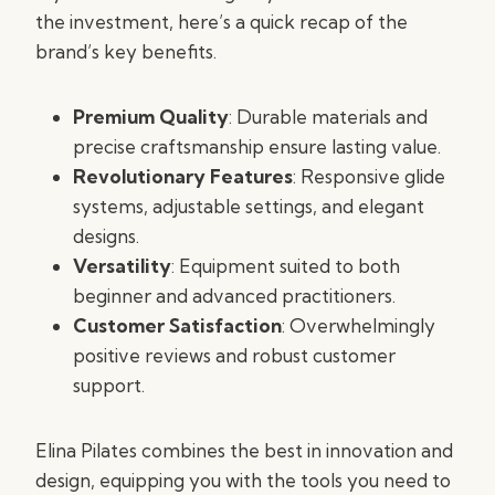
the investment, here’s a quick recap of the
brand’s key benefits.
Premium Quality
: Durable materials and
precise craftsmanship ensure lasting value.
Revolutionary Features
: Responsive glide
systems, adjustable settings, and elegant
designs.
Versatility
: Equipment suited to both
beginner and advanced practitioners.
Customer Satisfaction
: Overwhelmingly
positive reviews and robust customer
support.
Elina Pilates combines the best in innovation and
design, equipping you with the tools you need to