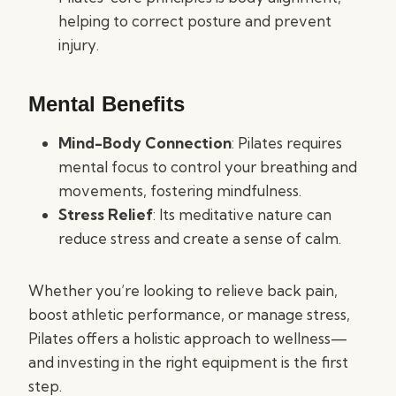
helping to correct posture and prevent
injury.
Mental Benefits
Mind-Body Connection
: Pilates requires
mental focus to control your breathing and
movements, fostering mindfulness.
Stress Relief
: Its meditative nature can
reduce stress and create a sense of calm.
Whether you’re looking to relieve back pain,
boost athletic performance, or manage stress,
Pilates offers a holistic approach to wellness—
and investing in the right equipment is the first
step.