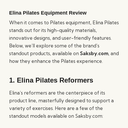
Elina Pilates Equipment Review
When it comes to Pilates equipment, Elina Pilates
stands out for its high-quality materials,
innovative designs, and user-friendly features.
Below, we’ll explore some of the brand’s
standout products, available on
Saksby.com
, and
how they enhance the Pilates experience.
1.
Elina Pilates Reformers
Elina’s reformers are the centerpiece of its
product line, masterfully designed to support a
variety of exercises. Here are a few of the
standout models available on Saksby.com: