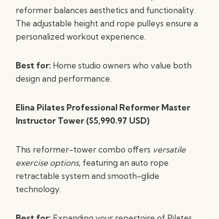
reformer balances aesthetics and functionality.
The adjustable height and rope pulleys ensure a
personalized workout experience.
Best for:
Home studio owners who value both
design and performance.
Elina Pilates Professional Reformer Master
Instructor Tower ($5,990.97 USD)
This reformer-tower combo offers
versatile
exercise options
, featuring an auto rope
retractable system and smooth-glide
technology.
Best for:
Expanding your repertoire of Pilates