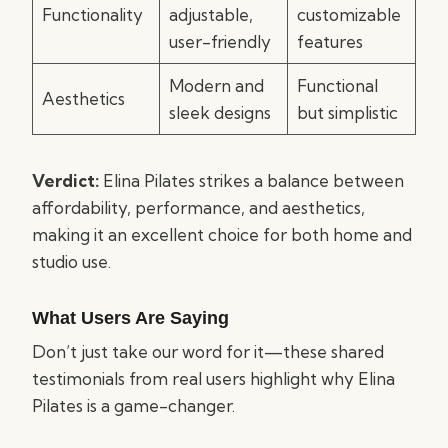
Functionality
adjustable,
customizable
user-friendly
features
Modern and
Functional
Aesthetics
sleek designs
but simplistic
Verdict:
Elina Pilates strikes a balance between
affordability, performance, and aesthetics,
making it an excellent choice for both home and
studio use.
What Users Are Saying
Don’t just take our word for it—these shared
testimonials from real users highlight why Elina
Pilates is a game-changer.