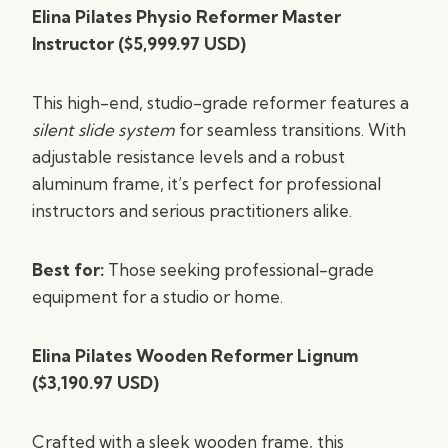
Elina Pilates Physio Reformer Master
Instructor ($5,999.97 USD)
This high-end, studio-grade reformer features a
silent slide system
for seamless transitions. With
adjustable resistance levels and a robust
aluminum frame, it’s perfect for professional
instructors and serious practitioners alike.
Best for:
Those seeking professional-grade
equipment for a studio or home.
Elina Pilates Wooden Reformer Lignum
($3,190.97 USD)
Crafted with a sleek wooden frame, this