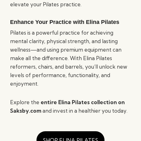
elevate your Pilates practice.
Enhance Your Practice with Elina Pilates
Pilates is a powerful practice for achieving
mental clarity, physical strength, and lasting
wellness—and using premium equipment can
make all the difference. With Elina Pilates
reformers, chairs, and barrels, you’ll unlock new
levels of performance, functionality, and
enjoyment.
Explore the
entire Elina Pilates collection on
Saksby.com
and invest in a healthier you today.
SHOP ELINA PILATES