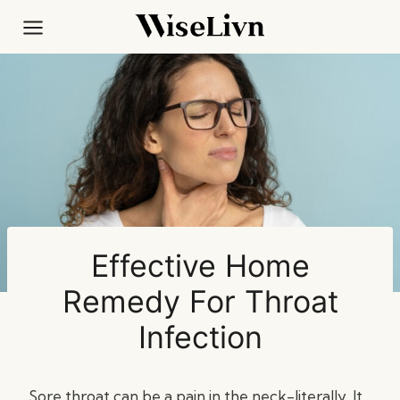
Skip
to
content
Effective Home
Remedy For Throat
Infection
Sore throat can be a pain in the neck-literally. It