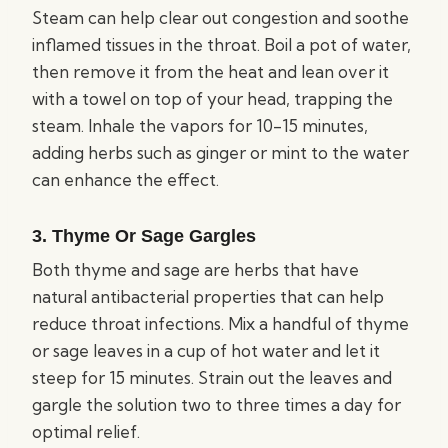
Steam can help clear out congestion and soothe
inflamed tissues in the throat. Boil a pot of water,
then remove it from the heat and lean over it
with a towel on top of your head, trapping the
steam. Inhale the vapors for 10-15 minutes,
adding herbs such as ginger or mint to the water
can enhance the effect.
3. Thyme Or Sage Gargles
Both thyme and sage are herbs that have
natural antibacterial properties that can help
reduce throat infections. Mix a handful of thyme
or sage leaves in a cup of hot water and let it
steep for 15 minutes. Strain out the leaves and
gargle the solution two to three times a day for
optimal relief.