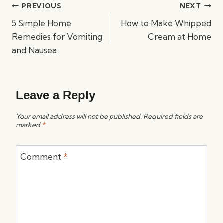
Post
PREVIOUS
NEXT
navigation
5 Simple Home
How to Make Whipped
Remedies for Vomiting
Cream at Home
and Nausea
Leave a Reply
Your email address will not be published.
Required fields are
marked
*
Comment
*