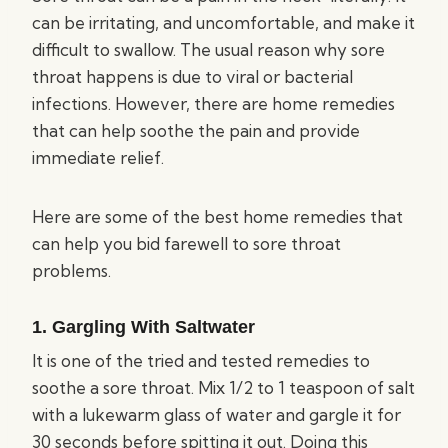
can be irritating, and uncomfortable, and make it
difficult to swallow. The usual reason why sore
throat happens is due to viral or bacterial
infections. However, there are home remedies
that can help soothe the pain and provide
immediate relief.
Here are some of the best home remedies that
can help you bid farewell to sore throat
problems.
1. Gargling With Saltwater
It is one of the tried and tested remedies to
soothe a sore throat. Mix 1/2 to 1 teaspoon of salt
with a lukewarm glass of water and gargle it for
30 seconds before spitting it out. Doing this