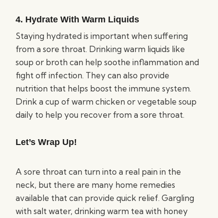
4. Hydrate With Warm Liquids
Staying hydrated is important when suffering
from a sore throat. Drinking warm liquids like
soup or broth can help soothe inflammation and
fight off infection. They can also provide
nutrition that helps boost the immune system.
Drink a cup of warm chicken or vegetable soup
daily to help you recover from a sore throat.
Let’s Wrap Up!
A sore throat can turn into a real pain in the
neck, but there are many home remedies
available that can provide quick relief. Gargling
with salt water, drinking warm tea with honey