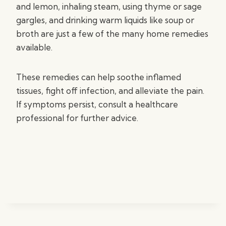
and lemon, inhaling steam, using thyme or sage
gargles, and drinking warm liquids like soup or
broth are just a few of the many home remedies
available.
These remedies can help soothe inflamed
tissues, fight off infection, and alleviate the pain.
If symptoms persist, consult a healthcare
professional for further advice.