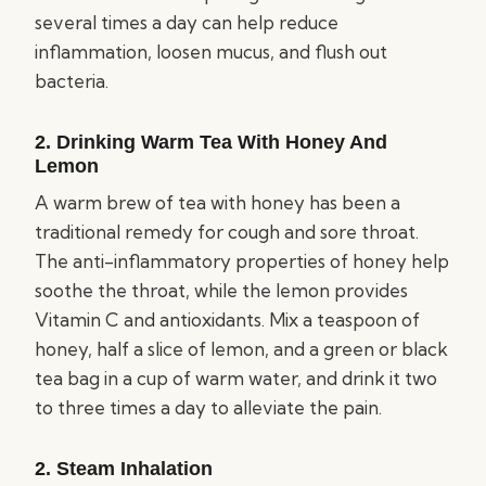
several times a day can help reduce
inflammation, loosen mucus, and flush out
bacteria.
2. Drinking Warm Tea With Honey And
Lemon
A warm brew of tea with honey has been a
traditional remedy for cough and sore throat.
The anti-inflammatory properties of honey help
soothe the throat, while the lemon provides
Vitamin C and antioxidants. Mix a teaspoon of
honey, half a slice of lemon, and a green or black
tea bag in a cup of warm water, and drink it two
to three times a day to alleviate the pain.
2. Steam Inhalation