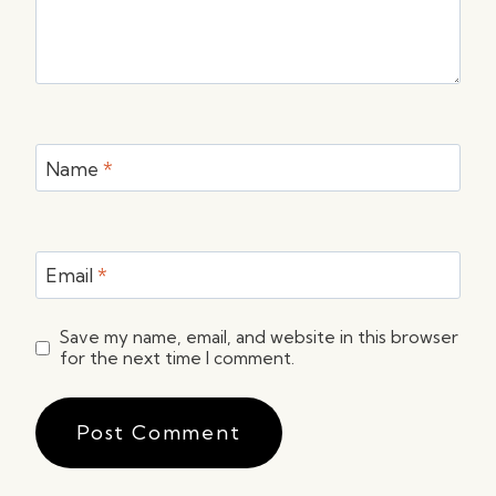
Name
*
Email
*
Save my name, email, and website in this browser
for the next time I comment.