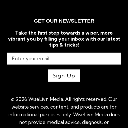
GET OUR NEWSLETTER
Take the first step towards a wiser, more
vibrant you by filling your inbox with our latest
tips & tricks!
© 2026 WiseLivn Media. All rights reserved. Our
website services, content, and products are for
informational purposes only. WiseLivn Media does
not provide medical advice, diagnosis, or