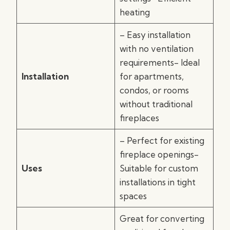
heating
– Easy installation
with no ventilation
requirements- Ideal
Installation
for apartments,
condos, or rooms
without traditional
fireplaces
– Perfect for existing
fireplace openings-
Uses
Suitable for custom
installations in tight
spaces
Great for converting