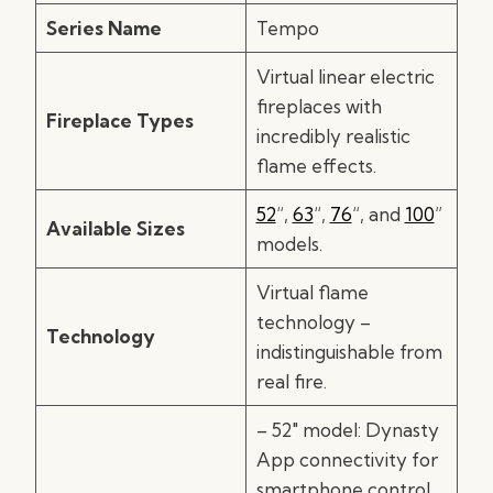
Series Name
Tempo
Virtual linear electric
fireplaces with
Fireplace Types
incredibly realistic
flame effects.
52
“,
63
“,
76
“, and
100
”
Available Sizes
models.
Virtual flame
technology –
Technology
indistinguishable from
real fire.
– 52″ model: Dynasty
App connectivity for
smartphone control.