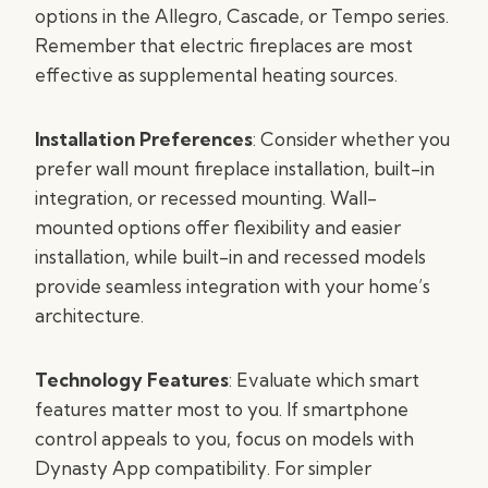
options in the Allegro, Cascade, or Tempo series.
Remember that electric fireplaces are most
effective as supplemental heating sources.
Installation Preferences
: Consider whether you
prefer wall mount fireplace installation, built-in
integration, or recessed mounting. Wall-
mounted options offer flexibility and easier
installation, while built-in and recessed models
provide seamless integration with your home’s
architecture.
Technology Features
: Evaluate which smart
features matter most to you. If smartphone
control appeals to you, focus on models with
Dynasty App compatibility. For simpler