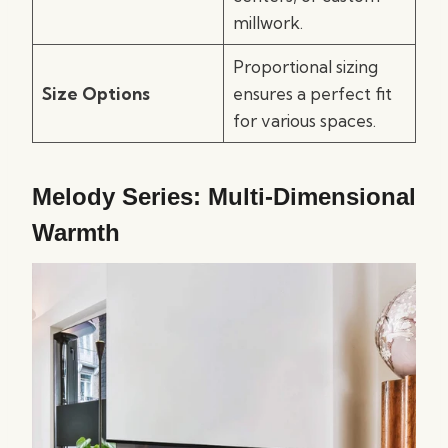
millwork.
Proportional sizing
Size Options
ensures a perfect fit
for various spaces.
Melody Series: Multi-Dimensional
Warmth