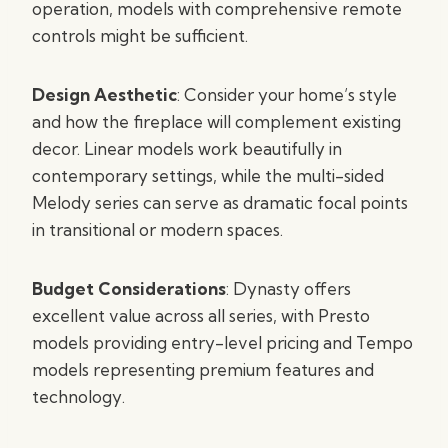
operation, models with comprehensive remote
controls might be sufficient.
Design Aesthetic
: Consider your home’s style
and how the fireplace will complement existing
decor. Linear models work beautifully in
contemporary settings, while the multi-sided
Melody series can serve as dramatic focal points
in transitional or modern spaces.
Budget Considerations
: Dynasty offers
excellent value across all series, with Presto
models providing entry-level pricing and Tempo
models representing premium features and
technology.