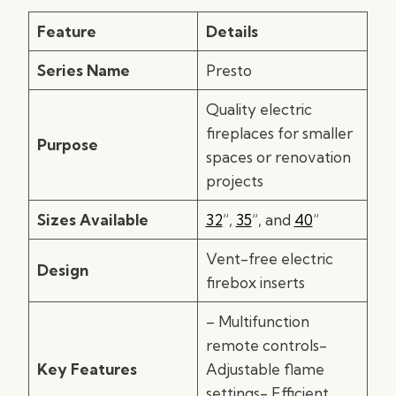
Feature
Details
Series Name
Presto
Quality electric
fireplaces for smaller
Purpose
spaces or renovation
projects
Sizes Available
32
“,
35
“, and
40
“
Vent-free electric
Design
firebox inserts
– Multifunction
remote controls-
Key Features
Adjustable flame
settings- Efficient