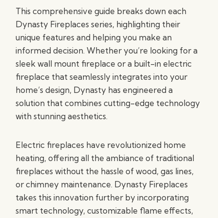
This comprehensive guide breaks down each
Dynasty Fireplaces series, highlighting their
unique features and helping you make an
informed decision. Whether you’re looking for a
sleek wall mount fireplace or a built-in electric
fireplace that seamlessly integrates into your
home’s design, Dynasty has engineered a
solution that combines cutting-edge technology
with stunning aesthetics.
Electric fireplaces have revolutionized home
heating, offering all the ambiance of traditional
fireplaces without the hassle of wood, gas lines,
or chimney maintenance. Dynasty Fireplaces
takes this innovation further by incorporating
smart technology, customizable flame effects,