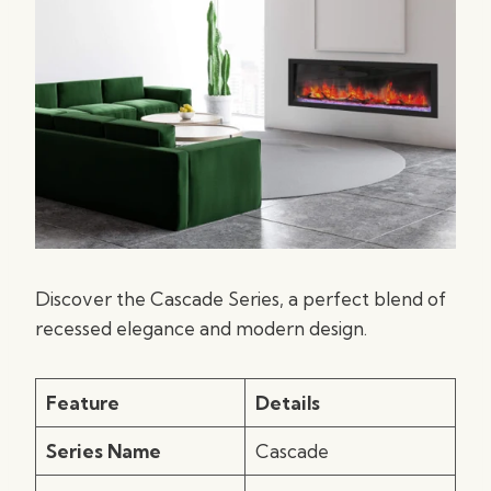
Discover the Cascade Series, a perfect blend of
recessed elegance and modern design.
Feature
Details
Series Name
Cascade