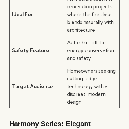
renovation projects
Ideal For
where the fireplace
blends naturally with
architecture
Auto shut-off for
Safety Feature
energy conservation
and safety
Homeowners seeking
cutting-edge
Target Audience
technology with a
discreet, modern
design
Harmony Series: Elegant