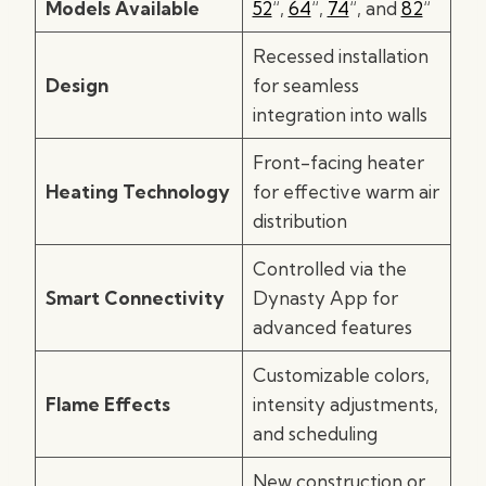
Models Available
52
“,
64
“,
74
“, and
82
“
Recessed installation
Design
for seamless
integration into walls
Front-facing heater
Heating Technology
for effective warm air
distribution
Controlled via the
Smart Connectivity
Dynasty App for
advanced features
Customizable colors,
Flame Effects
intensity adjustments,
and scheduling
New construction or