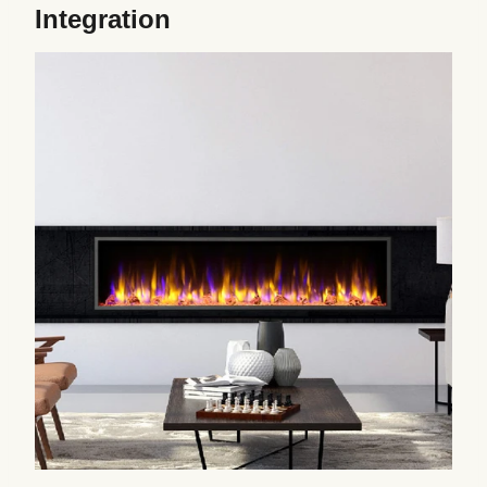
Integration