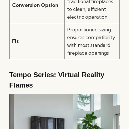
traditional fireplaces
Conversion Option
to clean, efficient
electric operation
Proportioned sizing
ensures compatibility
Fit
with most standard
fireplace openings
Tempo Series: Virtual Reality
Flames