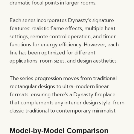
dramatic focal points in larger rooms.
Each series incorporates Dynasty’s signature
features: realistic flame effects, multiple heat
settings, remote control operation, and timer
functions for energy efficiency. However, each
line has been optimized for different
applications, room sizes, and design aesthetics.
The series progression moves from traditional
rectangular designs to ultra-modern linear
formats, ensuring there’s a Dynasty fireplace
that complements any interior design style, from
classic traditional to contemporary minimalist.
Model-by-Model Comparison