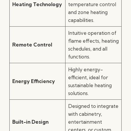
Heating Technology
temperature control
and zone heating
capabilities.
Intuitive operation of
flame effects, heating
Remote Control
schedules, and all
functions.
Highly energy-
efficient, ideal for
Energy Efficiency
sustainable heating
solutions.
Designed to integrate
with cabinetry,
Built-in Design
entertainment
centers, or custom