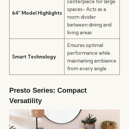
centerpiece for large
spaces- Acts as a
64″ Model Highlights
room divider
between dining and
living areas
Ensures optimal
performance while
Smart Technology
maintaining ambiance
from every angle
Presto Series: Compact
Versatility