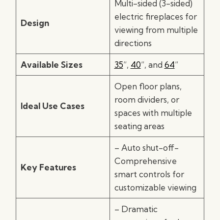
Multi-sided (3-sided)
electric fireplaces for
Design
viewing from multiple
directions
Available Sizes
35
“,
40
“, and
64
“
Open floor plans,
room dividers, or
Ideal Use Cases
spaces with multiple
seating areas
– Auto shut-off-
Comprehensive
Key Features
smart controls for
customizable viewing
– Dramatic