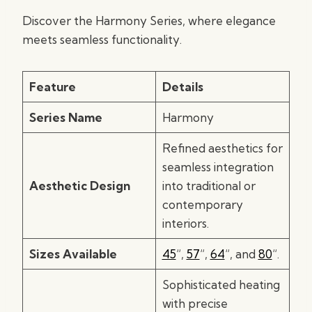
Discover the Harmony Series, where elegance
meets seamless functionality.
Feature
Details
Series Name
Harmony
Refined aesthetics for
seamless integration
Aesthetic Design
into traditional or
contemporary
interiors.
Sizes Available
45
“,
57
“,
64
“, and
80
“.
Sophisticated heating
with precise