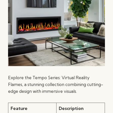
Explore the Tempo Series: Virtual Reality
Flames, a stunning collection combining cutting-
edge design with immersive visuals.
Feature
Description