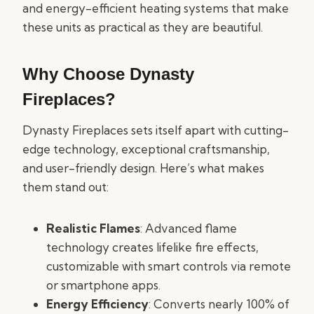
and energy-efficient heating systems that make
these units as practical as they are beautiful.
Why Choose Dynasty
Fireplaces?
Dynasty Fireplaces sets itself apart with cutting-
edge technology, exceptional craftsmanship,
and user-friendly design. Here’s what makes
them stand out:
Realistic Flames
: Advanced flame
technology creates lifelike fire effects,
customizable with smart controls via remote
or smartphone apps.
Energy Efficiency
: Converts nearly 100% of