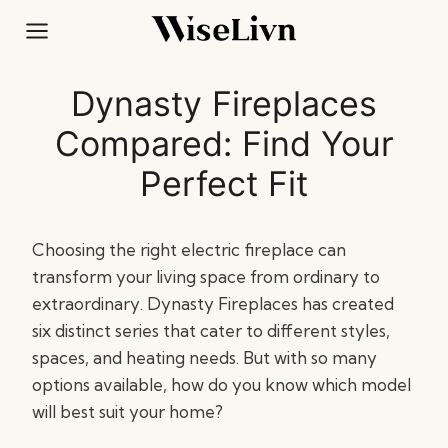
Skip
to
content
Dynasty Fireplaces
Compared: Find Your
Perfect Fit
Choosing the right electric fireplace can
transform your living space from ordinary to
extraordinary. Dynasty Fireplaces has created
six distinct series that cater to different styles,
spaces, and heating needs. But with so many
options available, how do you know which model
will best suit your home?