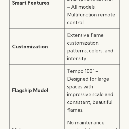
Smart Features
– All models:
Multifunction remote
control.
Extensive flame
customization:
Customization
patterns, colors, and
intensity.
Tempo 100″ –
Designed for large
spaces with
Flagship Model
impressive scale and
consistent, beautiful
flames.
No maintenance