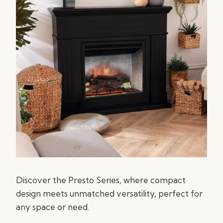
Discover the Presto Series, where compact
design meets unmatched versatility, perfect for
any space or need.