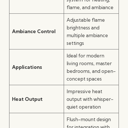
flame, and ambiance
Adjustable flame
brightness and
Ambiance Control
multiple ambiance
settings
Ideal for modern
living rooms, master
Applications
bedrooms, and open-
concept spaces
Impressive heat
Heat Output
output with whisper-
quiet operation
Flush-mount design
for integration with