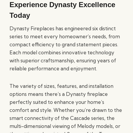
Experience Dynasty Excellence
Today
Dynasty Fireplaces has engineered six distinct
series to meet every homeowner’s needs, from
compact efficiency to grand statement pieces.
Each model combines innovative technology
with superior craftsmanship, ensuring years of
reliable performance and enjoyment.
The variety of sizes, features, and installation
options means there’s a Dynasty fireplace
perfectly suited to enhance your home’s
comfort and style. Whether you’re drawn to the
smart connectivity of the Cascade series, the
multi-dimensional viewing of Melody models, or