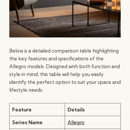
Below is a detailed comparison table highlighting
the key features and specifications of the
Allegro models. Designed with both function and
style in mind, this table will help you easily
identify the perfect option to suit your space and
lifestyle needs.
Feature
Details
Series Name
Allegro