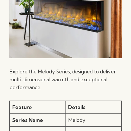
Explore the Melody Series, designed to deliver
multi-dimensional warmth and exceptional
performance.
Feature
Details
Series Name
Melody