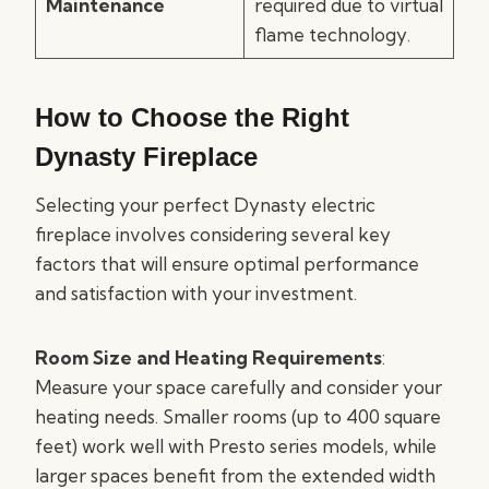
Maintenance
required due to virtual
flame technology.
How to Choose the Right
Dynasty Fireplace
Selecting your perfect Dynasty electric
fireplace involves considering several key
factors that will ensure optimal performance
and satisfaction with your investment.
Room Size and Heating Requirements
:
Measure your space carefully and consider your
heating needs. Smaller rooms (up to 400 square
feet) work well with Presto series models, while
larger spaces benefit from the extended width