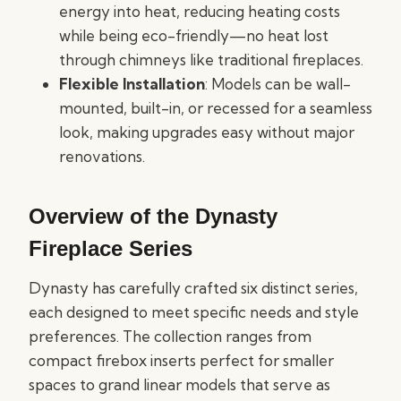
energy into heat, reducing heating costs
while being eco-friendly—no heat lost
through chimneys like traditional fireplaces.
Flexible Installation
: Models can be wall-
mounted, built-in, or recessed for a seamless
look, making upgrades easy without major
renovations.
Overview of the Dynasty
Fireplace Series
Dynasty has carefully crafted six distinct series,
each designed to meet specific needs and style
preferences. The collection ranges from
compact firebox inserts perfect for smaller
spaces to grand linear models that serve as