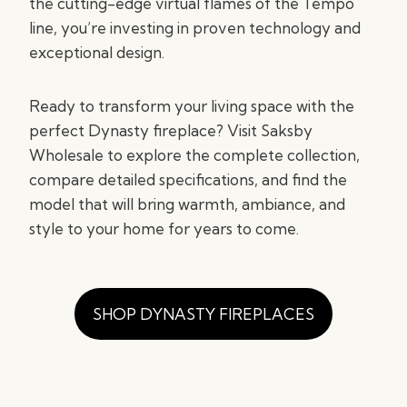
the cutting-edge virtual flames of the Tempo
line, you’re investing in proven technology and
exceptional design.
Ready to transform your living space with the
perfect Dynasty fireplace? Visit Saksby
Wholesale to explore the complete collection,
compare detailed specifications, and find the
model that will bring warmth, ambiance, and
style to your home for years to come.
SHOP DYNASTY FIREPLACES