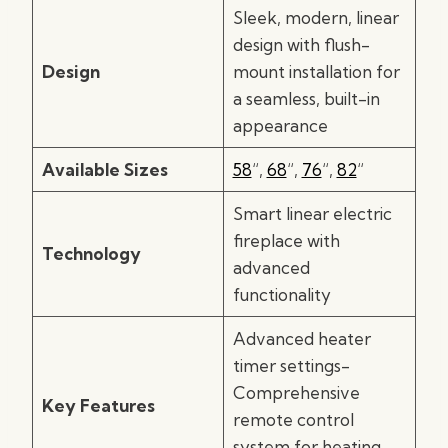
Sleek, modern, linear
design with flush-
Design
mount installation for
a seamless, built-in
appearance
Available Sizes
58
“,
68
“,
76
“,
82
“
Smart linear electric
fireplace with
Technology
advanced
functionality
Advanced heater
timer settings-
Comprehensive
Key Features
remote control
system for heating,