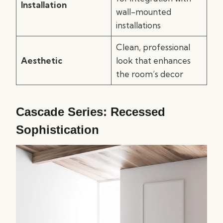
Installation
wall-mounted
installations
Clean, professional
Aesthetic
look that enhances
the room’s decor
Cascade Series: Recessed
Sophistication