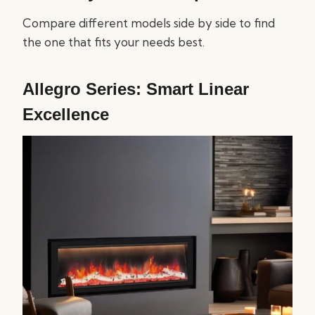
Compare different models side by side to find
the one that fits your needs best.
Allegro Series: Smart Linear
Excellence