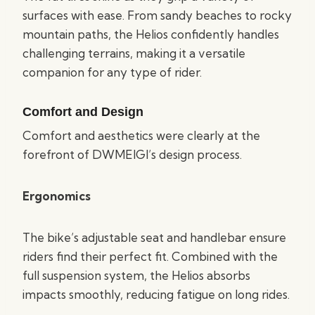
surfaces with ease. From sandy beaches to rocky
mountain paths, the Helios confidently handles
challenging terrains, making it a versatile
companion for any type of rider.
Comfort and Design
Comfort and aesthetics were clearly at the
forefront of DWMEIGI’s design process.
Ergonomics
The bike’s adjustable seat and handlebar ensure
riders find their perfect fit. Combined with the
full suspension system, the Helios absorbs
impacts smoothly, reducing fatigue on long rides.