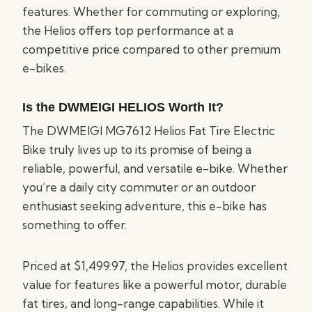
features. Whether for commuting or exploring,
the Helios offers top performance at a
competitive price compared to other premium
e-bikes.
Is the DWMEIGI HELIOS Worth It?
The DWMEIGI MG7612 Helios Fat Tire Electric
Bike truly lives up to its promise of being a
reliable, powerful, and versatile e-bike. Whether
you’re a daily city commuter or an outdoor
enthusiast seeking adventure, this e-bike has
something to offer.
Priced at $1,499.97, the Helios provides excellent
value for features like a powerful motor, durable
fat tires, and long-range capabilities. While it