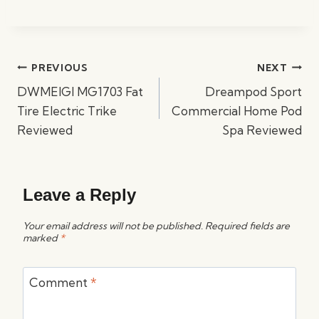
Post
PREVIOUS
NEXT
navigation
DWMEIGI MG1703 Fat
Dreampod Sport
Tire Electric Trike
Commercial Home Pod
Reviewed
Spa Reviewed
Leave a Reply
Your email address will not be published.
Required fields are
marked
*
Comment
*