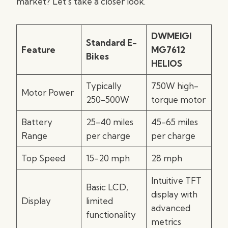
market? Let’s take a closer look.
DWMEIGI
Standard E-
Feature
MG7612
Bikes
HELIOS
Typically
750W high-
Motor Power
250-500W
torque motor
Battery
25-40 miles
45-65 miles
Range
per charge
per charge
Top Speed
15-20 mph
28 mph
Intuitive TFT
Basic LCD,
display with
Display
limited
advanced
functionality
metrics