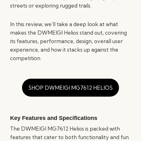
streets or exploring rugged trails.
In this review, we’ll take a deep look at what
makes the DWMEIGI Helios stand out, covering
its features, performance, design, overall user
experience, and how it stacks up against the
competition.
SHOP DWMEIGI MG7612 HELIOS
Key Features and Specifications
The DWMEIGI MG7612 Helios is packed with
features that cater to both functionality and fun.