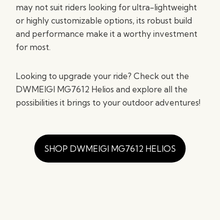
may not suit riders looking for ultra-lightweight
or highly customizable options, its robust build
and performance make it a worthy investment
for most.
Looking to upgrade your ride? Check out the
DWMEIGI MG7612 Helios and explore all the
possibilities it brings to your outdoor adventures!
SHOP DWMEIGI MG7612 HELIOS