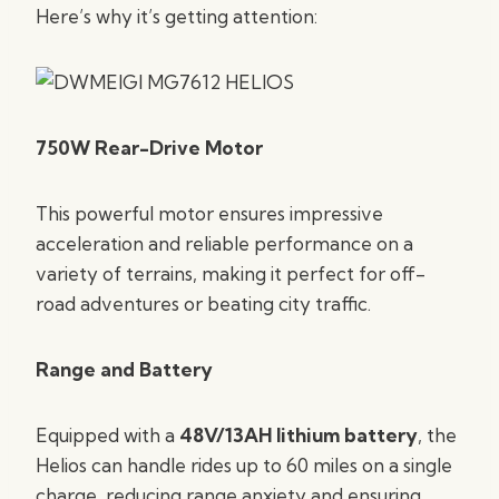
Here’s why it’s getting attention:
750W Rear-Drive Motor
This powerful motor ensures impressive
acceleration and reliable performance on a
variety of terrains, making it perfect for off-
road adventures or beating city traffic.
Range and Battery
Equipped with a
48V/13AH lithium battery
, the
Helios can handle rides up to 60 miles on a single
charge, reducing range anxiety and ensuring