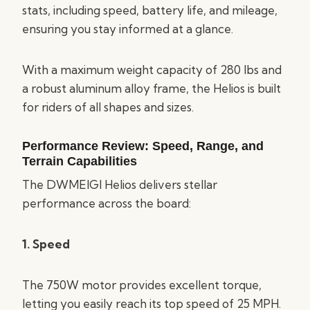
stats, including speed, battery life, and mileage,
ensuring you stay informed at a glance.
With a maximum weight capacity of 280 lbs and
a robust aluminum alloy frame, the Helios is built
for riders of all shapes and sizes.
Performance Review: Speed, Range, and
Terrain Capabilities
The DWMEIGI Helios delivers stellar
performance across the board:
1. Speed
The 750W motor provides excellent torque,
letting you easily reach its top speed of 25 MPH.