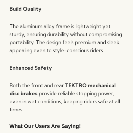
Build Quality
The aluminum alloy frame is lightweight yet
sturdy, ensuring durability without compromising
portability. The design feels premium and sleek,
appealing even to style-conscious riders.
Enhanced Safety
Both the front and rear
TEKTRO mechanical
disc brakes
provide reliable stopping power,
even in wet conditions, keeping riders safe at all
times.
What Our Users Are Saying!