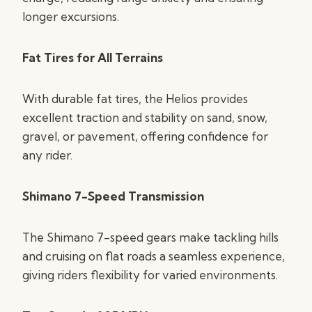
longer excursions.
Fat Tires for All Terrains
With durable fat tires, the Helios provides
excellent traction and stability on sand, snow,
gravel, or pavement, offering confidence for
any rider.
Shimano 7-Speed Transmission
The Shimano 7-speed gears make tackling hills
and cruising on flat roads a seamless experience,
giving riders flexibility for varied environments.