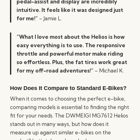
pedal-assist and display are incredibly
intuitive. It feels like it was designed just
for me!”
– Jamie L.
“What I love most about the Helios is how
easy everything is to use. The responsive
throttle and powerful motor make riding
so effortless. Plus, the fat tires work great
for my off-road adventures!”
– Michael K.
How Does It Compare to Standard E-Bikes?
When it comes to choosing the perfect e-bike,
comparing models is essential to finding the right
fit for your needs. The DWMEIGI MG7612 Helios
stands out in many ways, but how does it
measure up against similar e-bikes on the