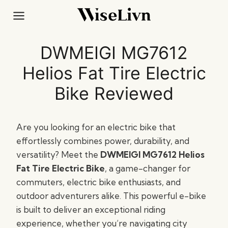
Skip
to
content
DWMEIGI MG7612
Helios Fat Tire Electric
Bike Reviewed
Are you looking for an electric bike that
effortlessly combines power, durability, and
versatility? Meet the
DWMEIGI MG7612 Helios
Fat Tire Electric Bike
, a game-changer for
commuters, electric bike enthusiasts, and
outdoor adventurers alike. This powerful e-bike
is built to deliver an exceptional riding
experience, whether you’re navigating city