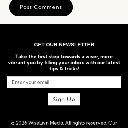
GET OUR NEWSLETTER
Take the first step towards a wiser, more
vibrant you by filling your inbox with our latest
tips & tricks!
© 2026 WiseLivn Media. All rights reserved. Our