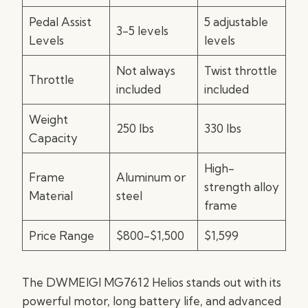
Pedal Assist
5 adjustable
3-5 levels
Levels
levels
Not always
Twist throttle
Throttle
included
included
Weight
250 lbs
330 lbs
Capacity
High-
Frame
Aluminum or
strength alloy
Material
steel
frame
Price Range
$800-$1,500
$1,599
The DWMEIGI MG7612 Helios stands out with its
powerful motor, long battery life, and advanced