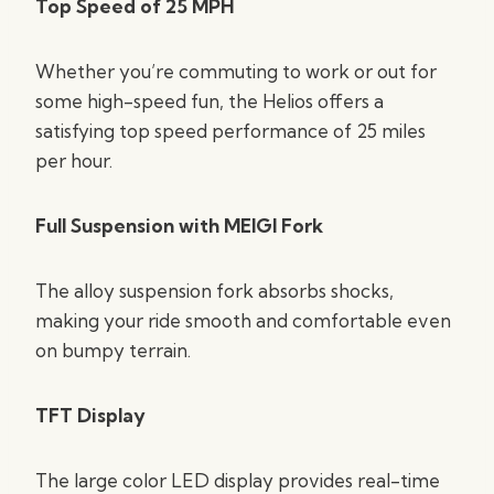
Top Speed of 25 MPH
Whether you’re commuting to work or out for
some high-speed fun, the Helios offers a
satisfying top speed performance of 25 miles
per hour.
Full Suspension with MEIGI Fork
The alloy suspension fork absorbs shocks,
making your ride smooth and comfortable even
on bumpy terrain.
TFT Display
The large color LED display provides real-time