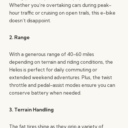
Whether you’re overtaking cars during peak-
hour traffic or cruising on open trails, this e-bike
doesn’t disappoint.
2. Range
With a generous range of 40-60 miles
depending on terrain and riding conditions, the
Helios is perfect for daily commuting or
extended weekend adventures. Plus, the twist
throttle and pedal-assist modes ensure you can
conserve battery when needed.
3. Terrain Handling
The fat tires shine as they grip a variety of