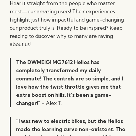
Hear it straight from the people who matter
most—our amazing users! Their experiences
highlight just how impactful and game-changing
our product truly is. Ready to be inspired? Keep
reading to discover why so many are raving
about us!
The DWMEIGI MG7612 Helios has
completely transformed my daily
commute! The controls are so simple, and I
love how the twist throttle gives me that
extra boost on hills. It’s been a game-
changer!”
– Alex T.
“I was new to electric bikes, but the Helios
made the learning curve non-existent. The