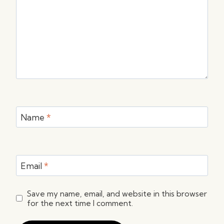
Name
*
Email
*
Save my name, email, and website in this browser
for the next time I comment.