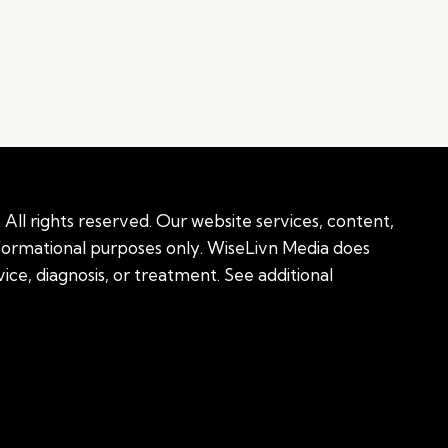
All rights reserved. Our website services, content,
nformational purposes only. WiseLivn Media does
ice, diagnosis, or treatment. See additional
onal information
|
Sitemap