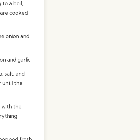
to a boil,
s are cooked
the onion and
on and garlic.
, salt, and
 until the
 with the
rything
chopped fresh