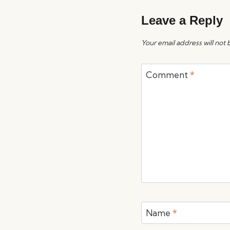
Leave a Reply
Your email address will not 
Comment
*
Name
*