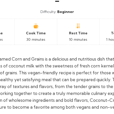
–
Difficulty:
Beginner
me
Cook Time
Rest Time
T
es
30
minutes
10
minutes
1
ho
ed Corn and Grains is a delicious and nutritious dish th
s of coconut milk with the sweetness of fresh corn kernel
 of grains. This vegan-friendly recipe is perfect for those
healthy yet satisfying meal that can be prepared quickly. 
ray of textures and flavors, from the tender grains to th
 working together to create a truly memorable culinary ex
on of wholesome ingredients and bold flavors, Coconut
 sure to become a favorite among both vegans and non-ve