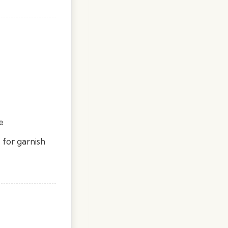
e
 for garnish