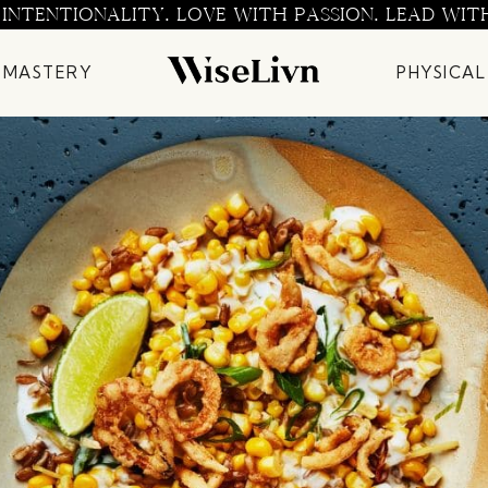
 INTENTIONALITY. LOVE WITH PASSION. LEAD WIT
 MASTERY
PHYSICAL