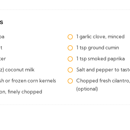
s
oa
1 garlic clove, minced
et
1 tsp ground cumin
ter
1 tsp smoked paprika
oz) coconut milk
Salt and pepper to tast
sh or frozen corn kernels
Chopped fresh cilantro,
(optional)
ion, finely chopped