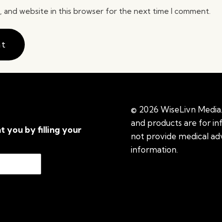
 and website in this browser for the next time I comment.
© 2026 WiseLivn Media. 
and products are for i
t you by filling your
not provide medical adv
information.
See additi