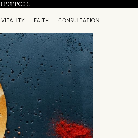
H PURPOSE.
 VITALITY
FAITH
CONSULTATION