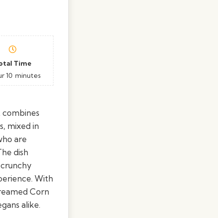
otal Time
ur
10
minutes
at combines
s, mixed in
 who are
The dish
e crunchy
perience. With
-Creamed Corn
gans alike.