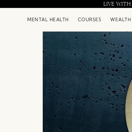
Skip
LIVE WITH
to
content
MENTAL HEALTH
COURSES
WEALTH