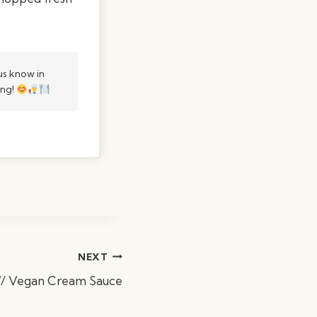
s know in
ing!
NEXT
W/ Vegan Cream Sauce