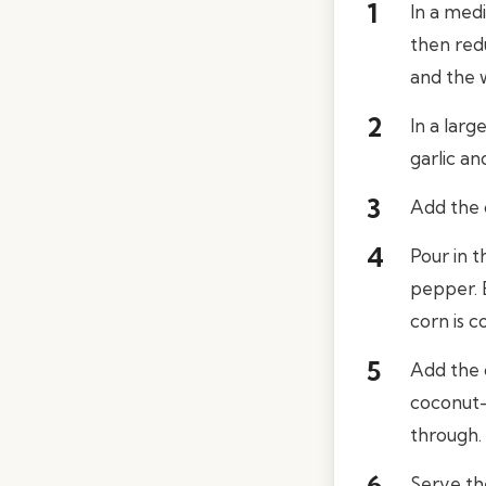
In a medi
then red
and the w
In a larg
garlic an
Add the c
Pour in 
pepper. 
corn is c
Add the c
coconut-
through.
Serve th