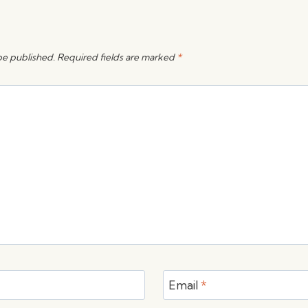
be published.
Required fields are marked
*
Email
*