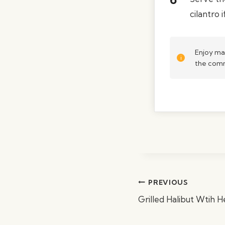
cilantro i
Enjoy ma
the comm
Post
PREVIOUS
navigation
Grilled Halibut Wtih 