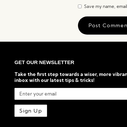
Save my name, email,
GET OUR NEWSLETTER
Take the first step towards a wiser, more vibran
inbox with our latest tips & tricks!