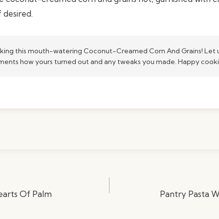
f desired.
king this mouth-watering Coconut-Creamed Corn And Grains! Let u
ents how yours turned out and any tweaks you made. Happy cook
Hearts Of Palm
Pantry Pasta 