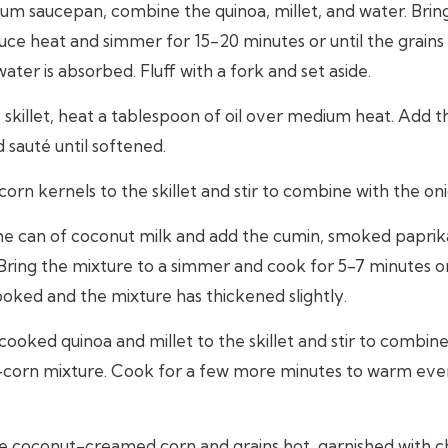
um saucepan, combine the quinoa, millet, and water. Bring 
uce heat and simmer for 15-20 minutes or until the grain
ater is absorbed. Fluff with a fork and set aside.
e skillet, heat a tablespoon of oil over medium heat. Add 
d sauté until softened.
orn kernels to the skillet and stir to combine with the oni
the can of coconut milk and add the cumin, smoked paprika
Bring the mixture to a simmer and cook for 5-7 minutes or
ooked and the mixture has thickened slightly.
ooked quinoa and millet to the skillet and stir to combine
corn mixture. Cook for a few more minutes to warm eve
e coconut-creamed corn and grains hot, garnished with 