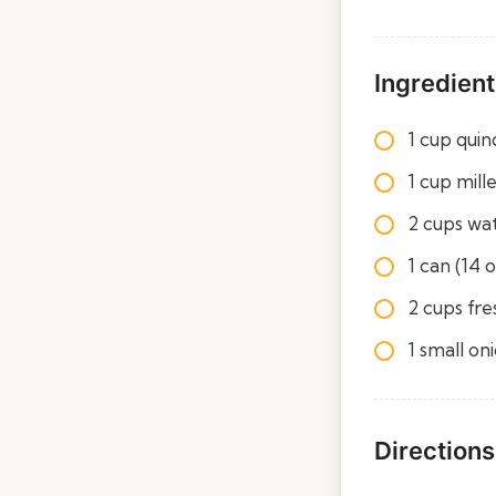
Ingredient
1 cup quin
1 cup mill
2 cups wa
1 can (14 
2 cups fre
1 small on
Directions