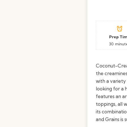
Prep Ti
30
minut
Coconut-Cream
the creamines
with a variety
looking for a 
features an ar
toppings, all
its combinati
and Grains is