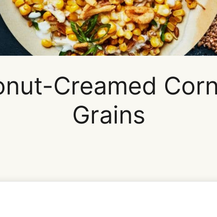
nut-Creamed Corn
Grains