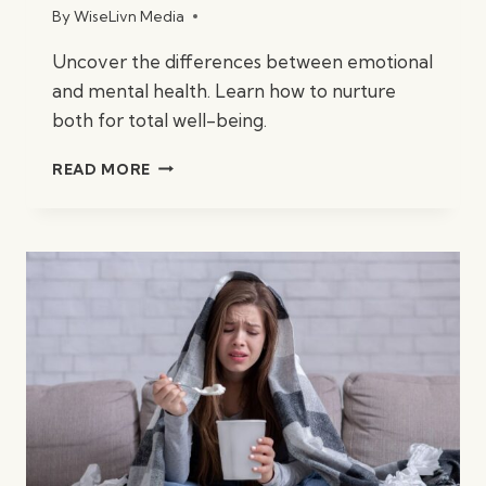
By
WiseLivn Media
Uncover the differences between emotional
and mental health. Learn how to nurture
both for total well-being.
WHAT
READ MORE
IS
THE
DIFFERENCE
BETWEEN
EMOTIONAL
&
MENTAL
HEALTH