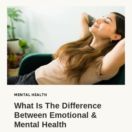
&
EMOTIONAL
ILLNESSES
IMPACT
COMMUNITIES?
MENTAL HEALTH
What Is The Difference
Between Emotional &
Mental Health