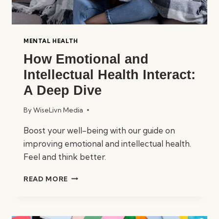
MENTAL HEALTH
How Emotional and
Intellectual Health Interact:
A Deep Dive
By
WiseLivn Media
Boost your well-being with our guide on
improving emotional and intellectual health.
Feel and think better.
HOW
READ MORE
EMOTIONAL
AND
INTELLECTUAL
HEALTH