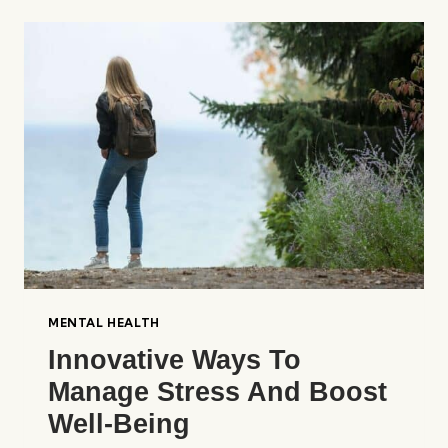
YOUR
BRAIN
FOR
CLARITY
MENTAL HEALTH
Innovative Ways To
Manage Stress And Boost
Well-Being