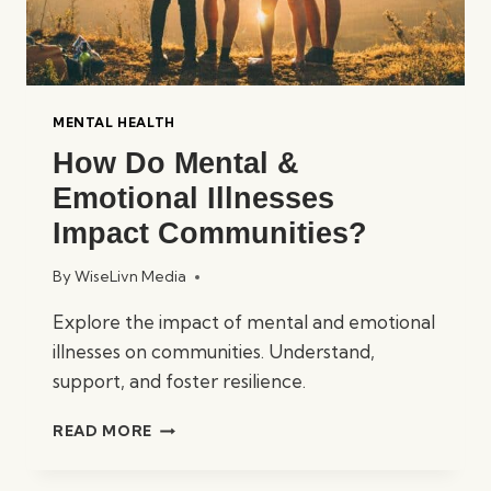
MENTAL HEALTH
How Do Mental &
Emotional Illnesses
Impact Communities?
By
WiseLivn Media
Explore the impact of mental and emotional
illnesses on communities. Understand,
support, and foster resilience.
HOW
READ MORE
DO
MENTAL