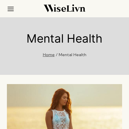
Skip
to
content
Mental Health
Home
/
Mental Health