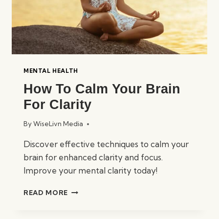
MENTAL HEALTH
How To Calm Your Brain
For Clarity
By
WiseLivn Media
Discover effective techniques to calm your
brain for enhanced clarity and focus.
Improve your mental clarity today!
HOW
READ MORE
TO
CALM