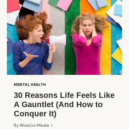
INTERACT:
A
DEEP
DIVE
MENTAL HEALTH
30 Reasons Life Feels Like
A Gauntlet (And How to
Conquer It)
By
WiseLivn Media