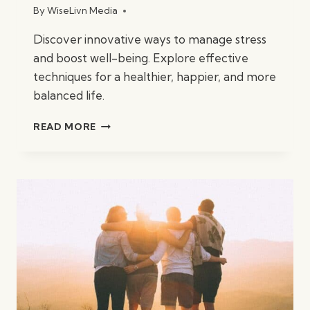
By
WiseLivn Media
Discover innovative ways to manage stress
and boost well-being. Explore effective
techniques for a healthier, happier, and more
balanced life.
INNOVATIVE
READ MORE
WAYS
TO
MANAGE
STRESS
AND
BOOST
WELL-
BEING