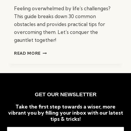
Feeling overwhelmed by life’s challenges?
This guide breaks down 30 common
obstacles and provides practical tips for
overcoming them. Let’s conquer the
gauntlet together!
30
READ MORE
REASONS
LIFE
FEELS
LIKE
A
GAUNTLET
GET OUR NEWSLETTER
(AND
HOW
Take the first step towards a wiser, more
TO
vibrant you by filling your inbox with our latest
CONQUER
tips & tricks!
IT)