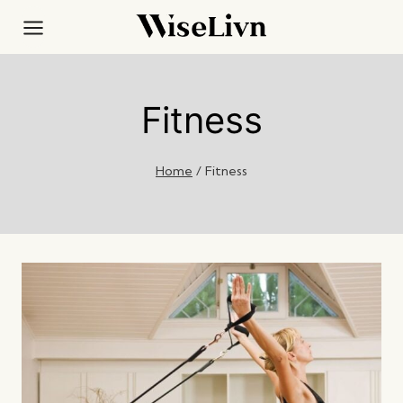
Skip
to
content
Fitness
Home
/
Fitness