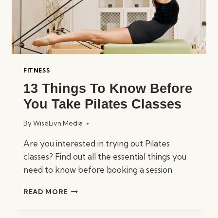
FITNESS
13 Things To Know Before
You Take Pilates Classes
By
WiseLivn Media
Are you interested in trying out Pilates
classes? Find out all the essential things you
need to know before booking a session.
13
READ MORE
THINGS
TO