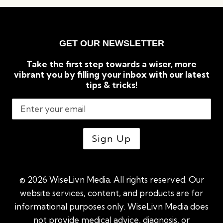
KNOW
BEFORE
YOU
TAKE
GET OUR NEWSLETTER
PILATES
CLASSES
Take the first step towards a wiser, more
vibrant you by filling your inbox with our latest
tips & tricks!
© 2026 WiseLivn Media. All rights reserved. Our
website services, content, and products are for
informational purposes only. WiseLivn Media does
not provide medical advice, diagnosis, or