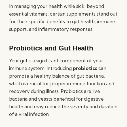
In managing your health while sick, beyond
essential vitamins, certain supplements stand out
for their specific benefits to gut health, immune
support, and inflammatory responses.
Probiotics and Gut Health
Your gut is a significant component of your
immune system. Introducing
probiotics
can
promote a healthy balance of gut bacteria,
which is crucial for proper immune function and
recovery during illness. Probiotics are live
bacteria and yeasts beneficial for digestive
health and may reduce the severity and duration
of a viral infection.