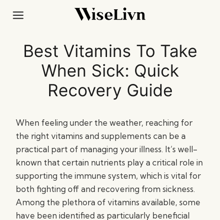
Skip
to
content
Best Vitamins To Take
When Sick: Quick
Recovery Guide
When feeling under the weather, reaching for
the right vitamins and supplements can be a
practical part of managing your illness. It’s well-
known that certain nutrients play a critical role in
supporting the immune system, which is vital for
both fighting off and recovering from sickness.
Among the plethora of vitamins available, some
have been identified as particularly beneficial