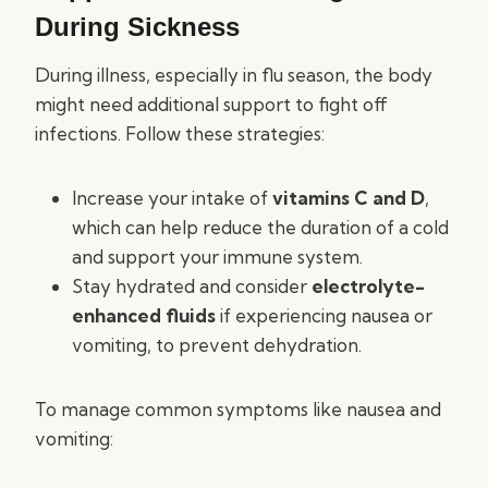
During Sickness
During illness, especially in flu season, the body
might need additional support to fight off
infections. Follow these strategies:
Increase your intake of
vitamins C and D
,
which can help reduce the duration of a cold
and support your immune system.
Stay hydrated and consider
electrolyte-
enhanced fluids
if experiencing nausea or
vomiting, to prevent dehydration.
To manage common symptoms like nausea and
vomiting: