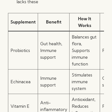
lacks these
How It
Supplement
Benefit
I
Works
Balances gut
Gut health,
flora,
Probiotics
Immune
Supports
Food
support
immune
function
Stimulates
Immune
Onse
Echinacea
immune
support
sym
system
Antioxidant,
Anti-
Vitamin E
Reduces
Food
inflammatory