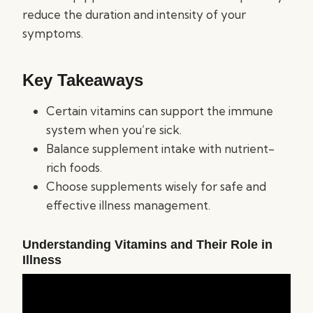
reduce the duration and intensity of your
symptoms.
Key Takeaways
Certain vitamins can support the immune
system when you’re sick.
Balance supplement intake with nutrient-
rich foods.
Choose supplements wisely for safe and
effective illness management.
Understanding Vitamins and Their Role in
Illness