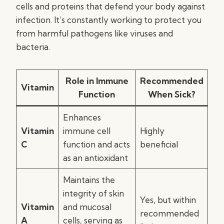
cells and proteins that defend your body against
infection. It’s constantly working to protect you
from harmful pathogens like viruses and
bacteria.
Role in Immune
Recommended
Vitamin
Function
When Sick?
Enhances
Vitamin
immune cell
Highly
C
function and acts
beneficial
as an antioxidant
Maintains the
integrity of skin
Yes, but within
Vitamin
and mucosal
recommended
A
cells, serving as