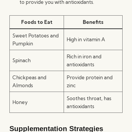
to provide you with antioxidants.
Foods to Eat
Benefits
Sweet Potatoes and
High in vitamin A
Pumpkin
Rich in iron and
Spinach
antioxidants
Chickpeas and
Provide protein and
Almonds
zinc
Soothes throat, has
Honey
antioxidants
Supplementation Strategies