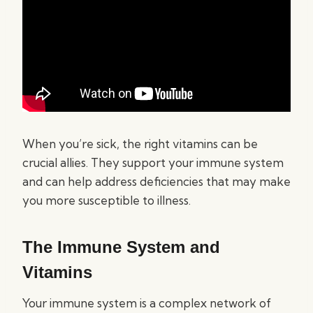
When you’re sick, the right vitamins can be
crucial allies. They support your immune system
and can help address deficiencies that may make
you more susceptible to illness.
The Immune System and
Vitamins
Your immune system is a complex network of