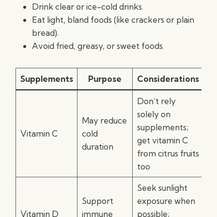
Drink clear or ice-cold drinks.
Eat light, bland foods (like crackers or plain
bread).
Avoid fried, greasy, or sweet foods.
Supplements
Purpose
Considerations
Don’t rely
solely on
May reduce
supplements;
Vitamin C
cold
get vitamin C
duration
from citrus fruits
too
Seek sunlight
Support
exposure when
Vitamin D
immune
possible;