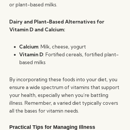
or plant-based milks.
Dairy and Plant-Based Alternatives for
Vitamin D and Calcium:
Calcium
: Milk, cheese, yogurt
Vitamin D
: Fortified cereals, fortified plant-
based milks
By incorporating these foods into your diet, you
ensure a wide spectrum of vitamins that support
your health, especially when you’re battling
illness. Remember, a varied diet typically covers
all the bases for vitamin needs.
Practical Tips for Managing Illness