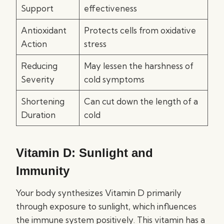
Support
effectiveness
Antioxidant
Protects cells from oxidative
Action
stress
Reducing
May lessen the harshness of
Severity
cold symptoms
Shortening
Can cut down the length of a
Duration
cold
Vitamin D: Sunlight and
Immunity
Your body synthesizes Vitamin D primarily
through exposure to sunlight, which influences
the immune system positively. This vitamin has a