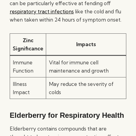
can be particularly effective at fending off
respiratory tract infections
like the cold and flu
when taken within 24 hours of symptom onset.
Zinc
Impacts
Significance
Immune
Vital for immune cell
Function
maintenance and growth
Illness
May reduce the severity of
Impact
colds
Elderberry for Respiratory Health
Elderberry contains compounds that are