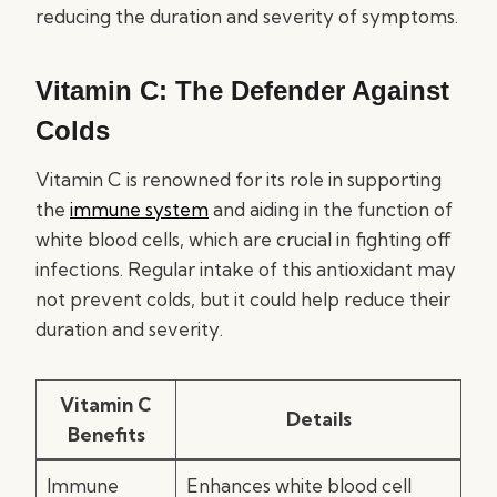
reducing the duration and severity of symptoms.
Vitamin C: The Defender Against
Colds
Vitamin C is renowned for its role in supporting
the
immune system
and aiding in the function of
white blood cells, which are crucial in fighting off
infections. Regular intake of this antioxidant may
not prevent colds, but it could help reduce their
duration and severity.
Vitamin C
Details
Benefits
Immune
Enhances white blood cell