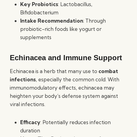
Key Probiotics
: Lactobacillus,
Bifidobacterium
Intake Recommendation
: Through
probiotic-rich foods like yogurt or
supplements
Echinacea and Immune Support
Echinacea is a herb that many use to
combat
infections
, especially the common cold. With
immunomodulatory effects, echinacea may
heighten your body’s defense system against
viral infections.
Efficacy
: Potentially reduces infection
duration