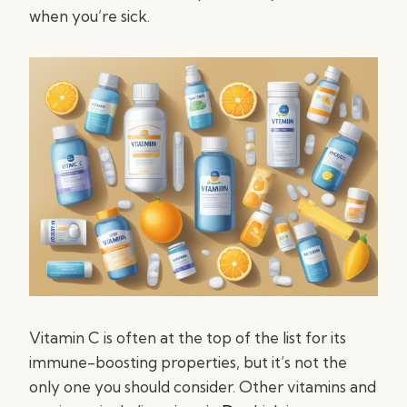
when you’re sick.
Vitamin C is often at the top of the list for its
immune-boosting properties, but it’s not the
only one you should consider. Other vitamins and