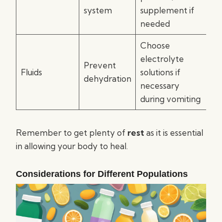
system
supplement if
needed
Choose
electrolyte
Prevent
Fluids
solutions if
dehydration
necessary
during vomiting
Remember to get plenty of
rest
as it is essential
in allowing your body to heal.
Considerations for Different Populations