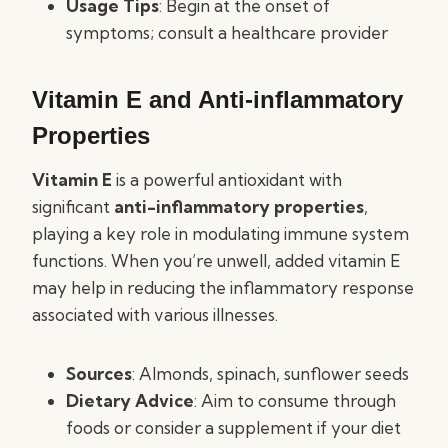
Usage Tips
: Begin at the onset of
symptoms; consult a healthcare provider
Vitamin E and Anti-inflammatory
Properties
Vitamin E
is a powerful antioxidant with
significant
anti-inflammatory properties
,
playing a key role in modulating immune system
functions. When you’re unwell, added vitamin E
may help in reducing the inflammatory response
associated with various illnesses.
Sources
: Almonds, spinach, sunflower seeds
Dietary Advice
: Aim to consume through
foods or consider a supplement if your diet