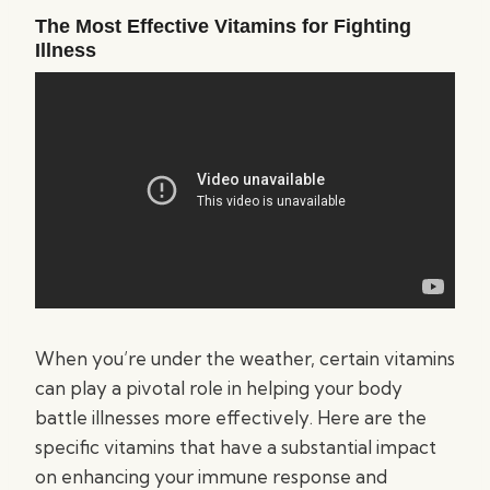
The Most Effective Vitamins for Fighting
Illness
When you’re under the weather, certain vitamins
can play a pivotal role in helping your body
battle illnesses more effectively. Here are the
specific vitamins that have a substantial impact
on enhancing your immune response and