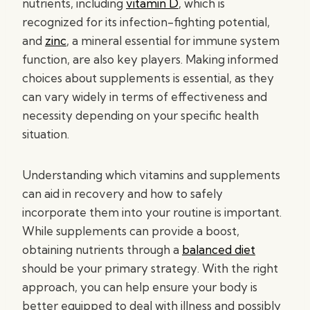
nutrients, including
vitamin D
, which is
recognized for its infection-fighting potential,
and
zinc
, a mineral essential for immune system
function, are also key players. Making informed
choices about supplements is essential, as they
can vary widely in terms of effectiveness and
necessity depending on your specific health
situation.
Understanding which vitamins and supplements
can aid in recovery and how to safely
incorporate them into your routine is important.
While supplements can provide a boost,
obtaining nutrients through a
balanced diet
should be your primary strategy. With the right
approach, you can help ensure your body is
better equipped to deal with illness and possibly