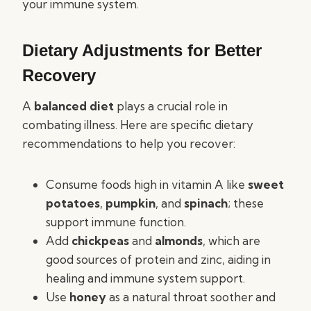
your immune system.
Dietary Adjustments for Better
Recovery
A
balanced diet
plays a crucial role in
combating illness. Here are specific dietary
recommendations to help you recover:
Consume foods high in vitamin A like
sweet
potatoes
,
pumpkin
, and
spinach
; these
support immune function.
Add
chickpeas
and
almonds
, which are
good sources of protein and zinc, aiding in
healing and immune system support.
Use
honey
as a natural throat soother and