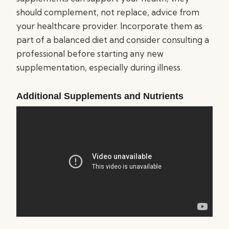
should complement, not replace, advice from
your healthcare provider. Incorporate them as
part of a balanced diet and consider consulting a
professional before starting any new
supplementation, especially during illness.
Additional Supplements and Nutrients