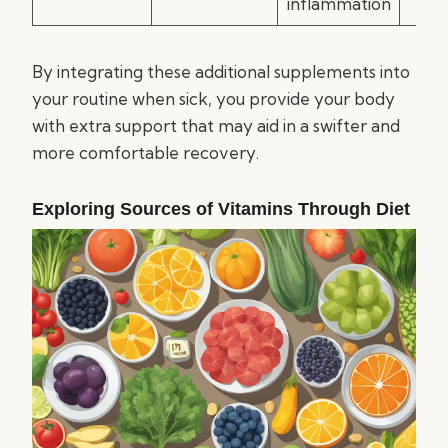
inflammation
By integrating these additional supplements into
your routine when sick, you provide your body
with extra support that may aid in a swifter and
more comfortable recovery.
Exploring Sources of Vitamins Through Diet