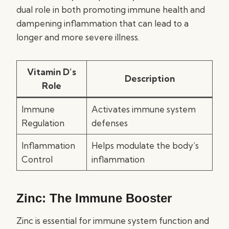
dual role in both promoting immune health and
dampening inflammation that can lead to a
longer and more severe illness.
Vitamin D’s
Description
Role
Immune
Activates immune system
Regulation
defenses
Inflammation
Helps modulate the body’s
Control
inflammation
Zinc: The Immune Booster
Zinc is essential for immune system function and