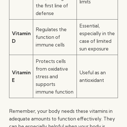
limits
the first line of
defense
Essential,
Regulates the
Vitamin
especially in the
function of
D
case of limited
immune cells
sun exposure
Protects cells
from oxidative
Vitamin
Useful as an
stress and
E
antioxidant
supports
immune function
Remember, your body needs these vitamins in
adequate amounts to function effectively. They
can be especially helpful when your body is