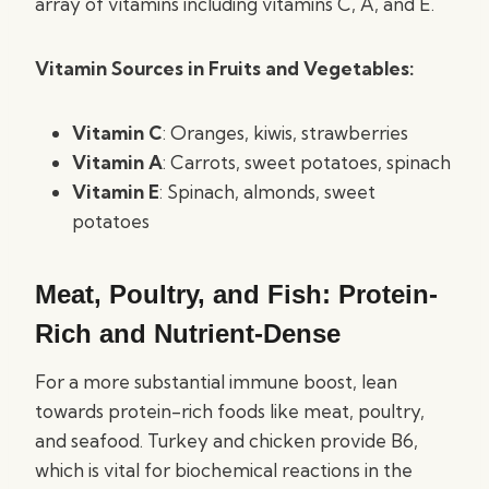
array of vitamins including vitamins C, A, and E.
Vitamin Sources in Fruits and Vegetables:
Vitamin C
: Oranges, kiwis, strawberries
Vitamin A
: Carrots, sweet potatoes, spinach
Vitamin E
: Spinach, almonds, sweet
potatoes
Meat, Poultry, and Fish: Protein-
Rich and Nutrient-Dense
For a more substantial immune boost, lean
towards protein-rich foods like meat, poultry,
and seafood. Turkey and chicken provide B6,
which is vital for biochemical reactions in the