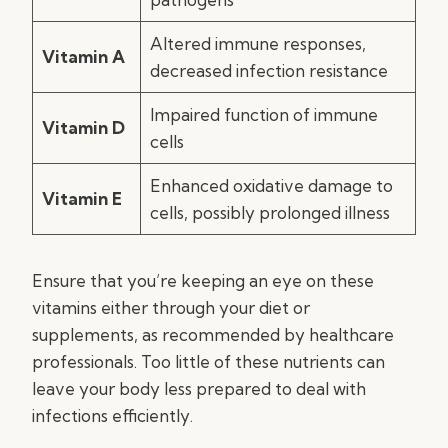
Altered immune responses,
Vitamin A
decreased infection resistance
Impaired function of immune
Vitamin D
cells
Enhanced oxidative damage to
Vitamin E
cells, possibly prolonged illness
Ensure that you’re keeping an eye on these
vitamins either through your diet or
supplements, as recommended by healthcare
professionals. Too little of these nutrients can
leave your body less prepared to deal with
infections efficiently.