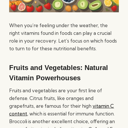
When you’re feeling under the weather, the
right vitamins found in foods can play a crucial
role in your recovery. Let’s focus on which foods
to turn to for these nutritional benefits.
Fruits and Vegetables: Natural
Vitamin Powerhouses
Fruits and vegetables are your first line of
defense. Citrus fruits, like oranges and
grapefruits, are famous for their high
vitamin C
content
, which is essential for immune function.
Broccoli is another excellent choice, offering an