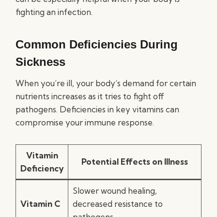
fighting an infection.
Common Deficiencies During
Sickness
When you’re ill, your body’s demand for certain
nutrients increases as it tries to fight off
pathogens. Deficiencies in key vitamins can
compromise your immune response.
Vitamin
Potential Effects on Illness
Deficiency
Slower wound healing,
Vitamin C
decreased resistance to
pathogens