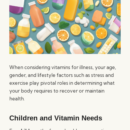
When considering vitamins for illness, your age,
gender, and lifestyle factors such as stress and
exercise play pivotal roles in determining what
your body requires to recover or maintain
health.
Children and Vitamin Needs