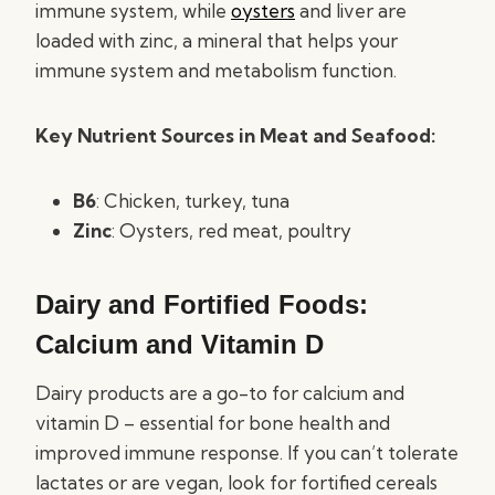
immune system, while
oysters
and liver are
loaded with zinc, a mineral that helps your
immune system and metabolism function.
Key Nutrient Sources in Meat and Seafood:
B6
: Chicken, turkey, tuna
Zinc
: Oysters, red meat, poultry
Dairy and Fortified Foods:
Calcium and Vitamin D
Dairy products are a go-to for calcium and
vitamin D – essential for bone health and
improved immune response. If you can’t tolerate
lactates or are vegan, look for fortified cereals