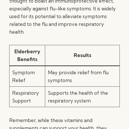
thought to boast an immunoprotective effect,
especially against flu-like symptoms. It is widely
used for its potential to alleviate symptoms
related to the flu and improve respiratory
health.
Elderberry
Results
Benefits
Symptom
May provide relief from flu
Relief
symptoms
Respiratory
Supports the health of the
Support
respiratory system
Remember, while these vitamins and
supplements can support your health, they