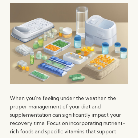
When you’re feeling under the weather, the
proper management of your diet and
supplementation can significantly impact your
recovery time. Focus on incorporating nutrient-
rich foods and specific vitamins that support