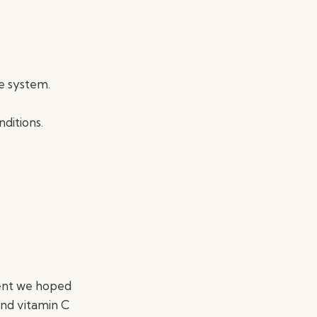
e system.
nditions.
ment we hoped
and vitamin C