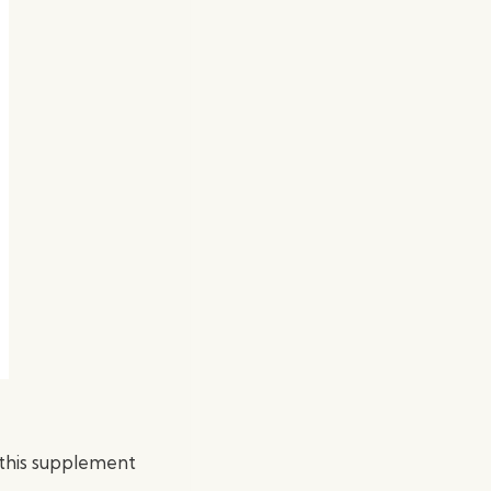
t this supplement