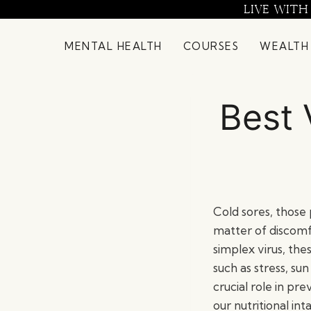
Skip
LIVE WITH
to
content
MENTAL HEALTH
COURSES
WEALTH
Best 
Cold sores, those 
matter of discomf
simplex virus, th
such as stress, s
crucial role in p
our nutritional in