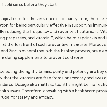
ff cold sores before they start.
agical cure for the virus once it’s in our system, there are
tion for being particularly effective in supporting immun
ally reducing the frequency and severity of outbreaks. Vi
ng properties, and vitamin E, which helps repair skin a
en at the forefront of such preventive measures. Moreover
, and Zinc, a mineral that aids the healing process, are el
nsidering supplements to prevent cold sores.
electing the right vitamins, purity and potency are key co
fy that the vitamins are free from unnecessary additives 
andards. Dosage also matters; too little might be ineffect
alth issues. Therefore, consulting with a healthcare prov
rucial for safety and efficacy.