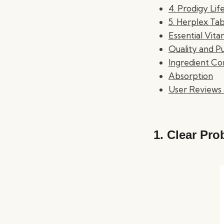
4. Prodigy Li
5. Herplex Tab
Essential Vita
Quality and Pu
Ingredient Co
Absorption
User Reviews 
1.
Clear Pro