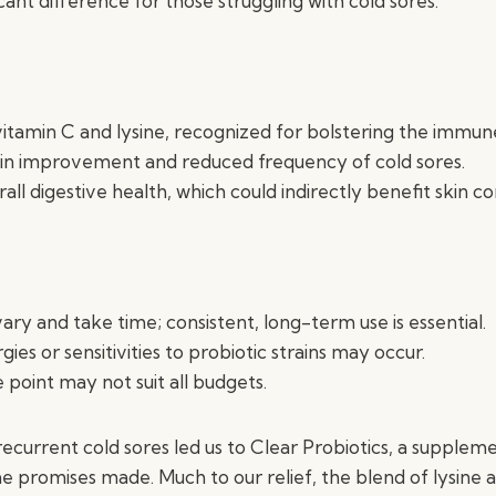
cant difference for those struggling with cold sores.
itamin C and lysine, recognized for bolstering the immun
kin improvement and reduced frequency of cold sores.
ll digestive health, which could indirectly benefit skin co
ary and take time; consistent, long-term use is essential.
rgies or sensitivities to probiotic strains may occur.
 point may not suit all budgets.
recurrent cold sores led us to Clear Probiotics, a supple
he promises made. Much to our relief, the blend of lysine 