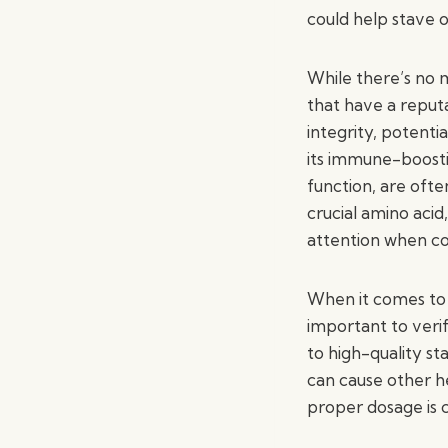
could help stave o
While there’s no m
that have a reputa
integrity, potenti
its immune-boosti
function, are oft
crucial amino acid
attention when co
When it comes to s
important to veri
to high-quality st
can cause other he
proper dosage is c