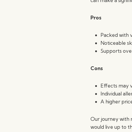
can make a signifi
Pros
Packed with v
Noticeable s
Supports overa
Cons
Effects may v
Individual alle
A higher price
Our journey with 
would live up to t