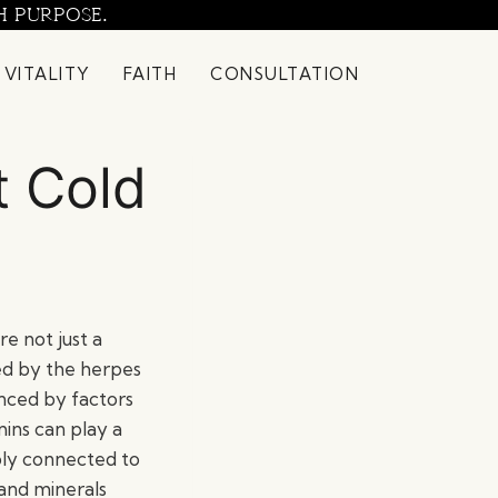
H PURPOSE.
 VITALITY
FAITH
CONSULTATION
t Cold
re not just a
ed by the herpes
enced by factors
ins can play a
ply connected to
 and minerals