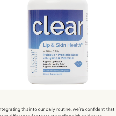
tegrating this into our daily routine, we’re confident tha