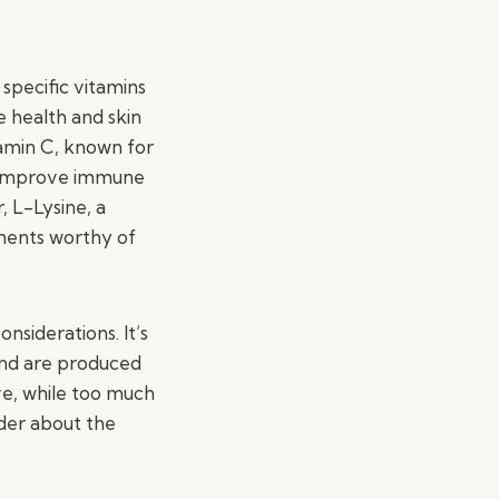
 specific vitamins
e health and skin
tamin C, known for
nd improve immune
, L-Lysine, a
ements worthy of
nsiderations. It’s
and are produced
ive, while too much
ider about the