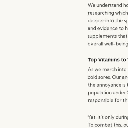
We understand how
researching which
deeper into the sp
and evidence to h
supplements that 
overall well-being
Top Vitamins to
As we march into 
cold sores. Our a
the annoyance is 
population under 
responsible for t
Yet, it’s only du
To combat this, o