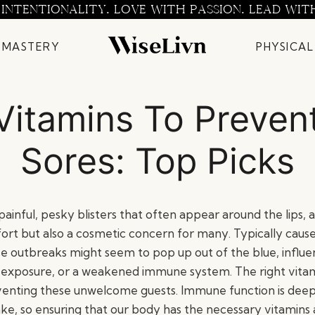
 INTENTIONALITY. LOVE WITH PASSION. LEAD WIT
 MASTERY
PHYSICAL
Vitamins To Preven
Sores: Top Picks
painful, pesky blisters that often appear around the lips, a
ort but also a cosmetic concern for many. Typically caus
ese outbreaks might seem to pop up out of the blue, influ
un exposure, or a weakened immune system. The right vitam
reventing these unwelcome guests. Immune function is dee
take, so ensuring that our body has the necessary vitamins