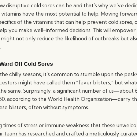
 disruptive cold sores can be and that’s why we’ve dedi
 vitamins have the most potential to help. Moving forward,
ecifics of the vitamins that can help prevent cold sores, o
elp you make well-informed decisions. This will empower
might not only reduce the likelihood of outbreaks but al
.
 Ward Off Cold Sores
the chilly seasons, it’s common to stumble upon the pesk
ncestors might have called them “fever blisters,” but wha
the same. Surprisingly, a significant number of us—about 
50, according to the World Health Organization—carry th
hese blisters, often without symptoms.
ring times of stress or immune weakness that these unwelc
ur team has researched and crafted a meticulously curated