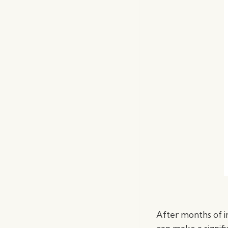
After months of in