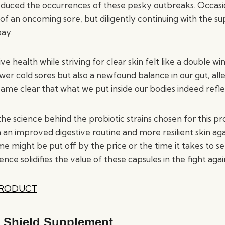
 reduced the occurrences of these pesky outbreaks. Occasi
le of an oncoming sore, but diligently continuing with the
bay.
ve health while striving for clear skin felt like a double w
wer cold sores but also a newfound balance in our gut, alle
came clear that what we put inside our bodies indeed refle
l, the science behind the probiotic strains chosen for this p
h an improved digestive routine and more resilient skin aga
me might be put off by the price or the time it takes to s
ence solidifies the value of these capsules in the fight agai
PRODUCT
 Shield Supplement