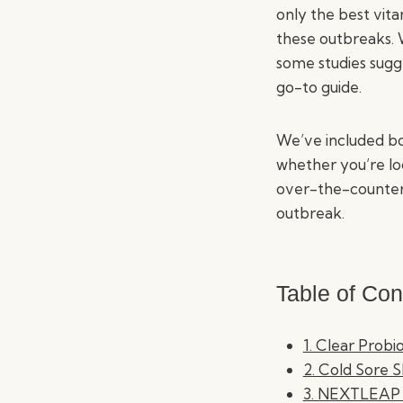
only the best vit
these outbreaks. W
some studies sugge
go-to guide.
We’ve included bo
whether you’re lo
over-the-counter 
outbreak.
Table of Con
1. Clear Probi
2. Cold Sore 
3. NEXTLEAP 