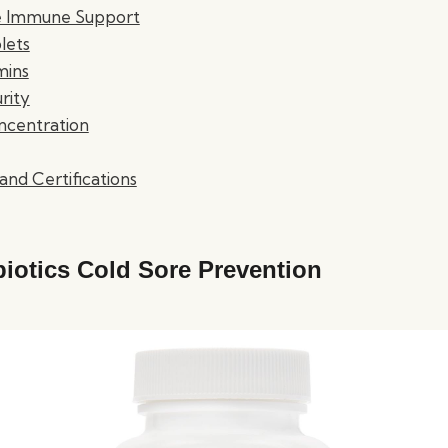
fe Immune Support
lets
mins
rity
ncentration
and Certifications
biotics Cold Sore Prevention