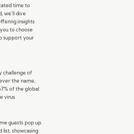
cated time to
 we’ll dive
ffering insights
 you to choose
so support your
y challenge of
tever the name,
67% of the global
e virus
ome guests pop up.
 list, showcasing