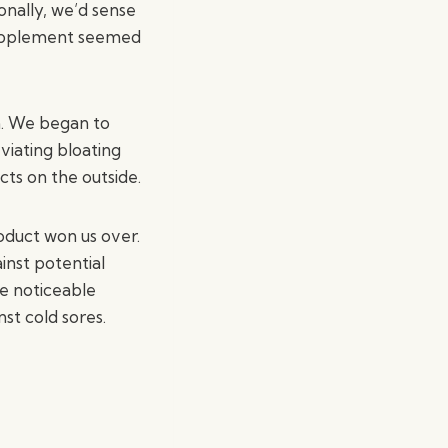
onally, we’d sense
 supplement seemed
in. We began to
viating bloating
cts on the outside.
roduct won us over.
inst potential
ee noticeable
nst cold sores.