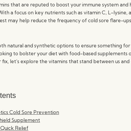
amins that are reputed to boost your immune system and
ith a focus on key nutrients such as vitamin C, L-lysine, 
st may help reduce the frequency of cold sore flare-ups, o
th natural and synthetic options to ensure something for
oking to bolster your diet with food-based supplements o
fix, let’s explore the vitamins that stand between us and 
tents
otics Cold Sore Prevention
Shield Supplement
Quick Relief