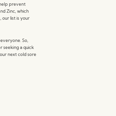
 help prevent
and Zinc, which
ur list is your
 everyone. So,
r seeking a quick
our next cold sore