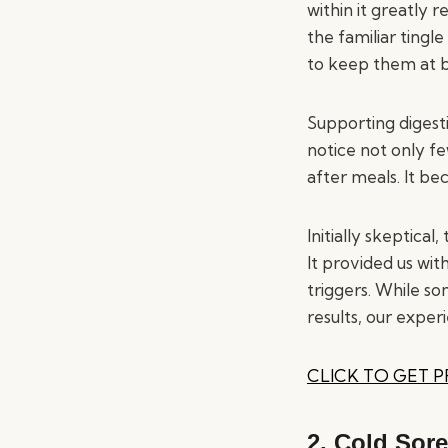
within it greatly
the familiar ting
to keep them at 
Supporting digesti
notice not only fe
after meals. It be
Initially skeptica
It provided us wit
triggers. While so
results, our experi
CLICK TO GET 
2.
Cold Sore