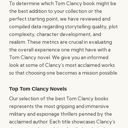
To determine which Tom Clancy book might be
the best addition to your collection or the
perfect starting point, we have reviewed and
compiled data regarding storytelling quality, plot
complexity, character development, and
realism. These metrics are crucial in evaluating
the overall experience one might have with a
Tom Clancy novel. We give you an informed
look at some of Clancy’s most acclaimed works
so that choosing one becomes a mission possible.
Top Tom Clancy Novels
Our selection of the best Tom Clancy books
represents the most gripping and immersive
military and espionage thrillers penned by the
acclaimed author. Each title showcases Clancy’s