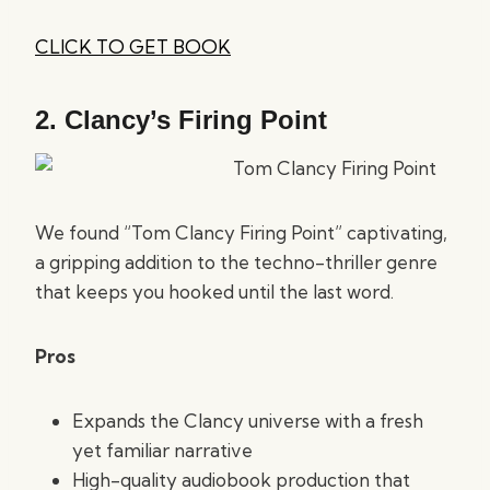
CLICK TO GET BOOK
2.
Clancy’s Firing Point
We found “Tom Clancy Firing Point” captivating,
a gripping addition to the techno-thriller genre
that keeps you hooked until the last word.
Pros
Expands the Clancy universe with a fresh
yet familiar narrative
High-quality audiobook production that