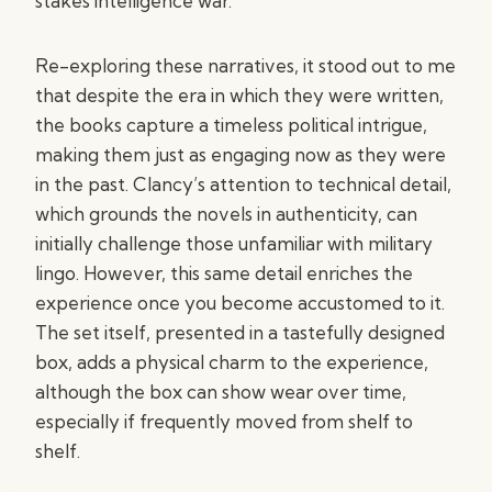
stakes intelligence war.
Re-exploring these narratives, it stood out to me
that despite the era in which they were written,
the books capture a timeless political intrigue,
making them just as engaging now as they were
in the past. Clancy’s attention to technical detail,
which grounds the novels in authenticity, can
initially challenge those unfamiliar with military
lingo. However, this same detail enriches the
experience once you become accustomed to it.
The set itself, presented in a tastefully designed
box, adds a physical charm to the experience,
although the box can show wear over time,
especially if frequently moved from shelf to
shelf.