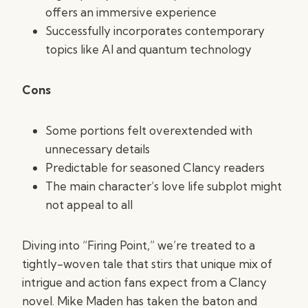
offers an immersive experience
Successfully incorporates contemporary
topics like AI and quantum technology
Cons
Some portions felt overextended with
unnecessary details
Predictable for seasoned Clancy readers
The main character’s love life subplot might
not appeal to all
Diving into “Firing Point,” we’re treated to a
tightly-woven tale that stirs that unique mix of
intrigue and action fans expect from a Clancy
novel. Mike Maden has taken the baton and