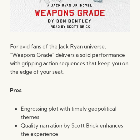
For avid fans of the Jack Ryan universe,
“Weapons Grade” delivers a solid performance
with gripping action sequences that keep you on
the edge of your seat.
Pros
Engrossing plot with timely geopolitical
themes
Quality narration by Scott Brick enhances
the experience