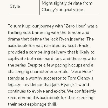
Might slightly deviate from
Style
Clancy’s original voice.
To sum it up, our journey with “Zero Hour” was a
thrilling ride, brimming with the tension and
drama that define the Jack Ryan Jr. series. The
audiobook format, narrated by Scott Brick,
provided a compelling delivery that is likely to
captivate both die-hard fans and those new to
the series. Despite a few pacing hiccups and a
challenging character ensemble, “Zero Hour”
stands as a worthy successor to Tom Clancy’s
legacy—evidence that Jack Ryan Jr.’s world
continues to evolve and excite. We confidently
recommend this audiobook for those seeking
their next espionage thrill.