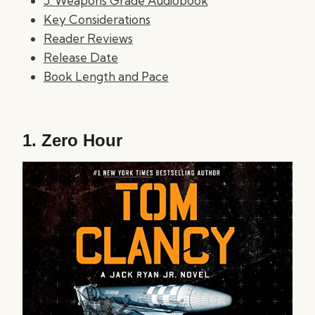
5. Weapons Grade Audiobook
Key Considerations
Reader Reviews
Release Date
Book Length and Pace
1.
Zero Hour