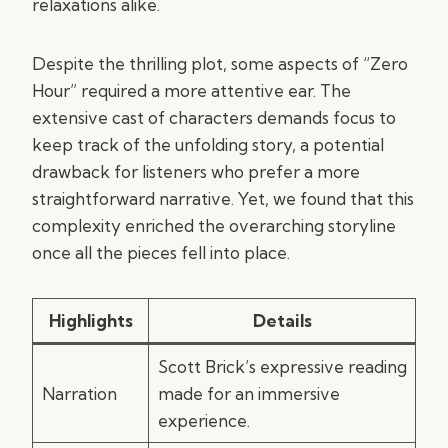
relaxations alike.
Despite the thrilling plot, some aspects of “Zero
Hour” required a more attentive ear. The
extensive cast of characters demands focus to
keep track of the unfolding story, a potential
drawback for listeners who prefer a more
straightforward narrative. Yet, we found that this
complexity enriched the overarching storyline
once all the pieces fell into place.
Highlights
Details
Scott Brick’s expressive reading
Narration
made for an immersive
experience.