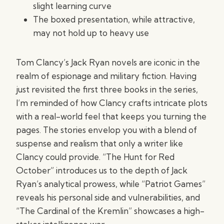
slight learning curve
The boxed presentation, while attractive,
may not hold up to heavy use
Tom Clancy’s Jack Ryan novels are iconic in the
realm of espionage and military fiction. Having
just revisited the first three books in the series,
I’m reminded of how Clancy crafts intricate plots
with a real-world feel that keeps you turning the
pages. The stories envelop you with a blend of
suspense and realism that only a writer like
Clancy could provide. “The Hunt for Red
October” introduces us to the depth of Jack
Ryan’s analytical prowess, while “Patriot Games”
reveals his personal side and vulnerabilities, and
“The Cardinal of the Kremlin” showcases a high-