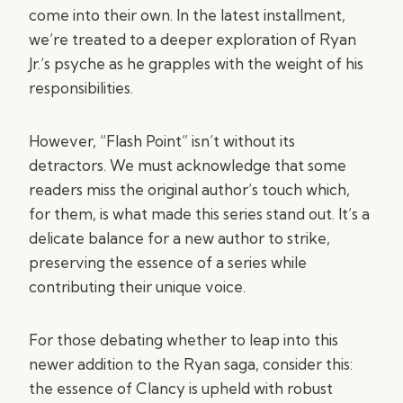
come into their own. In the latest installment,
we’re treated to a deeper exploration of Ryan
Jr.’s psyche as he grapples with the weight of his
responsibilities.
However, “Flash Point” isn’t without its
detractors. We must acknowledge that some
readers miss the original author’s touch which,
for them, is what made this series stand out. It’s a
delicate balance for a new author to strike,
preserving the essence of a series while
contributing their unique voice.
For those debating whether to leap into this
newer addition to the Ryan saga, consider this:
the essence of Clancy is upheld with robust