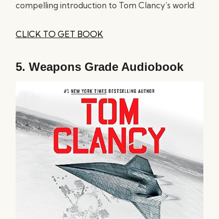
compelling introduction to Tom Clancy’s world.
CLICK TO GET BOOK
5.
Weapons Grade Audiobook