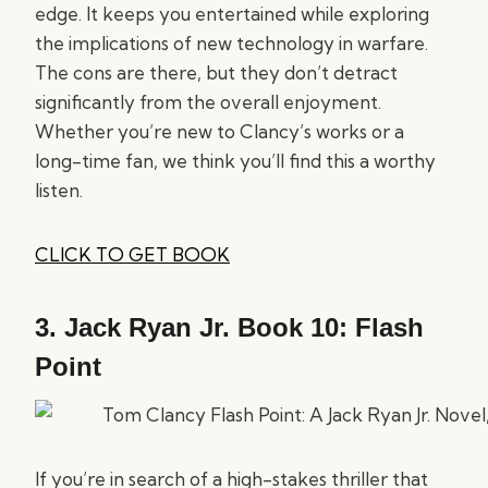
edge. It keeps you entertained while exploring
the implications of new technology in warfare.
The cons are there, but they don’t detract
significantly from the overall enjoyment.
Whether you’re new to Clancy’s works or a
long-time fan, we think you’ll find this a worthy
listen.
CLICK TO GET BOOK
3.
Jack Ryan Jr. Book 10: Flash
Point
If you’re in search of a high-stakes thriller that