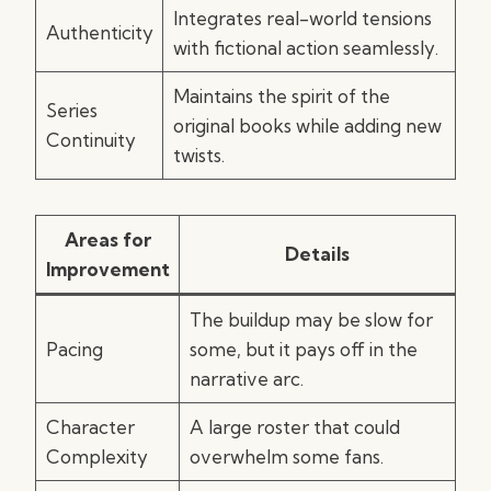
Integrates real-world tensions
Authenticity
with fictional action seamlessly.
Maintains the spirit of the
Series
original books while adding new
Continuity
twists.
Areas for
Details
Improvement
The buildup may be slow for
Pacing
some, but it pays off in the
narrative arc.
Character
A large roster that could
Complexity
overwhelm some fans.