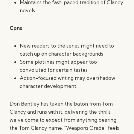
Maintains the fast-paced tradition of Clancy
novels
Cons
New readers to the series might need to
catch up on character backgrounds
Some plotlines might appear too
convoluted for certain tastes
Action-focused writing may overshadow
character development
Don Bentley has taken the baton from Tom
Clancy and runs with it, delivering the thrills
we’ve come to expect from anything bearing
the Tom Clancy name. “Weapons Grade” feels