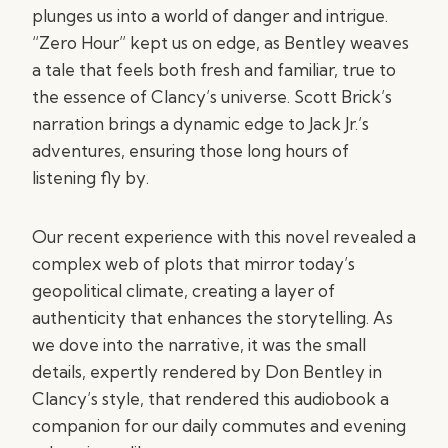
plunges us into a world of danger and intrigue.
“Zero Hour” kept us on edge, as Bentley weaves
a tale that feels both fresh and familiar, true to
the essence of Clancy’s universe. Scott Brick’s
narration brings a dynamic edge to Jack Jr.’s
adventures, ensuring those long hours of
listening fly by.
Our recent experience with this novel revealed a
complex web of plots that mirror today’s
geopolitical climate, creating a layer of
authenticity that enhances the storytelling. As
we dove into the narrative, it was the small
details, expertly rendered by Don Bentley in
Clancy’s style, that rendered this audiobook a
companion for our daily commutes and evening