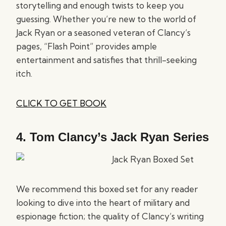
storytelling and enough twists to keep you
guessing. Whether you’re new to the world of
Jack Ryan or a seasoned veteran of Clancy’s
pages, “Flash Point” provides ample
entertainment and satisfies that thrill-seeking
itch.
CLICK TO GET BOOK
4.
Tom Clancy’s Jack Ryan Series
We recommend this boxed set for any reader
looking to dive into the heart of military and
espionage fiction; the quality of Clancy’s writing