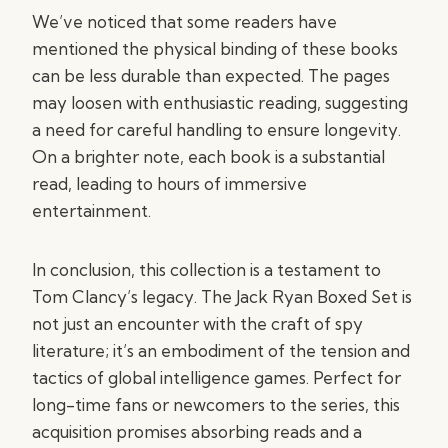
We’ve noticed that some readers have
mentioned the physical binding of these books
can be less durable than expected. The pages
may loosen with enthusiastic reading, suggesting
a need for careful handling to ensure longevity.
On a brighter note, each book is a substantial
read, leading to hours of immersive
entertainment.
In conclusion, this collection is a testament to
Tom Clancy’s legacy. The Jack Ryan Boxed Set is
not just an encounter with the craft of spy
literature; it’s an embodiment of the tension and
tactics of global intelligence games. Perfect for
long-time fans or newcomers to the series, this
acquisition promises absorbing reads and a