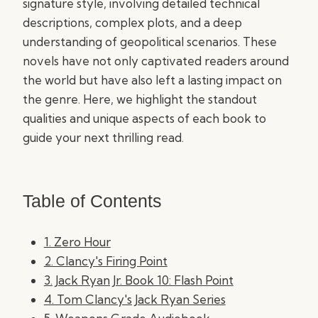
signature style, involving detailed technical
descriptions, complex plots, and a deep
understanding of geopolitical scenarios. These
novels have not only captivated readers around
the world but have also left a lasting impact on
the genre. Here, we highlight the standout
qualities and unique aspects of each book to
guide your next thrilling read.
Table of Contents
1. Zero Hour
2. Clancy's Firing Point
3. Jack Ryan Jr. Book 10: Flash Point
4. Tom Clancy's Jack Ryan Series