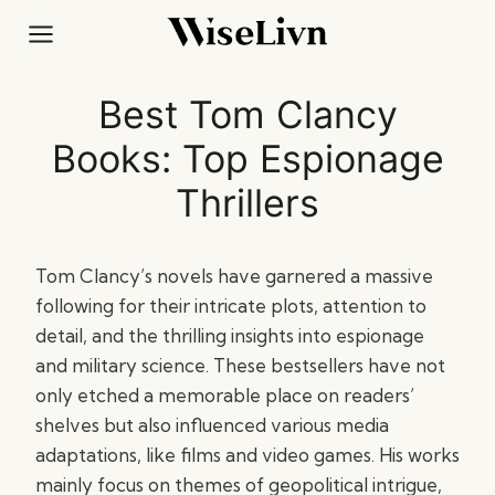
Skip
to
content
Best Tom Clancy
Books: Top Espionage
Thrillers
Tom Clancy’s novels have garnered a massive
following for their intricate plots, attention to
detail, and the thrilling insights into espionage
and military science. These bestsellers have not
only etched a memorable place on readers’
shelves but also influenced various media
adaptations, like films and video games. His works
mainly focus on themes of geopolitical intrigue,