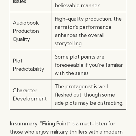
Issues
believable manner.
High-quality production; the
Audiobook
narrator’s performance
Production
enhances the overall
Quality
storytelling.
Some plot points are
Plot
foreseeable if you’re familiar
Predictability
with the series.
The protagonist is well
Character
fleshed out, though some
Development
side plots may be distracting.
In summary, “Firing Point” is a must-listen for
those who enjoy military thrillers with a modern