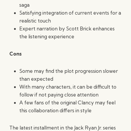
saga
Satisfying integration of current events for a
realistic touch
Expert narration by Scott Brick enhances
the listening experience
Cons
Some may find the plot progression slower
than expected
With many characters, it can be difficult to
follow if not paying close attention
A few fans of the original Clancy may feel
this collaboration differs in style
The latest installment in the Jack Ryan Jr. series