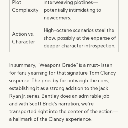
Plot
interweaving plotlines—
Complexity
potentially intimidating to
newcomers.
High-octane scenarios steal the
Action vs.
show, possibly at the expense of
Character
deeper character introspection.
In summary, “Weapons Grade” is a must-listen
for fans yearning for that signature Tom Clancy
suspense. The pros by far outweigh the cons,
establishing it as a strong addition to the Jack
Ryan Jr. series. Bentley does an admirable job,
and with Scott Brick’s narration, we’re
transported right into the center of the action—
a hallmark of the Clancy experience.