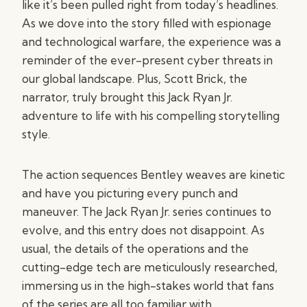
like it’s been pulled right from today’s headlines.
As we dove into the story filled with espionage
and technological warfare, the experience was a
reminder of the ever-present cyber threats in
our global landscape. Plus, Scott Brick, the
narrator, truly brought this Jack Ryan Jr.
adventure to life with his compelling storytelling
style.
The action sequences Bentley weaves are kinetic
and have you picturing every punch and
maneuver. The Jack Ryan Jr. series continues to
evolve, and this entry does not disappoint. As
usual, the details of the operations and the
cutting-edge tech are meticulously researched,
immersing us in the high-stakes world that fans
of the series are all too familiar with.