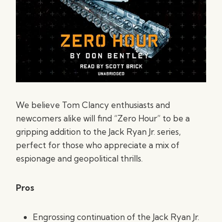
We believe Tom Clancy enthusiasts and
newcomers alike will find “Zero Hour” to be a
gripping addition to the Jack Ryan Jr. series,
perfect for those who appreciate a mix of
espionage and geopolitical thrills.
Pros
Engrossing continuation of the Jack Ryan Jr.