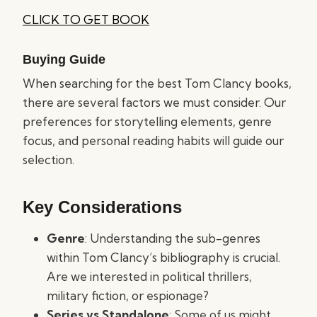
CLICK TO GET BOOK
Buying Guide
When searching for the best Tom Clancy books,
there are several factors we must consider. Our
preferences for storytelling elements, genre
focus, and personal reading habits will guide our
selection.
Key Considerations
Genre
: Understanding the sub-genres
within Tom Clancy’s bibliography is crucial.
Are we interested in political thrillers,
military fiction, or espionage?
Series vs Standalone
: Some of us might