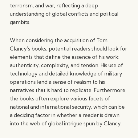
terrorism, and war, reflecting a deep
understanding of global conflicts and political
gambits.
When considering the acquisition of Tom
Clancy’s books, potential readers should look for
elements that define the essence of his work:
authenticity, complexity, and tension. His use of
technology and detailed knowledge of military
operations lend a sense of realism to his
narratives that is hard to replicate. Furthermore,
the books often explore various facets of
national and international security, which can be
a deciding factor in whether a reader is drawn
into the web of global intrigue spun by Clancy.