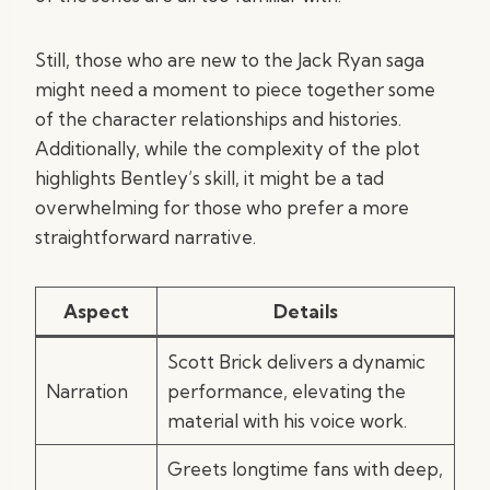
Still, those who are new to the Jack Ryan saga
might need a moment to piece together some
of the character relationships and histories.
Additionally, while the complexity of the plot
highlights Bentley’s skill, it might be a tad
overwhelming for those who prefer a more
straightforward narrative.
Aspect
Details
Scott Brick delivers a dynamic
Narration
performance, elevating the
material with his voice work.
Greets longtime fans with deep,