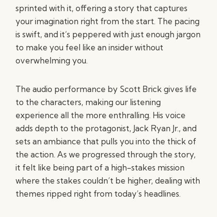
sprinted with it, offering a story that captures
your imagination right from the start. The pacing
is swift, and it’s peppered with just enough jargon
to make you feel like an insider without
overwhelming you.
The audio performance by Scott Brick gives life
to the characters, making our listening
experience all the more enthralling. His voice
adds depth to the protagonist, Jack Ryan Jr., and
sets an ambiance that pulls you into the thick of
the action. As we progressed through the story,
it felt like being part of a high-stakes mission
where the stakes couldn’t be higher, dealing with
themes ripped right from today’s headlines.