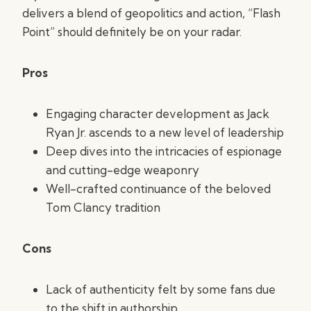
delivers a blend of geopolitics and action, “Flash
Point” should definitely be on your radar.
Pros
Engaging character development as Jack
Ryan Jr. ascends to a new level of leadership
Deep dives into the intricacies of espionage
and cutting-edge weaponry
Well-crafted continuance of the beloved
Tom Clancy tradition
Cons
Lack of authenticity felt by some fans due
to the shift in authorship