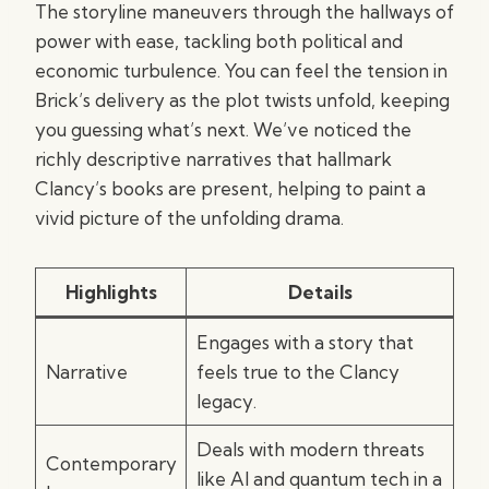
The storyline maneuvers through the hallways of
power with ease, tackling both political and
economic turbulence. You can feel the tension in
Brick’s delivery as the plot twists unfold, keeping
you guessing what’s next. We’ve noticed the
richly descriptive narratives that hallmark
Clancy’s books are present, helping to paint a
vivid picture of the unfolding drama.
Highlights
Details
Engages with a story that
Narrative
feels true to the Clancy
legacy.
Deals with modern threats
Contemporary
like AI and quantum tech in a