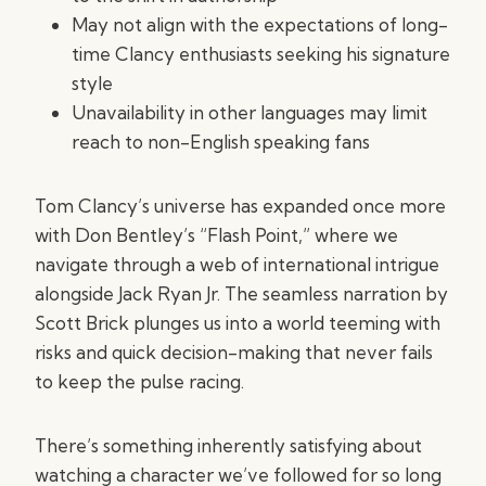
May not align with the expectations of long-
time Clancy enthusiasts seeking his signature
style
Unavailability in other languages may limit
reach to non-English speaking fans
Tom Clancy’s universe has expanded once more
with Don Bentley’s “Flash Point,” where we
navigate through a web of international intrigue
alongside Jack Ryan Jr. The seamless narration by
Scott Brick plunges us into a world teeming with
risks and quick decision-making that never fails
to keep the pulse racing.
There’s something inherently satisfying about
watching a character we’ve followed for so long