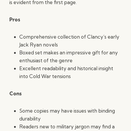
is evident from the first page.
Pros
Comprehensive collection of Clancy’s early
Jack Ryan novels
Boxed set makes an impressive gift for any
enthusiast of the genre
Excellent readability and historical insight
into Cold War tensions
Cons
Some copies may have issues with binding
durability
Readers new to military jargon may find a