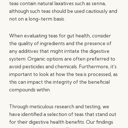
teas contain natural laxatives such as senna,
although such teas should be used cautiously and
not on a long-term basis.
When evaluating teas for gut health, consider
the quality of ingredients and the presence of
any additives that might irritate the digestive
system. Organic options are often preferred to
avoid pesticides and chemicals. Furthermore, it’s
important to look at how the tea is processed, as
this can impact the integrity of the beneficial
compounds within.
Through meticulous research and testing, we
have identified a selection of teas that stand out
for their digestive health benefits. Our findings