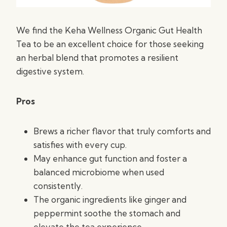
We find the Keha Wellness Organic Gut Health
Tea to be an excellent choice for those seeking
an herbal blend that promotes a resilient
digestive system.
Pros
Brews a richer flavor that truly comforts and
satisfies with every cup.
May enhance gut function and foster a
balanced microbiome when used
consistently.
The organic ingredients like ginger and
peppermint soothe the stomach and
elevate the tea experience.