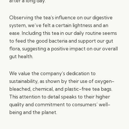
after a long day.
Observing the tea’s influence on our digestive
system, we’ve felt a certain lightness and an
ease. Including this tea in our daily routine seems
to feed the good bacteria and support our gut
flora, suggesting a positive impact on our overall
gut health.
We value the company’s dedication to
sustainability, as shown by their use of oxygen-
bleached, chemical, and plastic-free tea bags.
This attention to detail speaks to their higher
quality and commitment to consumers’ well-
being and the planet.