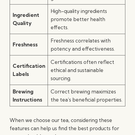
High-quality ingredients
Ingredient
promote better health
Quality
effects.
Freshness correlates with
Freshness
potency and effectiveness.
Certifications often reflect
Certification
ethical and sustainable
Labels
sourcing.
Brewing
Correct brewing maximizes
Instructions
the tea’s beneficial properties.
When we choose our tea, considering these
features can help us find the best products for