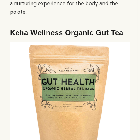
a nurturing experience for the body and the
palate.
Keha Wellness Organic Gut Tea