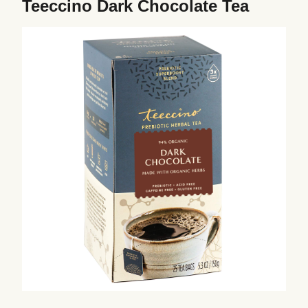
Teeccino Dark Chocolate Tea