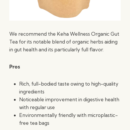
We recommend the Keha Wellness Organic Gut
Tea for its notable blend of organic herbs aiding
in gut health and its particularly full flavor.
Pros
Rich, full-bodied taste owing to high-quality
ingredients
Noticeable improvement in digestive health
with regular use
Environmentally friendly with microplastic-
free tea bags