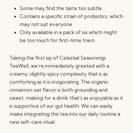
Some may find the taste too subtle
Contains a specific strain of probiotics, which
may not suit everyone
Only available in a pack of six which might
be too much for first-time triers
Taking the first sip of Celestial Seasonings
TeaWell, we’re immediately greeted with a
creamy, slightly spicy complexity that is as
comforting as it is invigorating. The organic
cinnamon oat flavor is both grounding and
sweet, making for a drink that’s as enjoyable as it
is supportive of our gut health. We can easily
make integrating this tea into our daily routine a
new self-care ritual.