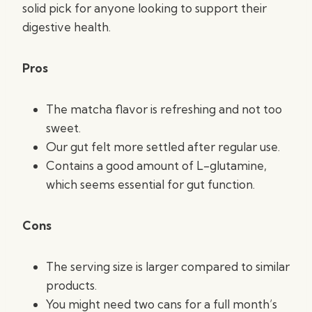
solid pick for anyone looking to support their
digestive health.
Pros
The matcha flavor is refreshing and not too
sweet.
Our gut felt more settled after regular use.
Contains a good amount of L-glutamine,
which seems essential for gut function.
Cons
The serving size is larger compared to similar
products.
You might need two cans for a full month’s