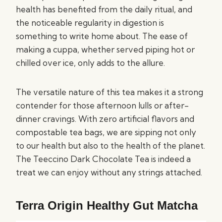
health has benefited from the daily ritual, and
the noticeable regularity in digestion is
something to write home about. The ease of
making a cuppa, whether served piping hot or
chilled over ice, only adds to the allure.
The versatile nature of this tea makes it a strong
contender for those afternoon lulls or after-
dinner cravings. With zero artificial flavors and
compostable tea bags, we are sipping not only
to our health but also to the health of the planet.
The Teeccino Dark Chocolate Tea is indeed a
treat we can enjoy without any strings attached.
Terra Origin Healthy Gut Matcha