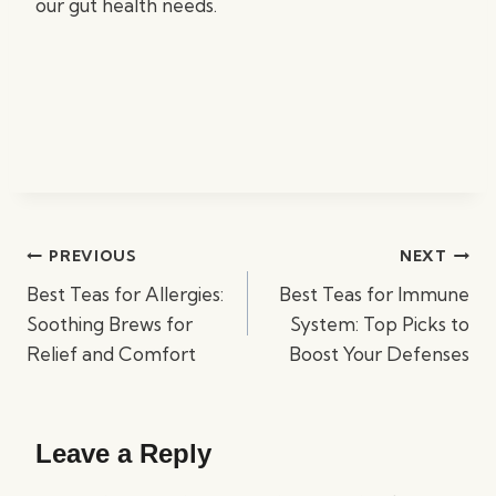
our gut health needs.
Post
PREVIOUS
NEXT
navigation
Best Teas for Allergies:
Best Teas for Immune
Soothing Brews for
System: Top Picks to
Relief and Comfort
Boost Your Defenses
Leave a Reply