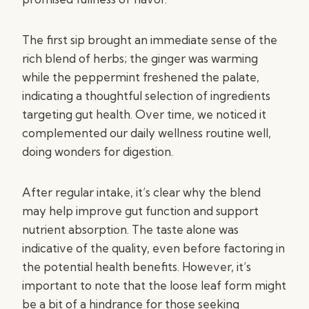
The first sip brought an immediate sense of the
rich blend of herbs; the ginger was warming
while the peppermint freshened the palate,
indicating a thoughtful selection of ingredients
targeting gut health. Over time, we noticed it
complemented our daily wellness routine well,
doing wonders for digestion.
After regular intake, it’s clear why the blend
may help improve gut function and support
nutrient absorption. The taste alone was
indicative of the quality, even before factoring in
the potential health benefits. However, it’s
important to note that the loose leaf form might
be a bit of a hindrance for those seeking