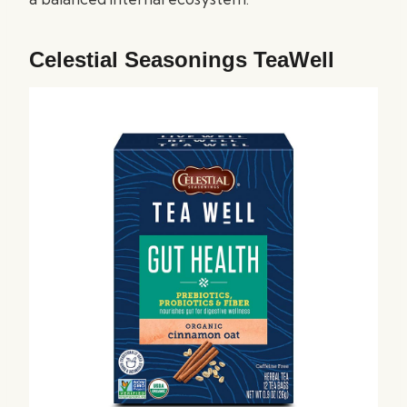
Celestial Seasonings TeaWell