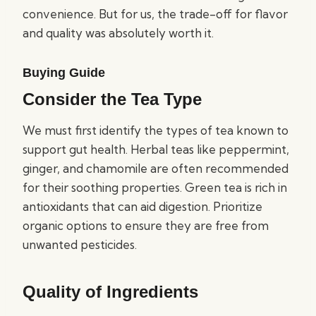
convenience. But for us, the trade-off for flavor
and quality was absolutely worth it.
Buying Guide
Consider the Tea Type
We must first identify the types of tea known to
support gut health. Herbal teas like peppermint,
ginger, and chamomile are often recommended
for their soothing properties. Green tea is rich in
antioxidants that can aid digestion. Prioritize
organic options to ensure they are free from
unwanted pesticides.
Quality of Ingredients