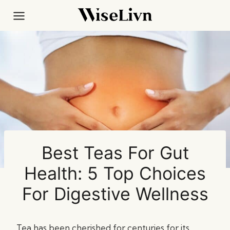
Skip
to
content
Best Teas For Gut
Health: 5 Top Choices
For Digestive Wellness
Tea has been cherished for centuries for its