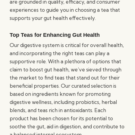
are grounded in quality, efficacy, and consumer
experiences to guide you in choosing a tea that
supports your gut health effectively.
Top Teas for Enhancing Gut Health
Our digestive system is critical for overall health,
and incorporating the right teas can play a
supportive role. With a plethora of options that
claim to boost gut health, we’ve sieved through
the market to find teas that stand out for their
beneficial properties. Our curated selection is
based on ingredients known for promoting
digestive wellness, including probiotics, herbal
blends, and teas rich in antioxidants. Each
product has been chosen for its potential to
soothe the gut, aid in digestion, and contribute to
a balanced internal ecosystem.