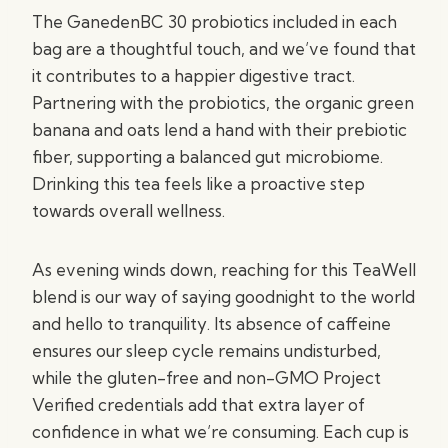
The GanedenBC 30 probiotics included in each
bag are a thoughtful touch, and we’ve found that
it contributes to a happier digestive tract.
Partnering with the probiotics, the organic green
banana and oats lend a hand with their prebiotic
fiber, supporting a balanced gut microbiome.
Drinking this tea feels like a proactive step
towards overall wellness.
As evening winds down, reaching for this TeaWell
blend is our way of saying goodnight to the world
and hello to tranquility. Its absence of caffeine
ensures our sleep cycle remains undisturbed,
while the gluten-free and non-GMO Project
Verified credentials add that extra layer of
confidence in what we’re consuming. Each cup is