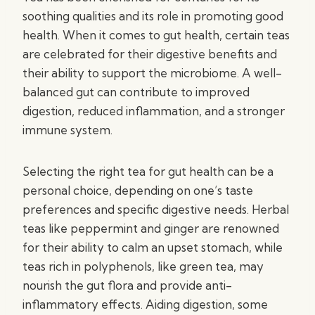
soothing qualities and its role in promoting good
health. When it comes to gut health, certain teas
are celebrated for their digestive benefits and
their ability to support the microbiome. A well-
balanced gut can contribute to improved
digestion, reduced inflammation, and a stronger
immune system.
Selecting the right tea for gut health can be a
personal choice, depending on one’s taste
preferences and specific digestive needs. Herbal
teas like peppermint and ginger are renowned
for their ability to calm an upset stomach, while
teas rich in polyphenols, like green tea, may
nourish the gut flora and provide anti-
inflammatory effects. Aiding digestion, some