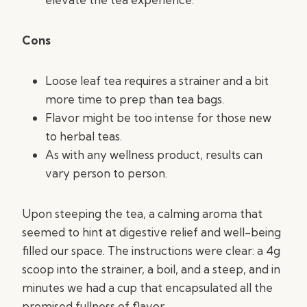
Cons
Loose leaf tea requires a strainer and a bit
more time to prep than tea bags.
Flavor might be too intense for those new
to herbal teas.
As with any wellness product, results can
vary person to person.
Upon steeping the tea, a calming aroma that
seemed to hint at digestive relief and well-being
filled our space. The instructions were clear: a 4g
scoop into the strainer, a boil, and a steep, and in
minutes we had a cup that encapsulated all the
promised fullness of flavor.