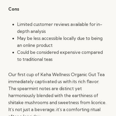
Cons
Limited customer reviews available for in-
depth analysis
May be less accessible locally due to being
an online product
Could be considered expensive compared
to traditional teas
Our first cup of Keha Wellness Organic Gut Tea
immediately captivated us with its rich flavor.
The spearmint notes are distinct yet
harmoniously blended with the earthiness of
shiitake mushrooms and sweetness from licorice.
It’s not just a beverage; it’s a comforting ritual