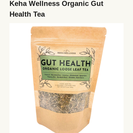
Keha Wellness Organic Gut
Health Tea