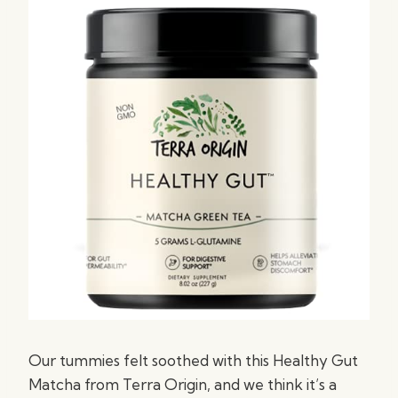
Our tummies felt soothed with this Healthy Gut
Matcha from Terra Origin, and we think it’s a