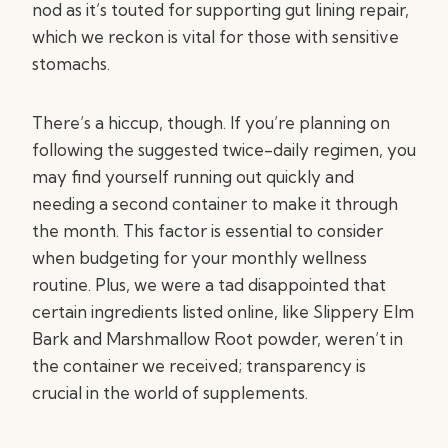
nod as it’s touted for supporting gut lining repair,
which we reckon is vital for those with sensitive
stomachs.
There’s a hiccup, though. If you’re planning on
following the suggested twice-daily regimen, you
may find yourself running out quickly and
needing a second container to make it through
the month. This factor is essential to consider
when budgeting for your monthly wellness
routine. Plus, we were a tad disappointed that
certain ingredients listed online, like Slippery Elm
Bark and Marshmallow Root powder, weren’t in
the container we received; transparency is
crucial in the world of supplements.