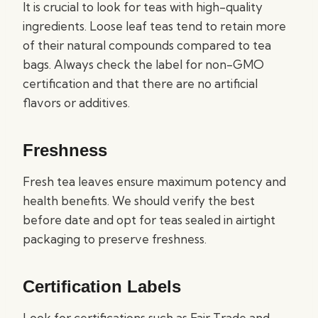
It is crucial to look for teas with high-quality
ingredients. Loose leaf teas tend to retain more
of their natural compounds compared to tea
bags. Always check the label for non-GMO
certification and that there are no artificial
flavors or additives.
Freshness
Fresh tea leaves ensure maximum potency and
health benefits. We should verify the best
before date and opt for teas sealed in airtight
packaging to preserve freshness.
Certification Labels
Look for certifications such as Fair Trade and