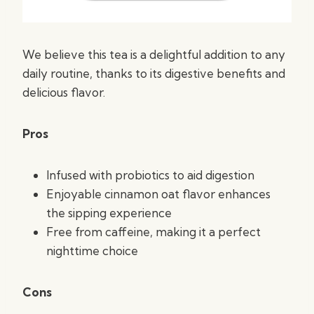
We believe this tea is a delightful addition to any
daily routine, thanks to its digestive benefits and
delicious flavor.
Pros
Infused with probiotics to aid digestion
Enjoyable cinnamon oat flavor enhances
the sipping experience
Free from caffeine, making it a perfect
nighttime choice
Cons