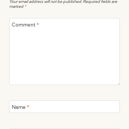
Your email address will not be published.
Required fields are
marked
*
Comment
*
Name
*