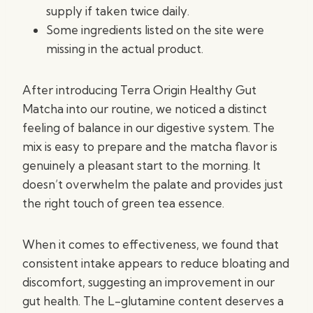
supply if taken twice daily.
Some ingredients listed on the site were
missing in the actual product.
After introducing Terra Origin Healthy Gut
Matcha into our routine, we noticed a distinct
feeling of balance in our digestive system. The
mix is easy to prepare and the matcha flavor is
genuinely a pleasant start to the morning. It
doesn’t overwhelm the palate and provides just
the right touch of green tea essence.
When it comes to effectiveness, we found that
consistent intake appears to reduce bloating and
discomfort, suggesting an improvement in our
gut health. The L-glutamine content deserves a