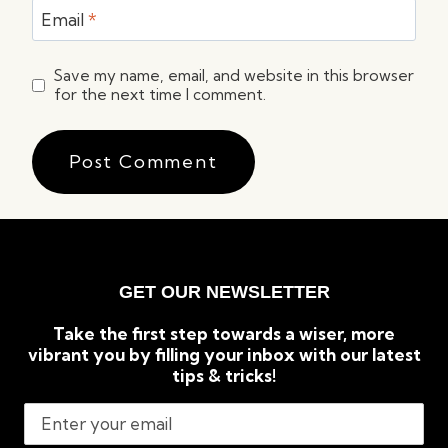
Email
*
Save my name, email, and website in this browser
for the next time I comment.
GET OUR NEWSLETTER
Take the first step towards a wiser, more
vibrant you by filling your inbox with our latest
tips & tricks!