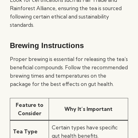
Rainforest Alliance, ensuring the tea is sourced
following certain ethical and sustainability
standards.
Brewing Instructions
Proper brewing is essential for releasing the tea’s
beneficial compounds. Follow the recommended
brewing times and temperatures on the
package for the best effects on gut health.
Feature to
Why It’s Important
Consider
Certain types have specific
Tea Type
gut health benefits.