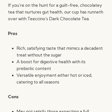
If you’re on the hunt for a guilt-free, chocolatey
tea that nurtures gut health, our cup has runneth
over with Teeccino’s Dark Chocolate Tea.
Pros
Rich, satisfying taste that mimics a decadent
treat without the sugar
A boost for digestive health with its
prebiotic content
Versatile enjoyment either hot or iced,
catering to all seasons
Cons
May not satisfy those expecting a full