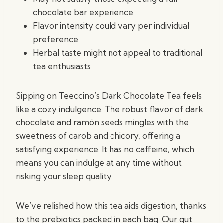
chocolate bar experience
Flavor intensity could vary per individual
preference
Herbal taste might not appeal to traditional
tea enthusiasts
Sipping on Teeccino’s Dark Chocolate Tea feels
like a cozy indulgence. The robust flavor of dark
chocolate and ramón seeds mingles with the
sweetness of carob and chicory, offering a
satisfying experience. It has no caffeine, which
means you can indulge at any time without
risking your sleep quality.
We’ve relished how this tea aids digestion, thanks
to the prebiotics packed in each bag. Our gut