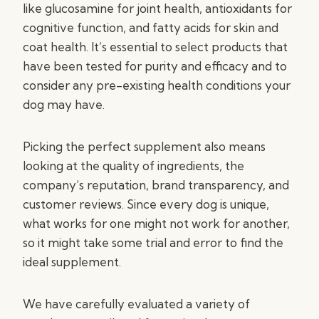
like glucosamine for joint health, antioxidants for
cognitive function, and fatty acids for skin and
coat health. It’s essential to select products that
have been tested for purity and efficacy and to
consider any pre-existing health conditions your
dog may have.
Picking the perfect supplement also means
looking at the quality of ingredients, the
company’s reputation, brand transparency, and
customer reviews. Since every dog is unique,
what works for one might not work for another,
so it might take some trial and error to find the
ideal supplement.
We have carefully evaluated a variety of