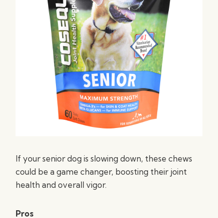
If your senior dog is slowing down, these chews
could be a game changer, boosting their joint
health and overall vigor.
Pros