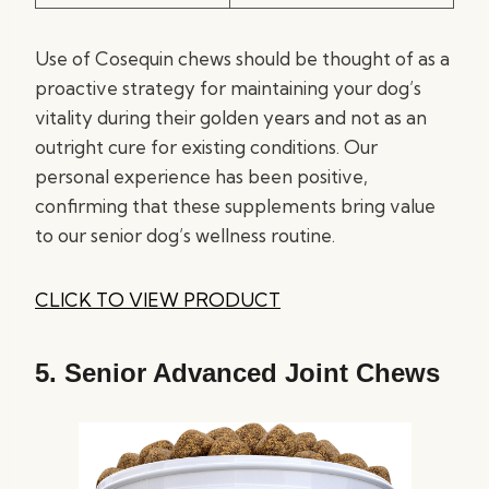
Use of Cosequin chews should be thought of as a
proactive strategy for maintaining your dog’s
vitality during their golden years and not as an
outright cure for existing conditions. Our
personal experience has been positive,
confirming that these supplements bring value
to our senior dog’s wellness routine.
CLICK TO VIEW PRODUCT
5.
Senior Advanced Joint Chews