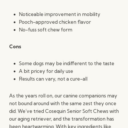
Noticeable improvement in mobility
Pooch-approved chicken flavor
No-fuss soft chew form
Cons
Some dogs may be indifferent to the taste
A bit pricey for daily use
Results can vary, not a cure-all
As the years roll on, our canine companions may
not bound around with the same zest they once
did. We’ve tried Cosequin Senior Soft Chews with
our aging retriever, and the transformation has
been heartwarming. With key ingredients like