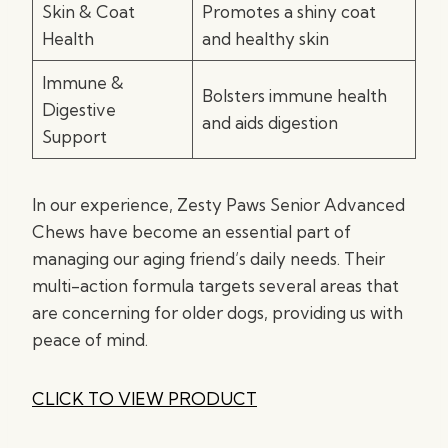
Skin & Coat
Promotes a shiny coat
Health
and healthy skin
Immune &
Bolsters immune health
Digestive
and aids digestion
Support
In our experience, Zesty Paws Senior Advanced
Chews have become an essential part of
managing our aging friend’s daily needs. Their
multi-action formula targets several areas that
are concerning for older dogs, providing us with
peace of mind.
CLICK TO VIEW PRODUCT