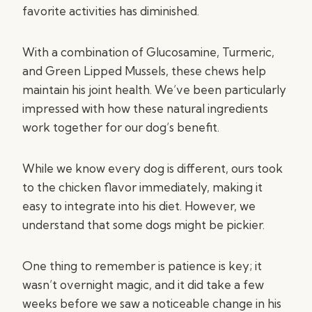
favorite activities has diminished.
With a combination of Glucosamine, Turmeric,
and Green Lipped Mussels, these chews help
maintain his joint health. We’ve been particularly
impressed with how these natural ingredients
work together for our dog’s benefit.
While we know every dog is different, ours took
to the chicken flavor immediately, making it
easy to integrate into his diet. However, we
understand that some dogs might be pickier.
One thing to remember is patience is key; it
wasn’t overnight magic, and it did take a few
weeks before we saw a noticeable change in his