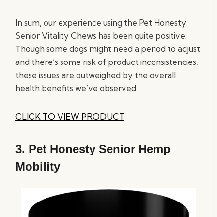
In sum, our experience using the Pet Honesty
Senior Vitality Chews has been quite positive.
Though some dogs might need a period to adjust
and there’s some risk of product inconsistencies,
these issues are outweighed by the overall
health benefits we’ve observed.
CLICK TO VIEW PRODUCT
3.
Pet Honesty Senior Hemp
Mobility