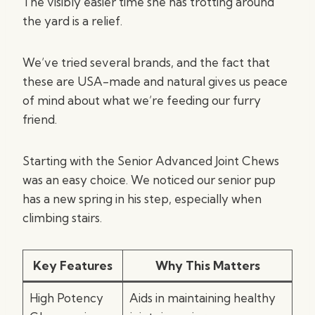
The visibly easier time she has trotting around
the yard is a relief.
We’ve tried several brands, and the fact that
these are USA-made and natural gives us peace
of mind about what we’re feeding our furry
friend.
Starting with the Senior Advanced Joint Chews
was an easy choice. We noticed our senior pup
has a new spring in his step, especially when
climbing stairs.
Key Features
Why This Matters
High Potency
Aids in maintaining healthy