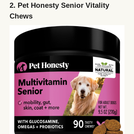
2.
Pet Honesty Senior Vitality
Chews