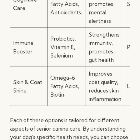
Fatty Acids,
promotes
Soft 
Care
Antioxidants
mental
alertness
Strengthens
Probiotics,
Immune
immunity,
Vitamin E,
Powd
Booster
promotes
Selenium
gut health
Improves
Omega-6
Skin & Coat
coat quality,
Fatty Acids,
Liqui
Shine
reduces skin
Biotin
inflammation
Each of these options is tailored for different
aspects of senior canine care. By understanding
your dog’s specific health needs, you can choose