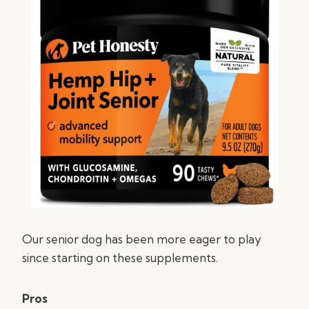
Our senior dog has been more eager to play
since starting on these supplements.
Pros