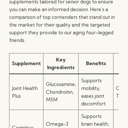
supplements tailored for senior dogs to ensure
you can make an informed decision. Here’s a
comparison of top contenders that stand out in
the market for their quality and the targeted
support they provide to our aging four-legged
friends.
Key
Supplement
Benefits
Fo
Ingredients
Supports
Glucosamine,
Joint Health
mobility,
Chew
Chondroitin,
Plus
eases joint
Table
MSM
discomfort
Supports
Omega-3
brain health,
Cognitive