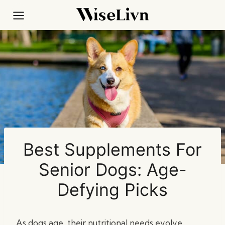
Skip
to
content
Best Supplements For
Senior Dogs: Age-
Defying Picks
As dogs age, their nutritional needs evolve,