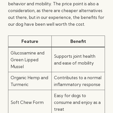
behavior and mobility. The price point is also a
consideration, as there are cheaper alternatives
out there, but in our experience, the benefits for
our dog have been well worth the cost.
Feature
Benefit
Glucosamine and
Supports joint health
Green Lipped
and ease of mobility
Mussel
Organic Hemp and
Contributes to a normal
Turmeric
inflammatory response
Easy for dogs to
Soft Chew Form
consume and enjoy as a
treat