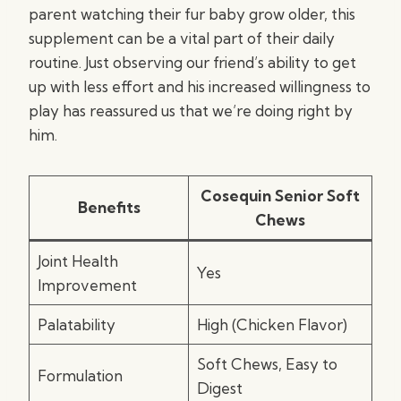
parent watching their fur baby grow older, this
supplement can be a vital part of their daily
routine. Just observing our friend’s ability to get
up with less effort and his increased willingness to
play has reassured us that we’re doing right by
him.
Cosequin Senior Soft
Benefits
Chews
Joint Health
Yes
Improvement
Palatability
High (Chicken Flavor)
Soft Chews, Easy to
Formulation
Digest