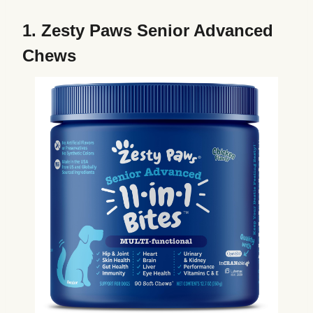
1.
Zesty Paws Senior Advanced
Chews