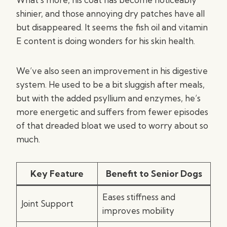
shinier, and those annoying dry patches have all
but disappeared. It seems the fish oil and vitamin
E content is doing wonders for his skin health.
We’ve also seen an improvement in his digestive
system. He used to be a bit sluggish after meals,
but with the added psyllium and enzymes, he’s
more energetic and suffers from fewer episodes
of that dreaded bloat we used to worry about so
much.
Key Feature
Benefit to Senior Dogs
Eases stiffness and
Joint Support
improves mobility