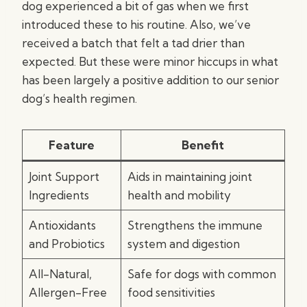
dog experienced a bit of gas when we first
introduced these to his routine. Also, we’ve
received a batch that felt a tad drier than
expected. But these were minor hiccups in what
has been largely a positive addition to our senior
dog’s health regimen.
Feature
Benefit
Joint Support
Aids in maintaining joint
Ingredients
health and mobility
Antioxidants
Strengthens the immune
and Probiotics
system and digestion
All-Natural,
Safe for dogs with common
Allergen-Free
food sensitivities