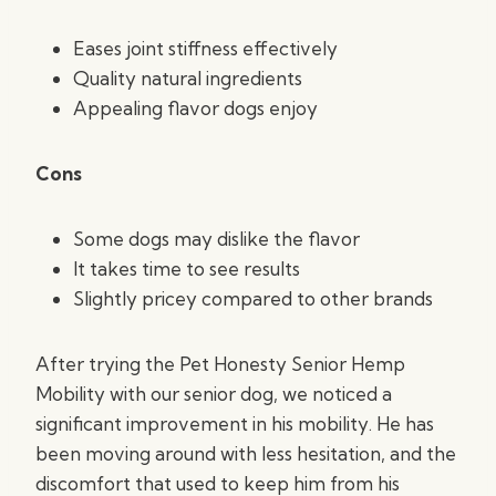
Eases joint stiffness effectively
Quality natural ingredients
Appealing flavor dogs enjoy
Cons
Some dogs may dislike the flavor
It takes time to see results
Slightly pricey compared to other brands
After trying the Pet Honesty Senior Hemp
Mobility with our senior dog, we noticed a
significant improvement in his mobility. He has
been moving around with less hesitation, and the
discomfort that used to keep him from his