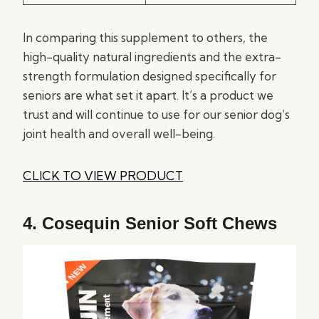
In comparing this supplement to others, the
high-quality natural ingredients and the extra-
strength formulation designed specifically for
seniors are what set it apart. It’s a product we
trust and will continue to use for our senior dog’s
joint health and overall well-being.
CLICK TO VIEW PRODUCT
4.
Cosequin Senior Soft Chews