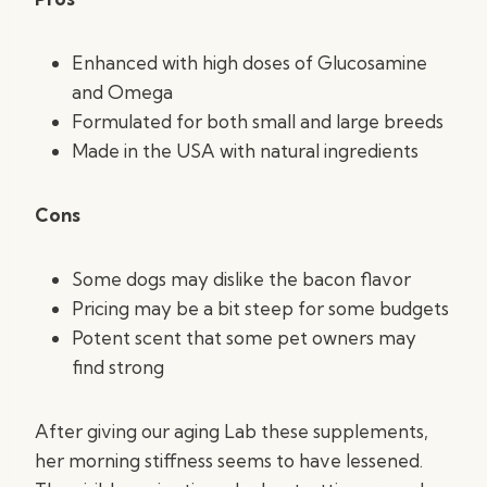
Enhanced with high doses of Glucosamine
and Omega
Formulated for both small and large breeds
Made in the USA with natural ingredients
Cons
Some dogs may dislike the bacon flavor
Pricing may be a bit steep for some budgets
Potent scent that some pet owners may
find strong
After giving our aging Lab these supplements,
her morning stiffness seems to have lessened.