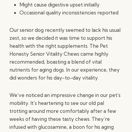
Might cause digestive upset initially
Occasional quality inconsistencies reported
Our senior dog recently seemed to lack his usual
zest, so we decided it was time to support his
health with the right supplements. The Pet
Honesty Senior Vitality Chews came highly
recommended, boasting a blend of vital
nutrients for aging dogs. In our experience, they
did wonders for his day-to-day vitality.
We’ve noticed an impressive change in our pet’s
mobility. It’s heartening to see our old pal
trotting around more comfortably after a few
weeks of having these tasty chews. They’re
infused with glucosamine, a boon for his aging