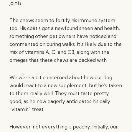
joints.
The chews seem to fortify his immune system
too. His coat’s got a newfound sheen and health,
something other pet owners have noticed and
commented on during walks. It’s likely due to the
mix of vitamins A, C, and D3, along with the
omegas that these chews are packed with.
We were a bit concerned about how our dog
would react to a new supplement, but he’s taken
to them really well. They must taste pretty
good, as he now eagerly anticipates his daily
“vitamin” treat.
However, not everything is peachy. Initially, our