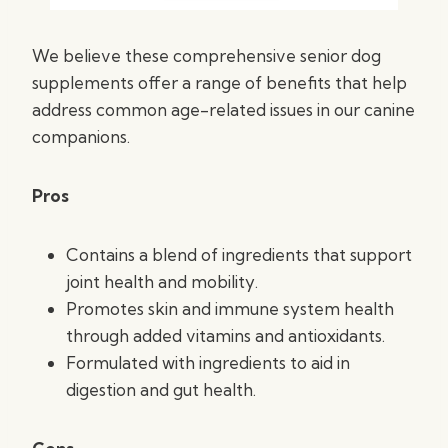
We believe these comprehensive senior dog
supplements offer a range of benefits that help
address common age-related issues in our canine
companions.
Pros
Contains a blend of ingredients that support
joint health and mobility.
Promotes skin and immune system health
through added vitamins and antioxidants.
Formulated with ingredients to aid in
digestion and gut health.