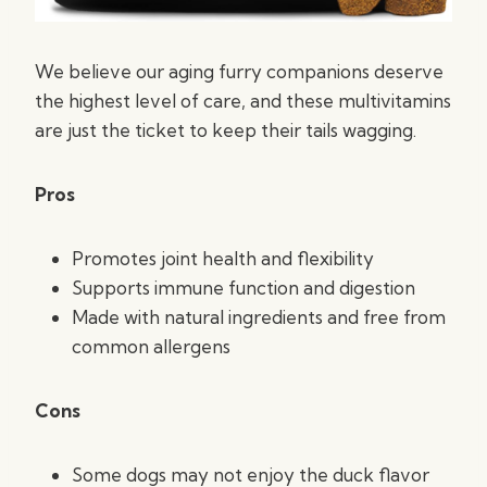
We believe our aging furry companions deserve
the highest level of care, and these multivitamins
are just the ticket to keep their tails wagging.
Pros
Promotes joint health and flexibility
Supports immune function and digestion
Made with natural ingredients and free from
common allergens
Cons
Some dogs may not enjoy the duck flavor