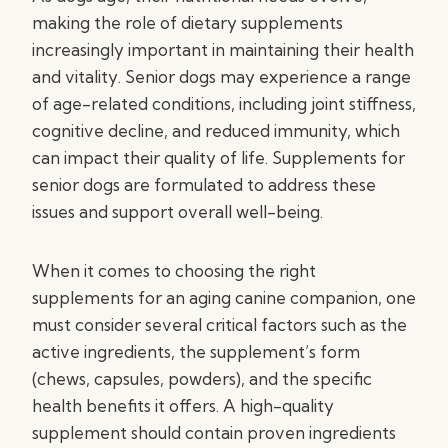
making the role of dietary supplements
increasingly important in maintaining their health
and vitality. Senior dogs may experience a range
of age-related conditions, including joint stiffness,
cognitive decline, and reduced immunity, which
can impact their quality of life. Supplements for
senior dogs are formulated to address these
issues and support overall well-being.
When it comes to choosing the right
supplements for an aging canine companion, one
must consider several critical factors such as the
active ingredients, the supplement’s form
(chews, capsules, powders), and the specific
health benefits it offers. A high-quality
supplement should contain proven ingredients