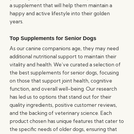
a supplement that will help them maintain a
happy and active lifestyle into their golden
years.
Top Supplements for Senior Dogs
As our canine companions age, they may need
additional nutritional support to maintain their
vitality and health. We’ve curated a selection of
the best supplements for senior dogs, focusing
on those that support joint health, cognitive
function, and overall well-being. Our research
has led us to options that stand out for their
quality ingredients, positive customer reviews,
and the backing of veterinary science. Each
product chosen has unique features that cater to
the specific needs of older dogs, ensuring that