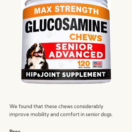
We found that these chews considerably
improve mobility and comfort in senior dogs.
Pros