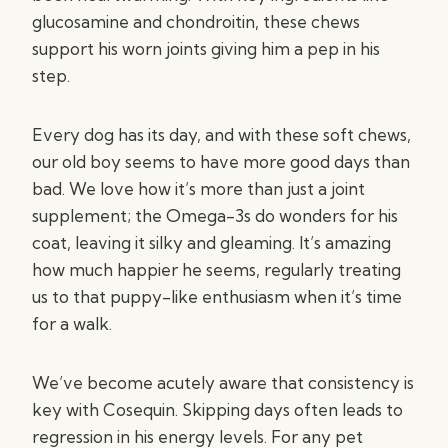
glucosamine and chondroitin, these chews
support his worn joints giving him a pep in his
step.
Every dog has its day, and with these soft chews,
our old boy seems to have more good days than
bad. We love how it’s more than just a joint
supplement; the Omega-3s do wonders for his
coat, leaving it silky and gleaming. It’s amazing
how much happier he seems, regularly treating
us to that puppy-like enthusiasm when it’s time
for a walk.
We’ve become acutely aware that consistency is
key with Cosequin. Skipping days often leads to
regression in his energy levels. For any pet