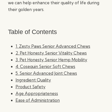
we can help enhance their quality of life during
their golden years.
Table of Contents
1. Zesty Paws Senior Advanced Chews
2. Pet Honesty Senior Vitality Chews
3. Pet Honesty Senior Hemp Mobility
4. Cosequin Senior Soft Chews
5. Senior Advanced Joint Chews
Ingredient Quality
Product Safety
Age Appropriateness
Ease of Administration