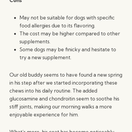
Cons
May not be suitable for dogs with specific
food allergies due to its flavoring.
The cost may be higher compared to other
supplements.
Some dogs may be finicky and hesitate to
try a new supplement.
Our old buddy seems to have found a new spring
in his step after we started incorporating these
chews into his daily routine. The added
glucosamine and chondroitin seem to soothe his
stiff joints, making our morning walks a more
enjoyable experience for him.
What’s more, his coat has become noticeably