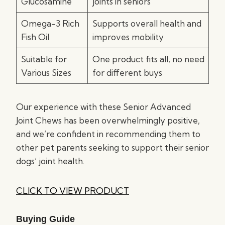
Glucosamine
joints in seniors
Omega-3 Rich
Supports overall health and
Fish Oil
improves mobility
Suitable for
One product fits all, no need
Various Sizes
for different buys
Our experience with these Senior Advanced
Joint Chews has been overwhelmingly positive,
and we’re confident in recommending them to
other pet parents seeking to support their senior
dogs’ joint health.
CLICK TO VIEW PRODUCT
Buying Guide