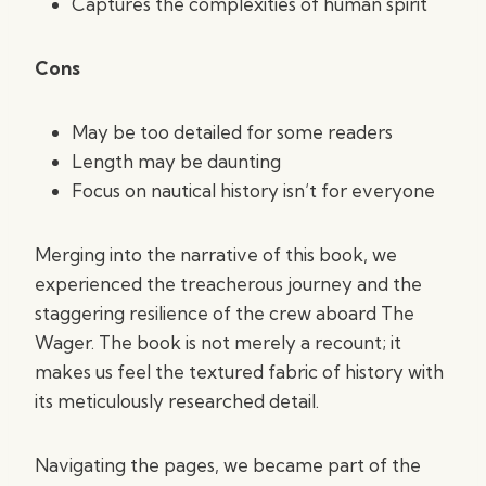
Captures the complexities of human spirit
Cons
May be too detailed for some readers
Length may be daunting
Focus on nautical history isn’t for everyone
Merging into the narrative of this book, we
experienced the treacherous journey and the
staggering resilience of the crew aboard The
Wager. The book is not merely a recount; it
makes us feel the textured fabric of history with
its meticulously researched detail.
Navigating the pages, we became part of the