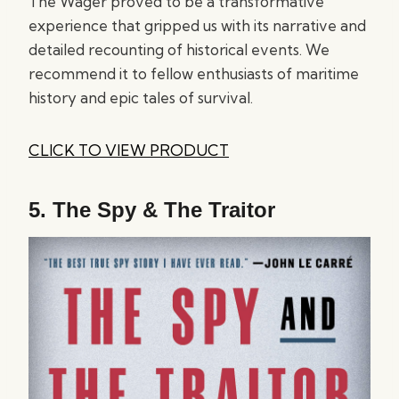
The Wager proved to be a transformative
experience that gripped us with its narrative and
detailed recounting of historical events. We
recommend it to fellow enthusiasts of maritime
history and epic tales of survival.
CLICK TO VIEW PRODUCT
5.
The Spy & The Traitor