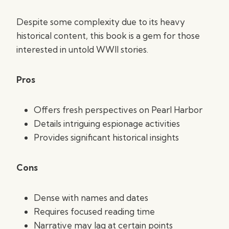
Despite some complexity due to its heavy
historical content, this book is a gem for those
interested in untold WWII stories.
Pros
Offers fresh perspectives on Pearl Harbor
Details intriguing espionage activities
Provides significant historical insights
Cons
Dense with names and dates
Requires focused reading time
Narrative may lag at certain points