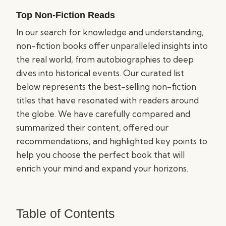
Top Non-Fiction Reads
In our search for knowledge and understanding,
non-fiction books offer unparalleled insights into
the real world, from autobiographies to deep
dives into historical events. Our curated list
below represents the best-selling non-fiction
titles that have resonated with readers around
the globe. We have carefully compared and
summarized their content, offered our
recommendations, and highlighted key points to
help you choose the perfect book that will
enrich your mind and expand your horizons.
Table of Contents