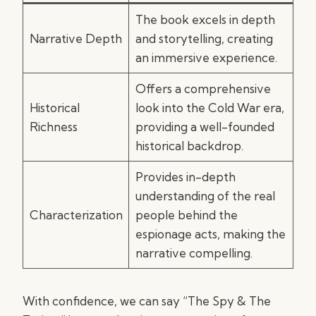
The book excels in depth
Narrative Depth
and storytelling, creating
an immersive experience.
Offers a comprehensive
Historical
look into the Cold War era,
Richness
providing a well-founded
historical backdrop.
Provides in-depth
understanding of the real
Characterization
people behind the
espionage acts, making the
narrative compelling.
With confidence, we can say “The Spy & The