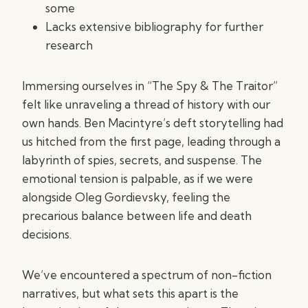
some
Lacks extensive bibliography for further
research
Immersing ourselves in “The Spy & The Traitor”
felt like unraveling a thread of history with our
own hands. Ben Macintyre’s deft storytelling had
us hitched from the first page, leading through a
labyrinth of spies, secrets, and suspense. The
emotional tension is palpable, as if we were
alongside Oleg Gordievsky, feeling the
precarious balance between life and death
decisions.
We’ve encountered a spectrum of non-fiction
narratives, but what sets this apart is the