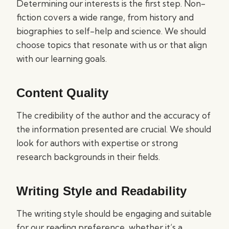
Determining our interests is the first step. Non-
fiction covers a wide range, from history and
biographies to self-help and science. We should
choose topics that resonate with us or that align
with our learning goals.
Content Quality
The credibility of the author and the accuracy of
the information presented are crucial. We should
look for authors with expertise or strong
research backgrounds in their fields.
Writing Style and Readability
The writing style should be engaging and suitable
for our reading preference, whether it’s a