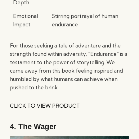
Depth
Emotional
Stirring portrayal of human
Impact
endurance
For those seeking a tale of adventure and the
strength found within adversity, “Endurance” is a
testament to the power of storytelling. We
came away from this book feeling inspired and
humbled by what humans can achieve when
pushed to the brink.
CLICK TO VIEW PRODUCT
4.
The Wager