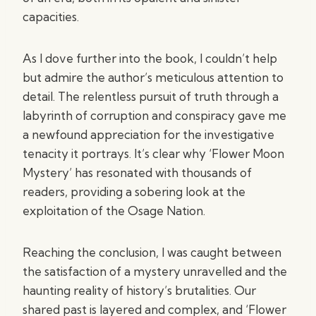
capacities.
As I dove further into the book, I couldn’t help
but admire the author’s meticulous attention to
detail. The relentless pursuit of truth through a
labyrinth of corruption and conspiracy gave me
a newfound appreciation for the investigative
tenacity it portrays. It’s clear why ‘Flower Moon
Mystery’ has resonated with thousands of
readers, providing a sobering look at the
exploitation of the Osage Nation.
Reaching the conclusion, I was caught between
the satisfaction of a mystery unravelled and the
haunting reality of history’s brutalities. Our
shared past is layered and complex, and ‘Flower