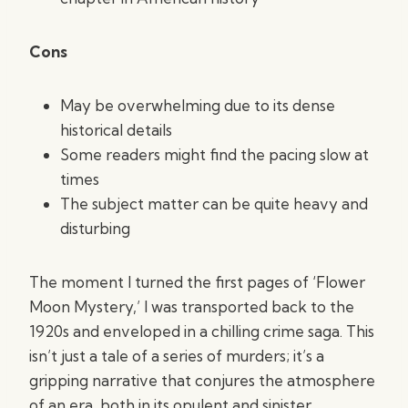
Cons
May be overwhelming due to its dense
historical details
Some readers might find the pacing slow at
times
The subject matter can be quite heavy and
disturbing
The moment I turned the first pages of ‘Flower
Moon Mystery,’ I was transported back to the
1920s and enveloped in a chilling crime saga. This
isn’t just a tale of a series of murders; it’s a
gripping narrative that conjures the atmosphere
of an era, both in its opulent and sinister