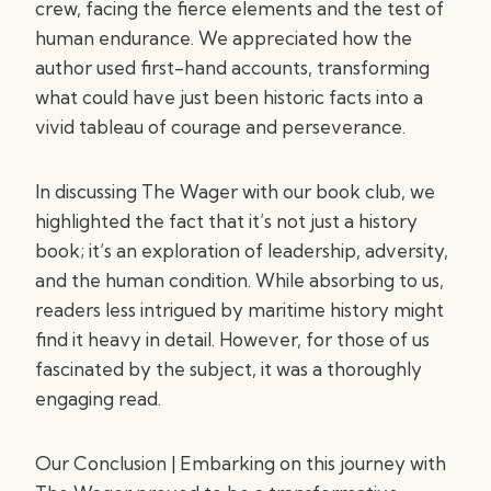
crew, facing the fierce elements and the test of
human endurance. We appreciated how the
author used first-hand accounts, transforming
what could have just been historic facts into a
vivid tableau of courage and perseverance.
In discussing The Wager with our book club, we
highlighted the fact that it’s not just a history
book; it’s an exploration of leadership, adversity,
and the human condition. While absorbing to us,
readers less intrigued by maritime history might
find it heavy in detail. However, for those of us
fascinated by the subject, it was a thoroughly
engaging read.
Our Conclusion | Embarking on this journey with