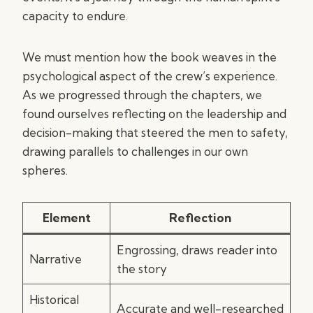
capacity to endure.
We must mention how the book weaves in the
psychological aspect of the crew’s experience.
As we progressed through the chapters, we
found ourselves reflecting on the leadership and
decision-making that steered the men to safety,
drawing parallels to challenges in our own
spheres.
Element
Reflection
Engrossing, draws reader into
Narrative
the story
Historical
Accurate and well-researched