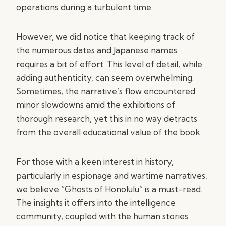
operations during a turbulent time.
However, we did notice that keeping track of
the numerous dates and Japanese names
requires a bit of effort. This level of detail, while
adding authenticity, can seem overwhelming.
Sometimes, the narrative’s flow encountered
minor slowdowns amid the exhibitions of
thorough research, yet this in no way detracts
from the overall educational value of the book.
For those with a keen interest in history,
particularly in espionage and wartime narratives,
we believe “Ghosts of Honolulu” is a must-read.
The insights it offers into the intelligence
community, coupled with the human stories