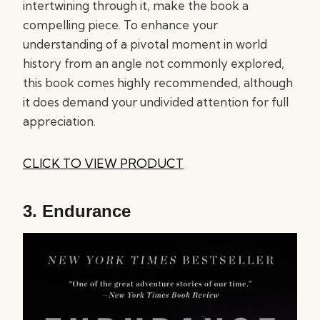
intertwining through it, make the book a
compelling piece. To enhance your
understanding of a pivotal moment in world
history from an angle not commonly explored,
this book comes highly recommended, although
it does demand your undivided attention for full
appreciation.
CLICK TO VIEW PRODUCT
3.
Endurance