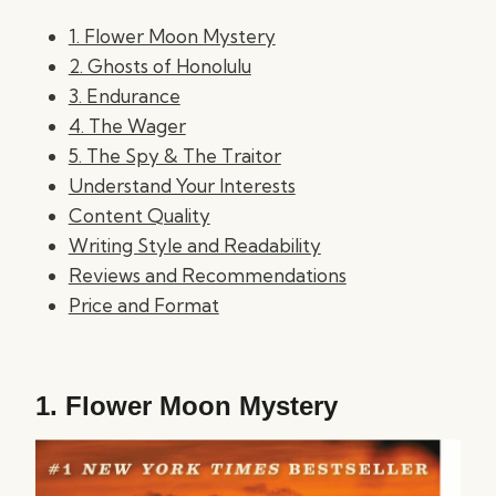
1. Flower Moon Mystery
2. Ghosts of Honolulu
3. Endurance
4. The Wager
5. The Spy & The Traitor
Understand Your Interests
Content Quality
Writing Style and Readability
Reviews and Recommendations
Price and Format
1.
Flower Moon Mystery