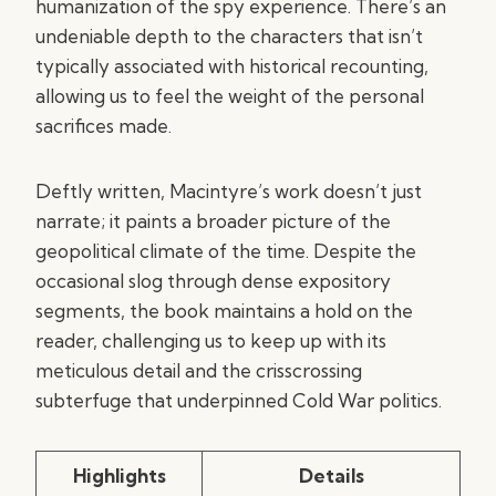
humanization of the spy experience. There’s an
undeniable depth to the characters that isn’t
typically associated with historical recounting,
allowing us to feel the weight of the personal
sacrifices made.
Deftly written, Macintyre’s work doesn’t just
narrate; it paints a broader picture of the
geopolitical climate of the time. Despite the
occasional slog through dense expository
segments, the book maintains a hold on the
reader, challenging us to keep up with its
meticulous detail and the crisscrossing
subterfuge that underpinned Cold War politics.
Highlights
Details