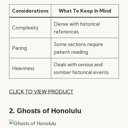
Considerations
What To Keep In Mind
Dense with historical
Complexity
references.
Some sections require
Pacing
patient reading.
Deals with serious and
Heaviness
somber historical events.
CLICK TO VIEW PRODUCT
2.
Ghosts of Honolulu