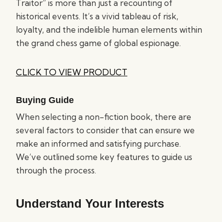
Traitor” is more than just a recounting of
historical events. It’s a vivid tableau of risk,
loyalty, and the indelible human elements within
the grand chess game of global espionage.
CLICK TO VIEW PRODUCT
Buying Guide
When selecting a non-fiction book, there are
several factors to consider that can ensure we
make an informed and satisfying purchase.
We’ve outlined some key features to guide us
through the process.
Understand Your Interests