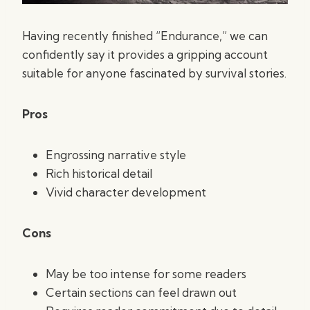
Having recently finished “Endurance,” we can
confidently say it provides a gripping account
suitable for anyone fascinated by survival stories.
Pros
Engrossing narrative style
Rich historical detail
Vivid character development
Cons
May be too intense for some readers
Certain sections can feel drawn out