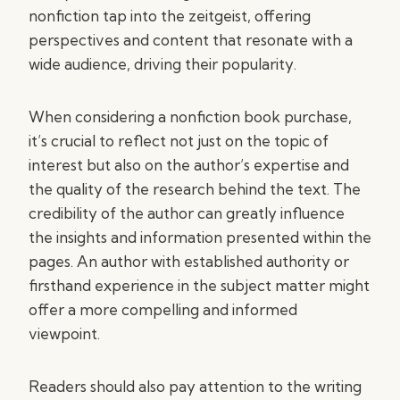
nonfiction tap into the zeitgeist, offering
perspectives and content that resonate with a
wide audience, driving their popularity.
When considering a nonfiction book purchase,
it’s crucial to reflect not just on the topic of
interest but also on the author’s expertise and
the quality of the research behind the text. The
credibility of the author can greatly influence
the insights and information presented within the
pages. An author with established authority or
firsthand experience in the subject matter might
offer a more compelling and informed
viewpoint.
Readers should also pay attention to the writing