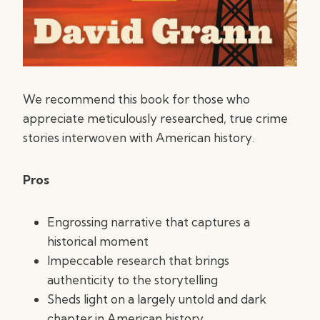
We recommend this book for those who
appreciate meticulously researched, true crime
stories interwoven with American history.
Pros
Engrossing narrative that captures a
historical moment
Impeccable research that brings
authenticity to the storytelling
Sheds light on a largely untold and dark
chapter in American history