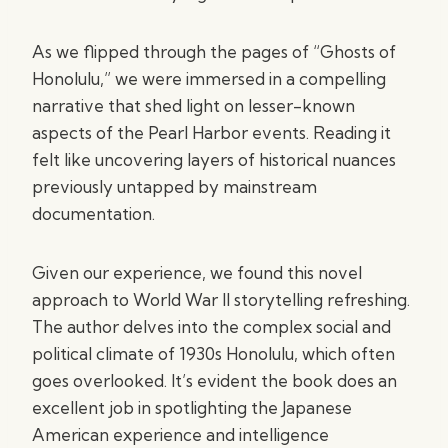
As we flipped through the pages of “Ghosts of
Honolulu,” we were immersed in a compelling
narrative that shed light on lesser-known
aspects of the Pearl Harbor events. Reading it
felt like uncovering layers of historical nuances
previously untapped by mainstream
documentation.
Given our experience, we found this novel
approach to World War II storytelling refreshing.
The author delves into the complex social and
political climate of 1930s Honolulu, which often
goes overlooked. It’s evident the book does an
excellent job in spotlighting the Japanese
American experience and intelligence