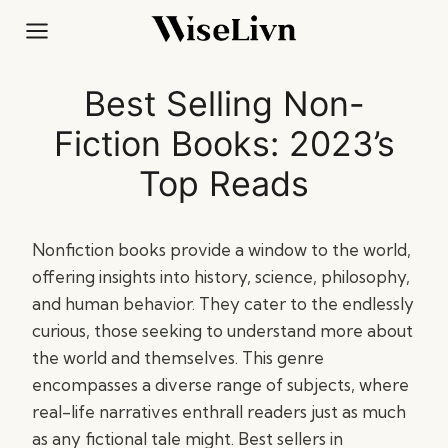
Skip
to
content
Best Selling Non-
Fiction Books: 2023’s
Top Reads
Nonfiction books provide a window to the world,
offering insights into history, science, philosophy,
and human behavior. They cater to the endlessly
curious, those seeking to understand more about
the world and themselves. This genre
encompasses a diverse range of subjects, where
real-life narratives enthrall readers just as much
as any fictional tale might. Best sellers in