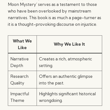
Moon Mystery’ serves as a testament to those
who have been overlooked by mainstream
narratives. This book is as much a page-turner as
it is a thought-provoking discourse on injustice.
What We
Why We Like It
Like
Narrative
Creates a rich, atmospheric
Depth
setting.
Research
Offers an authentic glimpse
Quality
into the past.
Impactful
Highlights significant historical
Theme
wrongdoing.