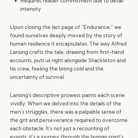
Requires reader commitment due to detail
intensity
Upon closing the last page of “Endurance,” we
found ourselves deeply moved by the story of
human resilience it encapsulates. The way Alfred
Lansing crafts the tale, drawing from first-hand
accounts, puts us right alongside Shackleton and
his crew, feeling the biting cold and the
uncertainty of survival.
Lansing’s descriptive prowess paints each scene
vividly. When we delved into the details of the
men’s struggles, there was a palpable sense of
the grit and perseverance required to overcome
each obstacle. It’s not just a recounting of
events; it’s a journey through the human spirit’s