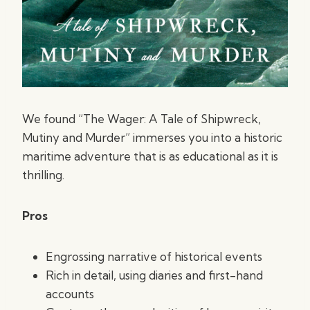
We found “The Wager: A Tale of Shipwreck,
Mutiny and Murder” immerses you into a historic
maritime adventure that is as educational as it is
thrilling.
Pros
Engrossing narrative of historical events
Rich in detail, using diaries and first-hand
accounts