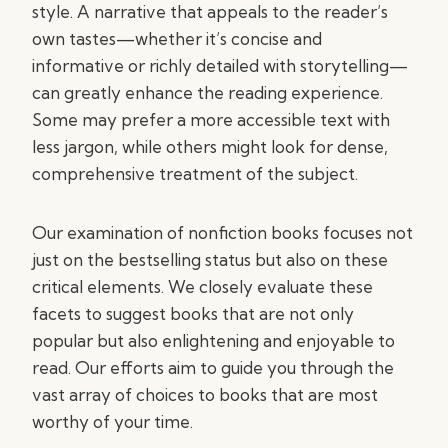
style. A narrative that appeals to the reader’s
own tastes—whether it’s concise and
informative or richly detailed with storytelling—
can greatly enhance the reading experience.
Some may prefer a more accessible text with
less jargon, while others might look for dense,
comprehensive treatment of the subject.
Our examination of nonfiction books focuses not
just on the bestselling status but also on these
critical elements. We closely evaluate these
facets to suggest books that are not only
popular but also enlightening and enjoyable to
read. Our efforts aim to guide you through the
vast array of choices to books that are most
worthy of your time.