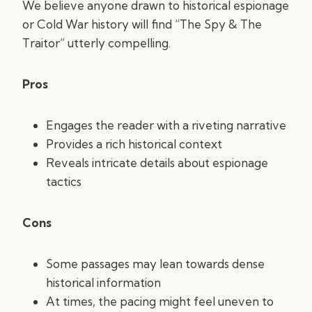
We believe anyone drawn to historical espionage
or Cold War history will find “The Spy & The
Traitor” utterly compelling.
Pros
Engages the reader with a riveting narrative
Provides a rich historical context
Reveals intricate details about espionage
tactics
Cons
Some passages may lean towards dense
historical information
At times, the pacing might feel uneven to