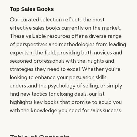
Top Sales Books
Our curated selection reflects the most
effective sales books currently on the market.
These valuable resources offer a diverse range
of perspectives and methodologies from leading
experts in the field, providing both novices and
seasoned professionals with the insights and
strategies they need to excel. Whether you’re
looking to enhance your persuasion skills,
understand the psychology of selling, or simply
find new tactics for closing deals, our list
highlights key books that promise to equip you
with the knowledge you need for sales success.