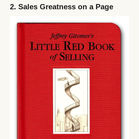
2.
Sales Greatness on a Page