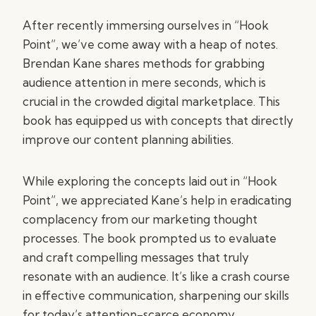
After recently immersing ourselves in “Hook
Point”, we’ve come away with a heap of notes.
Brendan Kane shares methods for grabbing
audience attention in mere seconds, which is
crucial in the crowded digital marketplace. This
book has equipped us with concepts that directly
improve our content planning abilities.
While exploring the concepts laid out in “Hook
Point”, we appreciated Kane’s help in eradicating
complacency from our marketing thought
processes. The book prompted us to evaluate
and craft compelling messages that truly
resonate with an audience. It’s like a crash course
in effective communication, sharpening our skills
for today’s attention-scarce economy.