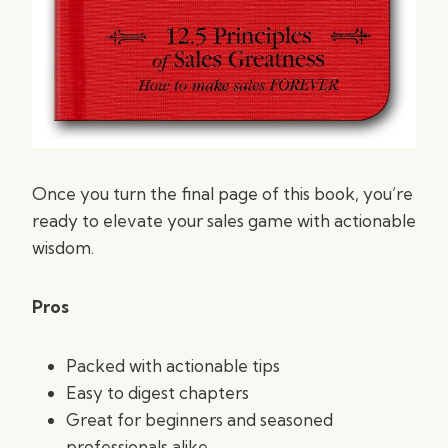
Once you turn the final page of this book, you’re
ready to elevate your sales game with actionable
wisdom.
Pros
Packed with actionable tips
Easy to digest chapters
Great for beginners and seasoned
professionals alike