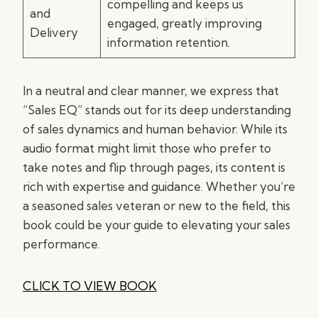
compelling and keeps us
and
engaged, greatly improving
Delivery
information retention.
In a neutral and clear manner, we express that
“Sales EQ” stands out for its deep understanding
of sales dynamics and human behavior. While its
audio format might limit those who prefer to
take notes and flip through pages, its content is
rich with expertise and guidance. Whether you’re
a seasoned sales veteran or new to the field, this
book could be your guide to elevating your sales
performance.
CLICK TO VIEW BOOK