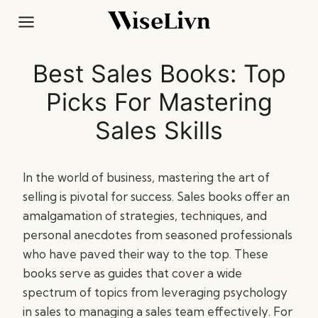
Skip
to
content
Best Sales Books: Top
Picks For Mastering
Sales Skills
In the world of business, mastering the art of
selling is pivotal for success. Sales books offer an
amalgamation of strategies, techniques, and
personal anecdotes from seasoned professionals
who have paved their way to the top. These
books serve as guides that cover a wide
spectrum of topics from leveraging psychology
in sales to managing a sales team effectively. For