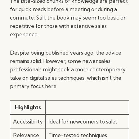
The bite-sized chunks of knowledge are perfect
for quick reads before a meeting or during a
commute. Still, the book may seem too basic or
repetitive for those with extensive sales
experience.
Despite being published years ago, the advice
remains solid. However, some newer sales
professionals might seek a more contemporary
take on digital sales techniques, which isn’t the
primary focus here.
Highlights
Accessibility
Ideal for newcomers to sales
Relevance
Time-tested techniques