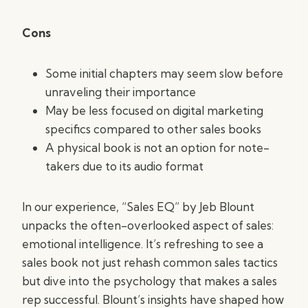
Cons
Some initial chapters may seem slow before
unraveling their importance
May be less focused on digital marketing
specifics compared to other sales books
A physical book is not an option for note-
takers due to its audio format
In our experience, “Sales EQ” by Jeb Blount
unpacks the often-overlooked aspect of sales:
emotional intelligence. It’s refreshing to see a
sales book not just rehash common sales tactics
but dive into the psychology that makes a sales
rep successful. Blount’s insights have shaped how