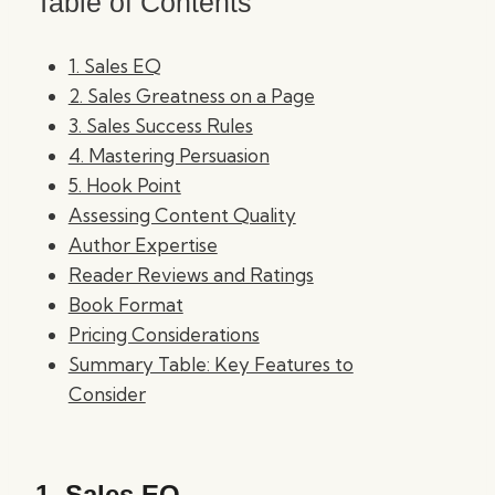
Table of Contents
1. Sales EQ
2. Sales Greatness on a Page
3. Sales Success Rules
4. Mastering Persuasion
5. Hook Point
Assessing Content Quality
Author Expertise
Reader Reviews and Ratings
Book Format
Pricing Considerations
Summary Table: Key Features to
Consider
1.
Sales EQ