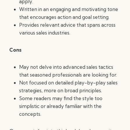
apply.
Written in an engaging and motivating tone
that encourages action and goal setting.
Provides relevant advice that spans across
various sales industries.
Cons
May not delve into advanced sales tactics
that seasoned professionals are looking for.
Not focused on detailed play-by-play sales
strategies, more on broad principles.
Some readers may find the style too
simplistic or already familiar with the
concepts.