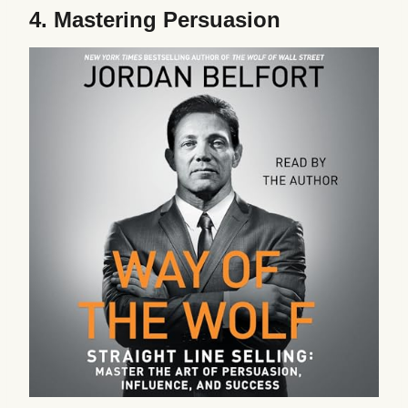
4.
Mastering Persuasion