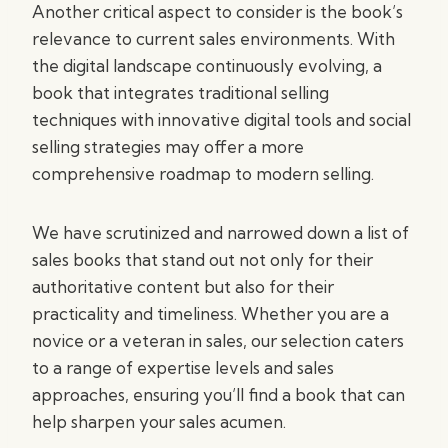
Another critical aspect to consider is the book’s
relevance to current sales environments. With
the digital landscape continuously evolving, a
book that integrates traditional selling
techniques with innovative digital tools and social
selling strategies may offer a more
comprehensive roadmap to modern selling.
We have scrutinized and narrowed down a list of
sales books that stand out not only for their
authoritative content but also for their
practicality and timeliness. Whether you are a
novice or a veteran in sales, our selection caters
to a range of expertise levels and sales
approaches, ensuring you’ll find a book that can
help sharpen your sales acumen.