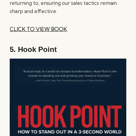
returning to, ensuring our sales tactics remain
sharp and effective.
CLICK TO VIEW BOOK
5.
Hook Point