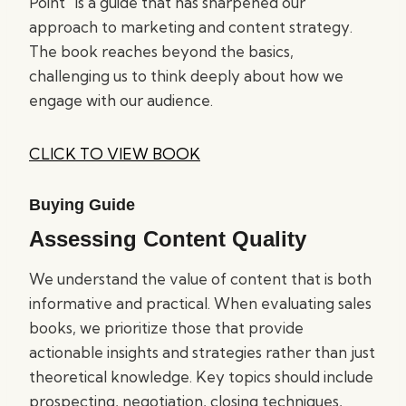
Point” is a guide that has sharpened our
approach to marketing and content strategy.
The book reaches beyond the basics,
challenging us to think deeply about how we
engage with our audience.
CLICK TO VIEW BOOK
Buying Guide
Assessing Content Quality
We understand the value of content that is both
informative and practical. When evaluating sales
books, we prioritize those that provide
actionable insights and strategies rather than just
theoretical knowledge. Key topics should include
prospecting, negotiation, closing techniques,