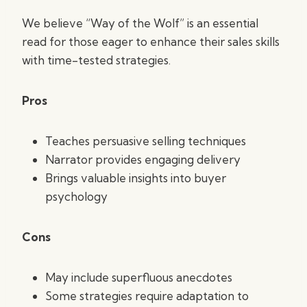
We believe “Way of the Wolf” is an essential
read for those eager to enhance their sales skills
with time-tested strategies.
Pros
Teaches persuasive selling techniques
Narrator provides engaging delivery
Brings valuable insights into buyer
psychology
Cons
May include superfluous anecdotes
Some strategies require adaptation to