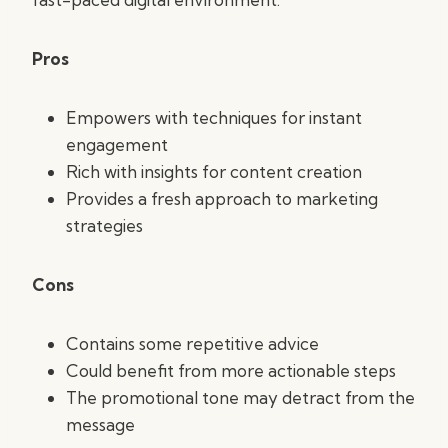
Pros
Empowers with techniques for instant
engagement
Rich with insights for content creation
Provides a fresh approach to marketing
strategies
Cons
Contains some repetitive advice
Could benefit from more actionable steps
The promotional tone may detract from the
message