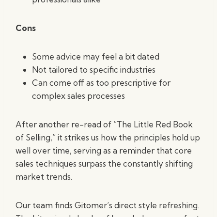
Cons
Some advice may feel a bit dated
Not tailored to specific industries
Can come off as too prescriptive for
complex sales processes
After another re-read of “The Little Red Book
of Selling,” it strikes us how the principles hold up
well over time, serving as a reminder that core
sales techniques surpass the constantly shifting
market trends.
Our team finds Gitomer’s direct style refreshing.