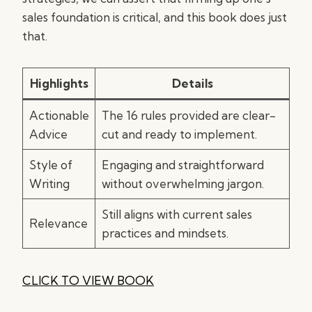
sales foundation is critical, and this book does just
that.
Highlights
Details
Actionable
The 16 rules provided are clear-
Advice
cut and ready to implement.
Style of
Engaging and straightforward
Writing
without overwhelming jargon.
Still aligns with current sales
Relevance
practices and mindsets.
CLICK TO VIEW BOOK