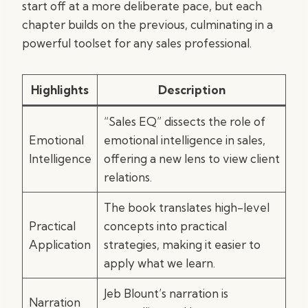
start off at a more deliberate pace, but each
chapter builds on the previous, culminating in a
powerful toolset for any sales professional.
Highlights
Description
“Sales EQ” dissects the role of
Emotional
emotional intelligence in sales,
Intelligence
offering a new lens to view client
relations.
The book translates high-level
Practical
concepts into practical
Application
strategies, making it easier to
apply what we learn.
Jeb Blount’s narration is
Narration