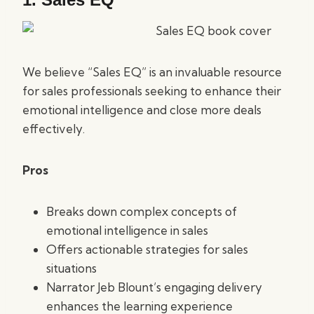
We believe “Sales EQ” is an invaluable resource
for sales professionals seeking to enhance their
emotional intelligence and close more deals
effectively.
Pros
Breaks down complex concepts of
emotional intelligence in sales
Offers actionable strategies for sales
situations
Narrator Jeb Blount’s engaging delivery
enhances the learning experience