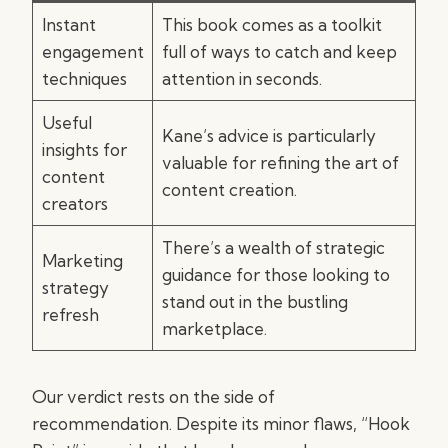
Instant
This book comes as a toolkit
engagement
full of ways to catch and keep
techniques
attention in seconds.
Useful
Kane’s advice is particularly
insights for
valuable for refining the art of
content
content creation.
creators
There’s a wealth of strategic
Marketing
guidance for those looking to
strategy
stand out in the bustling
refresh
marketplace.
Our verdict rests on the side of
recommendation. Despite its minor flaws, “Hook