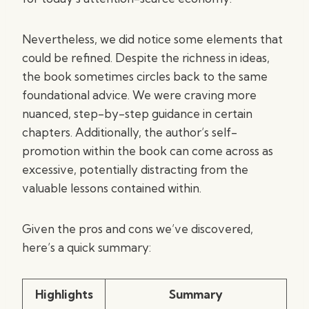
Nevertheless, we did notice some elements that
could be refined. Despite the richness in ideas,
the book sometimes circles back to the same
foundational advice. We were craving more
nuanced, step-by-step guidance in certain
chapters. Additionally, the author’s self-
promotion within the book can come across as
excessive, potentially distracting from the
valuable lessons contained within.
Given the pros and cons we’ve discovered,
here’s a quick summary:
Highlights
Summary