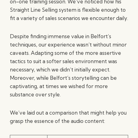
on-one training session. We’ve noticed how his
Straight Line Selling system is flexible enough to
fit a variety of sales scenarios we encounter daily.
Despite finding immense value in Belfort’s
techniques, our experience wasn’t without minor
caveats. Adapting some of the more assertive
tactics to suit a softer sales environment was
necessary, which we didn’t initially expect.
Moreover, while Belfort’s storytelling can be
captivating, at times we wished for more
substance over style.
We’ve laid out a comparison that might help you
grasp the essence of the audio content: