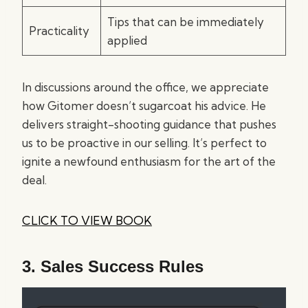
Tips that can be immediately
Practicality
applied
In discussions around the office, we appreciate
how Gitomer doesn’t sugarcoat his advice. He
delivers straight-shooting guidance that pushes
us to be proactive in our selling. It’s perfect to
ignite a newfound enthusiasm for the art of the
deal.
CLICK TO VIEW BOOK
3.
Sales Success Rules