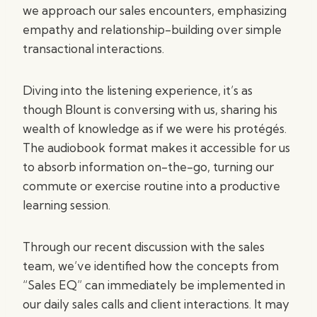
we approach our sales encounters, emphasizing
empathy and relationship-building over simple
transactional interactions.
Diving into the listening experience, it’s as
though Blount is conversing with us, sharing his
wealth of knowledge as if we were his protégés.
The audiobook format makes it accessible for us
to absorb information on-the-go, turning our
commute or exercise routine into a productive
learning session.
Through our recent discussion with the sales
team, we’ve identified how the concepts from
“Sales EQ” can immediately be implemented in
our daily sales calls and client interactions. It may