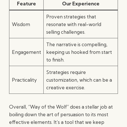
Feature
Our Experience
Proven strategies that
Wisdom
resonate with real-world
selling challenges.
The narrative is compelling,
Engagement
keeping us hooked from start
to finish.
Strategies require
Practicality
customization, which can be a
creative exercise.
Overall, “Way of the Wolf” does a stellar job at
boiling down the art of persuasion to its most
effective elements. It’s a tool that we keep