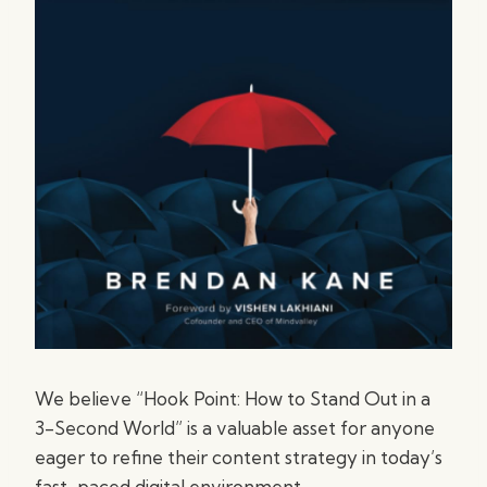
We believe “Hook Point: How to Stand Out in a
3-Second World” is a valuable asset for anyone
eager to refine their content strategy in today’s
fast-paced digital environment.