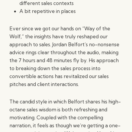
different sales contexts
A bit repetitive in places
Ever since we got our hands on “Way of the
Wolf,” the insights have truly reshaped our
approach to sales. Jordan Belfort’s no-nonsense
advice rings clear throughout the audio, making
the 7 hours and 48 minutes fly by. His approach
to breaking down the sales process into
convertible actions has revitalized our sales
pitches and client interactions.
The candid style in which Belfort shares his high-
octane sales wisdom is both refreshing and
motivating. Coupled with the compelling
narration, it feels as though we’re getting a one-