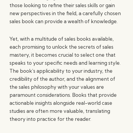
those looking to refine their sales skills or gain
new perspectives in the field, a carefully chosen
sales book can provide a wealth of knowledge.
Yet, with a multitude of sales books available,
each promising to unlock the secrets of sales
mastery, it becomes crucial to select one that
speaks to your specific needs and learning style.
The book’s applicability to your industry, the
credibility of the author, and the alignment of
the sales philosophy with your values are
paramount considerations. Books that provide
actionable insights alongside real-world case
studies are often more valuable, translating
theory into practice for the reader.