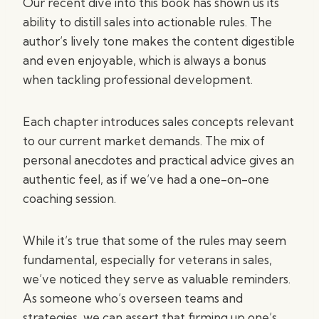
Our recent dive into this book has shown us its
ability to distill sales into actionable rules. The
author’s lively tone makes the content digestible
and even enjoyable, which is always a bonus
when tackling professional development.
Each chapter introduces sales concepts relevant
to our current market demands. The mix of
personal anecdotes and practical advice gives an
authentic feel, as if we’ve had a one-on-one
coaching session.
While it’s true that some of the rules may seem
fundamental, especially for veterans in sales,
we’ve noticed they serve as valuable reminders.
As someone who’s overseen teams and
strategies, we can assert that firming up one’s