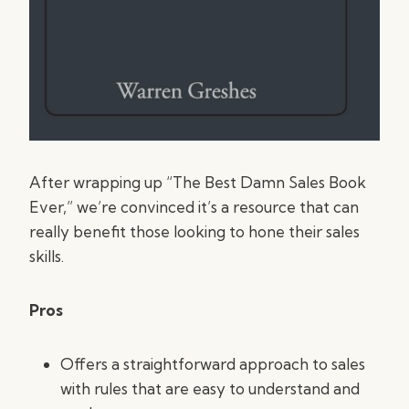
After wrapping up “The Best Damn Sales Book
Ever,” we’re convinced it’s a resource that can
really benefit those looking to hone their sales
skills.
Pros
Offers a straightforward approach to sales
with rules that are easy to understand and