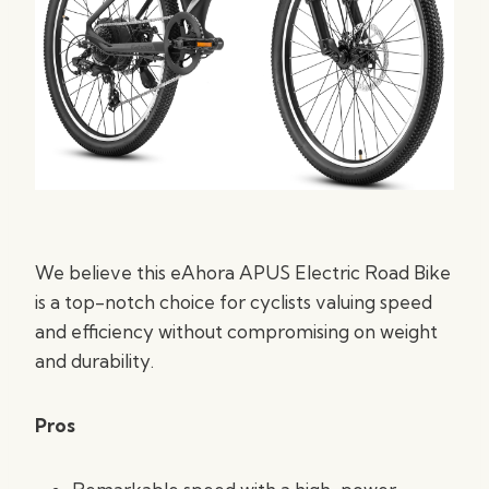
We believe this eAhora APUS Electric Road Bike
is a top-notch choice for cyclists valuing speed
and efficiency without compromising on weight
and durability.
Pros