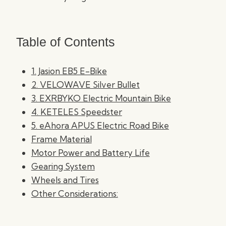
Table of Contents
1. Jasion EB5 E-Bike
2. VELOWAVE Silver Bullet
3. EXRBYKO Electric Mountain Bike
4. KETELES Speedster
5. eAhora APUS Electric Road Bike
Frame Material
Motor Power and Battery Life
Gearing System
Wheels and Tires
Other Considerations: