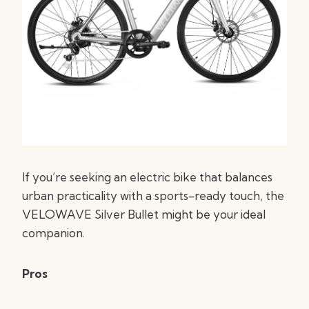
If you’re seeking an electric bike that balances
urban practicality with a sports-ready touch, the
VELOWAVE Silver Bullet might be your ideal
companion.
Pros