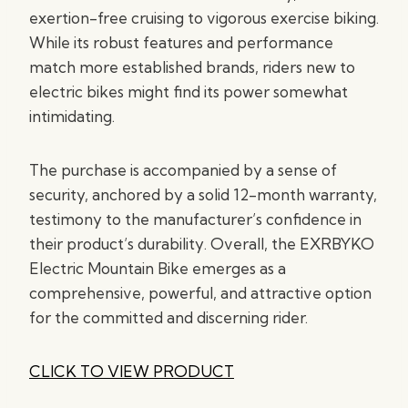
exertion-free cruising to vigorous exercise biking.
While its robust features and performance
match more established brands, riders new to
electric bikes might find its power somewhat
intimidating.
The purchase is accompanied by a sense of
security, anchored by a solid 12-month warranty,
testimony to the manufacturer’s confidence in
their product’s durability. Overall, the EXRBYKO
Electric Mountain Bike emerges as a
comprehensive, powerful, and attractive option
for the committed and discerning rider.
CLICK TO VIEW PRODUCT