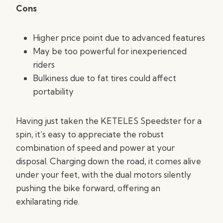
Cons
Higher price point due to advanced features
May be too powerful for inexperienced
riders
Bulkiness due to fat tires could affect
portability
Having just taken the KETELES Speedster for a
spin, it’s easy to appreciate the robust
combination of speed and power at your
disposal. Charging down the road, it comes alive
under your feet, with the dual motors silently
pushing the bike forward, offering an
exhilarating ride.