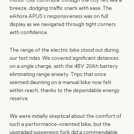
breeze, dodging traffic snarls with ease. The
eAhora APUS’s responsiveness was on full
display as we navigated through tight corners
with confidence.
The range of the electric bike stood out during
our test rides. We covered significant distances
on a single charge, with the 48V 20Ah battery
eliminating range anxiety. Trips that once
seemed daunting on a manual bike now felt
within reach, thanks to the dependable energy
reserve.
We were initially skeptical about the comfort of
such a performance-oriented bike, but the
upgraded suspension fork did a commendable