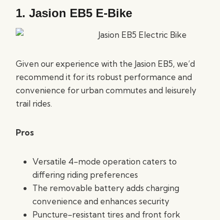
1.
Jasion EB5 E-Bike
Given our experience with the Jasion EB5, we’d
recommend it for its robust performance and
convenience for urban commutes and leisurely
trail rides.
Pros
Versatile 4-mode operation caters to
differing riding preferences
The removable battery adds charging
convenience and enhances security
Puncture-resistant tires and front fork