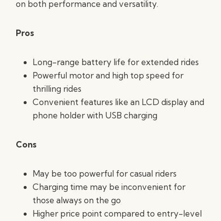
on both performance and versatility.
Pros
Long-range battery life for extended rides
Powerful motor and high top speed for
thrilling rides
Convenient features like an LCD display and
phone holder with USB charging
Cons
May be too powerful for casual riders
Charging time may be inconvenient for
those always on the go
Higher price point compared to entry-level