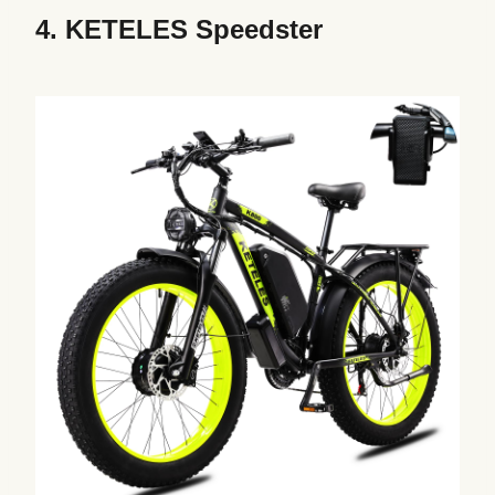
4.
KETELES Speedster