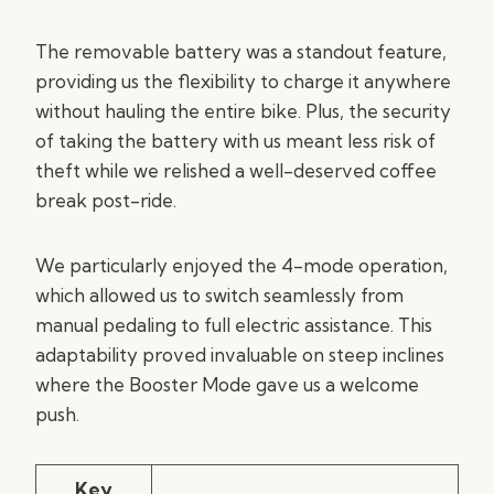
The removable battery was a standout feature,
providing us the flexibility to charge it anywhere
without hauling the entire bike. Plus, the security
of taking the battery with us meant less risk of
theft while we relished a well-deserved coffee
break post-ride.
We particularly enjoyed the 4-mode operation,
which allowed us to switch seamlessly from
manual pedaling to full electric assistance. This
adaptability proved invaluable on steep inclines
where the Booster Mode gave us a welcome
push.
Key