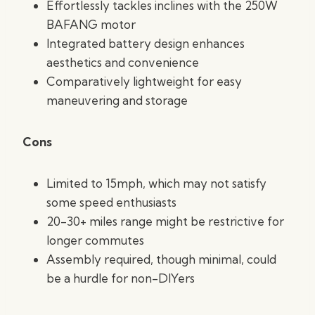
Effortlessly tackles inclines with the 250W
BAFANG motor
Integrated battery design enhances
aesthetics and convenience
Comparatively lightweight for easy
maneuvering and storage
Cons
Limited to 15mph, which may not satisfy
some speed enthusiasts
20-30+ miles range might be restrictive for
longer commutes
Assembly required, though minimal, could
be a hurdle for non-DIYers