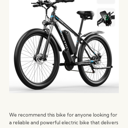
We recommend this bike for anyone looking for
a reliable and powerful electric bike that delivers