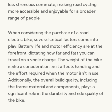
less strenuous commute, making road cycling
more accessible and enjoyable for a broader
range of people.
When considering the purchase of a road
electric bike, several critical factors come into
play. Battery life and motor efficiency are at the
forefront, dictating how far and fast you can
travel on a single charge. The weight of the bike
is also a consideration, as it affects handling and
the effort required when the motor isn’t in use.
Additionally, the overall build quality, including
the frame material and components, plays a
significant role in the durability and ride quality of
the bike.