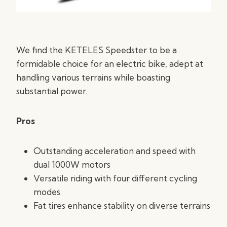
We find the KETELES Speedster to be a
formidable choice for an electric bike, adept at
handling various terrains while boasting
substantial power.
Pros
Outstanding acceleration and speed with
dual 1000W motors
Versatile riding with four different cycling
modes
Fat tires enhance stability on diverse terrains