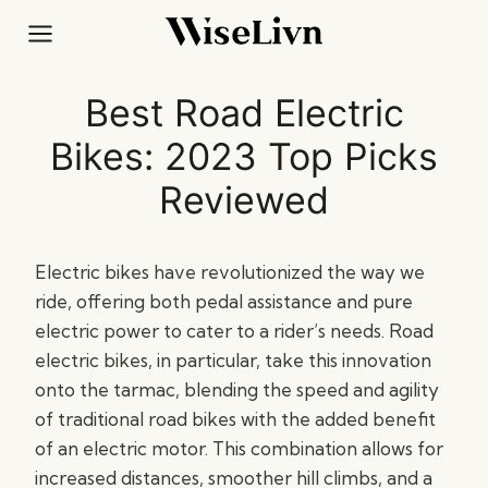
Skip
to
content
Best Road Electric
Bikes: 2023 Top Picks
Reviewed
Electric bikes have revolutionized the way we
ride, offering both pedal assistance and pure
electric power to cater to a rider’s needs. Road
electric bikes, in particular, take this innovation
onto the tarmac, blending the speed and agility
of traditional road bikes with the added benefit
of an electric motor. This combination allows for
increased distances, smoother hill climbs, and a