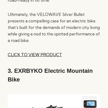
road-ready in no time.
Ultimately, the VELOWAVE Silver Bullet
presents a compelling case for an electric bike
that’s built for the demands of modern city living
while giving a nod to the spirited performance of
a road bike.
CLICK TO VIEW PRODUCT
3.
EXRBYKO Electric Mountain
Bike