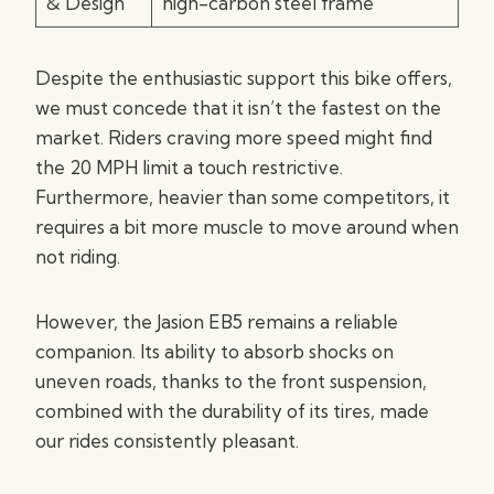
& Design
high-carbon steel frame
Despite the enthusiastic support this bike offers,
we must concede that it isn’t the fastest on the
market. Riders craving more speed might find
the 20 MPH limit a touch restrictive.
Furthermore, heavier than some competitors, it
requires a bit more muscle to move around when
not riding.
However, the Jasion EB5 remains a reliable
companion. Its ability to absorb shocks on
uneven roads, thanks to the front suspension,
combined with the durability of its tires, made
our rides consistently pleasant.