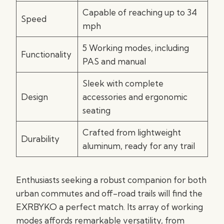
Capable of reaching up to 34
Speed
mph
5 Working modes, including
Functionality
PAS and manual
Sleek with complete
Design
accessories and ergonomic
seating
Crafted from lightweight
Durability
aluminum, ready for any trail
Enthusiasts seeking a robust companion for both
urban commutes and off-road trails will find the
EXRBYKO a perfect match. Its array of working
modes affords remarkable versatility, from