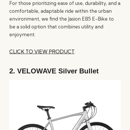
For those prioritizing ease of use, durability, and a
comfortable, adaptable ride within the urban
environment, we find the Jasion EB5 E-Bike to
be a solid option that combines utility and
enjoyment.
CLICK TO VIEW PRODUCT
2.
VELOWAVE Silver Bullet