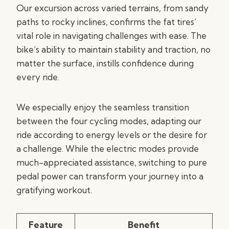
Our excursion across varied terrains, from sandy
paths to rocky inclines, confirms the fat tires’
vital role in navigating challenges with ease. The
bike’s ability to maintain stability and traction, no
matter the surface, instills confidence during
every ride.
We especially enjoy the seamless transition
between the four cycling modes, adapting our
ride according to energy levels or the desire for
a challenge. While the electric modes provide
much-appreciated assistance, switching to pure
pedal power can transform your journey into a
gratifying workout.
Feature
Benefit