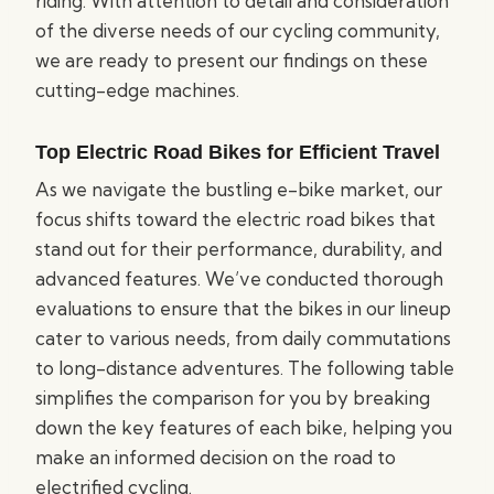
riding. With attention to detail and consideration
of the diverse needs of our cycling community,
we are ready to present our findings on these
cutting-edge machines.
Top Electric Road Bikes for Efficient Travel
As we navigate the bustling e-bike market, our
focus shifts toward the electric road bikes that
stand out for their performance, durability, and
advanced features. We’ve conducted thorough
evaluations to ensure that the bikes in our lineup
cater to various needs, from daily commutations
to long-distance adventures. The following table
simplifies the comparison for you by breaking
down the key features of each bike, helping you
make an informed decision on the road to
electrified cycling.