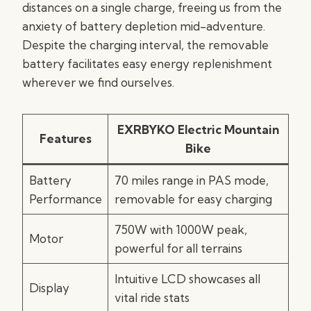
distances on a single charge, freeing us from the
anxiety of battery depletion mid-adventure.
Despite the charging interval, the removable
battery facilitates easy energy replenishment
wherever we find ourselves.
EXRBYKO Electric Mountain
Features
Bike
Battery
70 miles range in PAS mode,
Performance
removable for easy charging
750W with 1000W peak,
Motor
powerful for all terrains
Intuitive LCD showcases all
Display
vital ride stats