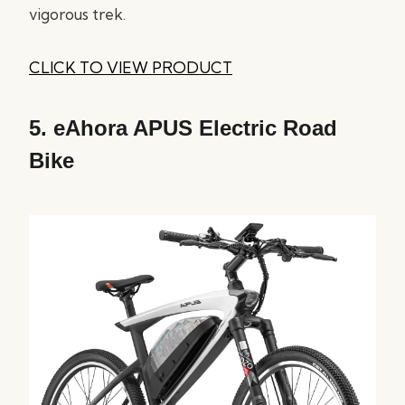
vigorous trek.
CLICK TO VIEW PRODUCT
5.
eAhora APUS Electric Road
Bike