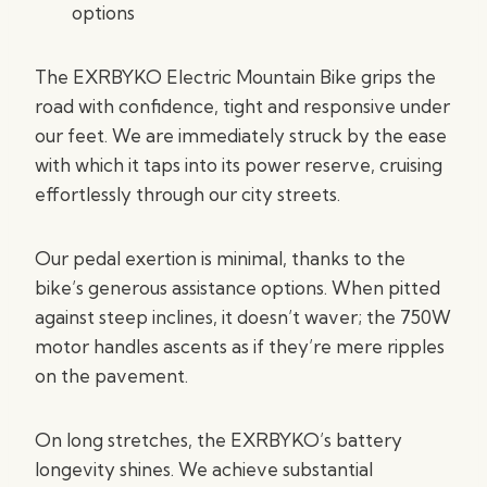
options
The EXRBYKO Electric Mountain Bike grips the
road with confidence, tight and responsive under
our feet. We are immediately struck by the ease
with which it taps into its power reserve, cruising
effortlessly through our city streets.
Our pedal exertion is minimal, thanks to the
bike’s generous assistance options. When pitted
against steep inclines, it doesn’t waver; the 750W
motor handles ascents as if they’re mere ripples
on the pavement.
On long stretches, the EXRBYKO’s battery
longevity shines. We achieve substantial