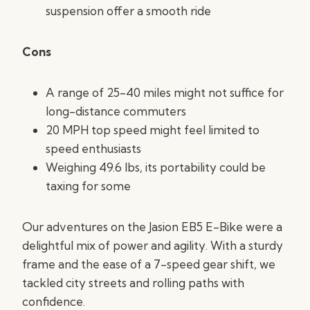
suspension offer a smooth ride
Cons
A range of 25-40 miles might not suffice for
long-distance commuters
20 MPH top speed might feel limited to
speed enthusiasts
Weighing 49.6 lbs, its portability could be
taxing for some
Our adventures on the Jasion EB5 E-Bike were a
delightful mix of power and agility. With a sturdy
frame and the ease of a 7-speed gear shift, we
tackled city streets and rolling paths with
confidence.