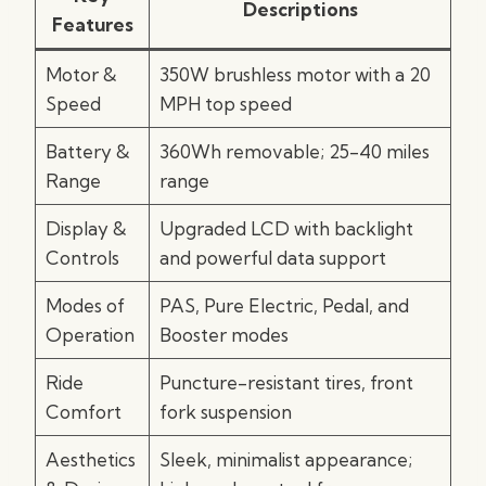
Descriptions
Features
Motor &
350W brushless motor with a 20
Speed
MPH top speed
Battery &
360Wh removable; 25-40 miles
Range
range
Display &
Upgraded LCD with backlight
Controls
and powerful data support
Modes of
PAS, Pure Electric, Pedal, and
Operation
Booster modes
Ride
Puncture-resistant tires, front
Comfort
fork suspension
Aesthetics
Sleek, minimalist appearance;