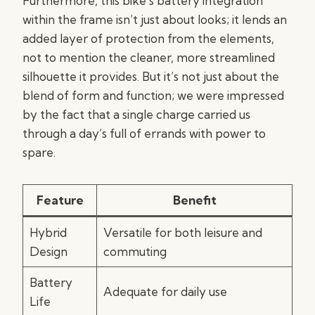
Furthermore, this bike’s battery integration
within the frame isn’t just about looks; it lends an
added layer of protection from the elements,
not to mention the cleaner, more streamlined
silhouette it provides. But it’s not just about the
blend of form and function; we were impressed
by the fact that a single charge carried us
through a day’s full of errands with power to
spare.
Feature
Benefit
Hybrid
Versatile for both leisure and
Design
commuting
Battery
Adequate for daily use
Life