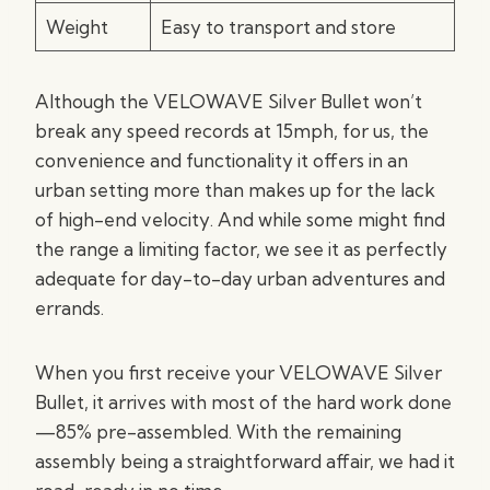
Weight
Easy to transport and store
Although the VELOWAVE Silver Bullet won’t
break any speed records at 15mph, for us, the
convenience and functionality it offers in an
urban setting more than makes up for the lack
of high-end velocity. And while some might find
the range a limiting factor, we see it as perfectly
adequate for day-to-day urban adventures and
errands.
When you first receive your VELOWAVE Silver
Bullet, it arrives with most of the hard work done
—85% pre-assembled. With the remaining
assembly being a straightforward affair, we had it