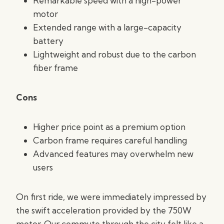
Remarkable speed with a high-power
motor
Extended range with a large-capacity
battery
Lightweight and robust due to the carbon
fiber frame
Cons
Higher price point as a premium option
Carbon frame requires careful handling
Advanced features may overwhelm new
users
On first ride, we were immediately impressed by
the swift acceleration provided by the 750W
motor. Our commute through the city felt like a