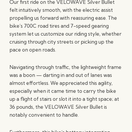
Our first ride on the VELOWAVE Silver Bullet
felt intuitively smooth, with the electric assist
propelling us forward with reassuring ease. The
bike’s 700C road tires and 7-speed gearing
system let us customize our riding style, whether
cruising through city streets or picking up the
pace on open roads.
Navigating through traffic, the lightweight frame
was a boon — darting in and out of lanes was
almost effortless. We appreciated this agility,
especially when it came time to carry the bike
up a flight of stairs or slot it into a tight space; at
36 pounds, the VELOWAVE Silver Bullet is
notably convenient to handle.