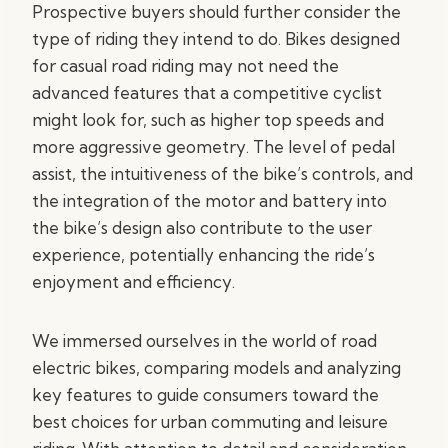
Prospective buyers should further consider the
type of riding they intend to do. Bikes designed
for casual road riding may not need the
advanced features that a competitive cyclist
might look for, such as higher top speeds and
more aggressive geometry. The level of pedal
assist, the intuitiveness of the bike’s controls, and
the integration of the motor and battery into
the bike’s design also contribute to the user
experience, potentially enhancing the ride’s
enjoyment and efficiency.
We immersed ourselves in the world of road
electric bikes, comparing models and analyzing
key features to guide consumers toward the
best choices for urban commuting and leisure