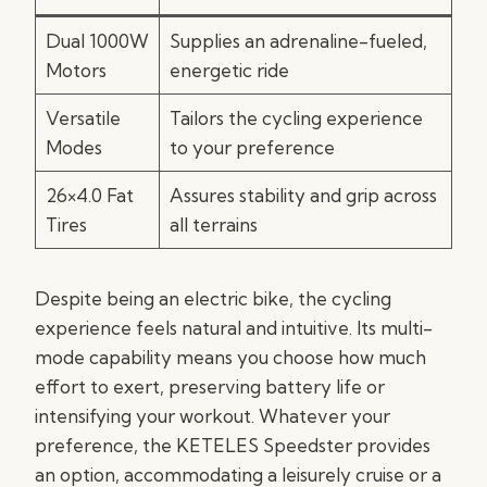
Dual 1000W
Supplies an adrenaline-fueled,
Motors
energetic ride
Versatile
Tailors the cycling experience
Modes
to your preference
26×4.0 Fat
Assures stability and grip across
Tires
all terrains
Despite being an electric bike, the cycling
experience feels natural and intuitive. Its multi-
mode capability means you choose how much
effort to exert, preserving battery life or
intensifying your workout. Whatever your
preference, the KETELES Speedster provides
an option, accommodating a leisurely cruise or a