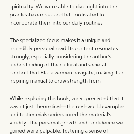
spirituality. We were able to dive right into the
practical exercises and felt motivated to
incorporate them into our daily routines.
The specialized focus makes it a unique and
incredibly personal read. Its content resonates
strongly, especially considering the author’s
understanding of the cultural and societal
context that Black women navigate, making it an
inspiring manual to draw strength from.
While exploring this book, we appreciated that it
wasn’t just theoretical—the real-world examples
and testimonials underscored the material’s
validity. The personal growth and confidence we
gained were palpable, fostering a sense of