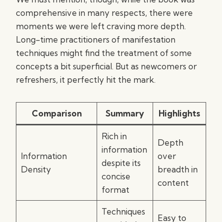
comprehensive in many respects, there were
moments we were left craving more depth.
Long-time practitioners of manifestation
techniques might find the treatment of some
concepts a bit superficial. But as newcomers or
refreshers, it perfectly hit the mark.
Comparison
Summary
Highlights
Rich in
Depth
information
Information
over
despite its
Density
breadth in
concise
content
format
Techniques
Easy to