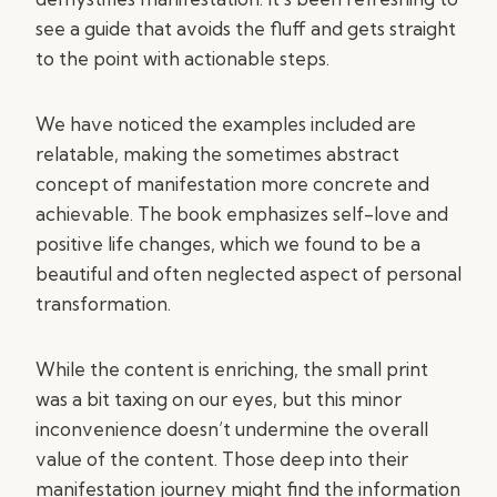
see a guide that avoids the fluff and gets straight
to the point with actionable steps.
We have noticed the examples included are
relatable, making the sometimes abstract
concept of manifestation more concrete and
achievable. The book emphasizes self-love and
positive life changes, which we found to be a
beautiful and often neglected aspect of personal
transformation.
While the content is enriching, the small print
was a bit taxing on our eyes, but this minor
inconvenience doesn’t undermine the overall
value of the content. Those deep into their
manifestation journey might find the information