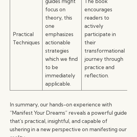
guides might
The book
focus on
encourages
theory, this
readers to
one
actively
Practical
emphasizes
participate in
Techniques
actionable
their
strategies
transformational
which we find
journey through
to be
practice and
immediately
reflection.
applicable.
In summary, our hands-on experience with
“Manifest Your Dreams” reveals a powerful guide
that’s practical, insightful, and capable of
ushering in a new perspective on manifesting our