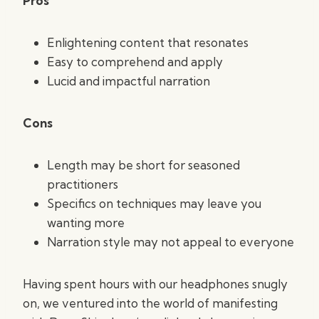
Pros
Enlightening content that resonates
Easy to comprehend and apply
Lucid and impactful narration
Cons
Length may be short for seasoned
practitioners
Specifics on techniques may leave you
wanting more
Narration style may not appeal to everyone
Having spent hours with our headphones snugly
on, we ventured into the world of manifesting