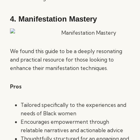
4.
Manifestation Mastery
We found this guide to be a deeply resonating
and practical resource for those looking to
enhance their manifestation techniques.
Pros
Tailored specifically to the experiences and
needs of Black women
Encourages empowerment through
relatable narratives and actionable advice
Thoughtfully structured for an engaging and