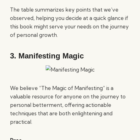
The table summarizes key points that we’ve
observed, helping you decide at a quick glance if
this book might serve your needs on the journey
of personal growth.
3.
Manifesting Magic
We believe “The Magic of Manifesting” is a
valuable resource for anyone on the journey to
personal betterment, offering actionable
techniques that are both enlightening and
practical.