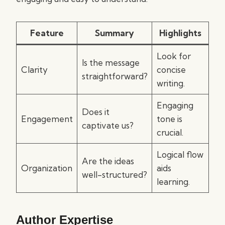
Feature
Summary
Highlights
Look for
Is the message
Clarity
concise
straightforward?
writing.
Engaging
Does it
Engagement
tone is
captivate us?
crucial.
Logical flow
Are the ideas
Organization
aids
well-structured?
learning.
Author Expertise