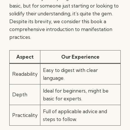
basic, but for someone just starting or looking to
solidify their understanding, it’s quite the gem.
Despite its brevity, we consider this book a
comprehensive introduction to manifestation
practices.
Aspect
Our Experience
Easy to digest with clear
Readability
language.
Ideal for beginners, might be
Depth
basic for experts.
Full of applicable advice and
Practicality
steps to follow.