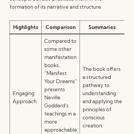
formation of its narrative and structure.
Highlights
Comparison
Summaries
Compared to
some other
manifestation
books,
The book offers
“Manifest
a structured
Your Dreams”
pathway to
presents
Engaging
understanding
Neville
Approach
and applying the
Goddard’s
principles of
teachings in a
conscious
more
creation.
approachable