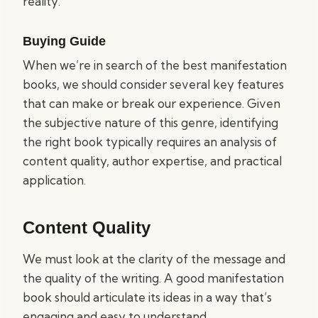
reality.
Buying Guide
When we’re in search of the best manifestation
books, we should consider several key features
that can make or break our experience. Given
the subjective nature of this genre, identifying
the right book typically requires an analysis of
content quality, author expertise, and practical
application.
Content Quality
We must look at the clarity of the message and
the quality of the writing. A good manifestation
book should articulate its ideas in a way that’s
engaging and easy to understand.