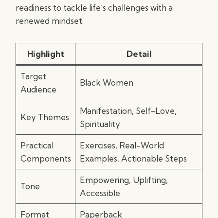
readiness to tackle life’s challenges with a
renewed mindset.
Highlight
Detail
Target
Black Women
Audience
Manifestation, Self-Love,
Key Themes
Spirituality
Practical
Exercises, Real-World
Components
Examples, Actionable Steps
Empowering, Uplifting,
Tone
Accessible
Format
Paperback