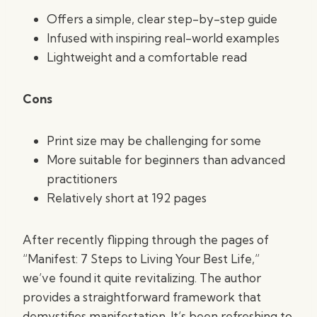
Offers a simple, clear step-by-step guide
Infused with inspiring real-world examples
Lightweight and a comfortable read
Cons
Print size may be challenging for some
More suitable for beginners than advanced
practitioners
Relatively short at 192 pages
After recently flipping through the pages of
“Manifest: 7 Steps to Living Your Best Life,”
we’ve found it quite revitalizing. The author
provides a straightforward framework that
demystifies manifestation. It’s been refreshing to