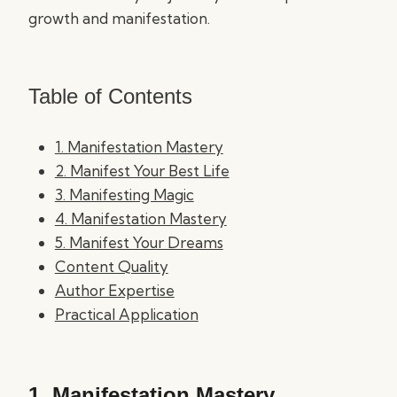
growth and manifestation.
Table of Contents
1. Manifestation Mastery
2. Manifest Your Best Life
3. Manifesting Magic
4. Manifestation Mastery
5. Manifest Your Dreams
Content Quality
Author Expertise
Practical Application
1.
Manifestation Mastery