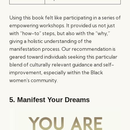
Using this book felt like participating in a series of
empowering workshops. It provided us not just
with “how-to” steps, but also with the “why,”
giving a holistic understanding of the
manifestation process. Our recommendation is
geared toward individuals seeking this particular
blend of culturally relevant guidance and self-
improvement, especially within the Black
women’s community.
5.
Manifest Your Dreams