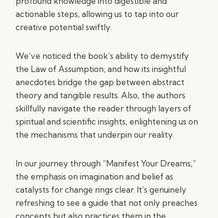
profound knowledge into digestible and
actionable steps, allowing us to tap into our
creative potential swiftly.
We’ve noticed the book’s ability to demystify
the Law of Assumption, and how its insightful
anecdotes bridge the gap between abstract
theory and tangible results. Also, the authors
skillfully navigate the reader through layers of
spiritual and scientific insights, enlightening us on
the mechanisms that underpin our reality.
In our journey through “Manifest Your Dreams,”
the emphasis on imagination and belief as
catalysts for change rings clear. It’s genuinely
refreshing to see a guide that not only preaches
concepts but also practices them in the