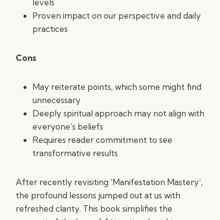
levels
Proven impact on our perspective and daily
practices
Cons
May reiterate points, which some might find
unnecessary
Deeply spiritual approach may not align with
everyone’s beliefs
Requires reader commitment to see
transformative results
After recently revisiting ‘Manifestation Mastery’,
the profound lessons jumped out at us with
refreshed clarity. This book simplifies the