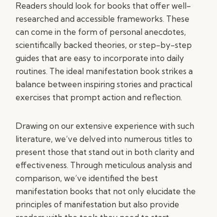
Readers should look for books that offer well-
researched and accessible frameworks. These
can come in the form of personal anecdotes,
scientifically backed theories, or step-by-step
guides that are easy to incorporate into daily
routines. The ideal manifestation book strikes a
balance between inspiring stories and practical
exercises that prompt action and reflection.
Drawing on our extensive experience with such
literature, we’ve delved into numerous titles to
present those that stand out in both clarity and
effectiveness. Through meticulous analysis and
comparison, we’ve identified the best
manifestation books that not only elucidate the
principles of manifestation but also provide