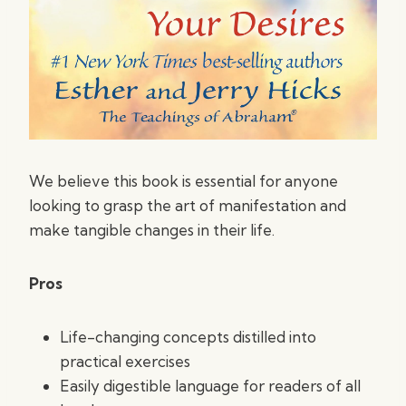
We believe this book is essential for anyone
looking to grasp the art of manifestation and
make tangible changes in their life.
Pros
Life-changing concepts distilled into
practical exercises
Easily digestible language for readers of all