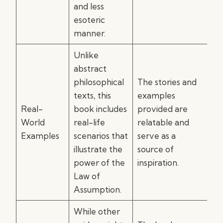
and less
esoteric
manner.
Unlike
abstract
philosophical
The stories and
texts, this
examples
Real-
book includes
provided are
World
real-life
relatable and
Examples
scenarios that
serve as a
illustrate the
source of
power of the
inspiration.
Law of
Assumption.
While other