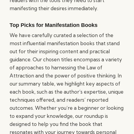
readers with the tools they need to start
manifesting their desires immediately.
Top Picks for Manifestation Books
We have carefully curated a selection of the
most influential manifestation books that stand
out for their inspiring content and practical
guidance. Our chosen titles encompass a variety
of approaches to harnessing the Law of
Attraction and the power of positive thinking. In
our summary table, we highlight key aspects of
each book, such as the author’s expertise, unique
techniques offered, and readers’ reported
outcomes. Whether you’re a beginner or looking
to expand your knowledge, our roundup is
designed to help you find the book that
resonates with your journey towards personal