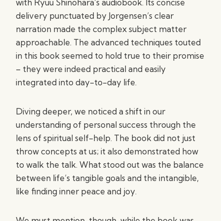
with Ryuu Shinohara’s audiobook. Its concise
delivery punctuated by Jorgensen’s clear
narration made the complex subject matter
approachable. The advanced techniques touted
in this book seemed to hold true to their promise
– they were indeed practical and easily
integrated into day-to-day life.
Diving deeper, we noticed a shift in our
understanding of personal success through the
lens of spiritual self-help. The book did not just
throw concepts at us; it also demonstrated how
to walk the talk. What stood out was the balance
between life’s tangible goals and the intangible,
like finding inner peace and joy.
We must mention, though, while the book was