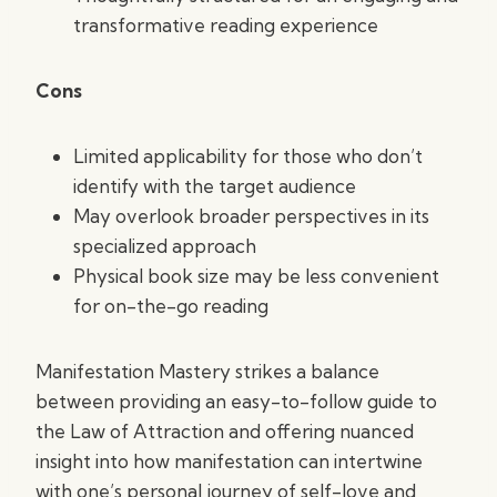
transformative reading experience
Cons
Limited applicability for those who don’t
identify with the target audience
May overlook broader perspectives in its
specialized approach
Physical book size may be less convenient
for on-the-go reading
Manifestation Mastery strikes a balance
between providing an easy-to-follow guide to
the Law of Attraction and offering nuanced
insight into how manifestation can intertwine
with one’s personal journey of self-love and