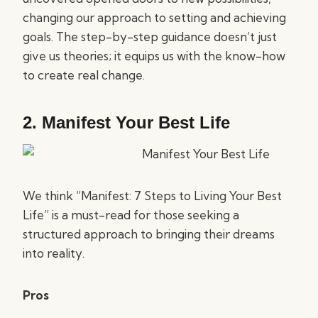
changing our approach to setting and achieving
goals. The step-by-step guidance doesn’t just
give us theories; it equips us with the know-how
to create real change.
2.
Manifest Your Best Life
We think “Manifest: 7 Steps to Living Your Best
Life” is a must-read for those seeking a
structured approach to bringing their dreams
into reality.
Pros