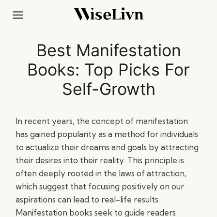
Skip
to
content
Best Manifestation
Books: Top Picks For
Self-Growth
In recent years, the concept of manifestation
has gained popularity as a method for individuals
to actualize their dreams and goals by attracting
their desires into their reality. This principle is
often deeply rooted in the laws of attraction,
which suggest that focusing positively on our
aspirations can lead to real-life results.
Manifestation books seek to guide readers