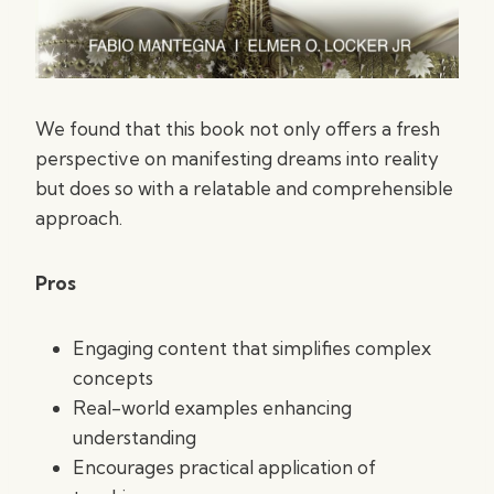
We found that this book not only offers a fresh
perspective on manifesting dreams into reality
but does so with a relatable and comprehensible
approach.
Pros
Engaging content that simplifies complex
concepts
Real-world examples enhancing
understanding
Encourages practical application of