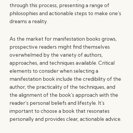
through this process, presenting a range of
philosophies and actionable steps to make one’s
dreams a reality.
As the market for manifestation books grows,
prospective readers might find themselves
overwhelmed by the variety of authors,
approaches, and techniques available. Critical
elements to consider when selecting a
manifestation book include the credibility of the
author, the practicality of the techniques, and
the alignment of the book’s approach with the
reader’s personal beliefs and lifestyle. It’s
important to choose a book that resonates
personally and provides clear, actionable advice.