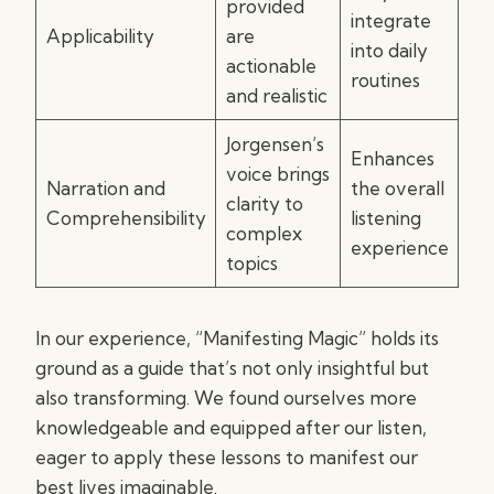
provided
integrate
Applicability
are
into daily
actionable
routines
and realistic
Jorgensen’s
Enhances
voice brings
Narration and
the overall
clarity to
Comprehensibility
listening
complex
experience
topics
In our experience, “Manifesting Magic” holds its
ground as a guide that’s not only insightful but
also transforming. We found ourselves more
knowledgeable and equipped after our listen,
eager to apply these lessons to manifest our
best lives imaginable.