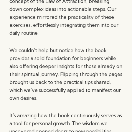
concept of the Law of Attraction, breaking
down complex ideas into actionable steps. Our
experience mirrored the practicality of these
exercises, effortlessly integrating them into our
daily routine.
We couldn’t help but notice how the book
provides a solid foundation for beginners while
also offering deeper insights for those already on
their spiritual journey. Flipping through the pages
brought us back to the practical tips shared,
which we’ve successfully applied to manifest our
own desires.
It’s amazing how the book continuously serves as
a tool for personal growth. The wisdom we
uncovered opened doors to new possibilities,