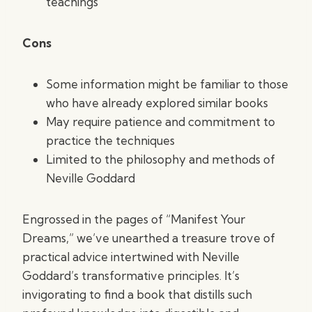
teachings
Cons
Some information might be familiar to those
who have already explored similar books
May require patience and commitment to
practice the techniques
Limited to the philosophy and methods of
Neville Goddard
Engrossed in the pages of “Manifest Your
Dreams,” we’ve unearthed a treasure trove of
practical advice intertwined with Neville
Goddard’s transformative principles. It’s
invigorating to find a book that distills such