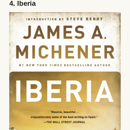
4.
Iberia