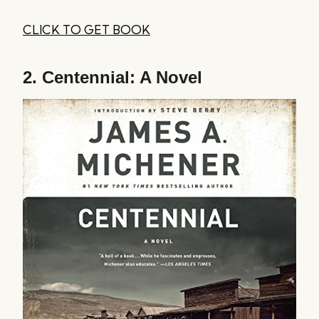
CLICK TO GET BOOK
2.
Centennial: A Novel