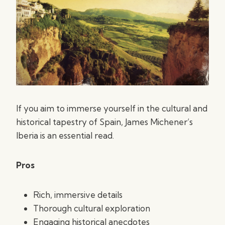
If you aim to immerse yourself in the cultural and
historical tapestry of Spain, James Michener’s
Iberia is an essential read.
Pros
Rich, immersive details
Thorough cultural exploration
Engaging historical anecdotes