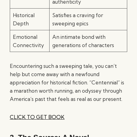
authenticity
Historical
Satisfies a craving for
Depth
sweeping epics
Emotional
An intimate bond with
Connectivity
generations of characters
Encountering such a sweeping tale, you can’t
help but come away with a newfound
appreciation for historical fiction. “Centennial” is
a marathon worth running, an odyssey through
America’s past that feels as real as our present.
CLICK TO GET BOOK