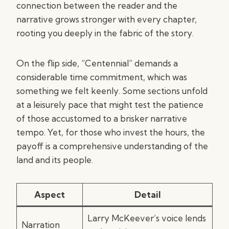
connection between the reader and the
narrative grows stronger with every chapter,
rooting you deeply in the fabric of the story.
On the flip side, “Centennial” demands a
considerable time commitment, which was
something we felt keenly. Some sections unfold
at a leisurely pace that might test the patience
of those accustomed to a brisker narrative
tempo. Yet, for those who invest the hours, the
payoff is a comprehensive understanding of the
land and its people.
Aspect
Detail
Larry McKeever’s voice lends
Narration