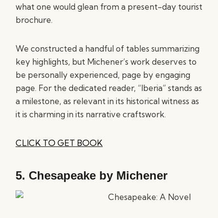
what one would glean from a present-day tourist
brochure.
We constructed a handful of tables summarizing
key highlights, but Michener’s work deserves to
be personally experienced, page by engaging
page. For the dedicated reader, “Iberia” stands as
a milestone, as relevant in its historical witness as
it is charming in its narrative craftswork.
CLICK TO GET BOOK
5.
Chesapeake by Michener