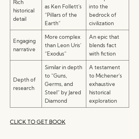
Rich
as Ken Follett’s
into the
historical
“Pillars of the
bedrock of
detail
Earth”
civilization
More complex
An epic that
Engaging
than Leon Uris’
blends fact
narrative
“Exodus”
with fiction
Similar in depth
A testament
to “Guns,
to Michener’s
Depth of
Germs, and
exhaustive
research
Steel” by Jared
historical
Diamond
exploration
CLICK TO GET BOOK