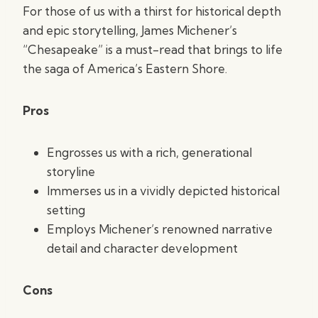
For those of us with a thirst for historical depth
and epic storytelling, James Michener’s
“Chesapeake” is a must-read that brings to life
the saga of America’s Eastern Shore.
Pros
Engrosses us with a rich, generational
storyline
Immerses us in a vividly depicted historical
setting
Employs Michener’s renowned narrative
detail and character development
Cons