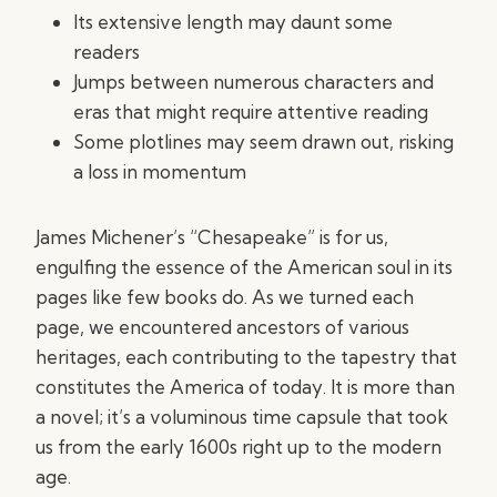
Its extensive length may daunt some
readers
Jumps between numerous characters and
eras that might require attentive reading
Some plotlines may seem drawn out, risking
a loss in momentum
James Michener’s “Chesapeake” is for us,
engulfing the essence of the American soul in its
pages like few books do. As we turned each
page, we encountered ancestors of various
heritages, each contributing to the tapestry that
constitutes the America of today. It is more than
a novel; it’s a voluminous time capsule that took
us from the early 1600s right up to the modern
age.