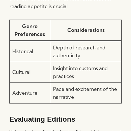
reading appetite is crucial.
Genre
Considerations
Preferences
Depth of research and
Historical
authenticity
Insight into customs and
Cultural
practices
Pace and excitement of the
Adventure
narrative
Evaluating Editions