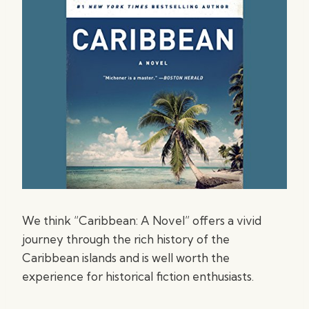
We think “Caribbean: A Novel” offers a vivid
journey through the rich history of the
Caribbean islands and is well worth the
experience for historical fiction enthusiasts.