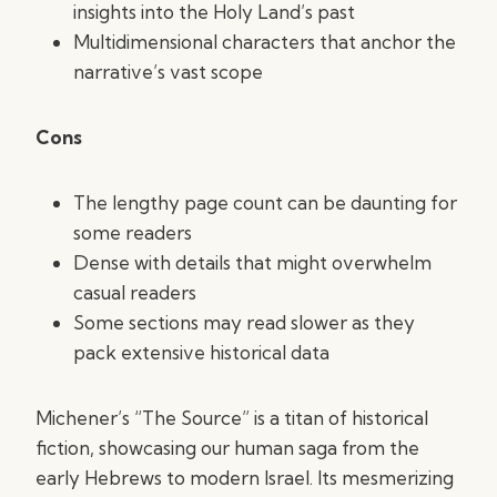
insights into the Holy Land’s past
Multidimensional characters that anchor the
narrative’s vast scope
Cons
The lengthy page count can be daunting for
some readers
Dense with details that might overwhelm
casual readers
Some sections may read slower as they
pack extensive historical data
Michener’s “The Source” is a titan of historical
fiction, showcasing our human saga from the
early Hebrews to modern Israel. Its mesmerizing