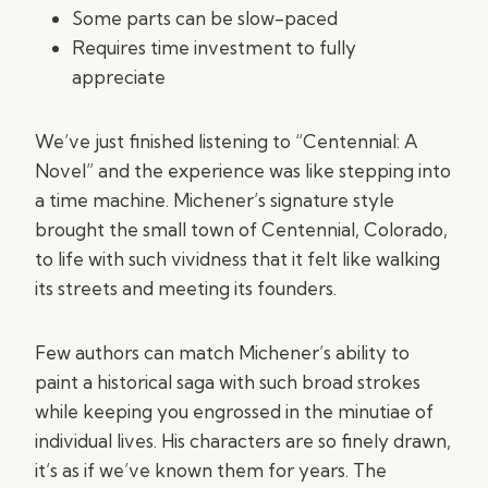
Some parts can be slow-paced
Requires time investment to fully
appreciate
We’ve just finished listening to “Centennial: A
Novel” and the experience was like stepping into
a time machine. Michener’s signature style
brought the small town of Centennial, Colorado,
to life with such vividness that it felt like walking
its streets and meeting its founders.
Few authors can match Michener’s ability to
paint a historical saga with such broad strokes
while keeping you engrossed in the minutiae of
individual lives. His characters are so finely drawn,
it’s as if we’ve known them for years. The