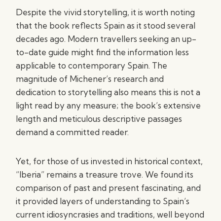
Despite the vivid storytelling, it is worth noting
that the book reflects Spain as it stood several
decades ago. Modern travellers seeking an up-
to-date guide might find the information less
applicable to contemporary Spain. The
magnitude of Michener’s research and
dedication to storytelling also means this is not a
light read by any measure; the book’s extensive
length and meticulous descriptive passages
demand a committed reader.
Yet, for those of us invested in historical context,
“Iberia” remains a treasure trove. We found its
comparison of past and present fascinating, and
it provided layers of understanding to Spain’s
current idiosyncrasies and traditions, well beyond