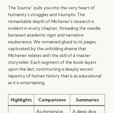
The Source” pulls you into the very heart of
humanity’s struggles and triumphs. The
remarkable depth of Michener’s research is
evident in every chapter, threading the needle
between academic rigor and narrative
exuberance. We remained glued to its pages,
captivated by the unfolding drama that
Michener relates with the skill of a master
storyteller. Each segment of the book layers
upon the last, constructing a deeply woven
tapestry of human history that is as educational
as it is entertaining.
Highlights
Comparisons
Summaries
As immersive
A deep dive