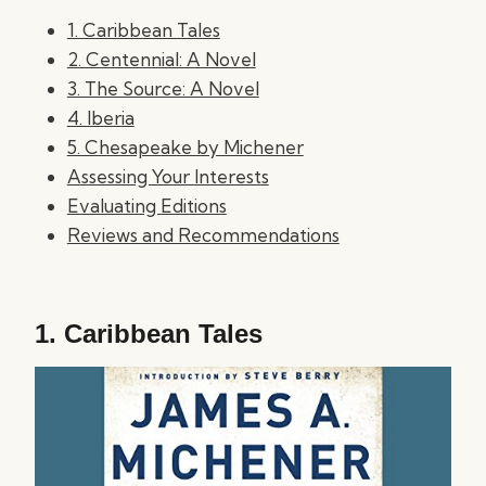
1. Caribbean Tales
2. Centennial: A Novel
3. The Source: A Novel
4. Iberia
5. Chesapeake by Michener
Assessing Your Interests
Evaluating Editions
Reviews and Recommendations
1.
Caribbean Tales