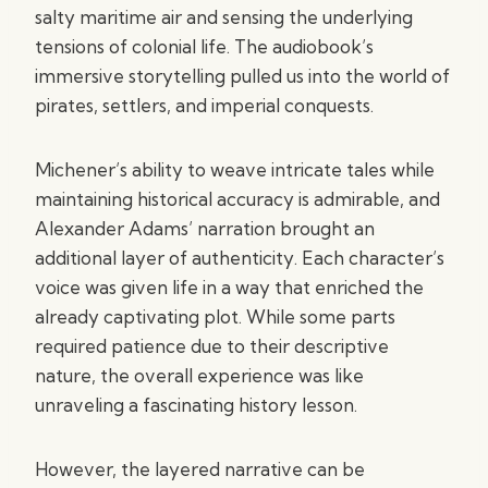
salty maritime air and sensing the underlying
tensions of colonial life. The audiobook’s
immersive storytelling pulled us into the world of
pirates, settlers, and imperial conquests.
Michener’s ability to weave intricate tales while
maintaining historical accuracy is admirable, and
Alexander Adams’ narration brought an
additional layer of authenticity. Each character’s
voice was given life in a way that enriched the
already captivating plot. While some parts
required patience due to their descriptive
nature, the overall experience was like
unraveling a fascinating history lesson.
However, the layered narrative can be