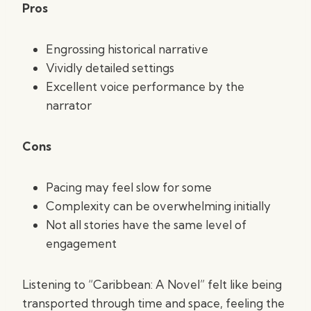
Pros
Engrossing historical narrative
Vividly detailed settings
Excellent voice performance by the
narrator
Cons
Pacing may feel slow for some
Complexity can be overwhelming initially
Not all stories have the same level of
engagement
Listening to “Caribbean: A Novel” felt like being
transported through time and space, feeling the