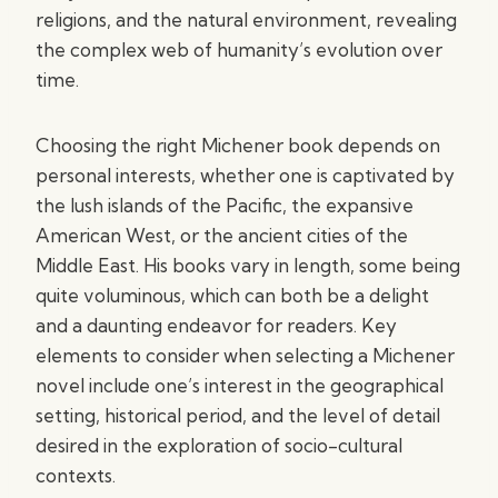
religions, and the natural environment, revealing
the complex web of humanity’s evolution over
time.
Choosing the right Michener book depends on
personal interests, whether one is captivated by
the lush islands of the Pacific, the expansive
American West, or the ancient cities of the
Middle East. His books vary in length, some being
quite voluminous, which can both be a delight
and a daunting endeavor for readers. Key
elements to consider when selecting a Michener
novel include one’s interest in the geographical
setting, historical period, and the level of detail
desired in the exploration of socio-cultural
contexts.