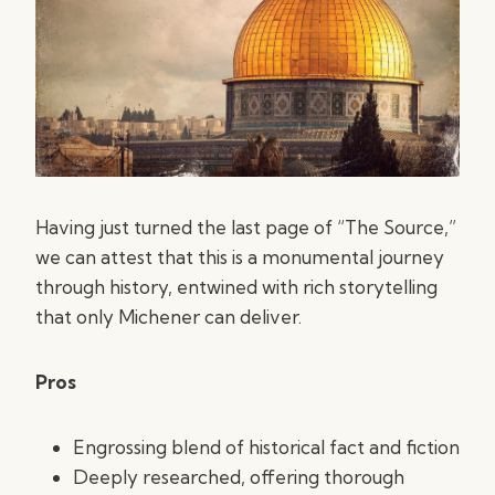
Having just turned the last page of “The Source,”
we can attest that this is a monumental journey
through history, entwined with rich storytelling
that only Michener can deliver.
Pros
Engrossing blend of historical fact and fiction
Deeply researched, offering thorough