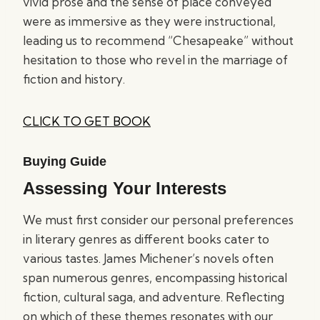
vivid prose and the sense of place conveyed
were as immersive as they were instructional,
leading us to recommend “Chesapeake” without
hesitation to those who revel in the marriage of
fiction and history.
CLICK TO GET BOOK
Buying Guide
Assessing Your Interests
We must first consider our personal preferences
in literary genres as different books cater to
various tastes. James Michener’s novels often
span numerous genres, encompassing historical
fiction, cultural saga, and adventure. Reflecting
on which of these themes resonates with our