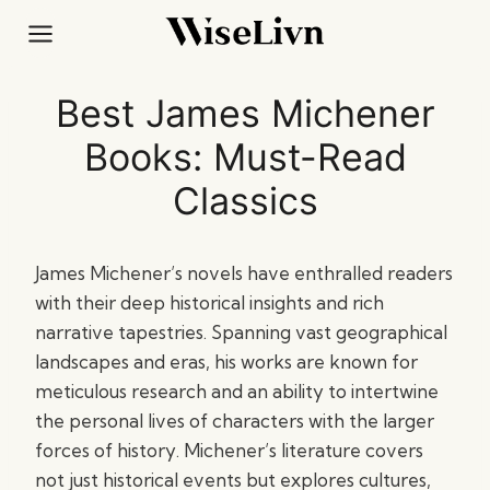
Skip
to
content
Best James Michener
Books: Must-Read
Classics
James Michener’s novels have enthralled readers
with their deep historical insights and rich
narrative tapestries. Spanning vast geographical
landscapes and eras, his works are known for
meticulous research and an ability to intertwine
the personal lives of characters with the larger
forces of history. Michener’s literature covers
not just historical events but explores cultures,