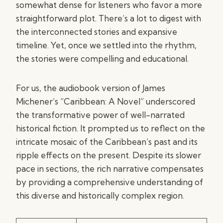
somewhat dense for listeners who favor a more
straightforward plot. There’s a lot to digest with
the interconnected stories and expansive
timeline. Yet, once we settled into the rhythm,
the stories were compelling and educational.
For us, the audiobook version of James
Michener’s “Caribbean: A Novel” underscored
the transformative power of well-narrated
historical fiction. It prompted us to reflect on the
intricate mosaic of the Caribbean’s past and its
ripple effects on the present. Despite its slower
pace in sections, the rich narrative compensates
by providing a comprehensive understanding of
this diverse and historically complex region.