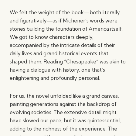
We felt the weight of the book—both literally
and figuratively—as if Michener’s words were
stones building the foundation of America itself.
We got to know characters deeply,
accompanied by the intricate details of their
daily lives and grand historical events that
shaped them. Reading “Chesapeake” was akin to
having a dialogue with history, one that’s
enlightening and profoundly personal.
For us, the novel unfolded like a grand canvas,
painting generations against the backdrop of
evolving societies. The extensive detail might
have slowed our pace, but it was quintessential,
adding to the richness of the experience. The