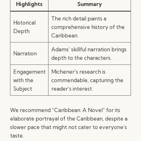
Highlights
Summary
The rich detail paints a
Historical
comprehensive history of the
Depth
Caribbean.
Adams’ skillful narration brings
Narration
depth to the characters.
Engagement
Michener’s research is
with the
commendable, capturing the
Subject
reader’s interest.
We recommend “Caribbean: A Novel” for its
elaborate portrayal of the Caribbean, despite a
slower pace that might not cater to everyone’s
taste.