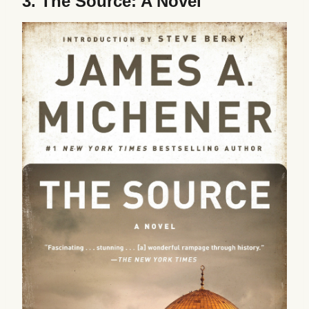
3.
The Source: A Novel