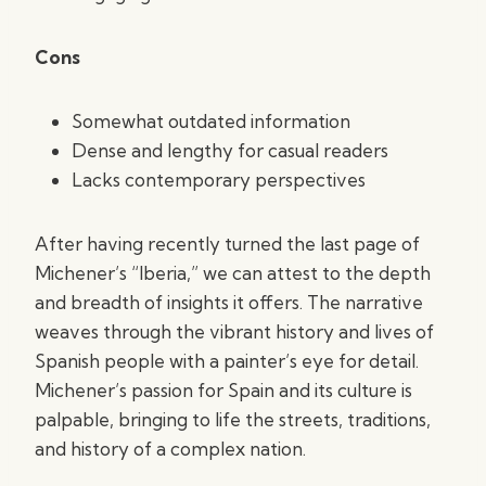
Cons
Somewhat outdated information
Dense and lengthy for casual readers
Lacks contemporary perspectives
After having recently turned the last page of
Michener’s “Iberia,” we can attest to the depth
and breadth of insights it offers. The narrative
weaves through the vibrant history and lives of
Spanish people with a painter’s eye for detail.
Michener’s passion for Spain and its culture is
palpable, bringing to life the streets, traditions,
and history of a complex nation.