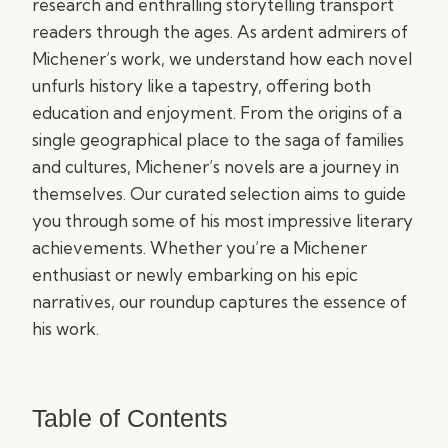
research and enthralling storytelling transport
readers through the ages. As ardent admirers of
Michener’s work, we understand how each novel
unfurls history like a tapestry, offering both
education and enjoyment. From the origins of a
single geographical place to the saga of families
and cultures, Michener’s novels are a journey in
themselves. Our curated selection aims to guide
you through some of his most impressive literary
achievements. Whether you’re a Michener
enthusiast or newly embarking on his epic
narratives, our roundup captures the essence of
his work.
Table of Contents