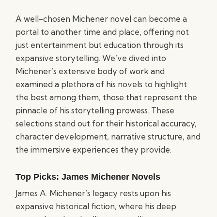
A well-chosen Michener novel can become a
portal to another time and place, offering not
just entertainment but education through its
expansive storytelling. We’ve dived into
Michener’s extensive body of work and
examined a plethora of his novels to highlight
the best among them, those that represent the
pinnacle of his storytelling prowess. These
selections stand out for their historical accuracy,
character development, narrative structure, and
the immersive experiences they provide.
Top Picks: James Michener Novels
James A. Michener’s legacy rests upon his
expansive historical fiction, where his deep