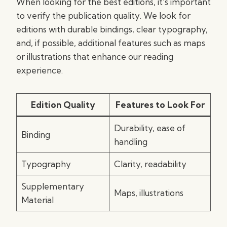
When looking for the best editions, it’s important
to verify the publication quality. We look for
editions with durable bindings, clear typography,
and, if possible, additional features such as maps
or illustrations that enhance our reading
experience.
Edition Quality
Features to Look For
Durability, ease of
Binding
handling
Typography
Clarity, readability
Supplementary
Maps, illustrations
Material