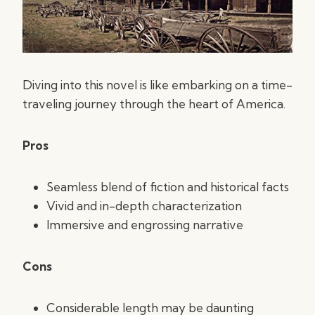
Diving into this novel is like embarking on a time-
traveling journey through the heart of America.
Pros
Seamless blend of fiction and historical facts
Vivid and in-depth characterization
Immersive and engrossing narrative
Cons
Considerable length may be daunting