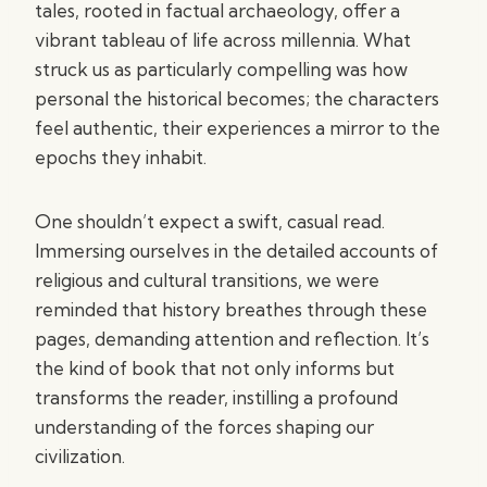
tales, rooted in factual archaeology, offer a
vibrant tableau of life across millennia. What
struck us as particularly compelling was how
personal the historical becomes; the characters
feel authentic, their experiences a mirror to the
epochs they inhabit.
One shouldn’t expect a swift, casual read.
Immersing ourselves in the detailed accounts of
religious and cultural transitions, we were
reminded that history breathes through these
pages, demanding attention and reflection. It’s
the kind of book that not only informs but
transforms the reader, instilling a profound
understanding of the forces shaping our
civilization.