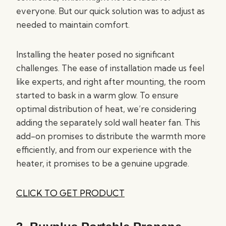
everyone. But our quick solution was to adjust as
needed to maintain comfort.
Installing the heater posed no significant
challenges. The ease of installation made us feel
like experts, and right after mounting, the room
started to bask in a warm glow. To ensure
optimal distribution of heat, we’re considering
adding the separately sold wall heater fan. This
add-on promises to distribute the warmth more
efficiently, and from our experience with the
heater, it promises to be a genuine upgrade.
CLICK TO GET PRODUCT