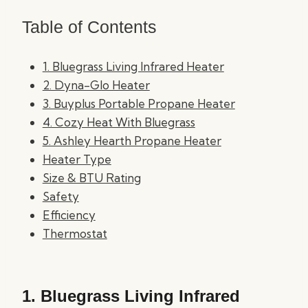
Table of Contents
1. Bluegrass Living Infrared Heater
2. Dyna-Glo Heater
3. Buyplus Portable Propane Heater
4. Cozy Heat With Bluegrass
5. Ashley Hearth Propane Heater
Heater Type
Size & BTU Rating
Safety
Efficiency
Thermostat
1.
Bluegrass Living Infrared