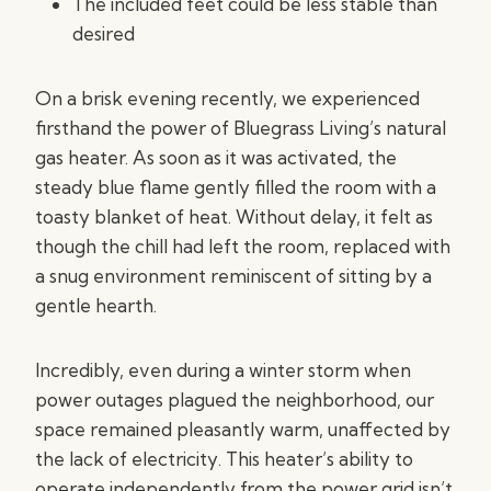
The included feet could be less stable than
desired
On a brisk evening recently, we experienced
firsthand the power of Bluegrass Living’s natural
gas heater. As soon as it was activated, the
steady blue flame gently filled the room with a
toasty blanket of heat. Without delay, it felt as
though the chill had left the room, replaced with
a snug environment reminiscent of sitting by a
gentle hearth.
Incredibly, even during a winter storm when
power outages plagued the neighborhood, our
space remained pleasantly warm, unaffected by
the lack of electricity. This heater’s ability to
operate independently from the power grid isn’t