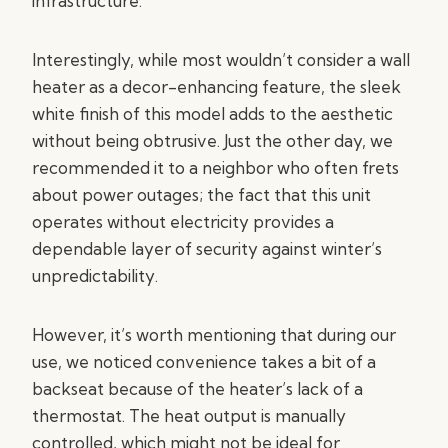
infrastructure.
Interestingly, while most wouldn’t consider a wall
heater as a decor-enhancing feature, the sleek
white finish of this model adds to the aesthetic
without being obtrusive. Just the other day, we
recommended it to a neighbor who often frets
about power outages; the fact that this unit
operates without electricity provides a
dependable layer of security against winter’s
unpredictability.
However, it’s worth mentioning that during our
use, we noticed convenience takes a bit of a
backseat because of the heater’s lack of a
thermostat. The heat output is manually
controlled, which might not be ideal for