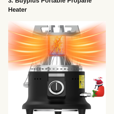
3.
Buyplus Portable Propane
Heater