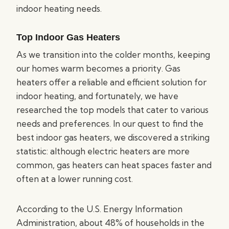
indoor heating needs.
Top Indoor Gas Heaters
As we transition into the colder months, keeping
our homes warm becomes a priority. Gas
heaters offer a reliable and efficient solution for
indoor heating, and fortunately, we have
researched the top models that cater to various
needs and preferences. In our quest to find the
best indoor gas heaters, we discovered a striking
statistic: although electric heaters are more
common, gas heaters can heat spaces faster and
often at a lower running cost.
According to the U.S. Energy Information
Administration, about 48% of households in the