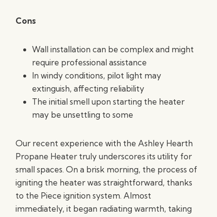
Cons
Wall installation can be complex and might
require professional assistance
In windy conditions, pilot light may
extinguish, affecting reliability
The initial smell upon starting the heater
may be unsettling to some
Our recent experience with the Ashley Hearth
Propane Heater truly underscores its utility for
small spaces. On a brisk morning, the process of
igniting the heater was straightforward, thanks
to the Piece ignition system. Almost
immediately, it began radiating warmth, taking