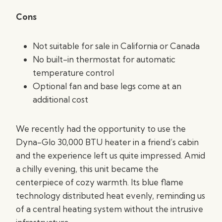
Cons
Not suitable for sale in California or Canada
No built-in thermostat for automatic
temperature control
Optional fan and base legs come at an
additional cost
We recently had the opportunity to use the
Dyna-Glo 30,000 BTU heater in a friend’s cabin
and the experience left us quite impressed. Amid
a chilly evening, this unit became the
centerpiece of cozy warmth. Its blue flame
technology distributed heat evenly, reminding us
of a central heating system without the intrusive