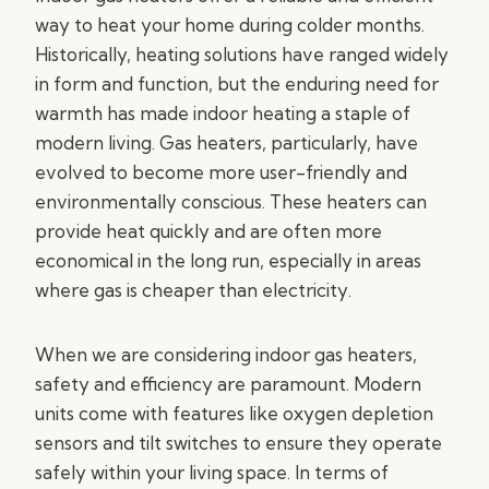
way to heat your home during colder months.
Historically, heating solutions have ranged widely
in form and function, but the enduring need for
warmth has made indoor heating a staple of
modern living. Gas heaters, particularly, have
evolved to become more user-friendly and
environmentally conscious. These heaters can
provide heat quickly and are often more
economical in the long run, especially in areas
where gas is cheaper than electricity.
When we are considering indoor gas heaters,
safety and efficiency are paramount. Modern
units come with features like oxygen depletion
sensors and tilt switches to ensure they operate
safely within your living space. In terms of