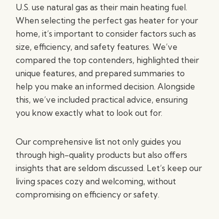
U.S. use natural gas as their main heating fuel.
When selecting the perfect gas heater for your
home, it’s important to consider factors such as
size, efficiency, and safety features. We’ve
compared the top contenders, highlighted their
unique features, and prepared summaries to
help you make an informed decision. Alongside
this, we’ve included practical advice, ensuring
you know exactly what to look out for.
Our comprehensive list not only guides you
through high-quality products but also offers
insights that are seldom discussed. Let’s keep our
living spaces cozy and welcoming, without
compromising on efficiency or safety.