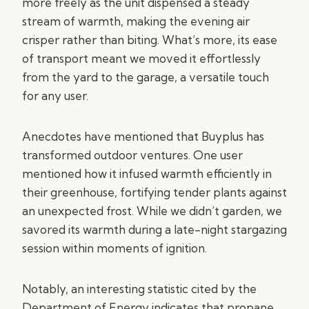
more freely as the unit dispensed a steady
stream of warmth, making the evening air
crisper rather than biting. What’s more, its ease
of transport meant we moved it effortlessly
from the yard to the garage, a versatile touch
for any user.
Anecdotes have mentioned that Buyplus has
transformed outdoor ventures. One user
mentioned how it infused warmth efficiently in
their greenhouse, fortifying tender plants against
an unexpected frost. While we didn’t garden, we
savored its warmth during a late-night stargazing
session within moments of ignition.
Notably, an interesting statistic cited by the
Department of Energy indicates that propane