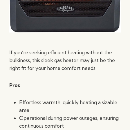
If you’re seeking efficient heating without the
bulkiness, this sleek gas heater may just be the
right fit for your home comfort needs.
Pros
Effortless warmth, quickly heating a sizable
area
Operational during power outages, ensuring
continuous comfort