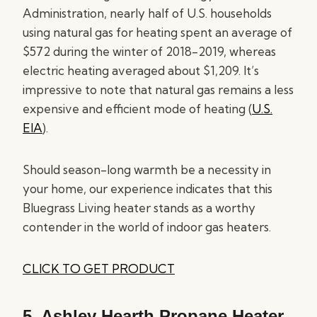
Administration, nearly half of U.S. households
using natural gas for heating spent an average of
$572 during the winter of 2018-2019, whereas
electric heating averaged about $1,209. It’s
impressive to note that natural gas remains a less
expensive and efficient mode of heating (
U.S.
EIA
).
Should season-long warmth be a necessity in
your home, our experience indicates that this
Bluegrass Living heater stands as a worthy
contender in the world of indoor gas heaters.
CLICK TO GET PRODUCT
5.
Ashley Hearth Propane Heater