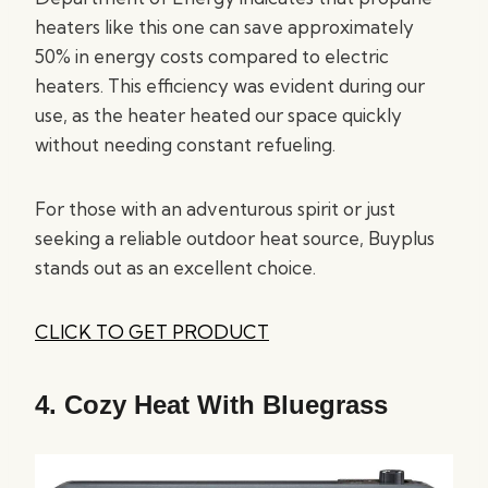
heaters like this one can save approximately
50% in energy costs compared to electric
heaters. This efficiency was evident during our
use, as the heater heated our space quickly
without needing constant refueling.
For those with an adventurous spirit or just
seeking a reliable outdoor heat source, Buyplus
stands out as an excellent choice.
CLICK TO GET PRODUCT
4.
Cozy Heat With Bluegrass