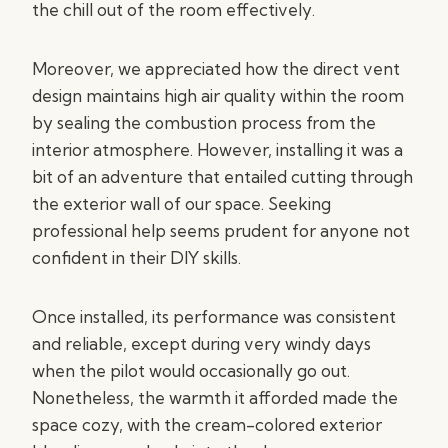
the chill out of the room effectively.
Moreover, we appreciated how the direct vent
design maintains high air quality within the room
by sealing the combustion process from the
interior atmosphere. However, installing it was a
bit of an adventure that entailed cutting through
the exterior wall of our space. Seeking
professional help seems prudent for anyone not
confident in their DIY skills.
Once installed, its performance was consistent
and reliable, except during very windy days
when the pilot would occasionally go out.
Nonetheless, the warmth it afforded made the
space cozy, with the cream-colored exterior