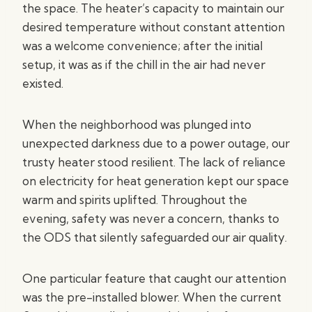
the space. The heater’s capacity to maintain our
desired temperature without constant attention
was a welcome convenience; after the initial
setup, it was as if the chill in the air had never
existed.
When the neighborhood was plunged into
unexpected darkness due to a power outage, our
trusty heater stood resilient. The lack of reliance
on electricity for heat generation kept our space
warm and spirits uplifted. Throughout the
evening, safety was never a concern, thanks to
the ODS that silently safeguarded our air quality.
One particular feature that caught our attention
was the pre-installed blower. When the current