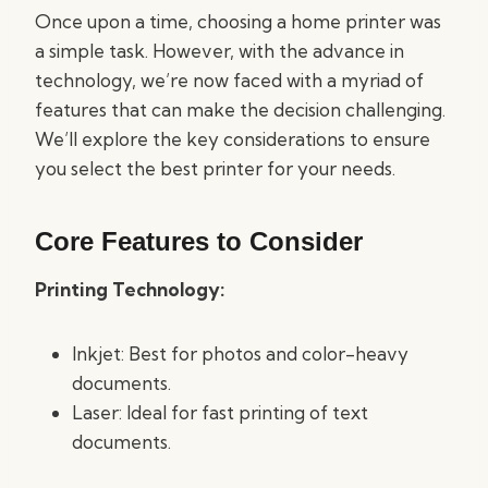
Once upon a time, choosing a home printer was
a simple task. However, with the advance in
technology, we’re now faced with a myriad of
features that can make the decision challenging.
We’ll explore the key considerations to ensure
you select the best printer for your needs.
Core Features to Consider
Printing Technology:
Inkjet: Best for photos and color-heavy
documents.
Laser: Ideal for fast printing of text
documents.