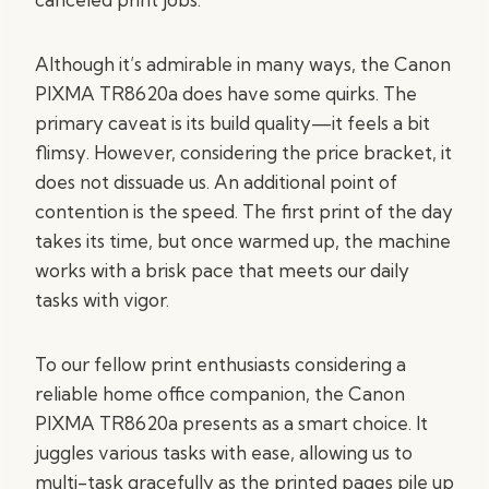
Although it’s admirable in many ways, the Canon
PIXMA TR8620a does have some quirks. The
primary caveat is its build quality—it feels a bit
flimsy. However, considering the price bracket, it
does not dissuade us. An additional point of
contention is the speed. The first print of the day
takes its time, but once warmed up, the machine
works with a brisk pace that meets our daily
tasks with vigor.
To our fellow print enthusiasts considering a
reliable home office companion, the Canon
PIXMA TR8620a presents as a smart choice. It
juggles various tasks with ease, allowing us to
multi-task gracefully as the printed pages pile up