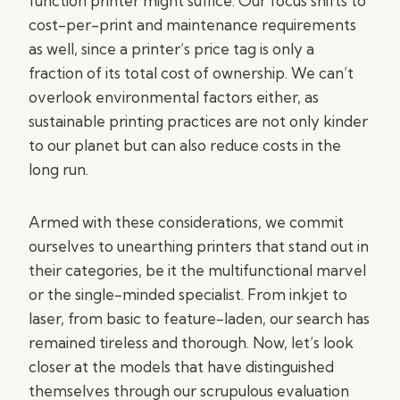
function printer might suffice. Our focus shifts to
cost-per-print and maintenance requirements
as well, since a printer’s price tag is only a
fraction of its total cost of ownership. We can’t
overlook environmental factors either, as
sustainable printing practices are not only kinder
to our planet but can also reduce costs in the
long run.
Armed with these considerations, we commit
ourselves to unearthing printers that stand out in
their categories, be it the multifunctional marvel
or the single-minded specialist. From inkjet to
laser, from basic to feature-laden, our search has
remained tireless and thorough. Now, let’s look
closer at the models that have distinguished
themselves through our scrupulous evaluation