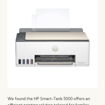
We found the HP Smart-Tank 5000 offers an
efficient printing solution tailored for families,