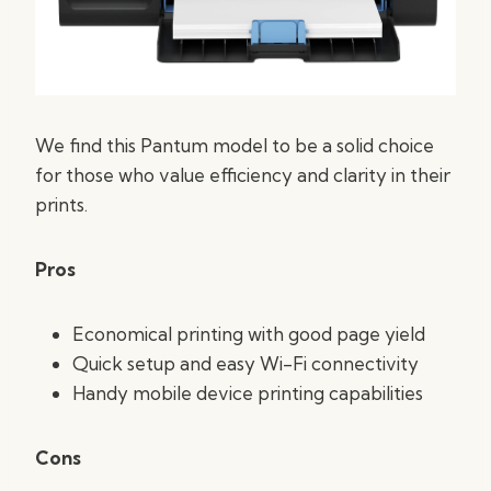
We find this Pantum model to be a solid choice
for those who value efficiency and clarity in their
prints.
Pros
Economical printing with good page yield
Quick setup and easy Wi-Fi connectivity
Handy mobile device printing capabilities
Cons