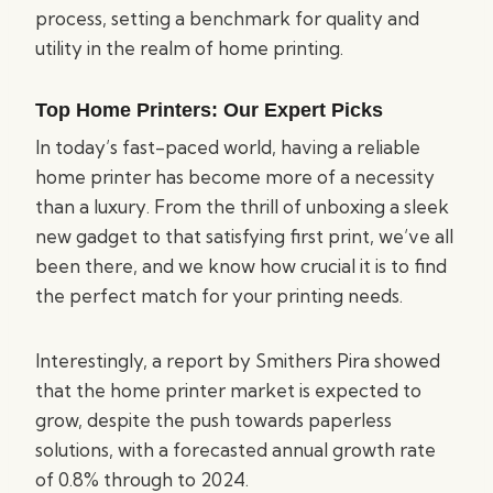
process, setting a benchmark for quality and
utility in the realm of home printing.
Top Home Printers: Our Expert Picks
In today’s fast-paced world, having a reliable
home printer has become more of a necessity
than a luxury. From the thrill of unboxing a sleek
new gadget to that satisfying first print, we’ve all
been there, and we know how crucial it is to find
the perfect match for your printing needs.
Interestingly, a report by Smithers Pira showed
that the home printer market is expected to
grow, despite the push towards paperless
solutions, with a forecasted annual growth rate
of 0.8% through to 2024.