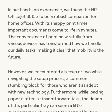
In our hands-on experience, we found the HP
OfficeJet 8015e to be a robust companion for
home offices. With its snappy print times,
important documents come to life in minutes.
The convenience of printing wirefully from
various devices has transformed how we handle
our daily tasks, making it clear that mobility is the
future.
However, we encountered a hiccup or two while
navigating the setup process, a common
stumbling block for those who aren’t as adept
with new technology. Furthermore, while loading
paper is often a straightforward task, the design
of this particular tray can seem a little