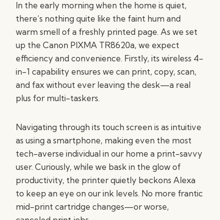
In the early morning when the home is quiet,
there’s nothing quite like the faint hum and
warm smell of a freshly printed page. As we set
up the Canon PIXMA TR8620a, we expect
efficiency and convenience. Firstly, its wireless 4-
in-1 capability ensures we can print, copy, scan,
and fax without ever leaving the desk—a real
plus for multi-taskers.
Navigating through its touch screen is as intuitive
as using a smartphone, making even the most
tech-averse individual in our home a print-savvy
user. Curiously, while we bask in the glow of
productivity, the printer quietly beckons Alexa
to keep an eye on our ink levels. No more frantic
mid-print cartridge changes—or worse,
canceled print jobs.