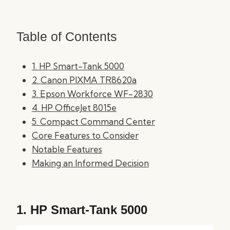
Table of Contents
1. HP Smart-Tank 5000
2. Canon PIXMA TR8620a
3. Epson Workforce WF-2830
4. HP OfficeJet 8015e
5. Compact Command Center
Core Features to Consider
Notable Features
Making an Informed Decision
1.
HP Smart-Tank 5000