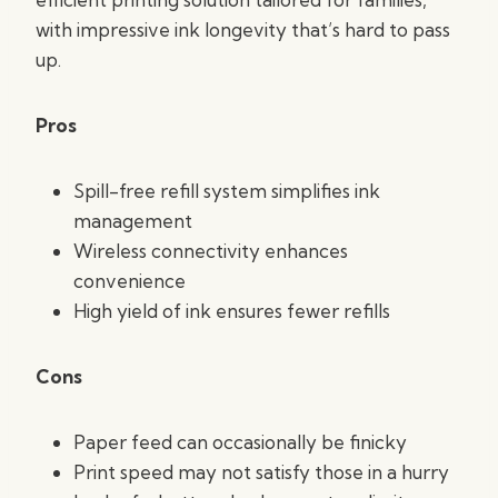
with impressive ink longevity that’s hard to pass
up.
Pros
Spill-free refill system simplifies ink
management
Wireless connectivity enhances
convenience
High yield of ink ensures fewer refills
Cons
Paper feed can occasionally be finicky
Print speed may not satisfy those in a hurry