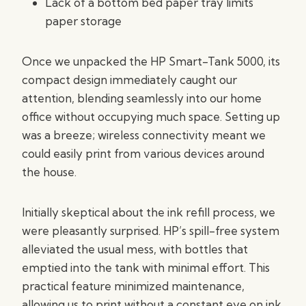
Lack of a bottom bed paper tray limits
paper storage
Once we unpacked the HP Smart-Tank 5000, its
compact design immediately caught our
attention, blending seamlessly into our home
office without occupying much space. Setting up
was a breeze; wireless connectivity meant we
could easily print from various devices around
the house.
Initially skeptical about the ink refill process, we
were pleasantly surprised. HP’s spill-free system
alleviated the usual mess, with bottles that
emptied into the tank with minimal effort. This
practical feature minimized maintenance,
allowing us to print without a constant eye on ink