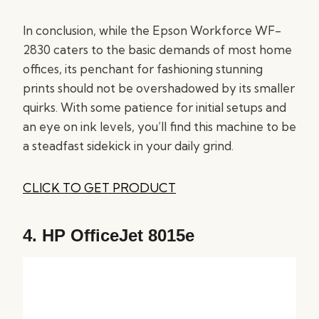
In conclusion, while the Epson Workforce WF-
2830 caters to the basic demands of most home
offices, its penchant for fashioning stunning
prints should not be overshadowed by its smaller
quirks. With some patience for initial setups and
an eye on ink levels, you’ll find this machine to be
a steadfast sidekick in your daily grind.
CLICK TO GET PRODUCT
4.
HP OfficeJet 8015e