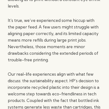
levels.
It’s true, we’ve experienced some hiccup with
the paper feed. A few users might struggle with
aligning paper correctly, and its limited capacity
means more refills during large print jobs.
Nevertheless, those moments are minor
drawbacks considering the extended periods of
trouble-free printing.
Our real-life experiences align with what few
discuss: the sustainability aspect. HP’s decision to
incorporate recycled plastic into their design is a
welcome step towards eco-friendliness in tech
products. Coupled with the fact that bottled ink
systems generate less waste than cartridges, this