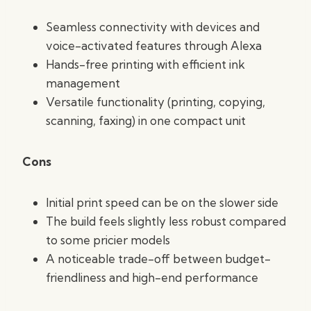
Seamless connectivity with devices and
voice-activated features through Alexa
Hands-free printing with efficient ink
management
Versatile functionality (printing, copying,
scanning, faxing) in one compact unit
Cons
Initial print speed can be on the slower side
The build feels slightly less robust compared
to some pricier models
A noticeable trade-off between budget-
friendliness and high-end performance