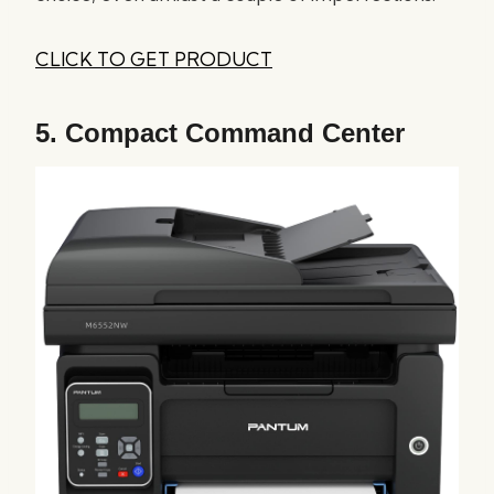
CLICK TO GET PRODUCT
5.
Compact Command Center