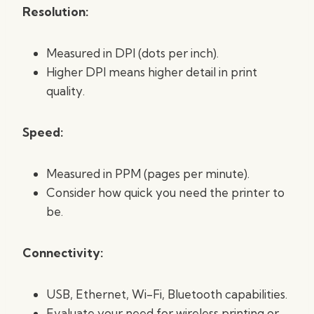
Resolution:
Measured in DPI (dots per inch).
Higher DPI means higher detail in print
quality.
Speed:
Measured in PPM (pages per minute).
Consider how quick you need the printer to
be.
Connectivity:
USB, Ethernet, Wi-Fi, Bluetooth capabilities.
Evaluate your need for wireless printing or