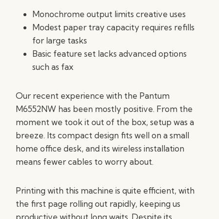
Monochrome output limits creative uses
Modest paper tray capacity requires refills
for large tasks
Basic feature set lacks advanced options
such as fax
Our recent experience with the Pantum
M6552NW has been mostly positive. From the
moment we took it out of the box, setup was a
breeze. Its compact design fits well on a small
home office desk, and its wireless installation
means fewer cables to worry about.
Printing with this machine is quite efficient, with
the first page rolling out rapidly, keeping us
productive without long waits. Despite its