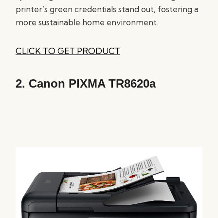
printer’s green credentials stand out, fostering a
more sustainable home environment.
CLICK TO GET PRODUCT
2.
Canon PIXMA TR8620a