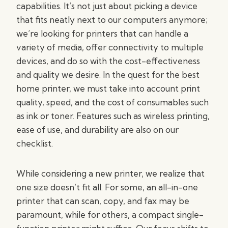
capabilities. It’s not just about picking a device
that fits neatly next to our computers anymore;
we’re looking for printers that can handle a
variety of media, offer connectivity to multiple
devices, and do so with the cost-effectiveness
and quality we desire. In the quest for the best
home printer, we must take into account print
quality, speed, and the cost of consumables such
as ink or toner. Features such as wireless printing,
ease of use, and durability are also on our
checklist.
While considering a new printer, we realize that
one size doesn’t fit all. For some, an all-in-one
printer that can scan, copy, and fax may be
paramount, while for others, a compact single-