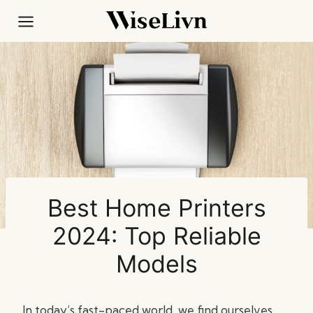
Skip
to
content
Best Home Printers
2024: Top Reliable
Models
In today’s fast-paced world, we find ourselves