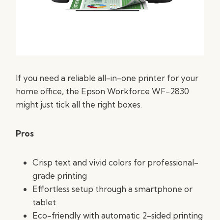
If you need a reliable all-in-one printer for your
home office, the Epson Workforce WF-2830
might just tick all the right boxes.
Pros
Crisp text and vivid colors for professional-
grade printing
Effortless setup through a smartphone or
tablet
Eco-friendly with automatic 2-sided printing