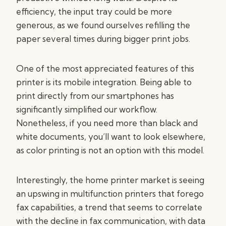
efficiency, the input tray could be more
generous, as we found ourselves refilling the
paper several times during bigger print jobs.
One of the most appreciated features of this
printer is its mobile integration. Being able to
print directly from our smartphones has
significantly simplified our workflow.
Nonetheless, if you need more than black and
white documents, you’ll want to look elsewhere,
as color printing is not an option with this model.
Interestingly, the home printer market is seeing
an upswing in multifunction printers that forego
fax capabilities, a trend that seems to correlate
with the decline in fax communication, with data