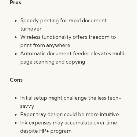
Pros
Speedy printing for rapid document
turnover
Wireless functionality offers freedom to
print from anywhere
Automatic document feeder elevates multi-
page scanning and copying
Cons
Initial setup might challenge the less tech-
savvy
Paper tray design could be more intuitive
Ink expenses may accumulate over time
despite HP+ program