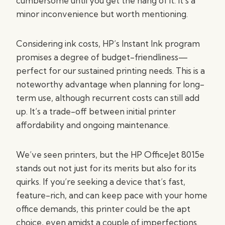
cumbersome until you get the hang of it. It’s a
minor inconvenience but worth mentioning.
Considering ink costs, HP’s Instant Ink program
promises a degree of budget-friendliness—
perfect for our sustained printing needs. This is a
noteworthy advantage when planning for long-
term use, although recurrent costs can still add
up. It’s a trade-off between initial printer
affordability and ongoing maintenance.
We’ve seen printers, but the HP OfficeJet 8015e
stands out not just for its merits but also for its
quirks. If you’re seeking a device that’s fast,
feature-rich, and can keep pace with your home
office demands, this printer could be the apt
choice, even amidst a couple of imperfections.