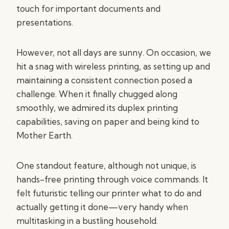
touch for important documents and
presentations.
However, not all days are sunny. On occasion, we
hit a snag with wireless printing, as setting up and
maintaining a consistent connection posed a
challenge. When it finally chugged along
smoothly, we admired its duplex printing
capabilities, saving on paper and being kind to
Mother Earth.
One standout feature, although not unique, is
hands-free printing through voice commands. It
felt futuristic telling our printer what to do and
actually getting it done—very handy when
multitasking in a bustling household.