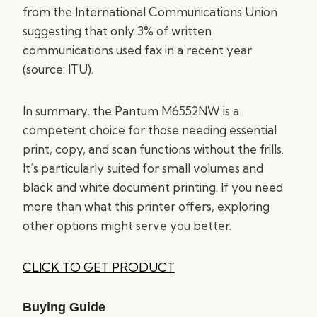
from the International Communications Union
suggesting that only 3% of written
communications used fax in a recent year
(source: ITU).
In summary, the Pantum M6552NW is a
competent choice for those needing essential
print, copy, and scan functions without the frills.
It’s particularly suited for small volumes and
black and white document printing. If you need
more than what this printer offers, exploring
other options might serve you better.
CLICK TO GET PRODUCT
Buying Guide