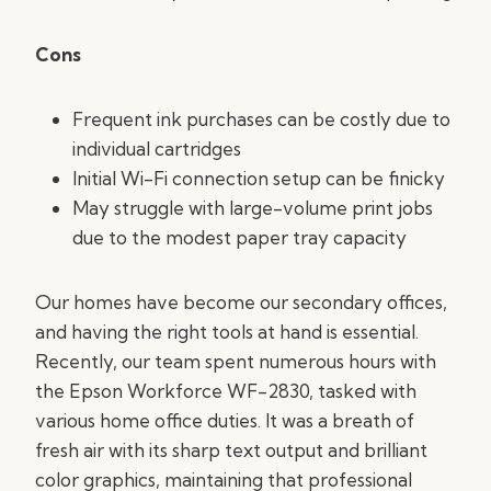
Cons
Frequent ink purchases can be costly due to
individual cartridges
Initial Wi-Fi connection setup can be finicky
May struggle with large-volume print jobs
due to the modest paper tray capacity
Our homes have become our secondary offices,
and having the right tools at hand is essential.
Recently, our team spent numerous hours with
the Epson Workforce WF-2830, tasked with
various home office duties. It was a breath of
fresh air with its sharp text output and brilliant
color graphics, maintaining that professional