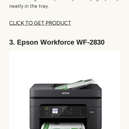
neatly in the tray.
CLICK TO GET PRODUCT
3.
Epson Workforce WF-2830