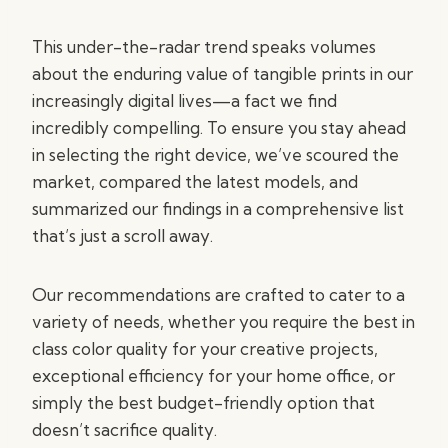
This under-the-radar trend speaks volumes
about the enduring value of tangible prints in our
increasingly digital lives—a fact we find
incredibly compelling. To ensure you stay ahead
in selecting the right device, we’ve scoured the
market, compared the latest models, and
summarized our findings in a comprehensive list
that’s just a scroll away.
Our recommendations are crafted to cater to a
variety of needs, whether you require the best in
class color quality for your creative projects,
exceptional efficiency for your home office, or
simply the best budget-friendly option that
doesn’t sacrifice quality.