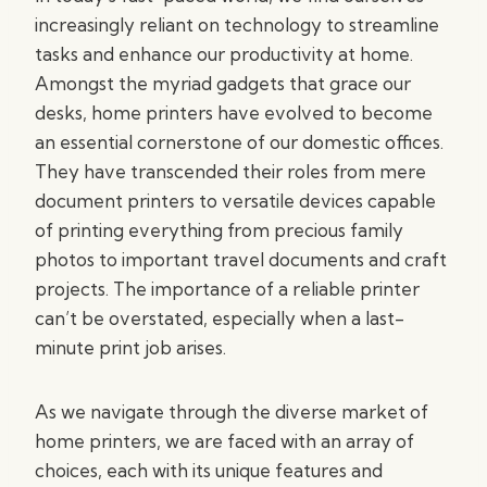
increasingly reliant on technology to streamline
tasks and enhance our productivity at home.
Amongst the myriad gadgets that grace our
desks, home printers have evolved to become
an essential cornerstone of our domestic offices.
They have transcended their roles from mere
document printers to versatile devices capable
of printing everything from precious family
photos to important travel documents and craft
projects. The importance of a reliable printer
can’t be overstated, especially when a last-
minute print job arises.
As we navigate through the diverse market of
home printers, we are faced with an array of
choices, each with its unique features and