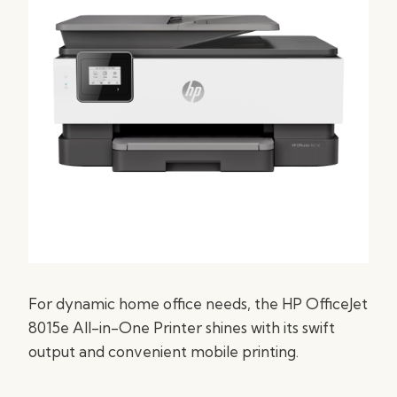
For dynamic home office needs, the HP OfficeJet
8015e All-in-One Printer shines with its swift
output and convenient mobile printing.