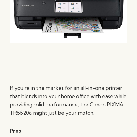
If you’re in the market for an all-in-one printer
that blends into your home office with ease while
providing solid performance, the Canon PIXMA
TR8620a might just be your match.
Pros