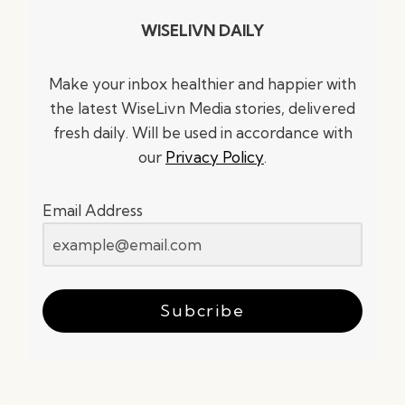
WISELIVN DAILY
Make your inbox healthier and happier with
the latest WiseLivn Media stories, delivered
fresh daily. Will be used in accordance with
our
Privacy Policy
.
Email Address
Subcribe