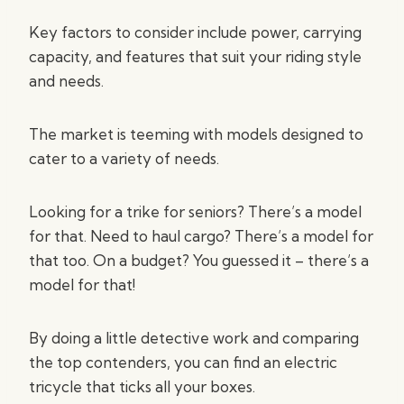
Key factors to consider include power, carrying
capacity, and features that suit your riding style
and needs.
The market is teeming with models designed to
cater to a variety of needs.
Looking for a trike for seniors? There’s a model
for that. Need to haul cargo? There’s a model for
that too. On a budget? You guessed it – there’s a
model for that!
By doing a little detective work and comparing
the top contenders, you can find an electric
tricycle that ticks all your boxes.