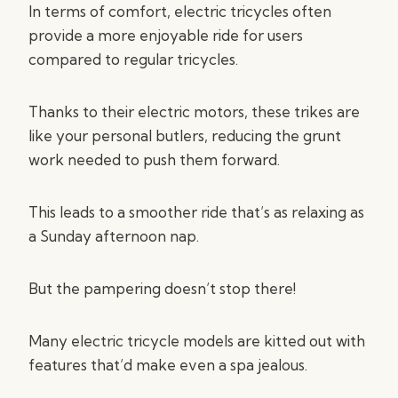
In terms of comfort, electric tricycles often
provide a more enjoyable ride for users
compared to regular tricycles.
Thanks to their electric motors, these trikes are
like your personal butlers, reducing the grunt
work needed to push them forward.
This leads to a smoother ride that’s as relaxing as
a Sunday afternoon nap.
But the pampering doesn’t stop there!
Many electric tricycle models are kitted out with
features that’d make even a spa jealous.