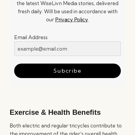
the latest WiseLivn Media stories, delivered
fresh daily. Will be used in accordance with
our
Privacy Policy
.
Email Address
Subcribe
Exercise & Health Benefits
Both electric and regular tricycles contribute to
the improvement of the rider’s overall health