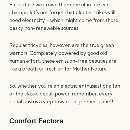
But before we crown them the ultimate eco-
champs, let’s not forget that electric trikes still
need electricity – which might come from those
pesky non-renewable sources.
Regular tricycles, however, are the true green
warriors. Completely powered by good old
human effort, these emission-free beauties are
like a breath of fresh air for Mother Nature.
So, whether you’re an electric enthusiast or a fan
of the classic pedal-power, remember: every
pedal push is a step towards a greener planet!
Comfort Factors