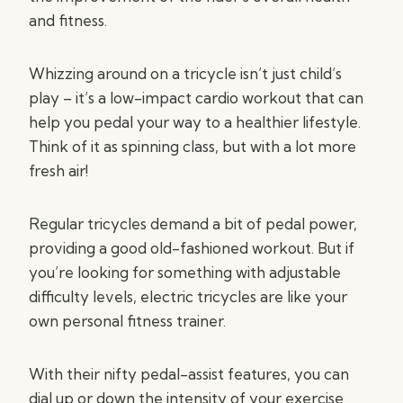
and fitness.
Whizzing around on a tricycle isn’t just child’s
play – it’s a low-impact cardio workout that can
help you pedal your way to a healthier lifestyle.
Think of it as spinning class, but with a lot more
fresh air!
Regular tricycles demand a bit of pedal power,
providing a good old-fashioned workout. But if
you’re looking for something with adjustable
difficulty levels, electric tricycles are like your
own personal fitness trainer.
With their nifty pedal-assist features, you can
dial up or down the intensity of your exercise