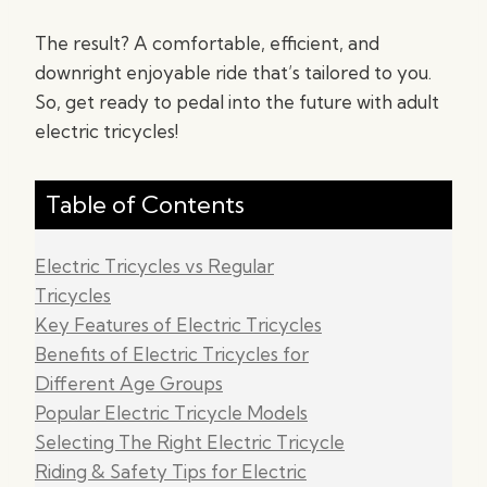
The result? A comfortable, efficient, and
downright enjoyable ride that’s tailored to you.
So, get ready to pedal into the future with adult
electric tricycles!
Table of Contents
Electric Tricycles vs Regular
Tricycles
Key Features of Electric Tricycles
Benefits of Electric Tricycles for
Different Age Groups
Popular Electric Tricycle Models
Selecting The Right Electric Tricycle
Riding & Safety Tips for Electric