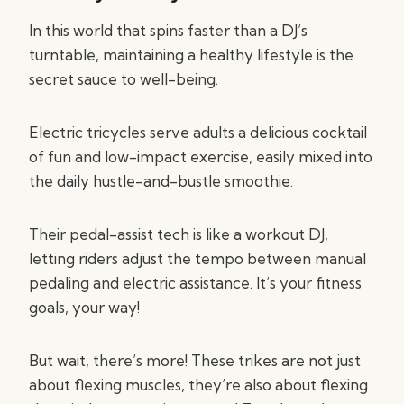
In this world that spins faster than a DJ’s
turntable, maintaining a healthy lifestyle is the
secret sauce to well-being.
Electric tricycles serve adults a delicious cocktail
of fun and low-impact exercise, easily mixed into
the daily hustle-and-bustle smoothie.
Their pedal-assist tech is like a workout DJ,
letting riders adjust the tempo between manual
pedaling and electric assistance. It’s your fitness
goals, your way!
But wait, there’s more! These trikes are not just
about flexing muscles, they’re also about flexing