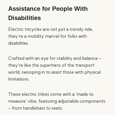
Assistance for People With
Disabilities
Electric tricycles are not just a trendy ride,
they’re a mobility marvel for folks with
disabilities.
Crafted with an eye for stability and balance –
they’re like the superhero of the transport
world, swooping in to assist those with physical
limitations.
These electric trikes come with a ‘made to
measure’ vibe, featuring adjustable components
– from handlebars to seats.