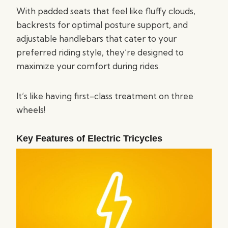
With padded seats that feel like fluffy clouds,
backrests for optimal posture support, and
adjustable handlebars that cater to your
preferred riding style, they’re designed to
maximize your comfort during rides.
It’s like having first-class treatment on three
wheels!
Key Features of Electric Tricycles