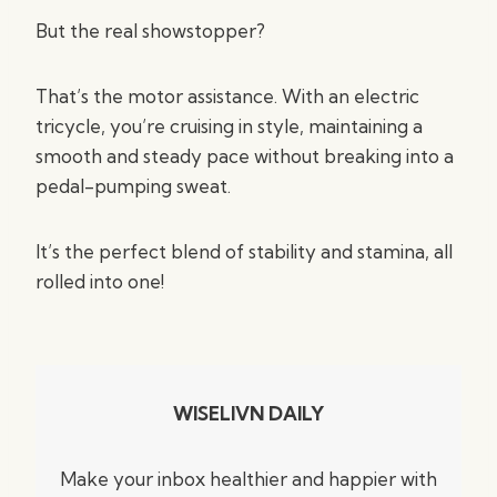
But the real showstopper?
That’s the motor assistance. With an electric
tricycle, you’re cruising in style, maintaining a
smooth and steady pace without breaking into a
pedal-pumping sweat.
It’s the perfect blend of stability and stamina, all
rolled into one!
WISELIVN DAILY
Make your inbox healthier and happier with