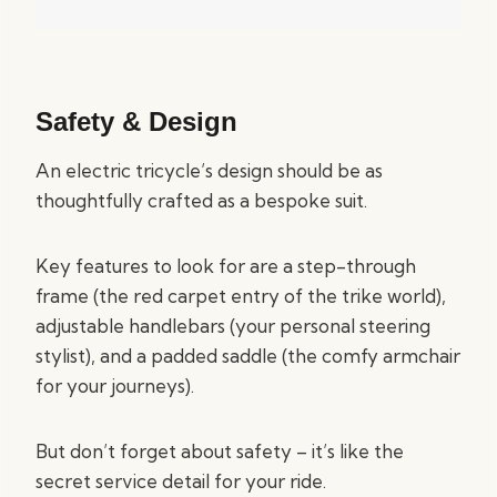
Safety & Design
An electric tricycle’s design should be as
thoughtfully crafted as a bespoke suit.
Key features to look for are a step-through
frame (the red carpet entry of the trike world),
adjustable handlebars (your personal steering
stylist), and a padded saddle (the comfy armchair
for your journeys).
But don’t forget about safety – it’s like the
secret service detail for your ride.