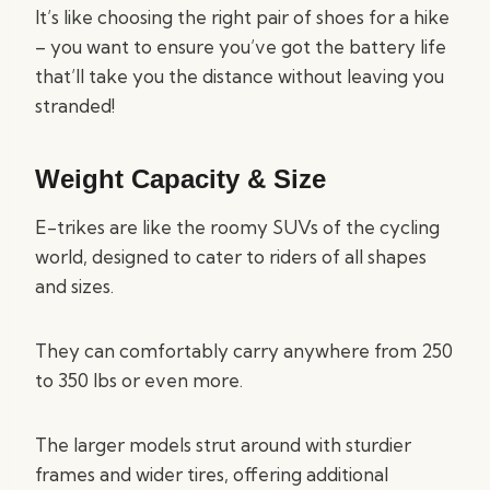
It’s like choosing the right pair of shoes for a hike
– you want to ensure you’ve got the battery life
that’ll take you the distance without leaving you
stranded!
Weight Capacity & Size
E-trikes are like the roomy SUVs of the cycling
world, designed to cater to riders of all shapes
and sizes.
They can comfortably carry anywhere from 250
to 350 lbs or even more.
The larger models strut around with sturdier
frames and wider tires, offering additional