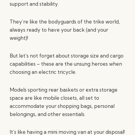
support and stability.
They’re like the bodyguards of the trike world,
always ready to have your back (and your
weight)!
But let’s not forget about storage size and cargo
capabilities – these are the unsung heroes when
choosing an electric tricycle.
Models sporting rear baskets or extra storage
space are like mobile closets, all set to
accommodate your shopping bags, personal
belongings, and other essentials.
It’s like having a mini moving van at your disposal!