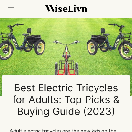
Skip
to
content
Best Electric Tricycles
for Adults: Top Picks &
Buying Guide (2023)
Adult electric tricycles are the new kids on the