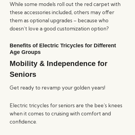
While some models roll out the red carpet with
these accessories included, others may offer
them as optional upgrades – because who
doesn’t love a good customization option?
Benefits of Electric Tricycles for Different
Age Groups
Mobility & Independence for
Seniors
Get ready to revamp your golden years!
Electric tricycles for seniors are the bee’s knees
when it comes to cruising with comfort and
confidence.