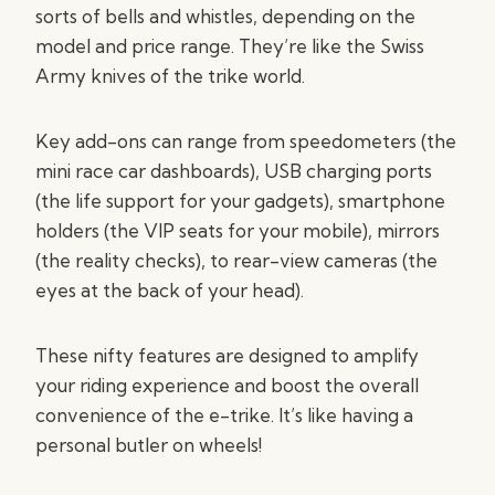
sorts of bells and whistles, depending on the
model and price range. They’re like the Swiss
Army knives of the trike world.
Key add-ons can range from speedometers (the
mini race car dashboards), USB charging ports
(the life support for your gadgets), smartphone
holders (the VIP seats for your mobile), mirrors
(the reality checks), to rear-view cameras (the
eyes at the back of your head).
These nifty features are designed to amplify
your riding experience and boost the overall
convenience of the e-trike. It’s like having a
personal butler on wheels!