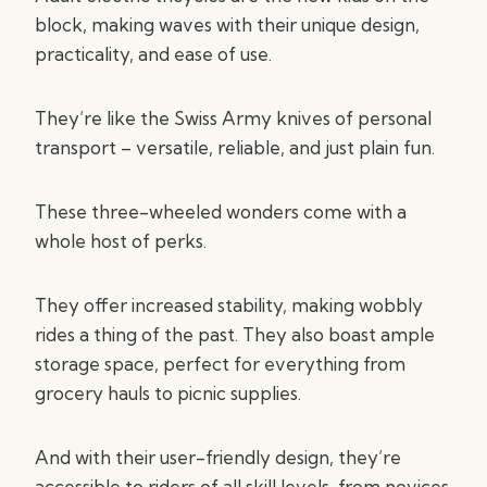
block, making waves with their unique design,
practicality, and ease of use.
They’re like the Swiss Army knives of personal
transport – versatile, reliable, and just plain fun.
These three-wheeled wonders come with a
whole host of perks.
They offer increased stability, making wobbly
rides a thing of the past. They also boast ample
storage space, perfect for everything from
grocery hauls to picnic supplies.
And with their user-friendly design, they’re
accessible to riders of all skill levels, from novices