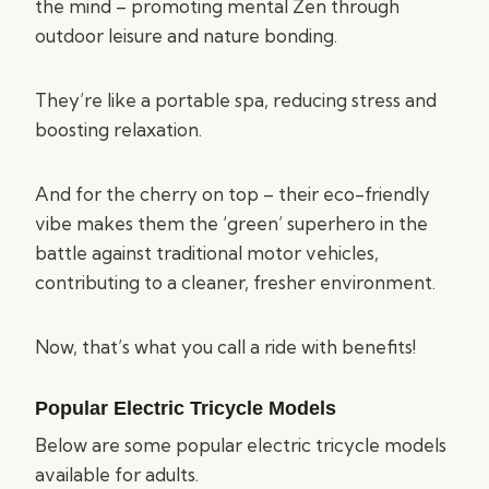
the mind – promoting mental Zen through
outdoor leisure and nature bonding.
They’re like a portable spa, reducing stress and
boosting relaxation.
And for the cherry on top – their eco-friendly
vibe makes them the ‘green’ superhero in the
battle against traditional motor vehicles,
contributing to a cleaner, fresher environment.
Now, that’s what you call a ride with benefits!
Popular Electric Tricycle Models
Below are some popular electric tricycle models
available for adults.