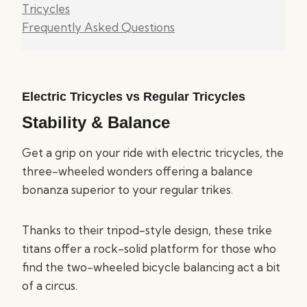
Tricycles
Frequently Asked Questions
Electric Tricycles vs Regular Tricycles
Stability & Balance
Get a grip on your ride with electric tricycles, the
three-wheeled wonders offering a balance
bonanza superior to your regular trikes.
Thanks to their tripod-style design, these trike
titans offer a rock-solid platform for those who
find the two-wheeled bicycle balancing act a bit
of a circus.