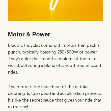
Motor & Power
Electric tricycles come with motors that pack a
punch, typically boasting 250-500W of power.
They’re like the smoothie makers of the trike
world, delivering a blend of smooth and efficient
rides.
The motor is the heartbeat of the e-trike,
dictating its top speed and acceleration prowess.
It’s like the secret sauce that gives your ride that
extra zing!