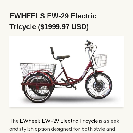
EWHEELS EW-29 Electric
Tricycle ($1999.97 USD)
The
EWheels EW-29
Electric Tricycle
is a sleek
and stylish option designed for both style and