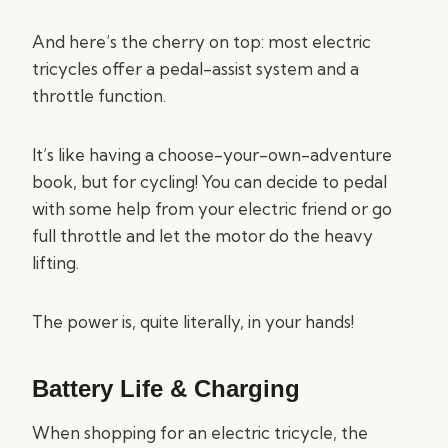
And here’s the cherry on top: most electric
tricycles offer a pedal-assist system and a
throttle function.
It’s like having a choose-your-own-adventure
book, but for cycling! You can decide to pedal
with some help from your electric friend or go
full throttle and let the motor do the heavy
lifting.
The power is, quite literally, in your hands!
Battery Life & Charging
When shopping for an electric tricycle, the