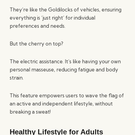
They’re like the Goldilocks of vehicles, ensuring
everything is ‘just right’ for individual
preferences and needs.
But the cherry on top?
The electric assistance. It’s like having your own
personal masseuse, reducing fatigue and body
strain.
This feature empowers users to wave the flag of
an active and independent lifestyle, without
breaking a sweat!
Healthy Lifestyle for Adults