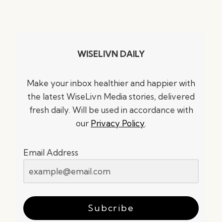
WISELIVN DAILY
Make your inbox healthier and happier with
the latest WiseLivn Media stories, delivered
fresh daily. Will be used in accordance with
our
Privacy Policy
.
Email Address
Subcribe