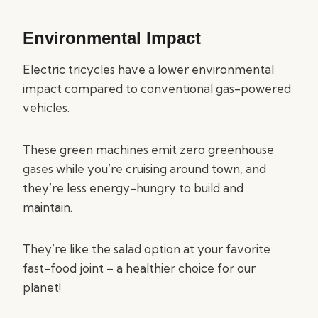
Environmental Impact
Electric tricycles have a lower environmental
impact compared to conventional gas-powered
vehicles.
These green machines emit zero greenhouse
gases while you’re cruising around town, and
they’re less energy-hungry to build and
maintain.
They’re like the salad option at your favorite
fast-food joint – a healthier choice for our
planet!