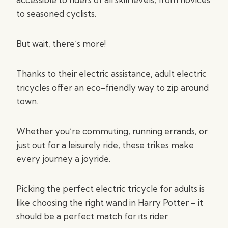
to seasoned cyclists.
But wait, there’s more!
Thanks to their electric assistance, adult electric
tricycles offer an eco-friendly way to zip around
town.
Whether you’re commuting, running errands, or
just out for a leisurely ride, these trikes make
every journey a joyride.
Picking the perfect electric tricycle for adults is
like choosing the right wand in Harry Potter – it
should be a perfect match for its rider.