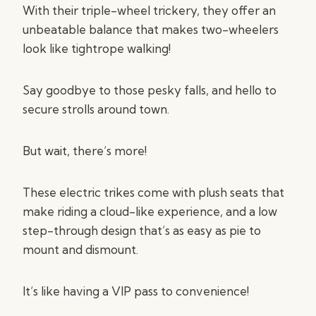
With their triple-wheel trickery, they offer an
unbeatable balance that makes two-wheelers
look like tightrope walking!
Say goodbye to those pesky falls, and hello to
secure strolls around town.
But wait, there’s more!
These electric trikes come with plush seats that
make riding a cloud-like experience, and a low
step-through design that’s as easy as pie to
mount and dismount.
It’s like having a VIP pass to convenience!