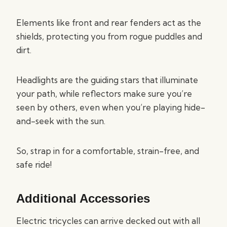
Elements like front and rear fenders act as the
shields, protecting you from rogue puddles and
dirt.
Headlights are the guiding stars that illuminate
your path, while reflectors make sure you’re
seen by others, even when you’re playing hide-
and-seek with the sun.
So, strap in for a comfortable, strain-free, and
safe ride!
Additional Accessories
Electric tricycles can arrive decked out with all