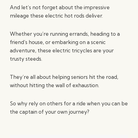
And let’s not forget about the impressive
mileage these electric hot rods deliver.
Whether you’re running errands, heading to a
friend’s house, or embarking on a scenic
adventure, these electric tricycles are your
trusty steeds.
They’re all about helping seniors hit the road,
without hitting the wall of exhaustion.
So why rely on others for a ride when you can be
the captain of your own journey?