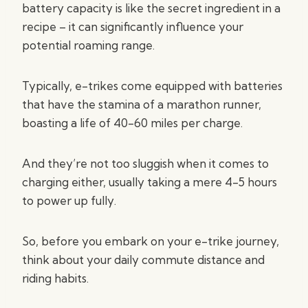
battery capacity is like the secret ingredient in a
recipe – it can significantly influence your
potential roaming range.
Typically, e-trikes come equipped with batteries
that have the stamina of a marathon runner,
boasting a life of 40-60 miles per charge.
And they’re not too sluggish when it comes to
charging either, usually taking a mere 4-5 hours
to power up fully.
So, before you embark on your e-trike journey,
think about your daily commute distance and
riding habits.