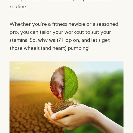
routine.
Whether you’re a fitness newbie or a seasoned
pro, you can tailor your workout to suit your
stamina. So, why wait? Hop on, and let’s get
those wheels (and heart) pumping!