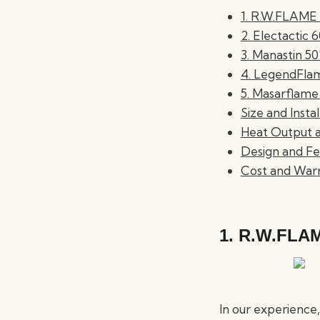
1. R.W.FLAME 5
2. Electactic 
3. Manastin 50
4. LegendFlam
5. Masarflame
Size and Insta
Heat Output a
Design and Fe
Cost and War
1.
R.W.FLAME
In our experience, 