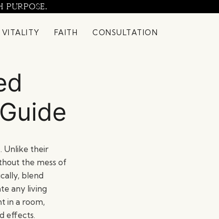
H PURPOSE.
 VITALITY
FAITH
CONSULTATION
ed
 Guide
 Unlike their
thout the mess of
cally, blend
te any living
t in a room,
d effects.