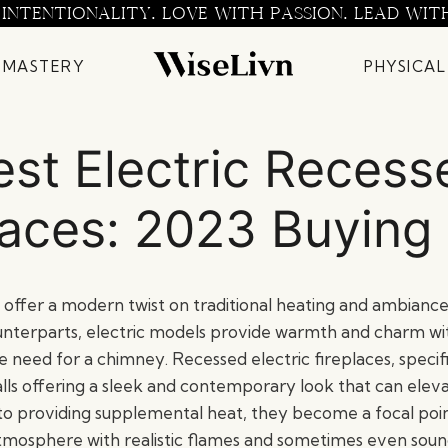
 INTENTIONALITY. LOVE WITH PASSION. LEAD WIT
 MASTERY
PHYSICAL
est Electric Recess
laces: 2023 Buying
s offer a modern twist on traditional heating and ambiance.
nterparts, electric models provide warmth and charm wi
e need for a chimney. Recessed electric fireplaces, specifi
lls offering a sleek and contemporary look that can eleva
 to providing supplemental heat, they become a focal poin
atmosphere with realistic flames and sometimes even soun