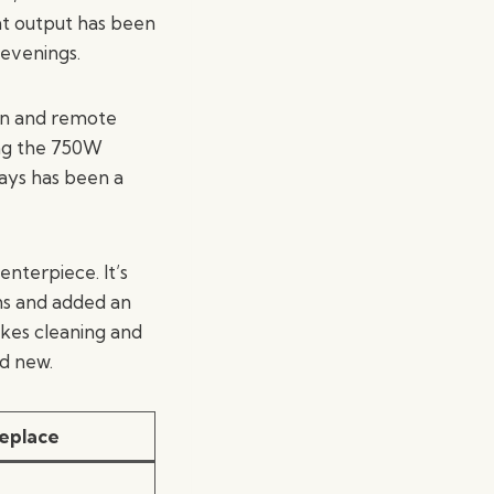
at output has been
 evenings.
en and remote
ting the 750W
ays has been a
nterpiece. It’s
ns and added an
akes cleaning and
d new.
replace