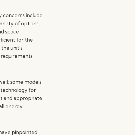
y concerns include
ariety of options,
and space
ficient for the
the unit’s
al requirements
 well; some models
 technology for
ect and appropriate
rall energy
 have pinpointed