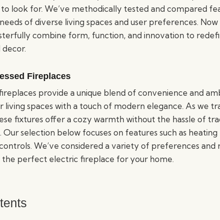
to look for. We’ve methodically tested and compared feat
needs of diverse living spaces and user preferences. Now 
sterfully combine form, function, and innovation to redef
 decor.
cessed Fireplaces
 fireplaces provide a unique blend of convenience and am
 living spaces with a touch of modern elegance. As we tra
ese fixtures offer a cozy warmth without the hassle of tr
. Our selection below focuses on features such as heating e
controls. We’ve considered a variety of preferences and r
 the perfect electric fireplace for your home.
tents