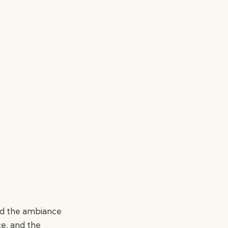
ed the ambiance
ce, and the