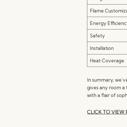
Flame Customiza
Energy Efficienc
Safety
Installation
Heat Coverage
In summary, we’ve
gives any room a 
with a flair of soph
CLICK TO VIEW