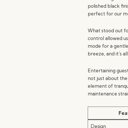
polished black fi
perfect for our m
What stood out fo
control allowed us
mode for a gentle
breeze, and it’s al
Entertaining guest
not just about th
element of tranqu
maintenance strai
Fea
Design