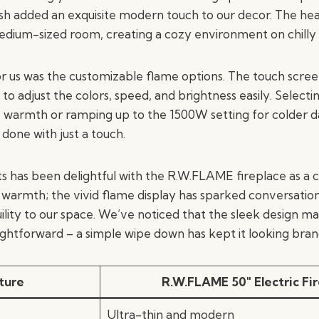
nish added an exquisite modern touch to our decor. The he
edium-sized room, creating a cozy environment on chilly
r us was the customizable flame options. The touch scre
 to adjust the colors, speed, and brightness easily. Selec
 warmth or ramping up to the 1500W setting for colder d
l done with just a touch.
s has been delightful with the R.W.FLAME fireplace as a ce
e warmth; the vivid flame display has sparked conversatio
ility to our space. We’ve noticed that the sleek design m
ghtforward – a simple wipe down has kept it looking bran
ture
R.W.FLAME 50″ Electric Fi
Ultra-thin and modern