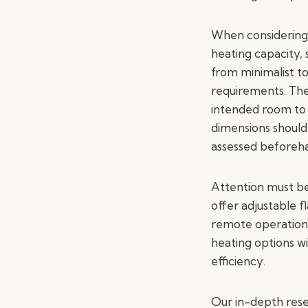
When considering 
heating capacity, 
from minimalist t
requirements. The 
intended room to 
dimensions should 
assessed beforeh
Attention must be
offer adjustable 
remote operation. 
heating options wi
efficiency.
Our in-depth rese