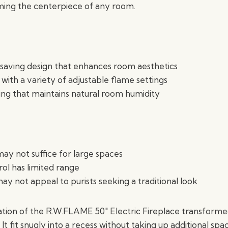
ming the centerpiece of any room.
saving design that enhances room aesthetics
 with a variety of adjustable flame settings
ting that maintains natural room humidity
ay not suffice for large spaces
l has limited range
ay not appeal to purists seeking a traditional look
lation of the R.W.FLAME 50″ Electric Fireplace transform
 It fit snugly into a recess without taking up additional spa