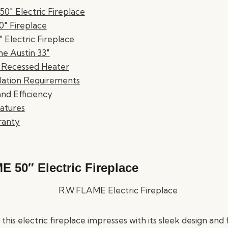
0" Electric Fireplace
60" Fireplace
" Electric Fireplace
e Austin 33"
 Recessed Heater
llation Requirements
nd Efficiency
atures
ranty
 50″ Electric Fireplace
this electric fireplace impresses with its sleek design and 