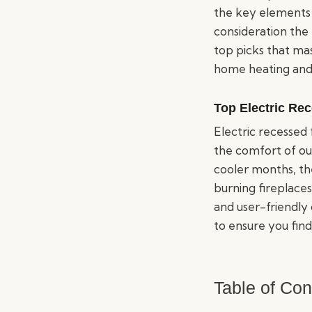
the key elements 
consideration the 
top picks that ma
home heating and
Top Electric Re
Electric recessed
the comfort of our
cooler months, th
burning fireplaces
and user-friendly 
to ensure you find
Table of Con