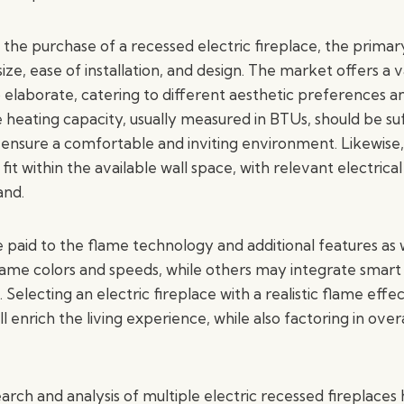
the purchase of a recessed electric fireplace, the primar
size, ease of installation, and design. The market offers a v
o elaborate, catering to different aesthetic preferences 
heating capacity, usually measured in BTUs, should be suf
ensure a comfortable and inviting environment. Likewise, 
fit within the available wall space, with relevant electric
and.
 paid to the flame technology and additional features as
flame colors and speeds, while others may integrate smart
Selecting an electric fireplace with a realistic flame eff
ll enrich the living experience, while also factoring in ove
arch and analysis of multiple electric recessed fireplaces