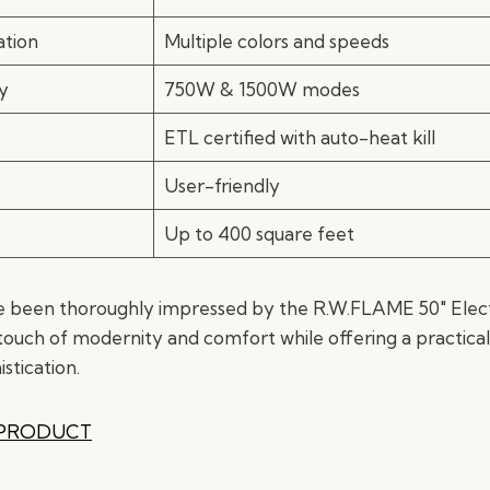
tion
Multiple colors and speeds
y
750W & 1500W modes
ETL certified with auto-heat kill
User-friendly
Up to 400 square feet
 been thoroughly impressed by the R.W.FLAME 50″ Electri
touch of modernity and comfort while offering a practical
istication.
 PRODUCT