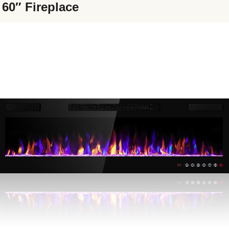
 60″ Fireplace