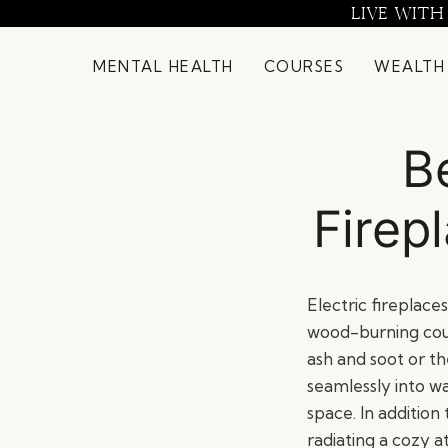
Skip
LIVE WITH
to
content
MENTAL HEALTH
COURSES
WEALTH
B
Firep
Electric fireplace
wood-burning cou
ash and soot or th
seamlessly into wa
space. In addition
radiating a cozy 