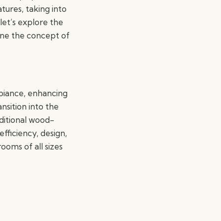
ures, taking into
let’s explore the
ine the concept of
biance, enhancing
nsition into the
aditional wood-
fficiency, design,
ooms of all sizes