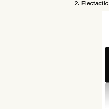
2.
Electactic