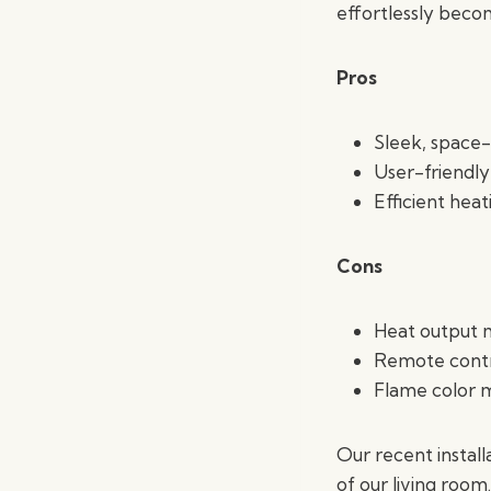
effortlessly beco
Pros
Sleek, space-
User-friendly
Efficient hea
Cons
Heat output m
Remote contro
Flame color m
Our recent instal
of our living room.