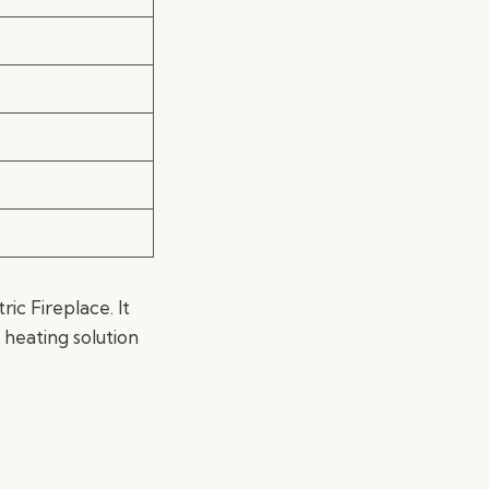
c Fireplace. It
 heating solution